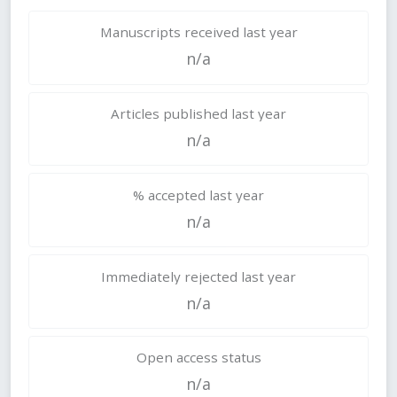
Manuscripts received last year
n/a
Articles published last year
n/a
% accepted last year
n/a
Immediately rejected last year
n/a
Open access status
n/a