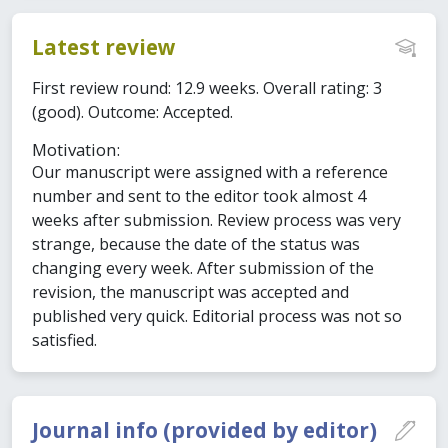
Latest review
First review round: 12.9 weeks. Overall rating: 3
(good). Outcome: Accepted.
Motivation:
Our manuscript were assigned with a reference
number and sent to the editor took almost 4
weeks after submission. Review process was very
strange, because the date of the status was
changing every week. After submission of the
revision, the manuscript was accepted and
published very quick. Editorial process was not so
satisfied.
Journal info (provided by editor)