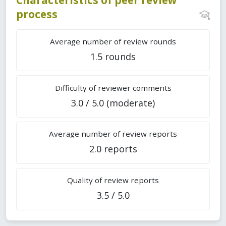
process
Average number of review rounds
1.5 rounds
Difficulty of reviewer comments
3.0 / 5.0 (moderate)
Average number of review reports
2.0 reports
Quality of review reports
3.5 / 5.0