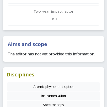
Two-year impact factor
n/a
Aims and scope
The editor has not yet provided this information.
Disciplines
Atomic physics and optics
Instrumentation
Spectroscopy