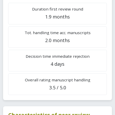
Duration first review round
1.9 months
Tot. handling time acc. manuscripts
2.0 months
Decision time immediate rejection
4 days
Overall rating manuscript handling
3.5 / 5.0
Characteristics of peer review