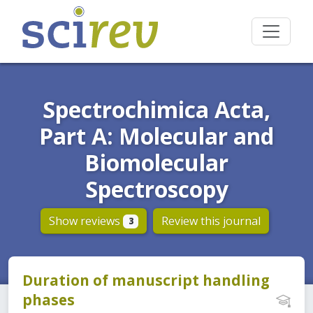
Spectrochimica Acta,
Part A: Molecular and
Biomolecular
Spectroscopy
Show reviews
Review this journal
3
Duration of manuscript handling
phases