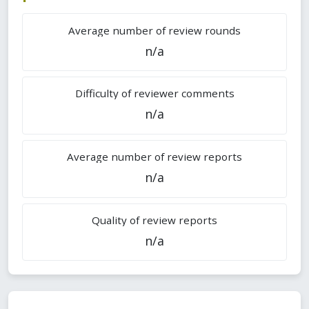
Average number of review rounds
n/a
Difficulty of reviewer comments
n/a
Average number of review reports
n/a
Quality of review reports
n/a