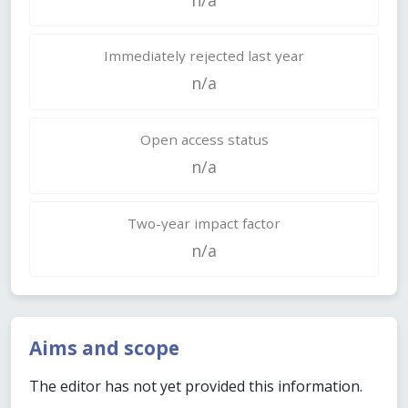
Immediately rejected last year
n/a
Open access status
n/a
Two-year impact factor
n/a
Aims and scope
The editor has not yet provided this information.