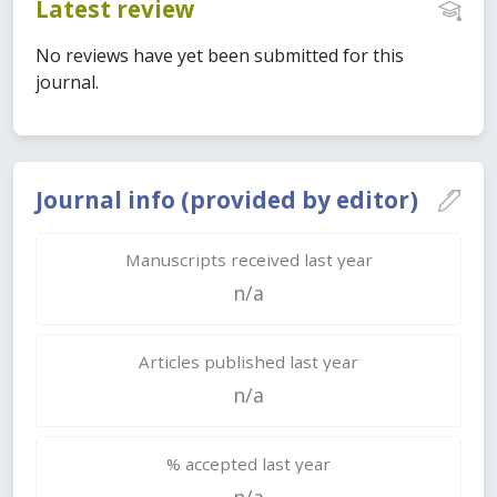
Latest review
No reviews have yet been submitted for this
journal.
Journal info (provided by editor)
Manuscripts received last year
n/a
Articles published last year
n/a
% accepted last year
n/a