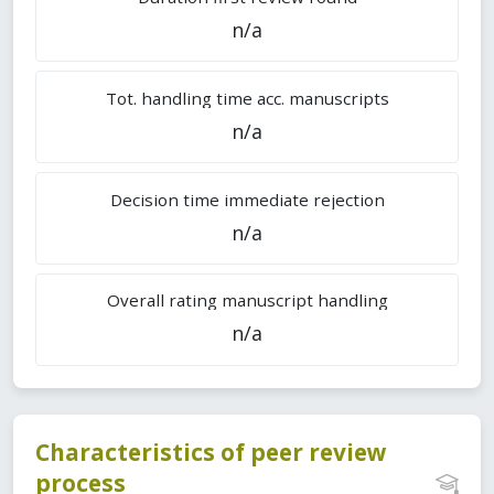
n/a
Tot. handling time acc. manuscripts
n/a
Decision time immediate rejection
n/a
Overall rating manuscript handling
n/a
Characteristics of peer review
process