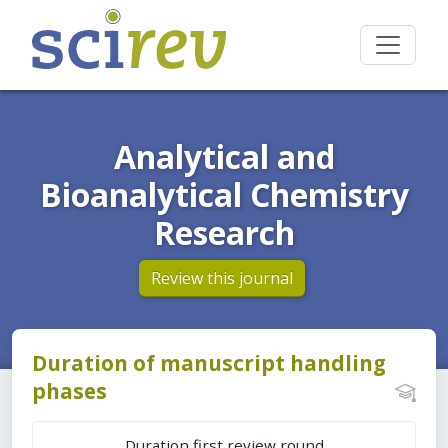
Analytical and
Bioanalytical Chemistry
Research
Review this journal
Duration of manuscript handling
phases
Duration first review round