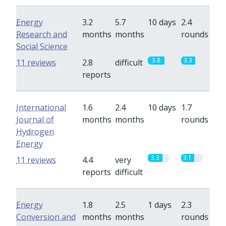
Energy
3.2
5.7
10 days
2.4
Research and
months
months
rounds
Social Science
3.8
3.3
11 reviews
2.8
difficult
reports
International
1.6
2.4
10 days
1.7
Journal of
months
months
rounds
Hydrogen
Energy
3.3
3.1
11 reviews
4.4
very
reports
difficult
Energy
1.8
2.5
1 days
2.3
Conversion and
months
months
rounds