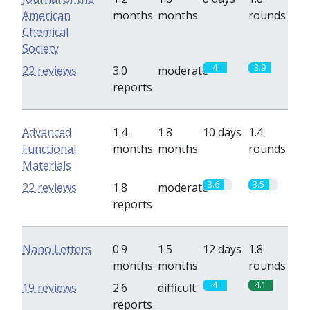
American
months
months
rounds
Chemical
Society
4
3.9
22 reviews
3.0
moderate
reports
Advanced
1.4
1.8
10 days
1.4
Functional
months
months
rounds
Materials
3.6
3.5
22 reviews
1.8
moderate
reports
Nano Letters
0.9
1.5
12 days
1.8
months
months
rounds
4
4.1
19 reviews
2.6
difficult
reports