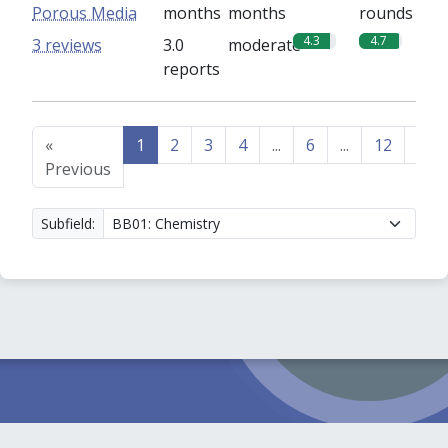
Porous Media
months
months
rounds
4.3
4.7
3 reviews
3.0
moderate
reports
«
1
2
3
4
...
6
...
12
13
Previous
Subfield: