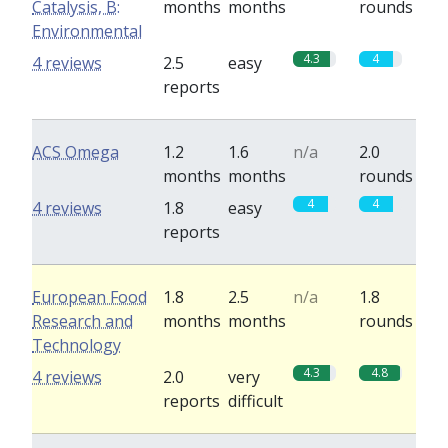
Catalysis, B:
months
months
rounds
Environmental
4.3
4
4 reviews
2.5
easy
reports
ACS Omega
1.2
1.6
n/a
2.0
months
months
rounds
4
4
4 reviews
1.8
easy
reports
European Food
1.8
2.5
n/a
1.8
Research and
months
months
rounds
Technology
4.3
4.8
4 reviews
2.0
very
reports
difficult