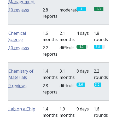
Management
4
4.3
10 reviews
2.8
moderate
reports
Chemical
1.6
2.1
4 days
1.8
Science
months
months
rounds
4.2
3.8
10 reviews
2.2
difficult
reports
Chemistry of
1.4
3.1
8 days
2.2
Materials
months
months
rounds
3.6
3.2
9 reviews
2.8
difficult
reports
Lab on a Chip
1.4
1.9
9 days
1.6
months
months
rounds