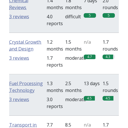
Chemical
1.4
1.8
7 days
2.0
Reviews
months
months
rounds
5
5
3 reviews
4.0
difficult
reports
Crystal Growth
1.2
1.5
n/a
1.7
and Design
months
months
rounds
4.7
4.3
3 reviews
1.7
moderate
reports
Fuel Processing
1.3
2.5
13 days
1.5
Technology
months
months
rounds
4.5
4.5
3 reviews
3.0
moderate
reports
Transport in
7.7
8.5
n/a
1.7