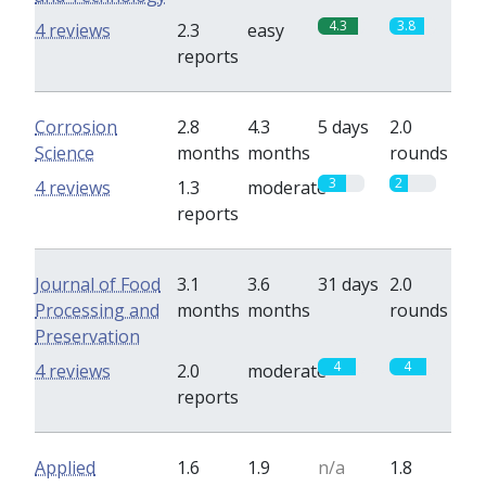
4.3
3.8
4 reviews
2.3
easy
reports
Corrosion
2.8
4.3
5 days
2.0
Science
months
months
rounds
3
2
4 reviews
1.3
moderate
reports
Journal of Food
3.1
3.6
31 days
2.0
Processing and
months
months
rounds
Preservation
4
4
4 reviews
2.0
moderate
reports
Applied
1.6
1.9
n/a
1.8