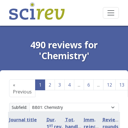
490 reviews for
'Chemistry'
«
1
2
3
4
...
6
...
12
13
Previous
Subfield:
Journal title
Dur.
Tot.
Imm.
Review
st
1
rev.
handling
rejection
rounds