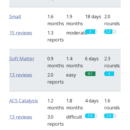
Small
1.6
1.9
18 days
2.0
months
months
rounds
4
3.3
15 reviews
1.3
moderate
reports
Soft Matter
0.9
1.4
6 days
2.3
months
months
rounds
4.1
4
13 reviews
2.0
easy
reports
ACS Catalysis
1.2
1.8
4 days
1.6
months
months
rounds
3.8
3.6
13 reviews
3.0
difficult
reports