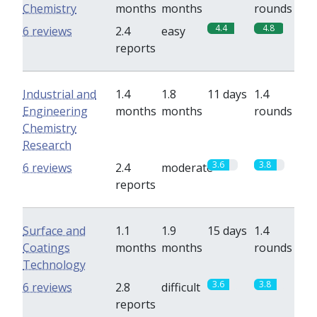
Chemistry
months
months
rounds
4.4
4.8
6 reviews
2.4
easy
reports
Industrial and
1.4
1.8
11 days
1.4
Engineering
months
months
rounds
Chemistry
Research
3.6
3.8
6 reviews
2.4
moderate
reports
Surface and
1.1
1.9
15 days
1.4
Coatings
months
months
rounds
Technology
3.6
3.8
6 reviews
2.8
difficult
reports