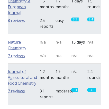
Chemistry: A
1.5
1.7
1 days
1.5
European
months
months
rounds
Journal
3.5
3.4
8 reviews
2.5
easy
reports
Nature
n/a
n/a
15 days
n/a
Chemistry
7 reviews
n/a
n/a
n/a
n/a
Journal of
1.2
1.9
n/a
2.4
Agricultural and
months
months
rounds
Food Chemistry
3.3
4
7 reviews
3.1
moderate
reports