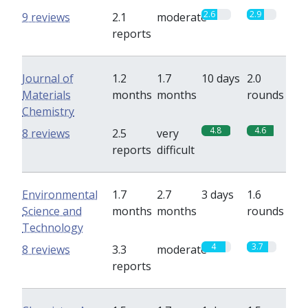
2.6
2.9
9 reviews
2.1
moderate
reports
Journal of
1.2
1.7
10 days
2.0
Materials
months
months
rounds
Chemistry
4.8
4.6
8 reviews
2.5
very
reports
difficult
Environmental
1.7
2.7
3 days
1.6
Science and
months
months
rounds
Technology
4
3.7
8 reviews
3.3
moderate
reports