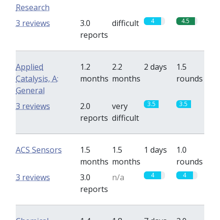
Research
4
4.5
3 reviews
3.0
difficult
reports
Applied
1.2
2.2
2 days
1.5
Catalysis, A:
months
months
rounds
General
3.5
3.5
3 reviews
2.0
very
reports
difficult
ACS Sensors
1.5
1.5
1 days
1.0
months
months
rounds
4
4
3 reviews
3.0
n/a
reports