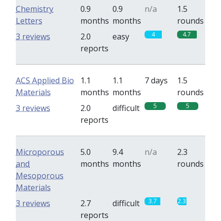
Chemistry
0.9
0.9
n/a
1.5
Letters
months
months
rounds
4
4.7
3 reviews
2.0
easy
reports
ACS Applied Bio
1.1
1.1
7 days
1.5
Materials
months
months
rounds
5
5
3 reviews
2.0
difficult
reports
Microporous
5.0
9.4
n/a
2.3
and
months
months
rounds
Mesoporous
Materials
3.7
2.3
3 reviews
2.7
difficult
reports