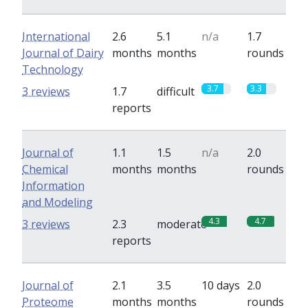
International
2.6
5.1
n/a
1.7
Journal of Dairy
months
months
rounds
Technology
3.7
3.3
3 reviews
1.7
difficult
reports
Journal of
1.1
1.5
n/a
2.0
Chemical
months
months
rounds
Information
and Modeling
4.3
4.7
3 reviews
2.3
moderate
reports
Journal of
2.1
3.5
10 days
2.0
Proteome
months
months
rounds