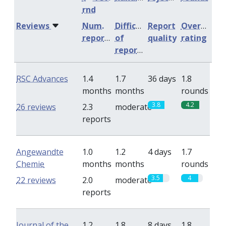
rnd
Reviews
Num.
Difficulty
Report
Overall
reports
of
quality
rating
reports
RSC Advances
1.4
1.7
36 days
1.8
months
months
rounds
3.8
4.2
26 reviews
2.3
moderate
reports
Angewandte
1.0
1.2
4 days
1.7
Chemie
months
months
rounds
3.5
4
22 reviews
2.0
moderate
reports
Journal of the
1.2
1.8
8 days
1.8