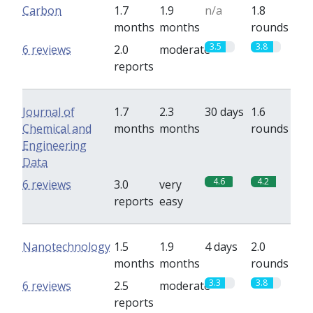
Carbon
1.7
1.9
n/a
1.8
months
months
rounds
3.5
3.8
6 reviews
2.0
moderate
reports
Journal of
1.7
2.3
30 days
1.6
Chemical and
months
months
rounds
Engineering
Data
4.6
4.2
6 reviews
3.0
very
reports
easy
Nanotechnology
1.5
1.9
4 days
2.0
months
months
rounds
3.3
3.8
6 reviews
2.5
moderate
reports