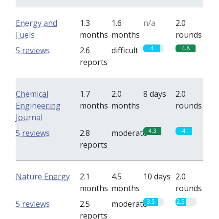
Energy and
1.3
1.6
n/a
2.0
Fuels
months
months
rounds
4
4.8
5 reviews
2.6
difficult
reports
Chemical
1.7
2.0
8 days
2.0
Engineering
months
months
rounds
Journal
4.3
4
5 reviews
2.8
moderate
reports
Nature Energy
2.1
4.5
10 days
2.0
months
months
rounds
3.5
2.5
5 reviews
2.5
moderate
reports