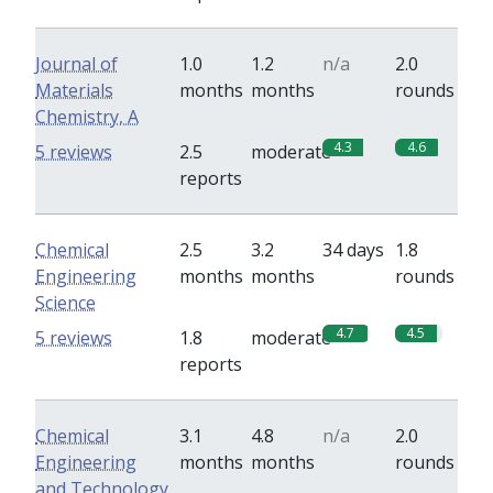
Journal of
1.0
1.2
n/a
2.0
Materials
months
months
rounds
Chemistry, A
4.3
4.6
5 reviews
2.5
moderate
reports
Chemical
2.5
3.2
34 days
1.8
Engineering
months
months
rounds
Science
4.7
4.5
5 reviews
1.8
moderate
reports
Chemical
3.1
4.8
n/a
2.0
Engineering
months
months
rounds
and Technology