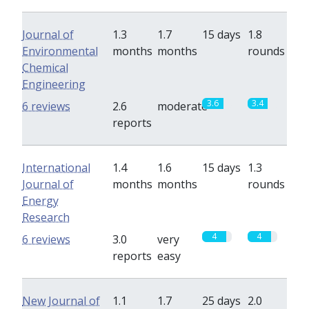
Journal of
1.3
1.7
15 days
1.8
Environmental
months
months
rounds
Chemical
Engineering
3.6
3.4
6 reviews
2.6
moderate
reports
International
1.4
1.6
15 days
1.3
Journal of
months
months
rounds
Energy
Research
4
4
6 reviews
3.0
very
reports
easy
New Journal of
1.1
1.7
25 days
2.0