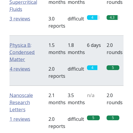
Supercritical
months
months
rounds
Fluids
4
4.3
3 reviews
3.0
difficult
reports
Physica B:
1.5
1.8
6 days
2.0
Condensed
months
months
rounds
Matter
4
5
4 reviews
2.0
difficult
reports
Nanoscale
2.1
3.5
n/a
2.0
Research
months
months
rounds
Letters
5
5
1 reviews
2.0
difficult
reports