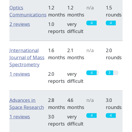
Optics
1.2
1.2
n/a
1.5
Communications
months
months
rounds
4
4
2 reviews
1.0
very
reports
difficult
International
1.6
2.1
n/a
2.0
Journal of Mass
months
months
rounds
Spectrometry
4
3
1 reviews
2.0
very
reports
difficult
Advances in
2.8
4.6
n/a
3.0
Space Research
months
months
rounds
4
4
1 reviews
3.0
very
reports
difficult