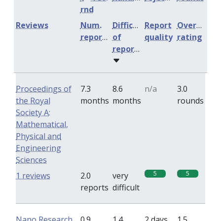
rnd
Reviews
Num.
Difficulty
Report
Overall
reports
of
quality
rating
reports
Proceedings of
7.3
8.6
n/a
3.0
the Royal
months
months
rounds
Society A:
Mathematical,
Physical and
Engineering
Sciences
5
5
1 reviews
2.0
very
reports
difficult
Nano Research
0.9
1.4
2 days
1.5