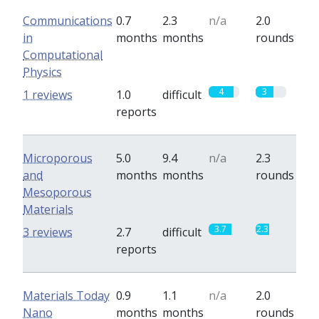
Communications
0.7
2.3
n/a
2.0
in
months
months
rounds
Computational
Physics
4
3
1 reviews
1.0
difficult
reports
Microporous
5.0
9.4
n/a
2.3
and
months
months
rounds
Mesoporous
Materials
3.7
2.3
3 reviews
2.7
difficult
reports
Materials Today
0.9
1.1
n/a
2.0
Nano
months
months
rounds