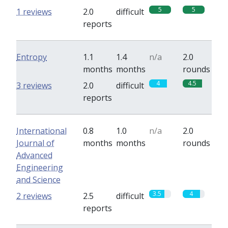
5
5
1 reviews
2.0
difficult
reports
Entropy
1.1
1.4
n/a
2.0
months
months
rounds
4
4.5
3 reviews
2.0
difficult
reports
International
0.8
1.0
n/a
2.0
Journal of
months
months
rounds
Advanced
Engineering
and Science
3.5
4
2 reviews
2.5
difficult
reports