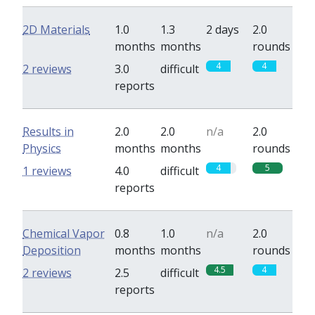
2D Materials
1.0
1.3
2 days
2.0
months
months
rounds
4
4
2 reviews
3.0
difficult
reports
Results in
2.0
2.0
n/a
2.0
Physics
months
months
rounds
4
5
1 reviews
4.0
difficult
reports
Chemical Vapor
0.8
1.0
n/a
2.0
Deposition
months
months
rounds
4.5
4
2 reviews
2.5
difficult
reports