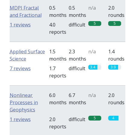
MDPI Fractal
0.5
0.5
n/a
2.0
and Fractional
months
months
rounds
5
5
1 reviews
4.0
difficult
reports
Applied Surface
1.5
2.3
n/a
1.4
Science
months
months
rounds
3.4
3.9
7 reviews
1.7
difficult
reports
Nonlinear
6.0
6.7
n/a
2.0
Processes in
months
months
rounds
Geophysics
5
4
1 reviews
2.0
difficult
reports