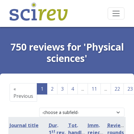
750 reviews for 'Physical
sciences'
«
1
2
3
4
...
11
...
22
23
Previous
Journal title
Dur.
Tot.
Imm.
Review
st
1
rev.
handling
rejection
rounds