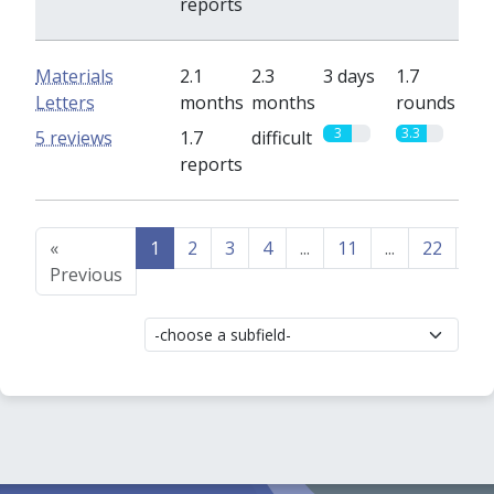
reports
Materials
2.1
2.3
3 days
1.7
Letters
months
months
rounds
3
3.3
5 reviews
1.7
difficult
reports
«
1
2
3
4
...
11
...
22
23
Previous