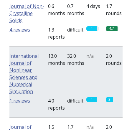
Journal of Non-
0.6
0.7
4 days
1.7
Crystalline
months
months
rounds
Solids
4
4.7
4 reviews
1.3
difficult
reports
International
13.0
32.0
n/a
2.0
Journal of
months
months
rounds
Nonlinear
Sciences and
Numerical
Simulation
4
3
1 reviews
4.0
difficult
reports
Journal of
1.5
1.7
n/a
2.0