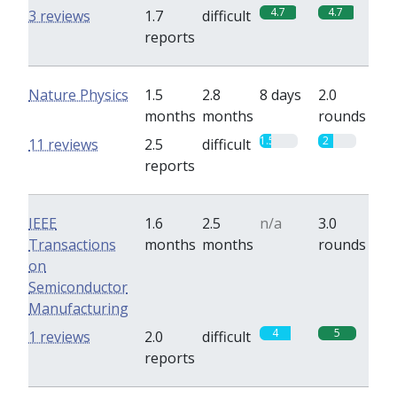
4.7
4.7
3 reviews
1.7
difficult
reports
Nature Physics
1.5
2.8
8 days
2.0
months
months
rounds
1.5
2
11 reviews
2.5
difficult
reports
IEEE
1.6
2.5
n/a
3.0
Transactions
months
months
rounds
on
Semiconductor
Manufacturing
4
5
1 reviews
2.0
difficult
reports