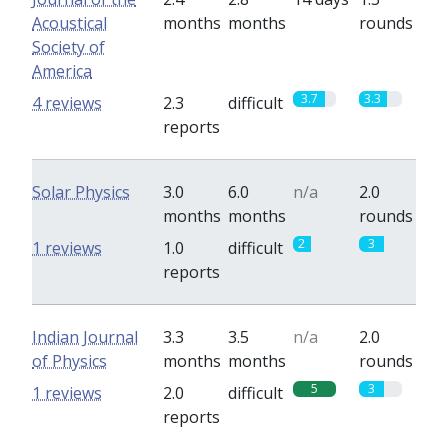
Acoustical
months
months
rounds
Society of
America
3.7
3.3
4 reviews
2.3
difficult
reports
Solar Physics
3.0
6.0
n/a
2.0
months
months
rounds
2
3
1 reviews
1.0
difficult
reports
Indian Journal
3.3
3.5
n/a
2.0
of Physics
months
months
rounds
5
3
1 reviews
2.0
difficult
reports