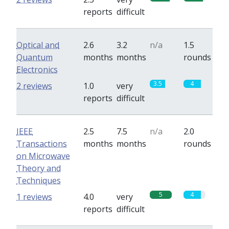
reports
difficult
Optical and
2.6
3.2
n/a
1.5
Quantum
months
months
rounds
Electronics
3.5
4
2 reviews
1.0
very
reports
difficult
IEEE
2.5
7.5
n/a
2.0
Transactions
months
months
rounds
on Microwave
Theory and
Techniques
5
4
1 reviews
4.0
very
reports
difficult