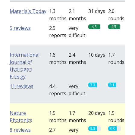
Materials Today
1.3
2.1
31 days
2.0
months
months
rounds
4.5
4.5
5 reviews
2.5
very
reports
difficult
International
1.6
2.4
10 days
1.7
Journal of
months
months
rounds
Hydrogen
Energy
3.3
3.1
11 reviews
4.4
very
reports
difficult
Nature
1.5
1.7
20 days
1.5
Photonics
months
months
rounds
3.3
3.3
8 reviews
2.7
very