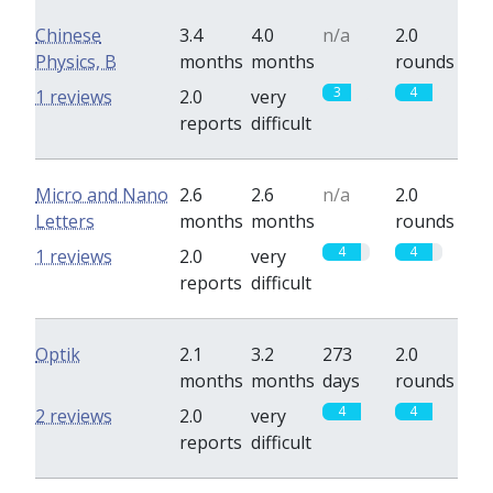
Chinese
3.4
4.0
n/a
2.0
Physics, B
months
months
rounds
3
4
1 reviews
2.0
very
reports
difficult
Micro and Nano
2.6
2.6
n/a
2.0
Letters
months
months
rounds
4
4
1 reviews
2.0
very
reports
difficult
Optik
2.1
3.2
273
2.0
months
months
days
rounds
4
4
2 reviews
2.0
very
reports
difficult