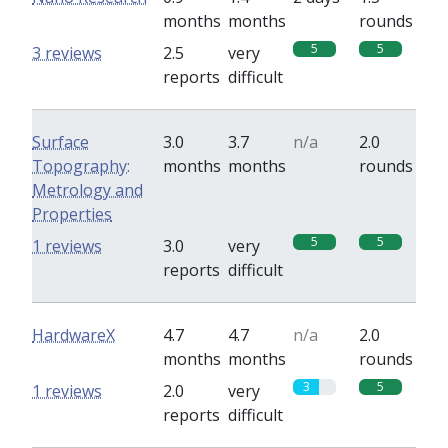
months
months
rounds
5
5
3 reviews
2.5
very
reports
difficult
Surface
3.0
3.7
n/a
2.0
Topography:
months
months
rounds
Metrology and
Properties
5
5
1 reviews
3.0
very
reports
difficult
HardwareX
4.7
4.7
n/a
2.0
months
months
rounds
3
5
1 reviews
2.0
very
reports
difficult