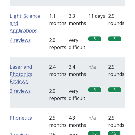
Light: Science
1.1
3.3
11 days
2.5
and
months
months
rounds
Applications
5
5
4 reviews
2.0
very
reports
difficult
Laser and
2.4
3.4
n/a
2.5
Photonics
months
months
rounds
Reviews
5
5
2 reviews
2.0
very
reports
difficult
Phonetica
2.5
4.3
n/a
2.5
months
months
rounds
4.5
4.5
2 reviews
2.5
very