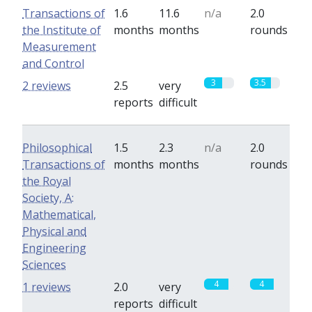
Transactions of
1.6
11.6
n/a
2.0
the Institute of
months
months
rounds
Measurement
and Control
3
3.5
2 reviews
2.5
very
reports
difficult
Philosophical
1.5
2.3
n/a
2.0
Transactions of
months
months
rounds
the Royal
Society, A:
Mathematical,
Physical and
Engineering
Sciences
4
4
1 reviews
2.0
very
reports
difficult