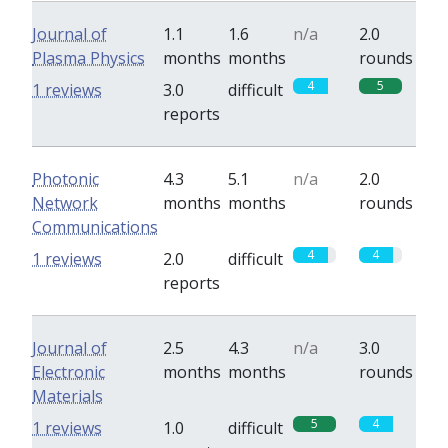
Journal of
1.1
1.6
n/a
2.0
Plasma Physics
months
months
rounds
4
5
1 reviews
3.0
difficult
reports
Photonic
4.3
5.1
n/a
2.0
Network
months
months
rounds
Communications
4
4
1 reviews
2.0
difficult
reports
Journal of
2.5
4.3
n/a
3.0
Electronic
months
months
rounds
Materials
5
4
1 reviews
1.0
difficult