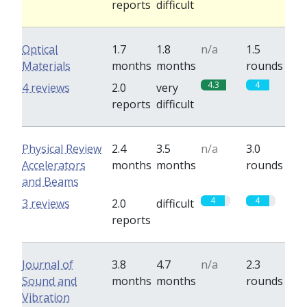
reports
difficult
Optical
1.7
1.8
n/a
1.5
Materials
months
months
rounds
4.3
4
4 reviews
2.0
very
reports
difficult
Physical Review
2.4
3.5
n/a
3.0
Accelerators
months
months
rounds
and Beams
4
4
3 reviews
2.0
difficult
reports
Journal of
3.8
4.7
n/a
2.3
Sound and
months
months
rounds
Vibration