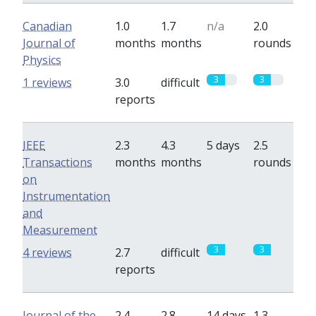
Canadian
1.0
1.7
n/a
2.0
Journal of
months
months
rounds
Physics
3
3
1 reviews
3.0
difficult
reports
IEEE
2.3
4.3
5 days
2.5
Transactions
months
months
rounds
on
Instrumentation
and
Measurement
3
3
4 reviews
2.7
difficult
reports
Journal of the
2.4
2.8
14 days
1.3