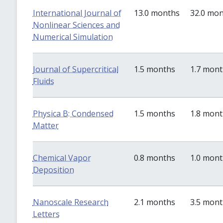
International Journal of
13.0 months
32.0 mo
Nonlinear Sciences and
Numerical Simulation
Journal of Supercritical
1.5 months
1.7 mon
Fluids
Physica B: Condensed
1.5 months
1.8 mon
Matter
Chemical Vapor
0.8 months
1.0 mon
Deposition
Nanoscale Research
2.1 months
3.5 mon
Letters