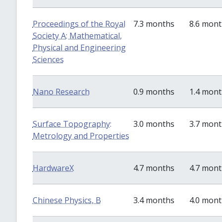
Proceedings of the Royal
7.3 months
8.6 mon
Society A: Mathematical,
Physical and Engineering
Sciences
Nano Research
0.9 months
1.4 mon
Surface Topography:
3.0 months
3.7 mon
Metrology and Properties
HardwareX
4.7 months
4.7 mon
Chinese Physics, B
3.4 months
4.0 mon