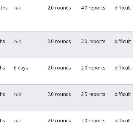
nths
n/a
2.0 rounds
4.0 reports
difficult
ths
n/a
2.0 rounds
3.0 reports
difficult
ths
6 days
2.0 rounds
2.0 reports
difficult
ths
n/a
2.0 rounds
2.5 reports
difficult
ths
n/a
2.0 rounds
2.0 reports
difficult