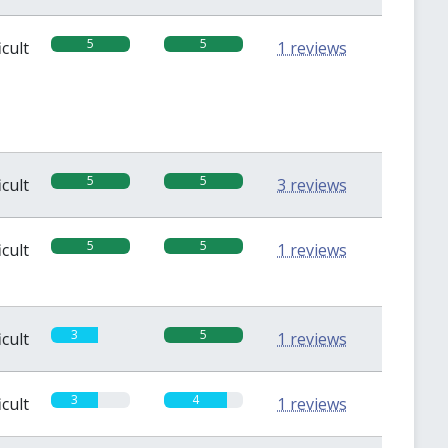
5
5
icult
1 reviews
5
5
icult
3 reviews
5
5
icult
1 reviews
3
5
icult
1 reviews
3
4
icult
1 reviews