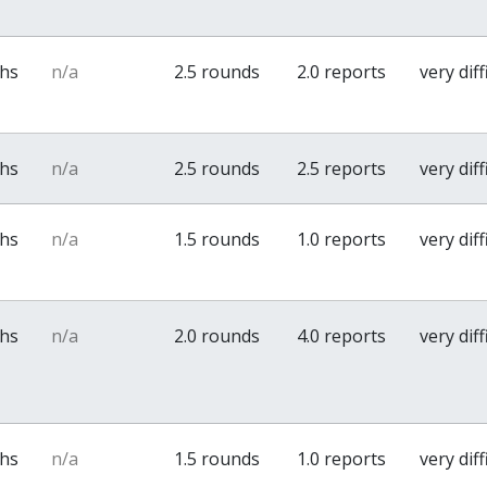
ths
n/a
2.5 rounds
2.0 reports
very diff
ths
n/a
2.5 rounds
2.5 reports
very diff
ths
n/a
1.5 rounds
1.0 reports
very diff
ths
n/a
2.0 rounds
4.0 reports
very diff
ths
n/a
1.5 rounds
1.0 reports
very diff