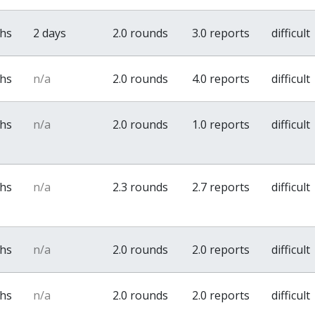
ths
2 days
2.0 rounds
3.0 reports
difficult
ths
n/a
2.0 rounds
4.0 reports
difficult
ths
n/a
2.0 rounds
1.0 reports
difficult
ths
n/a
2.3 rounds
2.7 reports
difficult
ths
n/a
2.0 rounds
2.0 reports
difficult
ths
n/a
2.0 rounds
2.0 reports
difficult