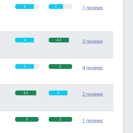
4
3
1 reviews
4
4.3
3 reviews
4
5
4 reviews
4.5
4
2 reviews
5
5
1 reviews