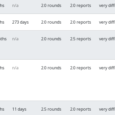
ths
n/a
2.0 rounds
2.0 reports
very diff
ths
273 days
2.0 rounds
2.0 reports
very diff
nths
n/a
2.0 rounds
2.5 reports
very diff
ths
n/a
2.0 rounds
2.0 reports
very diff
ths
11 days
2.5 rounds
2.0 reports
very diff