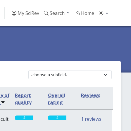
My SciRev
Search
Home
ty of
Report
Overall
Reviews
s
quality
rating
4
4
icult
1 reviews