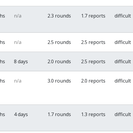
ths
n/a
2.3 rounds
1.7 reports
difficult
ths
n/a
2.5 rounds
2.5 reports
difficult
ths
8 days
2.0 rounds
2.5 reports
difficult
ths
n/a
3.0 rounds
2.0 reports
difficult
ths
4 days
1.7 rounds
1.3 reports
difficult