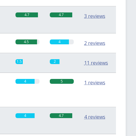
4.7
4.7
3 reviews
4.5
4
2 reviews
1.5
2
11 reviews
4
5
1 reviews
4
4.7
4 reviews