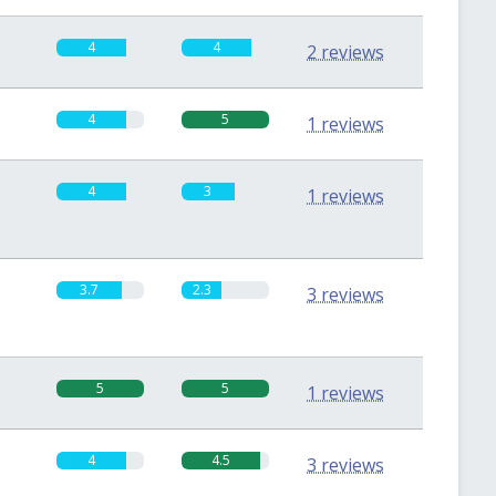
4
4
2 reviews
4
5
1 reviews
4
3
1 reviews
3.7
2.3
3 reviews
5
5
1 reviews
4
4.5
3 reviews