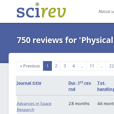
About u
750 reviews for 'Physical
«
Previous
1
2
3
4
...
11
...
22
st
Journal title
Dur. 1
rev.
Tot.
rnd
handlin
Advances in Space
2.8 months
4.6 mon
Research