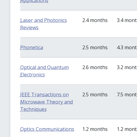
Applications
Laser and Photonics
2.4 months
3.4 mon
Reviews
Phonetica
2.5 months
4.3 mon
Optical and Quantum
2.6 months
3.2 mon
Electronics
IEEE Transactions on
2.5 months
7.5 mon
Microwave Theory and
Techniques
Optics Communications
1.2 months
1.2 mon