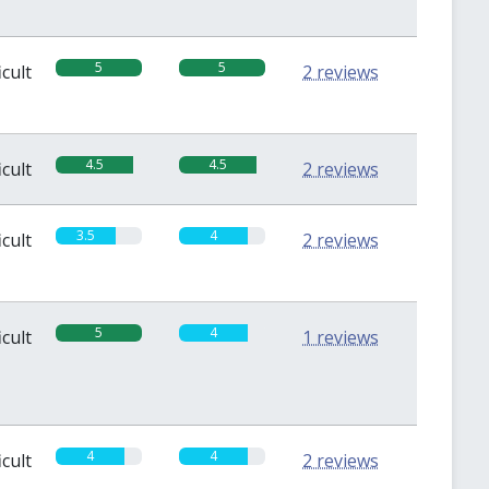
5
5
icult
2 reviews
4.5
4.5
icult
2 reviews
3.5
4
icult
2 reviews
5
4
icult
1 reviews
4
4
icult
2 reviews