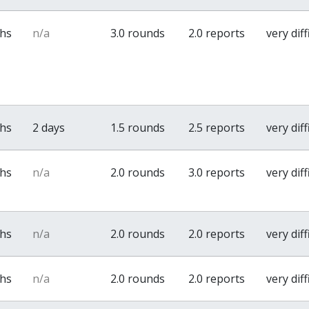
ths
n/a
3.0 rounds
2.0 reports
very diff
ths
2 days
1.5 rounds
2.5 reports
very diff
ths
n/a
2.0 rounds
3.0 reports
very diff
ths
n/a
2.0 rounds
2.0 reports
very diff
ths
n/a
2.0 rounds
2.0 reports
very diff