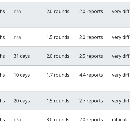
ths
n/a
2.0 rounds
2.0 reports
very diff
ths
n/a
1.5 rounds
2.0 reports
very diff
ths
31 days
2.0 rounds
2.5 reports
very diff
ths
10 days
1.7 rounds
4.4 reports
very diff
ths
20 days
1.5 rounds
2.7 reports
very diff
ths
n/a
3.0 rounds
2.0 reports
difficult