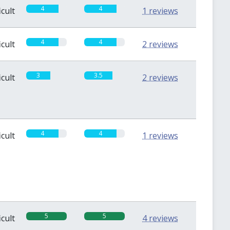
4
4
icult
1 reviews
4
4
icult
2 reviews
3
3.5
icult
2 reviews
4
4
icult
1 reviews
5
5
icult
4 reviews