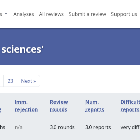
s
Analyses
All reviews
Submit a review
Support us
 sciences'
23
Next
»
Imm.
Review
Num.
Difficul
g
rejection
rounds
reports
report
ths
n/a
3.0 rounds
3.0 reports
very diff