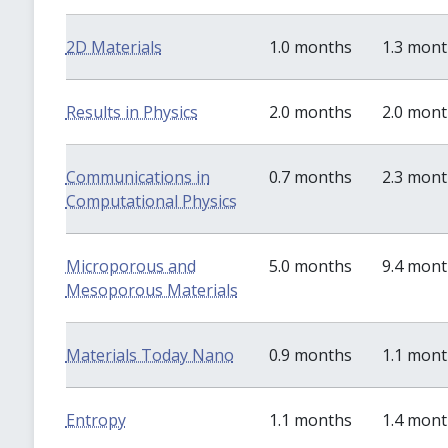
2D Materials
1.0 months
1.3 mon
Results in Physics
2.0 months
2.0 mon
Communications in
0.7 months
2.3 mon
Computational Physics
Microporous and
5.0 months
9.4 mon
Mesoporous Materials
Materials Today Nano
0.9 months
1.1 mon
Entropy
1.1 months
1.4 mon