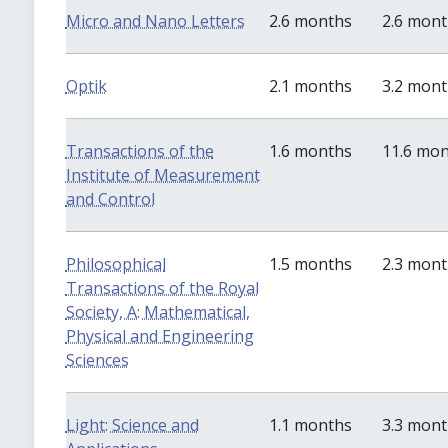
Micro and Nano Letters
2.6 months
2.6 mon
Optik
2.1 months
3.2 mon
Transactions of the
1.6 months
11.6 mo
Institute of Measurement
and Control
Philosophical
1.5 months
2.3 mon
Transactions of the Royal
Society, A: Mathematical,
Physical and Engineering
Sciences
Light: Science and
1.1 months
3.3 mon