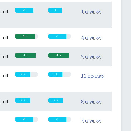
4
3
icult
1 reviews
4.3
4
icult
4 reviews
4.5
4.5
icult
5 reviews
3.3
3.1
icult
11 reviews
3.3
3.3
icult
8 reviews
4
4
3 reviews