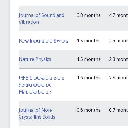
Journal of Sound and
3.8 months
4.7 mon
Vibration
New Journal of Physics
1.5 months
2.6 mon
Nature Physics
1.5 months
2.8 mon
IEEE Transactions on
1.6 months
2.5 mon
Semiconductor
Manufacturing
Journal of Non-
0.6 months
0.7 mon
Crystalline Solids