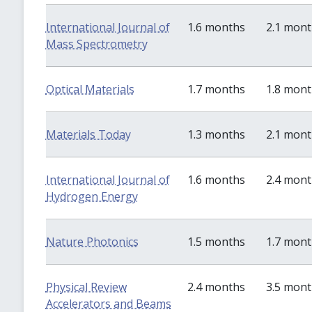
International Journal of
1.6 months
2.1 mon
Mass Spectrometry
Optical Materials
1.7 months
1.8 mon
Materials Today
1.3 months
2.1 mon
International Journal of
1.6 months
2.4 mon
Hydrogen Energy
Nature Photonics
1.5 months
1.7 mon
Physical Review
2.4 months
3.5 mon
Accelerators and Beams