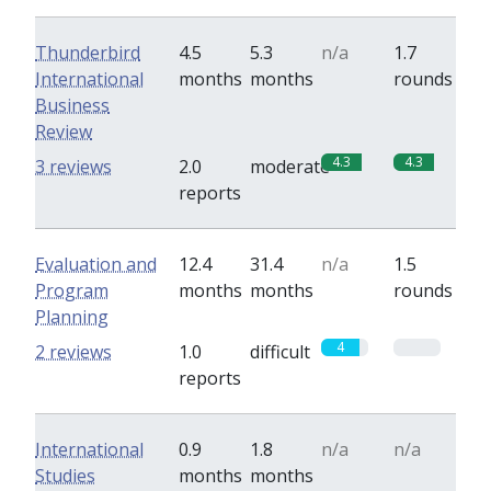
Thunderbird
4.5
5.3
n/a
1.7
International
months
months
rounds
Business
Review
4.3
4.3
3 reviews
2.0
moderate
reports
Evaluation and
12.4
31.4
n/a
1.5
Program
months
months
rounds
Planning
4
0
2 reviews
1.0
difficult
reports
International
0.9
1.8
n/a
n/a
Studies
months
months