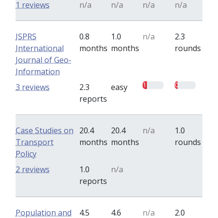
1 reviews
n/a
n/a
n/a
n/a
ISPRS
0.8
1.0
n/a
2.3
International
months
months
rounds
Journal of Geo-
Information
1
0.7
3 reviews
2.3
easy
reports
Case Studies on
20.4
20.4
n/a
1.0
Transport
months
months
rounds
Policy
0
0
2 reviews
1.0
n/a
reports
Population and
4.5
4.6
n/a
2.0