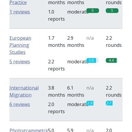
Practice
months
months
rounds
5
5
1 reviews
1.0
moderate
reports
European
1.7
2.9
n/a
2.2
Planning
months
months
rounds
Studies
3.8
4.4
5 reviews
2.2
moderate
reports
International
3.8
6.1
n/a
2.2
Migration
months
months
rounds
2.8
2.7
6 reviews
2.0
moderate
reports
Photogrammetric
5.0
5.9
n/a
2.0