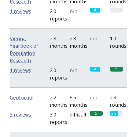
Research
months
months
rounds
4
0
1 reviews
2.0
n/a
reports
Vienna
2.8
2.8
n/a
1.0
Yearbook of
months
months
rounds
Population
Research
4
5
1 reviews
2.0
n/a
reports
Geoforum
2.2
5.6
n/a
2.3
months
months
rounds
5
3.3
3 reviews
3.0
difficult
reports