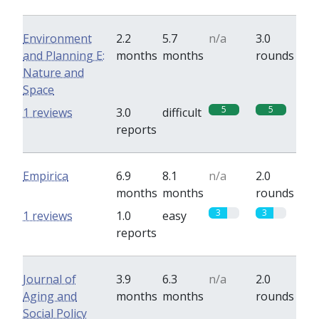
Environment
2.2
5.7
n/a
3.0
and Planning E:
months
months
rounds
Nature and
Space
5
5
1 reviews
3.0
difficult
reports
Empirica
6.9
8.1
n/a
2.0
months
months
rounds
3
3
1 reviews
1.0
easy
reports
Journal of
3.9
6.3
n/a
2.0
Aging and
months
months
rounds
Social Policy