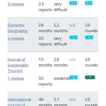
3.7
3.7
3 reviews
2.3
very
reports
difficult
Economic
2.8
5.2
n/a
2.0
Geography
months
months
rounds
4
4
2 reviews
3.5
very
reports
difficult
Journal of
1.5
2.8
n/a
3.0
Sustainable
months
months
rounds
Tourism
4
5
1 reviews
3.0
moderate
reports
International
4.6
5.7
n/a
2.0
Journal of
months
months
rounds