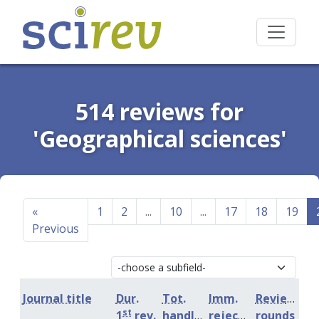
514 reviews for
'Geographical sciences'
«
1
2
...
10
...
17
18
19
Previous
Journal title
Dur.
Tot.
Imm.
Review
st
1
rev.
handling
rejection
rounds