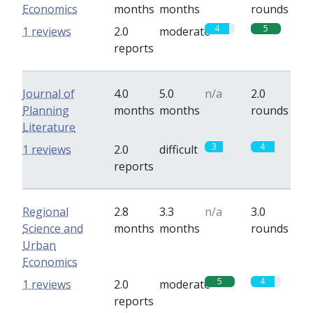
Economics
months
months
rounds
4
5
1 reviews
2.0
moderate
reports
Journal of
4.0
5.0
n/a
2.0
Planning
months
months
rounds
Literature
3
4
1 reviews
2.0
difficult
reports
Regional
2.8
3.3
n/a
3.0
Science and
months
months
rounds
Urban
Economics
5
4
1 reviews
2.0
moderate
reports