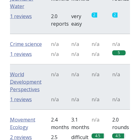
Water
2
2
1 reviews
2.0
very
reports
easy
Crime science
n/a
n/a
n/a
n/a
5
1 reviews
n/a
n/a
n/a
World
n/a
n/a
n/a
n/a
Development
Perspectives
1 reviews
n/a
n/a
n/a
n/a
Movement
2.4
3.1
n/a
2.0
Ecology
months
months
rounds
4.5
4.5
2 reviews
2.5
difficult