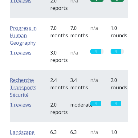
1 reviews
2.0
n/a
reports
Progress in
7.0
7.0
n/a
1.0
Human
months
months
rounds
Geography
4
4
1 reviews
3.0
n/a
reports
Recherche
2.4
3.4
n/a
2.0
Transports
months
months
rounds
Sécurité
4
4
1 reviews
2.0
moderate
reports
Landscape
6.3
6.3
n/a
1.0