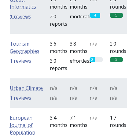
Informatics
months
months
rounds
4
5
1 reviews
2.0
moderate
reports
Tourism
3.6
3.8
n/a
2.0
Geographies
months
months
rounds
2
5
1 reviews
3.0
effortless
reports
Urban Climate
n/a
n/a
n/a
n/a
1 reviews
n/a
n/a
n/a
n/a
European
3.4
7.1
n/a
1.7
Journal of
months
months
rounds
Population