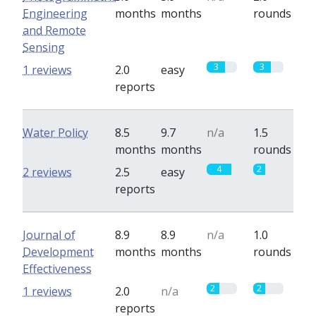
Engineering
months
months
rounds
and Remote
Sensing
3
3
1 reviews
2.0
easy
reports
Water Policy
8.5
9.7
n/a
1.5
months
months
rounds
4
2
2 reviews
2.5
easy
reports
Journal of
8.9
8.9
n/a
1.0
Development
months
months
rounds
Effectiveness
2
2
1 reviews
2.0
n/a
reports