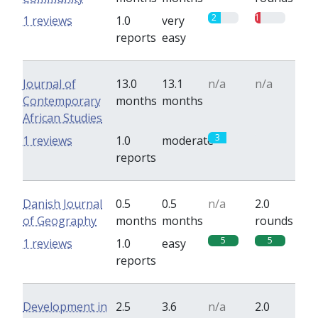
2
1
1 reviews
1.0
very
reports
easy
Journal of
13.0
13.1
n/a
n/a
Contemporary
months
months
African Studies
3
0
1 reviews
1.0
moderate
reports
Danish Journal
0.5
0.5
n/a
2.0
of Geography
months
months
rounds
5
5
1 reviews
1.0
easy
reports
Development in
2.5
3.6
n/a
2.0