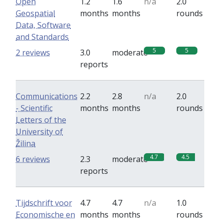
Open
1.2
1.6
n/a
2.0
Geospatial
months
months
rounds
Data, Software
and Standards
5
5
2 reviews
3.0
moderate
reports
Communications
2.2
2.8
n/a
2.0
- Scientific
months
months
rounds
Letters of the
University of
Žilina
4.7
4.5
6 reviews
2.3
moderate
reports
Tijdschrift voor
4.7
4.7
n/a
1.0
Economische en
months
months
rounds