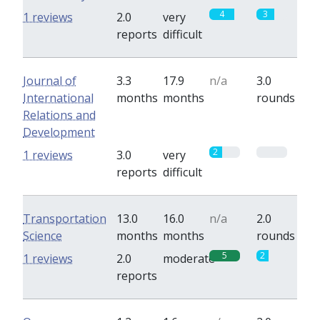
4
3
1 reviews
2.0
very
reports
difficult
Journal of
3.3
17.9
n/a
3.0
International
months
months
rounds
Relations and
Development
2
0
1 reviews
3.0
very
reports
difficult
Transportation
13.0
16.0
n/a
2.0
Science
months
months
rounds
5
2
1 reviews
2.0
moderate
reports