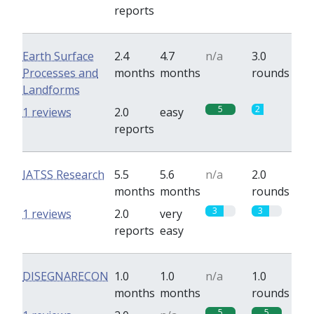
reports
Earth Surface
2.4
4.7
n/a
3.0
Processes and
months
months
rounds
Landforms
5
2
1 reviews
2.0
easy
reports
IATSS Research
5.5
5.6
n/a
2.0
months
months
rounds
3
3
1 reviews
2.0
very
reports
easy
DISEGNARECON
1.0
1.0
n/a
1.0
months
months
rounds
5
5