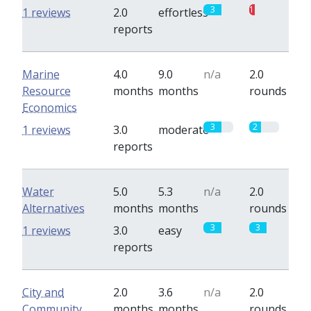
3
1
1 reviews
2.0
effortless
reports
Marine
4.0
9.0
n/a
2.0
Resource
months
months
rounds
Economics
3
2
1 reviews
3.0
moderate
reports
Water
5.0
5.3
n/a
2.0
Alternatives
months
months
rounds
3
3
1 reviews
3.0
easy
reports
City and
2.0
3.6
n/a
2.0
Community
months
months
rounds