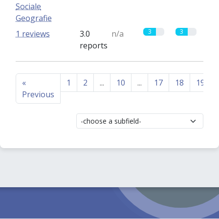
Sociale
Geografie
3
3
1 reviews
3.0
n/a
reports
«
1
2
...
10
...
17
18
19
Previous