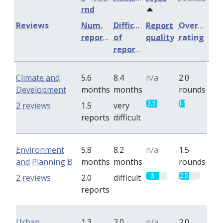
rnd
Reviews
Num.
Difficulty
Report
Overall
reports
of
quality
rating
reports
Climate and
5.6
8.4
n/a
2.0
Development
months
months
rounds
2.5
1.5
2 reviews
1.5
very
reports
difficult
Environment
5.8
8.2
n/a
1.5
and Planning B
months
months
rounds
3
2.5
2 reviews
2.0
difficult
reports
Urban
1.3
2.0
n/a
2.0