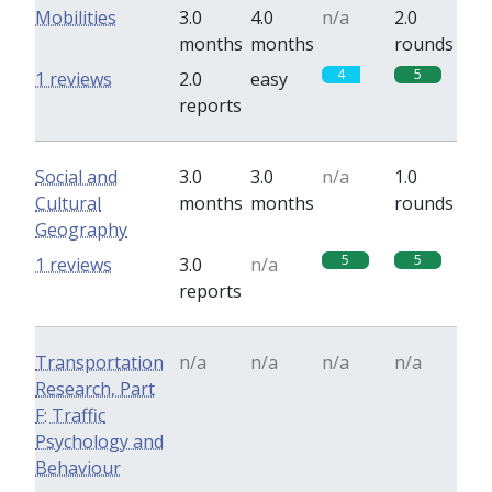
Mobilities
3.0
4.0
n/a
2.0
months
months
rounds
4
5
1 reviews
2.0
easy
reports
Social and
3.0
3.0
n/a
1.0
Cultural
months
months
rounds
Geography
5
5
1 reviews
3.0
n/a
reports
Transportation
n/a
n/a
n/a
n/a
Research, Part
F: Traffic
Psychology and
Behaviour