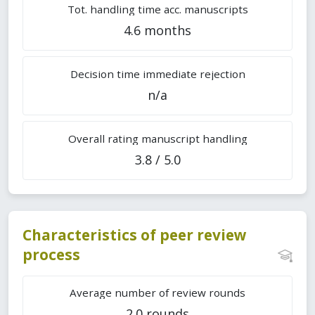
Tot. handling time acc. manuscripts
4.6 months
Decision time immediate rejection
n/a
Overall rating manuscript handling
3.8 / 5.0
Characteristics of peer review
process
Average number of review rounds
2.0 rounds