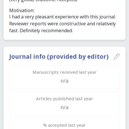
Motivation:
I had a very pleasant experience with this journal.
Reviewer reports were constructive and relatively
fast. Definitely recommended.
Journal info (provided by editor)
Manuscripts received last year
n/a
Articles published last year
n/a
% accepted last year