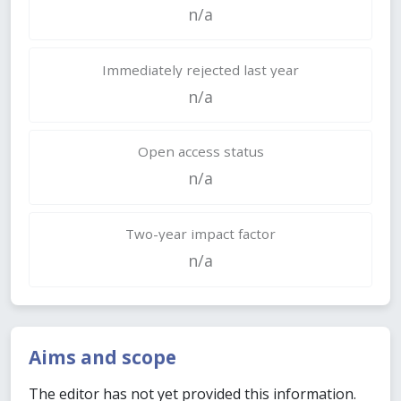
n/a
Immediately rejected last year
n/a
Open access status
n/a
Two-year impact factor
n/a
Aims and scope
The editor has not yet provided this information.