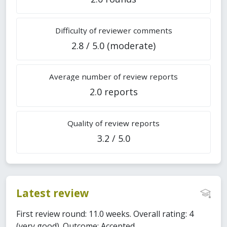
Difficulty of reviewer comments
2.8 / 5.0 (moderate)
Average number of review reports
2.0 reports
Quality of review reports
3.2 / 5.0
Latest review
First review round: 11.0 weeks. Overall rating: 4
(very good). Outcome: Accepted.