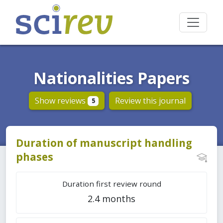
Nationalities Papers
Show reviews
Review this journal
5
Duration of manuscript handling
phases
Duration first review round
2.4 months