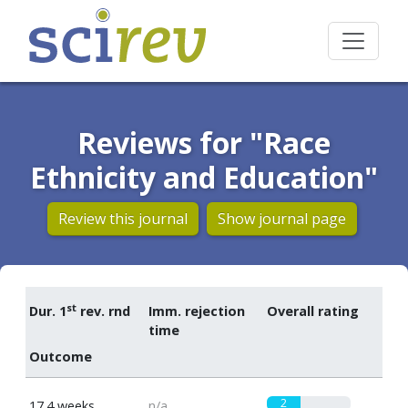
Reviews for "Race
Ethnicity and Education"
Review this journal
Show journal page
st
Dur. 1
rev. rnd
Imm. rejection
Overall rating
time
Outcome
2
17.4 weeks
n/a