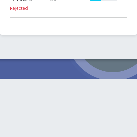
Rejected