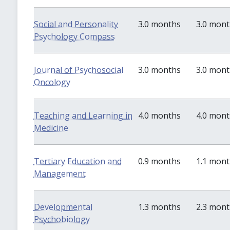
Social and Personality
3.0 months
3.0 mon
Psychology Compass
Journal of Psychosocial
3.0 months
3.0 mon
Oncology
Teaching and Learning in
4.0 months
4.0 mon
Medicine
Tertiary Education and
0.9 months
1.1 mon
Management
Developmental
1.3 months
2.3 mon
Psychobiology