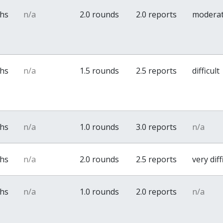
ths
n/a
2.0 rounds
2.0 reports
modera
ths
n/a
1.5 rounds
2.5 reports
difficult
ths
n/a
1.0 rounds
3.0 reports
n/a
ths
n/a
2.0 rounds
2.5 reports
very diff
ths
n/a
1.0 rounds
2.0 reports
n/a