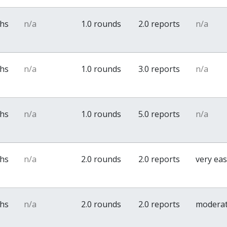
ths
n/a
1.0 rounds
2.0 reports
n/a
ths
n/a
1.0 rounds
3.0 reports
n/a
ths
n/a
1.0 rounds
5.0 reports
n/a
ths
n/a
2.0 rounds
2.0 reports
very ea
ths
n/a
2.0 rounds
2.0 reports
modera