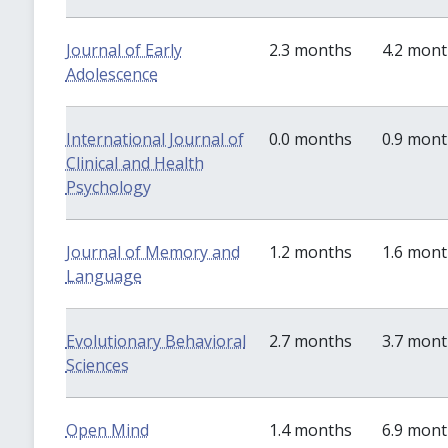
Journal of Early
2.3 months
4.2 mon
Adolescence
International Journal of
0.0 months
0.9 mon
Clinical and Health
Psychology
Journal of Memory and
1.2 months
1.6 mon
Language
Evolutionary Behavioral
2.7 months
3.7 mon
Sciences
Open Mind
1.4 months
6.9 mon