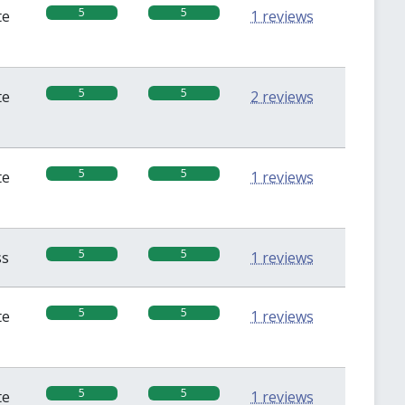
5
5
te
1 reviews
5
5
te
2 reviews
5
5
te
1 reviews
5
5
ss
1 reviews
5
5
te
1 reviews
5
5
te
1 reviews