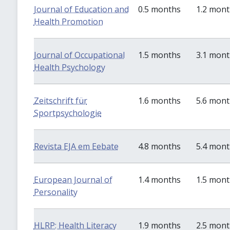
Journal of Education and
0.5 months
1.2 mon
Health Promotion
Journal of Occupational
1.5 months
3.1 mon
Health Psychology
Zeitschrift für
1.6 months
5.6 mon
Sportpsychologie
Revista EJA em Eebate
4.8 months
5.4 mon
European Journal of
1.4 months
1.5 mon
Personality
HLRP: Health Literacy
1.9 months
2.5 mon