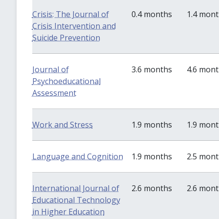
Crisis: The Journal of
0.4 months
1.4 mon
Crisis Intervention and
Suicide Prevention
Journal of
3.6 months
4.6 mon
Psychoeducational
Assessment
Work and Stress
1.9 months
1.9 mon
Language and Cognition
1.9 months
2.5 mon
International Journal of
2.6 months
2.6 mon
Educational Technology
in Higher Education