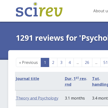
About u
1291 reviews for 'Psycho
«
Previous
1
2
3
4
...
26
...
51
st
Journal title
Dur. 1
rev.
Tot.
rnd
handlin
Theory and Psychology
3.1 months
3.4 mon