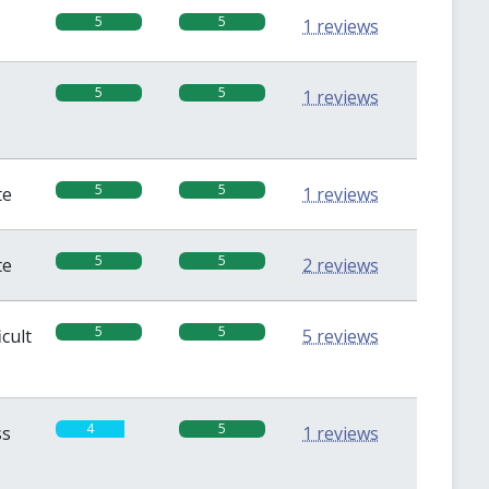
5
5
1 reviews
5
5
1 reviews
5
5
te
1 reviews
5
5
te
2 reviews
5
5
icult
5 reviews
4
5
ss
1 reviews