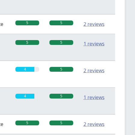
5
5
te
2 reviews
5
5
1 reviews
4
5
2 reviews
4
5
1 reviews
5
5
te
2 reviews