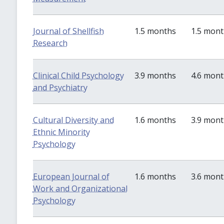
Journal of Shellfish
1.5 months
1.5 mon
Research
Clinical Child Psychology
3.9 months
4.6 mon
and Psychiatry
Cultural Diversity and
1.6 months
3.9 mon
Ethnic Minority
Psychology
European Journal of
1.6 months
3.6 mon
Work and Organizational
Psychology