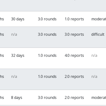
ths
30 days
3.0 rounds
1.0 reports
modera
ths
n/a
3.0 rounds
3.0 reports
difficult
ths
32 days
1.0 rounds
4.0 reports
n/a
ths
n/a
1.0 rounds
2.0 reports
n/a
ths
8 days
3.0 rounds
2.0 reports
modera