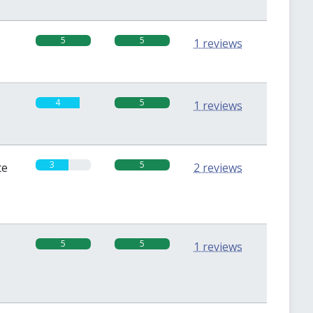
5
5
1 reviews
4
5
1 reviews
3
5
te
2 reviews
5
5
1 reviews