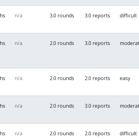
ths
n/a
3.0 rounds
3.0 reports
difficult
ths
n/a
2.0 rounds
3.0 reports
modera
ths
n/a
2.0 rounds
2.0 reports
easy
ths
n/a
2.0 rounds
3.0 reports
modera
ths
n/a
2.0 rounds
2.0 reports
difficult