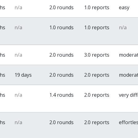
ths
n/a
2.0 rounds
1.0 reports
easy
ths
n/a
1.0 rounds
1.0 reports
n/a
ths
n/a
2.0 rounds
3.0 reports
modera
ths
19 days
2.0 rounds
2.0 reports
modera
ths
n/a
1.4 rounds
2.0 reports
very diff
ths
n/a
2.0 rounds
2.0 reports
effortle