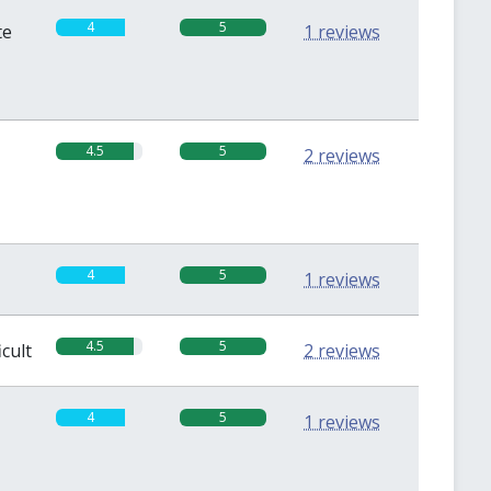
4
5
te
1 reviews
4.5
5
2 reviews
4
5
1 reviews
4.5
5
icult
2 reviews
4
5
1 reviews