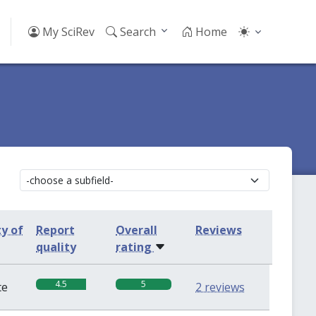
My SciRev
Search
Home
ty of
Report
Overall
Reviews
quality
rating
4.5
5
te
2 reviews