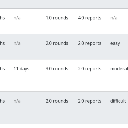
ths
n/a
1.0 rounds
4.0 reports
n/a
ths
n/a
2.0 rounds
2.0 reports
easy
ths
11 days
3.0 rounds
2.0 reports
modera
ths
n/a
2.0 rounds
2.0 reports
difficult