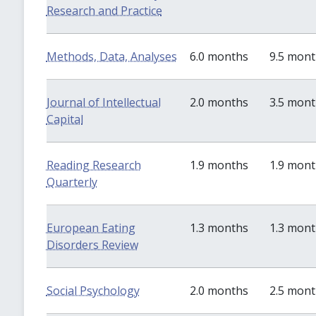
Research and Practice
Methods, Data, Analyses
6.0 months
9.5 mon
Journal of Intellectual
2.0 months
3.5 mon
Capital
Reading Research
1.9 months
1.9 mon
Quarterly
European Eating
1.3 months
1.3 mon
Disorders Review
Social Psychology
2.0 months
2.5 mon