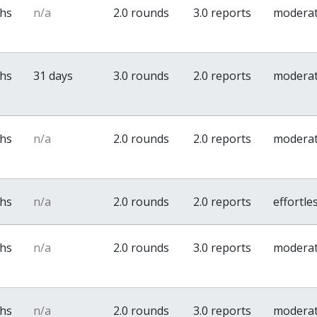
ths
n/a
2.0 rounds
3.0 reports
modera
ths
31 days
3.0 rounds
2.0 reports
modera
ths
n/a
2.0 rounds
2.0 reports
modera
ths
n/a
2.0 rounds
2.0 reports
effortle
ths
n/a
2.0 rounds
3.0 reports
modera
ths
n/a
2.0 rounds
3.0 reports
modera