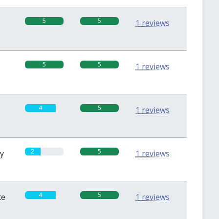
5
5
1 reviews
5
5
1 reviews
4
5
1 reviews
2
5
sy
1 reviews
4
5
te
1 reviews