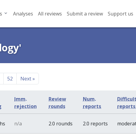
s
Analyses
All reviews
Submit a review
Support us
logy'
52
Next
»
Imm.
Review
Num.
Difficul
g
rejection
rounds
reports
reports
ths
n/a
2.0 rounds
2.0 reports
modera