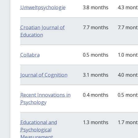
Umweltpsychologie
3.8 months
4.3 mon
Croatian Journal of
7.7 months
7.7 mon
Education
Collabra
0.5 months
1.0 mon
Journal of Cognition
3.1 months
4.0 mon
Recent Innovations in
0.4 months
0.5 mon
Psychology
Educational and
1.3 months
1.7 mon
Psychological
Measurement