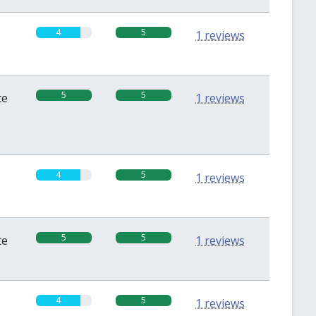
4
5
1 reviews
5
5
te
1 reviews
4
5
1 reviews
5
5
te
1 reviews
4
5
1 reviews