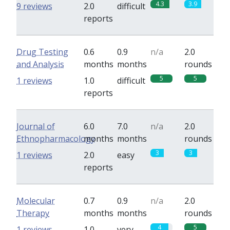
4.3
3.9
9 reviews
2.0
difficult
reports
Drug Testing
0.6
0.9
n/a
2.0
and Analysis
months
months
rounds
5
5
1 reviews
1.0
difficult
reports
Journal of
6.0
7.0
n/a
2.0
Ethnopharmacology
months
months
rounds
3
3
1 reviews
2.0
easy
reports
Molecular
0.7
0.9
n/a
2.0
Therapy
months
months
rounds
4
5
1 reviews
1.0
very