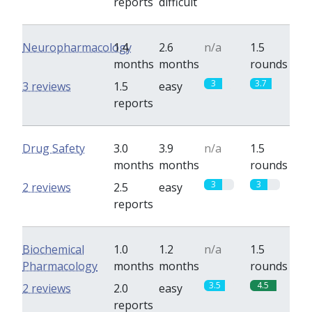
reports
difficult
Neuropharmacology
1.4
2.6
n/a
1.5
months
months
rounds
3
3.7
3 reviews
1.5
easy
reports
Drug Safety
3.0
3.9
n/a
1.5
months
months
rounds
3
3
2 reviews
2.5
easy
reports
Biochemical
1.0
1.2
n/a
1.5
Pharmacology
months
months
rounds
3.5
4.5
2 reviews
2.0
easy
reports