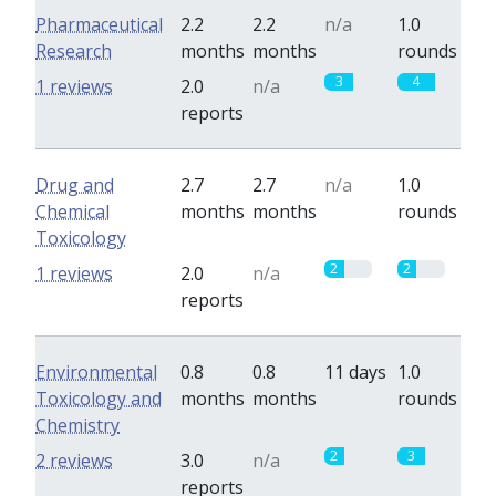
Pharmaceutical
2.2
2.2
n/a
1.0
Research
months
months
rounds
3
4
1 reviews
2.0
n/a
reports
Drug and
2.7
2.7
n/a
1.0
Chemical
months
months
rounds
Toxicology
2
2
1 reviews
2.0
n/a
reports
Environmental
0.8
0.8
11 days
1.0
Toxicology and
months
months
rounds
Chemistry
2
3
2 reviews
3.0
n/a
reports