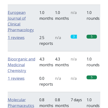
European
1.0
1.0
n/a
1.0
Journal of
months
months
rounds
Clinical
Pharmacology
3
5
1 reviews
2.5
n/a
reports
Bioorganic and
4.3
4.3
n/a
1.0
Medicinal
months
months
rounds
Chemistry
5
1 reviews
0.0
n/a
n/a
reports
Molecular
0.8
0.8
7 days
1.0
Pharmaceutics
months
months
rounds