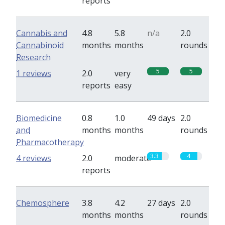
reports
Cannabis and
4.8
5.8
n/a
2.0
Cannabinoid
months
months
rounds
Research
5
5
1 reviews
2.0
very
reports
easy
Biomedicine
0.8
1.0
49 days
2.0
and
months
months
rounds
Pharmacotherapy
3.3
4
4 reviews
2.0
moderate
reports
Chemosphere
3.8
4.2
27 days
2.0
months
months
rounds