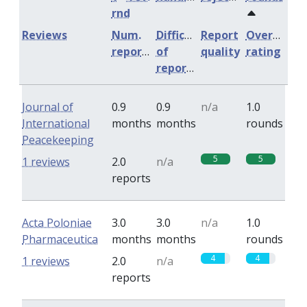
rnd
Reviews
Num.
Difficulty
Report
Overall
reports
of
quality
rating
reports
Journal of
0.9
0.9
n/a
1.0
International
months
months
rounds
Peacekeeping
5
5
1 reviews
2.0
n/a
reports
Acta Poloniae
3.0
3.0
n/a
1.0
Pharmaceutica
months
months
rounds
4
4
1 reviews
2.0
n/a
reports