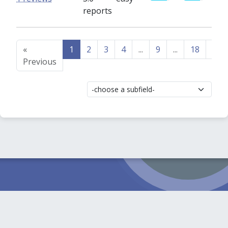
reports
«
1
2
3
4
...
9
...
18
19
Previous