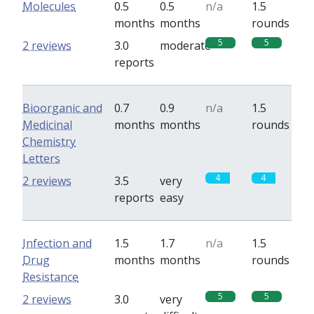
Molecules
0.5
0.5
n/a
1.5
months
months
rounds
5
5
2 reviews
3.0
moderate
reports
Bioorganic and
0.7
0.9
n/a
1.5
Medicinal
months
months
rounds
Chemistry
Letters
4
4
2 reviews
3.5
very
reports
easy
Infection and
1.5
1.7
n/a
1.5
Drug
months
months
rounds
Resistance
5
5
2 reviews
3.0
very