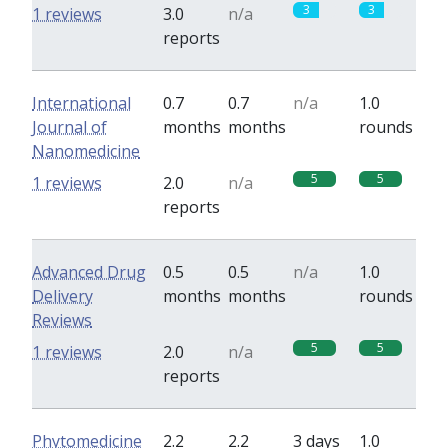
3
3
1 reviews
3.0
n/a
reports
International
0.7
0.7
n/a
1.0
Journal of
months
months
rounds
Nanomedicine
5
5
1 reviews
2.0
n/a
reports
Advanced Drug
0.5
0.5
n/a
1.0
Delivery
months
months
rounds
Reviews
5
5
1 reviews
2.0
n/a
reports
Phytomedicine
2.2
2.2
3 days
1.0