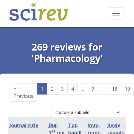
269 reviews for
'Pharmacology'
«
1
2
3
4
...
9
...
18
19
Previous
Journal title
Dur.
Tot.
Imm.
Review
st
1
rev.
handling
rejection
rounds