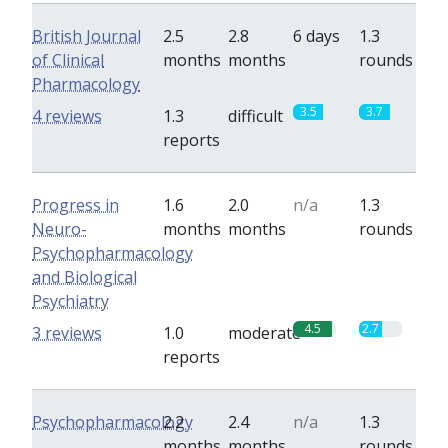
British Journal
2.5
2.8
6 days
1.3
of Clinical
months
months
rounds
Pharmacology
3.5
3.7
4 reviews
1.3
difficult
reports
Progress in
1.6
2.0
n/a
1.3
Neuro-
months
months
rounds
Psychopharmacology
and Biological
Psychiatry
4.5
2.7
3 reviews
1.0
moderate
reports
Psychopharmacology
2.2
2.4
n/a
1.3
months
months
rounds