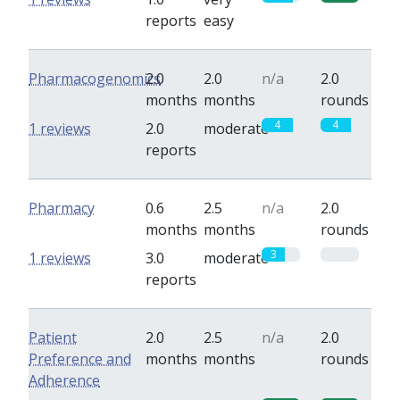
reports
easy
Pharmacogenomics
2.0
2.0
n/a
2.0
months
months
rounds
4
4
1 reviews
2.0
moderate
reports
Pharmacy
0.6
2.5
n/a
2.0
months
months
rounds
3
0
1 reviews
3.0
moderate
reports
Patient
2.0
2.5
n/a
2.0
Preference and
months
months
rounds
Adherence