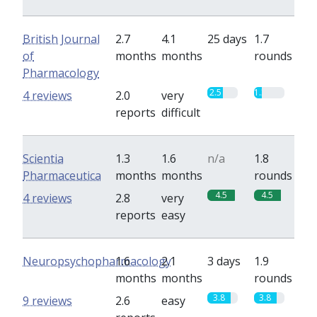
British Journal
2.7
4.1
25 days
1.7
of
months
months
rounds
Pharmacology
2.5
1.3
4 reviews
2.0
very
reports
difficult
Scientia
1.3
1.6
n/a
1.8
Pharmaceutica
months
months
rounds
4.5
4.5
4 reviews
2.8
very
reports
easy
Neuropsychopharmacology
1.6
2.1
3 days
1.9
months
months
rounds
3.8
3.8
9 reviews
2.6
easy