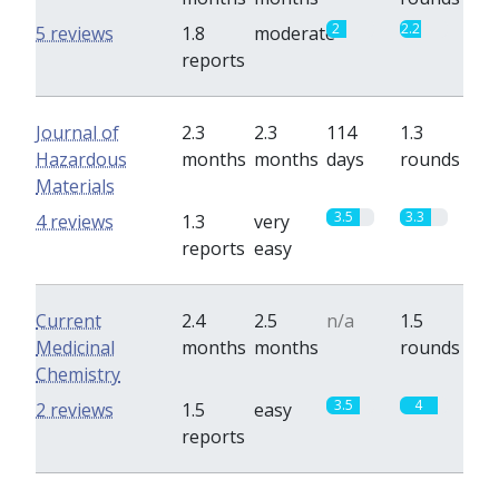
2
2.2
5 reviews
1.8
moderate
reports
Journal of
2.3
2.3
114
1.3
Hazardous
months
months
days
rounds
Materials
3.5
3.3
4 reviews
1.3
very
reports
easy
Current
2.4
2.5
n/a
1.5
Medicinal
months
months
rounds
Chemistry
3.5
4
2 reviews
1.5
easy
reports