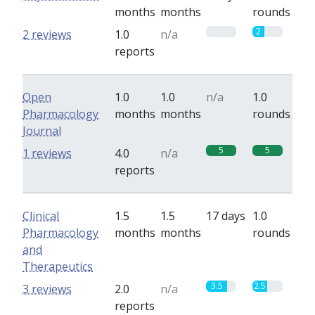
months
months
rounds
0
2
2 reviews
1.0
n/a
reports
Open
1.0
1.0
n/a
1.0
Pharmacology
months
months
rounds
Journal
5
5
1 reviews
4.0
n/a
reports
Clinical
1.5
1.5
17 days
1.0
Pharmacology
months
months
rounds
and
Therapeutics
3.5
2.5
3 reviews
2.0
n/a
reports