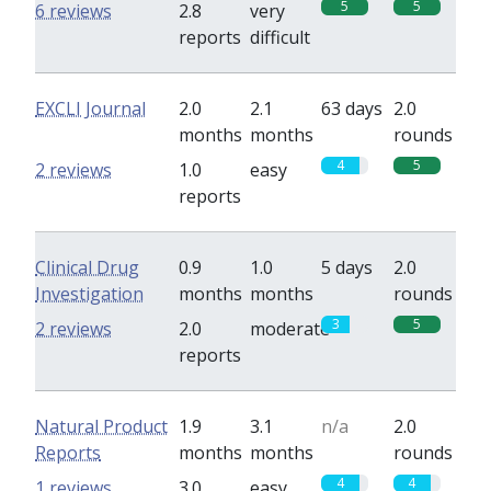
5
5
6 reviews
2.8
very
reports
difficult
EXCLI Journal
2.0
2.1
63 days
2.0
months
months
rounds
4
5
2 reviews
1.0
easy
reports
Clinical Drug
0.9
1.0
5 days
2.0
Investigation
months
months
rounds
3
5
2 reviews
2.0
moderate
reports
Natural Product
1.9
3.1
n/a
2.0
Reports
months
months
rounds
4
4
1 reviews
3.0
easy