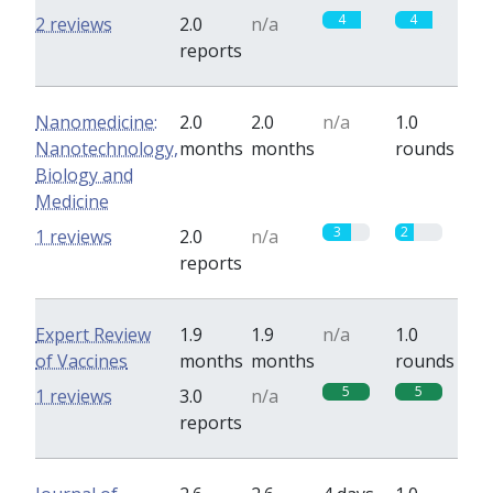
4
4
2 reviews
2.0
n/a
reports
Nanomedicine:
2.0
2.0
n/a
1.0
Nanotechnology,
months
months
rounds
Biology and
Medicine
3
2
1 reviews
2.0
n/a
reports
Expert Review
1.9
1.9
n/a
1.0
of Vaccines
months
months
rounds
5
5
1 reviews
3.0
n/a
reports