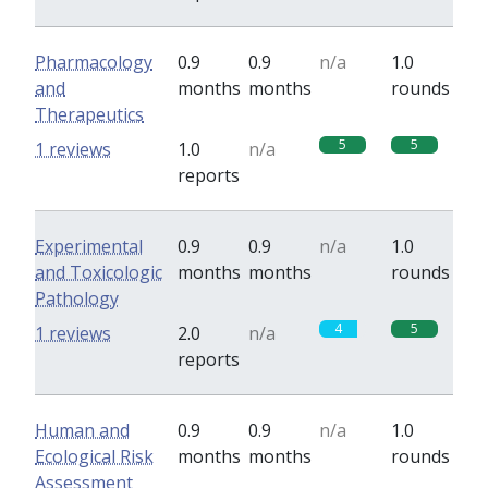
Pharmacology
0.9
0.9
n/a
1.0
and
months
months
rounds
Therapeutics
5
5
1 reviews
1.0
n/a
reports
Experimental
0.9
0.9
n/a
1.0
and Toxicologic
months
months
rounds
Pathology
4
5
1 reviews
2.0
n/a
reports
Human and
0.9
0.9
n/a
1.0
Ecological Risk
months
months
rounds
Assessment