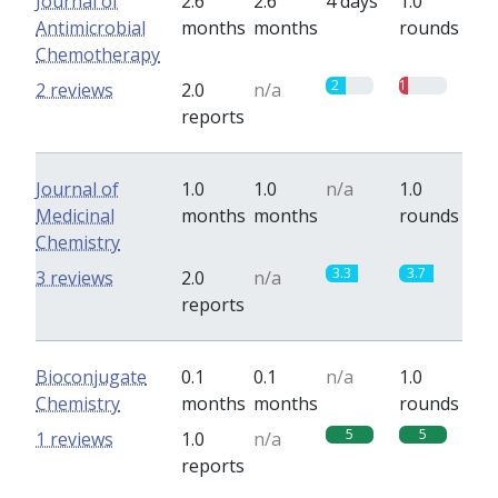
Journal of
2.6
2.6
4 days
1.0
Antimicrobial
months
months
rounds
Chemotherapy
2
1
2 reviews
2.0
n/a
reports
Journal of
1.0
1.0
n/a
1.0
Medicinal
months
months
rounds
Chemistry
3.3
3.7
3 reviews
2.0
n/a
reports
Bioconjugate
0.1
0.1
n/a
1.0
Chemistry
months
months
rounds
5
5
1 reviews
1.0
n/a
reports