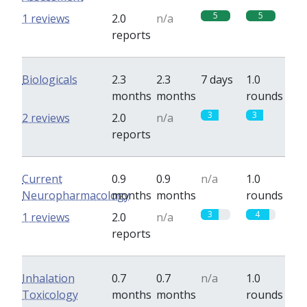
5
5
1 reviews
2.0
n/a
reports
Biologicals
2.3
2.3
7 days
1.0
months
months
rounds
3
3
2 reviews
2.0
n/a
reports
Current
0.9
0.9
n/a
1.0
Neuropharmacology
months
months
rounds
3
4
1 reviews
2.0
n/a
reports
Inhalation
0.7
0.7
n/a
1.0
Toxicology
months
months
rounds