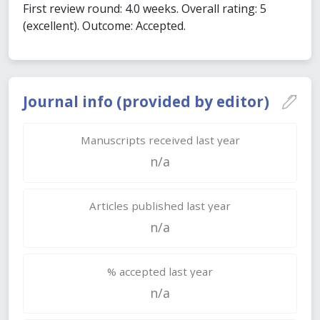
First review round: 4.0 weeks. Overall rating: 5
(excellent). Outcome: Accepted.
Journal info (provided by editor)
Manuscripts received last year
n/a
Articles published last year
n/a
% accepted last year
n/a