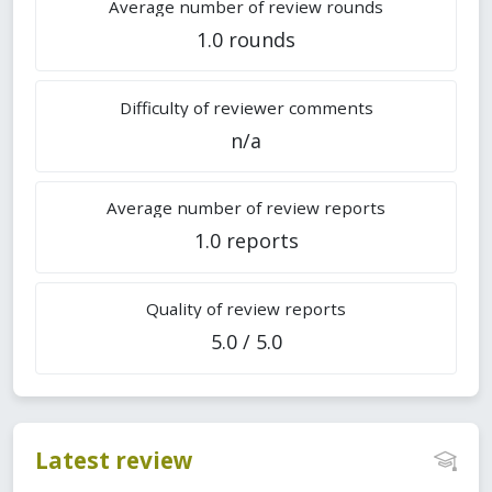
Average number of review rounds
1.0 rounds
Difficulty of reviewer comments
n/a
Average number of review reports
1.0 reports
Quality of review reports
5.0 / 5.0
Latest review