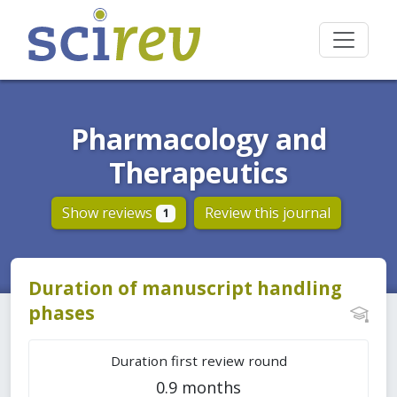
Pharmacology and
Therapeutics
Show reviews
Review this journal
1
Duration of manuscript handling
phases
Duration first review round
0.9 months