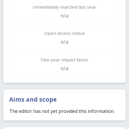
Immediately rejected last year
n/a
Open access status
n/a
Two-year impact factor
n/a
Aims and scope
The editor has not yet provided this information.