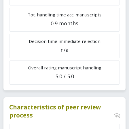
Tot. handling time acc. manuscripts
0.9 months
Decision time immediate rejection
n/a
Overall rating manuscript handling
5.0 / 5.0
Characteristics of peer review
process