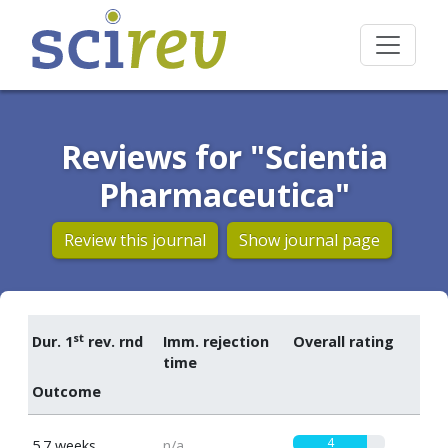
Reviews for "Scientia
Pharmaceutica"
Review this journal
Show journal page
st
Dur. 1
rev. rnd
Imm. rejection
Overall rating
time
Outcome
4
5.7 weeks
n/a