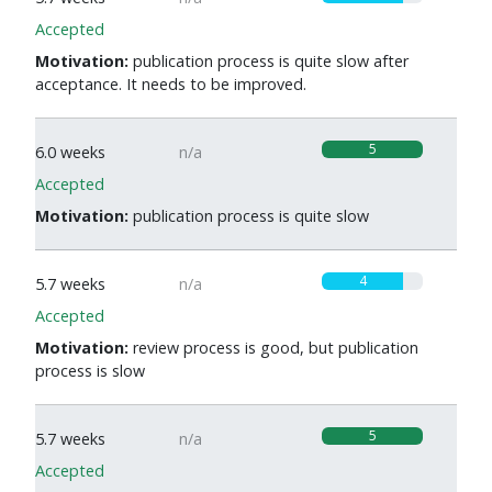
Accepted
Motivation:
publication process is quite slow after
acceptance. It needs to be improved.
5
6.0 weeks
n/a
Accepted
Motivation:
publication process is quite slow
4
5.7 weeks
n/a
Accepted
Motivation:
review process is good, but publication
process is slow
5
5.7 weeks
n/a
Accepted