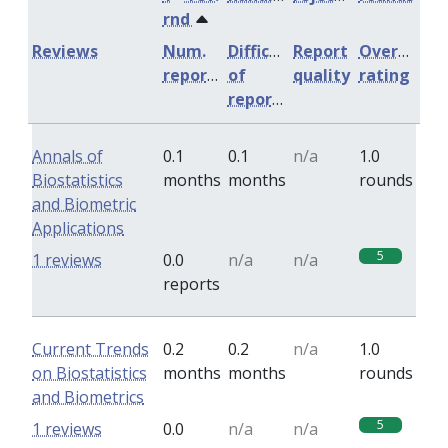
rnd
Reviews
Num.
Difficulty
Report
Overall
reports
of
quality
rating
reports
Annals of
0.1
0.1
n/a
1.0
Biostatistics
months
months
rounds
and Biometric
Applications
5
1 reviews
0.0
n/a
n/a
reports
Current Trends
0.2
0.2
n/a
1.0
on Biostatistics
months
months
rounds
and Biometrics
5
1 reviews
0.0
n/a
n/a