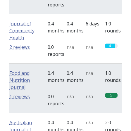
reports
Journal of
0.4
0.4
6 days
1.0
Community
months
months
rounds
Health
4
2 reviews
0.0
n/a
n/a
reports
Food and
0.4
0.4
n/a
1.0
Nutrition
months
months
rounds
Journal
5
1 reviews
0.0
n/a
n/a
reports
Australian
0.4
0.4
n/a
2.0
Journal of
months
months
rounds