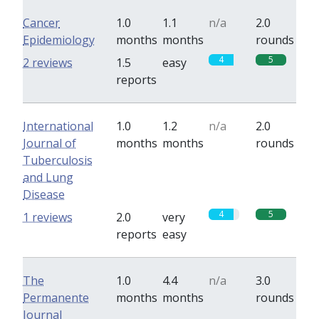
Cancer
1.0
1.1
n/a
2.0
Epidemiology
months
months
rounds
4
5
2 reviews
1.5
easy
reports
International
1.0
1.2
n/a
2.0
Journal of
months
months
rounds
Tuberculosis
and Lung
Disease
4
5
1 reviews
2.0
very
reports
easy
The
1.0
4.4
n/a
3.0
Permanente
months
months
rounds
Journal