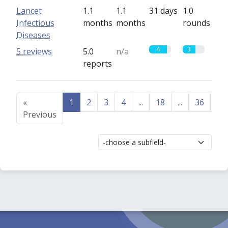
Lancet
1.1
1.1
31 days
1.0
Infectious
months
months
rounds
Diseases
4
3
5 reviews
5.0
n/a
reports
«
1
2
3
4
...
18
...
36
37
Previous