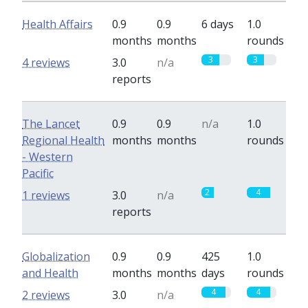
Health Affairs
0.9
0.9
6 days
1.0
months
months
rounds
3
3
4 reviews
3.0
n/a
reports
The Lancet
0.9
0.9
n/a
1.0
Regional Health
months
months
rounds
- Western
Pacific
2
4
1 reviews
3.0
n/a
reports
Globalization
0.9
0.9
425
1.0
and Health
months
months
days
rounds
4
4
2 reviews
3.0
n/a