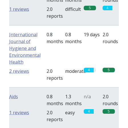
months
months
rounds
5
4
1 reviews
2.0
difficult
reports
International
0.8
0.8
19 days
2.0
Journal of
months
months
rounds
Hygiene and
Environmental
Health
4
5
2 reviews
2.0
moderate
reports
Aids
0.8
1.3
n/a
2.0
months
months
rounds
4
5
1 reviews
2.0
easy
reports