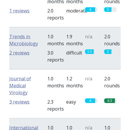
months
months
rounds
4
3
1 reviews
2.0
moderate
reports
Trends in
1.0
1.9
n/a
2.0
Microbiology
months
months
rounds
3.5
3
2 reviews
3.0
difficult
reports
Journal of
1.0
1.2
n/a
2.0
Medical
months
months
rounds
Virology
4
4.3
3 reviews
2.3
easy
reports
International
1.0
1.0
n/a
1.0