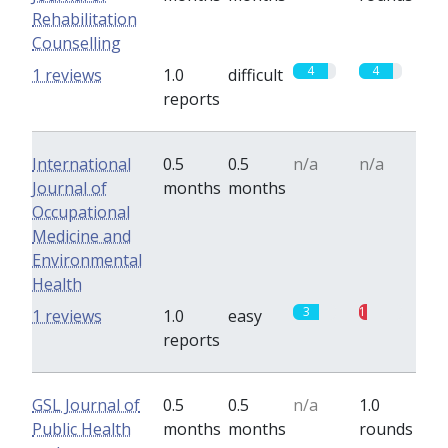
Rehabilitation
Counselling
4
4
1 reviews
1.0
difficult
reports
International
0.5
0.5
n/a
n/a
Journal of
months
months
Occupational
Medicine and
Environmental
Health
3
1
1 reviews
1.0
easy
reports
GSL Journal of
0.5
0.5
n/a
1.0
Public Health
months
months
rounds