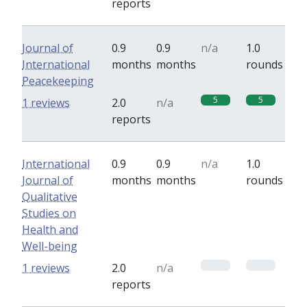
reports
Journal of
0.9
0.9
n/a
1.0
International
months
months
rounds
Peacekeeping
5
5
1 reviews
2.0
n/a
reports
International
0.9
0.9
n/a
1.0
Journal of
months
months
rounds
Qualitative
Studies on
Health and
Well-being
0
0
1 reviews
2.0
n/a
reports