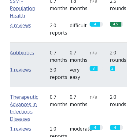
SSM -
0.7
1.8
n/a
2.5
Population
months
months
rounds
Health
4
4.5
4 reviews
2.0
difficult
reports
Antibiotics
0.7
0.7
n/a
2.0
months
months
rounds
3
2
1 reviews
3.0
very
reports
easy
Therapeutic
0.7
0.7
n/a
2.0
Advances in
months
months
rounds
Infectious
Diseases
4
4
1 reviews
2.0
moderate
reports