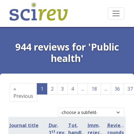
944 reviews for 'Public
health'
«
1
2
3
4
...
18
...
36
37
Previous
Journal title
Dur.
Tot.
Imm.
Review
st
1
rev.
handling
rejection
rounds