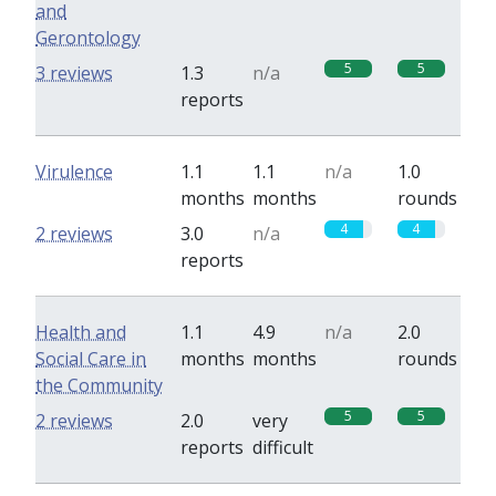
and
Gerontology
5
5
3 reviews
1.3
n/a
reports
Virulence
1.1
1.1
n/a
1.0
months
months
rounds
4
4
2 reviews
3.0
n/a
reports
Health and
1.1
4.9
n/a
2.0
Social Care in
months
months
rounds
the Community
5
5
2 reviews
2.0
very
reports
difficult