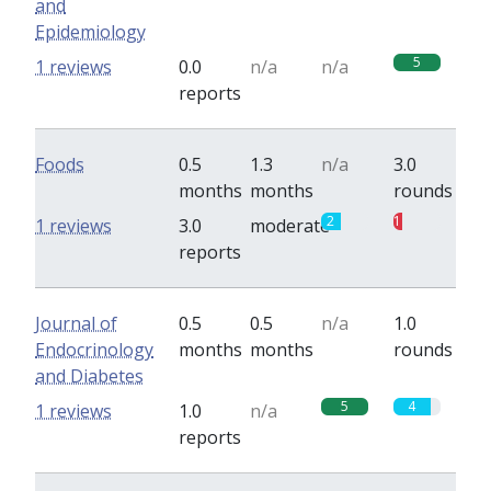
and
Epidemiology
5
1 reviews
0.0
n/a
n/a
reports
Foods
0.5
1.3
n/a
3.0
months
months
rounds
2
1
1 reviews
3.0
moderate
reports
Journal of
0.5
0.5
n/a
1.0
Endocrinology
months
months
rounds
and Diabetes
5
4
1 reviews
1.0
n/a
reports