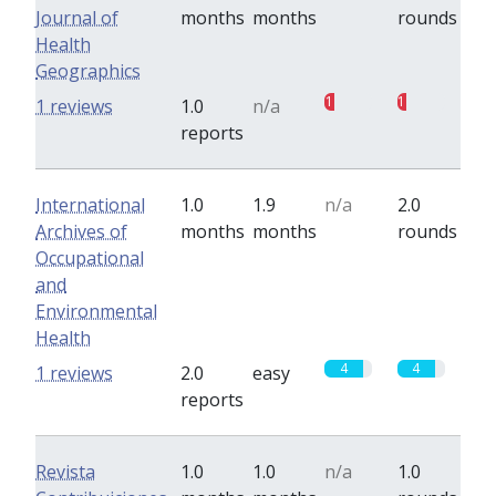
Journal of
months
months
rounds
Health
Geographics
1
1
1 reviews
1.0
n/a
reports
International
1.0
1.9
n/a
2.0
Archives of
months
months
rounds
Occupational
and
Environmental
Health
4
4
1 reviews
2.0
easy
reports
Revista
1.0
1.0
n/a
1.0