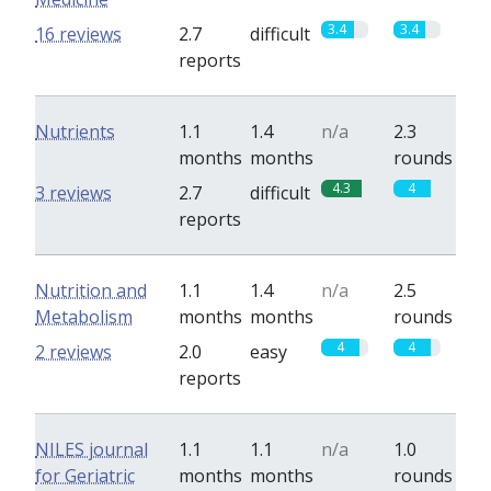
3.4
3.4
16 reviews
2.7
difficult
reports
Nutrients
1.1
1.4
n/a
2.3
months
months
rounds
4.3
4
3 reviews
2.7
difficult
reports
Nutrition and
1.1
1.4
n/a
2.5
Metabolism
months
months
rounds
4
4
2 reviews
2.0
easy
reports
NILES journal
1.1
1.1
n/a
1.0
for Geriatric
months
months
rounds