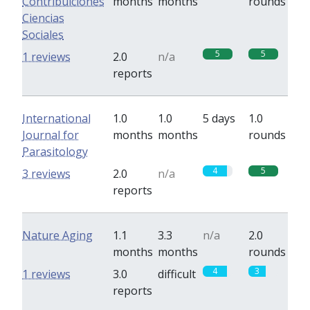
Contribuiciones
months
months
rounds
Ciencias
Sociales
5
5
1 reviews
2.0
n/a
reports
International
1.0
1.0
5 days
1.0
Journal for
months
months
rounds
Parasitology
4
5
3 reviews
2.0
n/a
reports
Nature Aging
1.1
3.3
n/a
2.0
months
months
rounds
4
3
1 reviews
3.0
difficult
reports