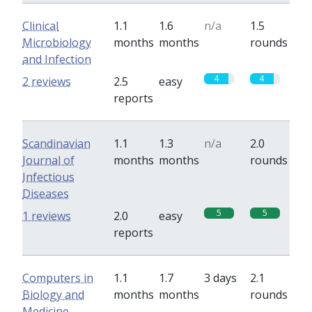
Clinical
1.1
1.6
n/a
1.5
Microbiology
months
months
rounds
and Infection
4
4
2 reviews
2.5
easy
reports
Scandinavian
1.1
1.3
n/a
2.0
Journal of
months
months
rounds
Infectious
Diseases
5
5
1 reviews
2.0
easy
reports
Computers in
1.1
1.7
3 days
2.1
Biology and
months
months
rounds
Medicine