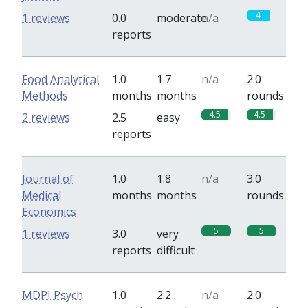
4
1 reviews
0.0
moderate
n/a
reports
Food Analytical
1.0
1.7
n/a
2.0
Methods
months
months
rounds
4.5
4.5
2 reviews
2.5
easy
reports
Journal of
1.0
1.8
n/a
3.0
Medical
months
months
rounds
Economics
5
5
1 reviews
3.0
very
reports
difficult
MDPI Psych
1.0
2.2
n/a
2.0