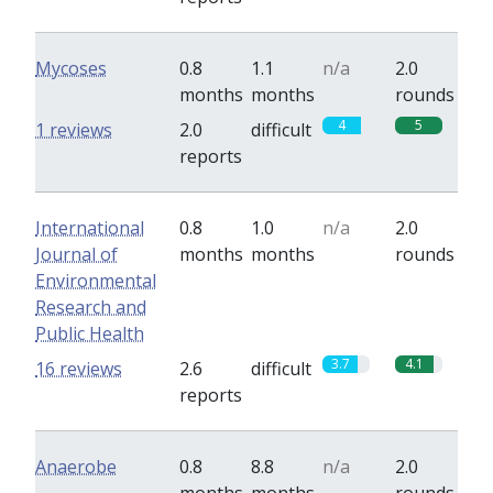
Mycoses
0.8
1.1
n/a
2.0
months
months
rounds
4
5
1 reviews
2.0
difficult
reports
International
0.8
1.0
n/a
2.0
Journal of
months
months
rounds
Environmental
Research and
Public Health
3.7
4.1
16 reviews
2.6
difficult
reports
Anaerobe
0.8
8.8
n/a
2.0