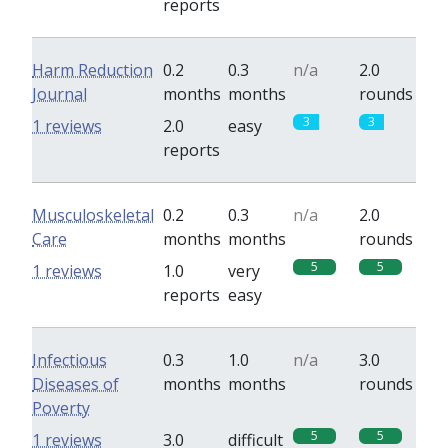
reports
Harm Reduction
0.2
0.3
n/a
2.0
Journal
months
months
rounds
3
3
1 reviews
2.0
easy
reports
Musculoskeletal
0.2
0.3
n/a
2.0
Care
months
months
rounds
5
5
1 reviews
1.0
very
reports
easy
Infectious
0.3
1.0
n/a
3.0
Diseases of
months
months
rounds
Poverty
5
5
1 reviews
3.0
difficult