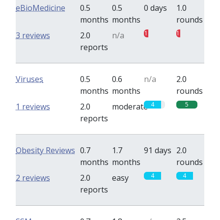
eBioMedicine
0.5
0.5
0 days
1.0
months
months
rounds
1
1
3 reviews
2.0
n/a
reports
Viruses
0.5
0.6
n/a
2.0
months
months
rounds
4
5
1 reviews
2.0
moderate
reports
Obesity Reviews
0.7
1.7
91 days
2.0
months
months
rounds
4
4
2 reviews
2.0
easy
reports