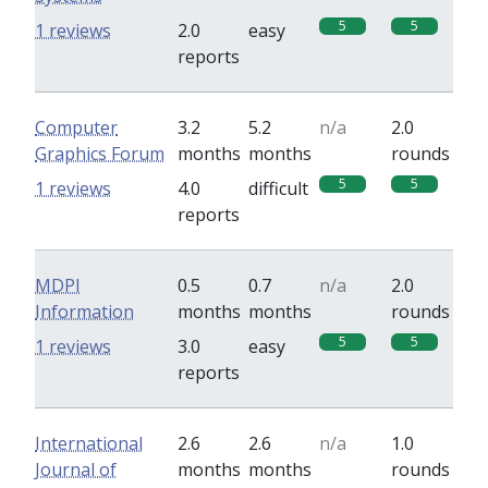
5
5
1 reviews
2.0
easy
reports
Computer
3.2
5.2
n/a
2.0
Graphics Forum
months
months
rounds
5
5
1 reviews
4.0
difficult
reports
MDPI
0.5
0.7
n/a
2.0
Information
months
months
rounds
5
5
1 reviews
3.0
easy
reports
International
2.6
2.6
n/a
1.0
Journal of
months
months
rounds