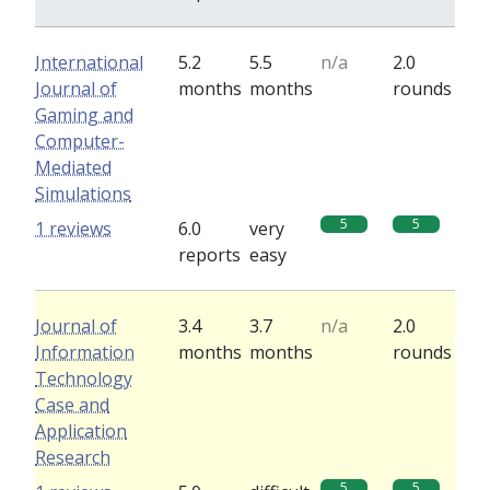
International
5.2
5.5
n/a
2.0
Journal of
months
months
rounds
Gaming and
Computer-
Mediated
Simulations
5
5
1 reviews
6.0
very
reports
easy
Journal of
3.4
3.7
n/a
2.0
Information
months
months
rounds
Technology
Case and
Application
Research
5
5