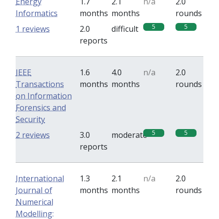
Energy
1.7
2.1
n/a
2.0
Informatics
months
months
rounds
5
5
1 reviews
2.0
difficult
reports
IEEE
1.6
4.0
n/a
2.0
Transactions
months
months
rounds
on Information
Forensics and
Security
5
5
2 reviews
3.0
moderate
reports
International
1.3
2.1
n/a
2.0
Journal of
months
months
rounds
Numerical
Modelling: