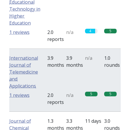
Educational
Technology in
Higher
Education
4
5
1 reviews
2.0
n/a
reports
International
3.9
3.9
n/a
1.0
Journal of
months
months
rounds
Telemedicine
and
Applications
5
5
1 reviews
2.0
n/a
reports
Journal of
1.3
3.3
11 days
3.0
Chemical
months
months
rounds