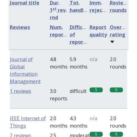
Journal title
Dur.
Tot.
Imm.
Review
st
1
rev.
handling
rejection
rounds
rnd
Reviews
Num.
Difficulty
Report
Overall
reports
of
quality
rating
reports
Journal of
4.8
5.9
n/a
2.0
Global
months
months
rounds
Information
Management
5
5
1 reviews
3.0
difficult
reports
IEEE Internet of
2.0
4.3
n/a
2.0
Things
months
months
rounds
5
5
2 reviews
2.5
moderate