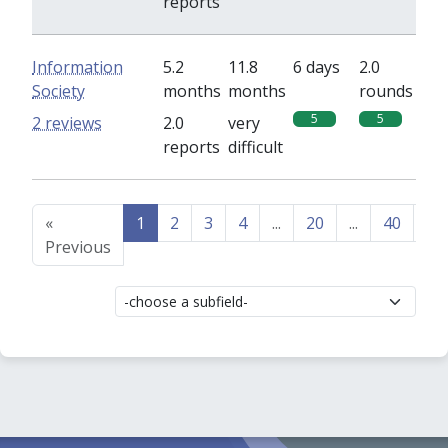
reports
Information
5.2
11.8
6 days
2.0
Society
months
months
rounds
5
5
2 reviews
2.0
very
reports
difficult
«
1
2
3
4
...
20
...
40
41
Previous