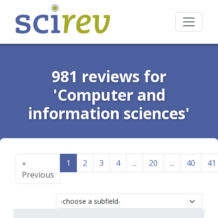
981 reviews for
'Computer and
information sciences'
«
1
2
3
4
...
20
...
40
41
Previous