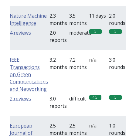
Nature Machine
2.3
3.5
11 days
2.0
Intelligence
months
months
rounds
5
5
4 reviews
2.0
moderate
reports
IEEE
3.2
7.2
n/a
3.0
Transactions
months
months
rounds
on Green
Communications
and Networking
4.5
5
2 reviews
3.0
difficult
reports
European
2.5
2.5
n/a
1.0
Journal of
months
months
rounds