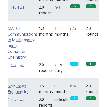
5
5
1 reviews
2.0
n/a
reports
MATCH
1.3
1.4
n/a
2.0
Communications
months
months
rounds
in Mathematical
and in
Computer
Chemistry
4
5
1 reviews
2.0
very
reports
easy
Nonlinear
3.5
8.5
n/a
2.0
Engineering
months
months
rounds
4
5
1 reviews
2.0
difficult
reports