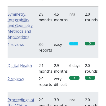
Symmetry,
2.9
4.5
n/a
2.0
Integrability
months
months
rounds
and Geometry:
Methods and
Applications
4
5
1 reviews
3.0
easy
reports
Digital Health
2.1
2.9
6 days
2.0
months
months
rounds
5
5
2 reviews
2.0
very
reports
difficult
Proceedings of
2.0
3.9
n/a
2.0
the ACM on
months
months
rounds