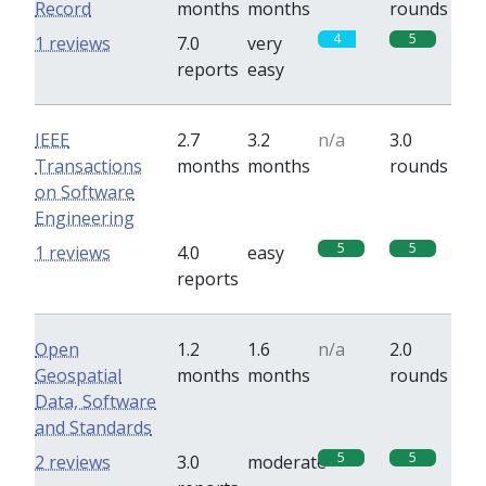
Record
months
months
rounds
4
5
1 reviews
7.0
very
reports
easy
IEEE
2.7
3.2
n/a
3.0
Transactions
months
months
rounds
on Software
Engineering
5
5
1 reviews
4.0
easy
reports
Open
1.2
1.6
n/a
2.0
Geospatial
months
months
rounds
Data, Software
and Standards
5
5
2 reviews
3.0
moderate