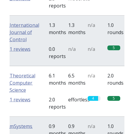
reports
International
1.3
1.3
n/a
1.0
Journal of
months
months
rounds
Control
5
1 reviews
0.0
n/a
n/a
reports
Theoretical
6.1
6.5
n/a
2.0
Computer
months
months
rounds
Science
4
5
1 reviews
2.0
effortless
reports
mSystems
0.9
0.9
n/a
1.0
months
months
rounds