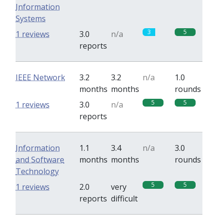
Information
Systems
3
5
1 reviews
3.0
n/a
reports
IEEE Network
3.2
3.2
n/a
1.0
months
months
rounds
5
5
1 reviews
3.0
n/a
reports
Information
1.1
3.4
n/a
3.0
and Software
months
months
rounds
Technology
5
5
1 reviews
2.0
very
reports
difficult