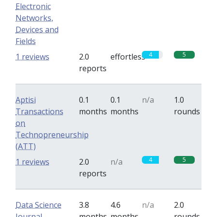
Electronic
Networks,
Devices and
Fields
4
5
1 reviews
2.0
effortless
reports
Aptisi
0.1
0.1
n/a
1.0
Transactions
months
months
rounds
on
Technopreneurship
(ATT)
4
5
1 reviews
2.0
n/a
reports
Data Science
3.8
4.6
n/a
2.0
Journal
months
months
rounds