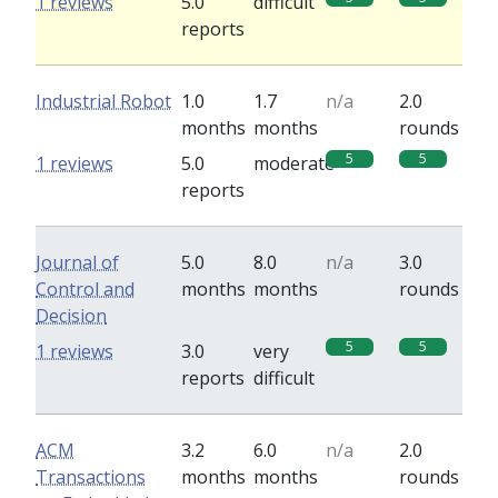
1 reviews
5.0
difficult
reports
Industrial Robot
1.0
1.7
n/a
2.0
months
months
rounds
5
5
1 reviews
5.0
moderate
reports
Journal of
5.0
8.0
n/a
3.0
Control and
months
months
rounds
Decision
5
5
1 reviews
3.0
very
reports
difficult
ACM
3.2
6.0
n/a
2.0
Transactions
months
months
rounds