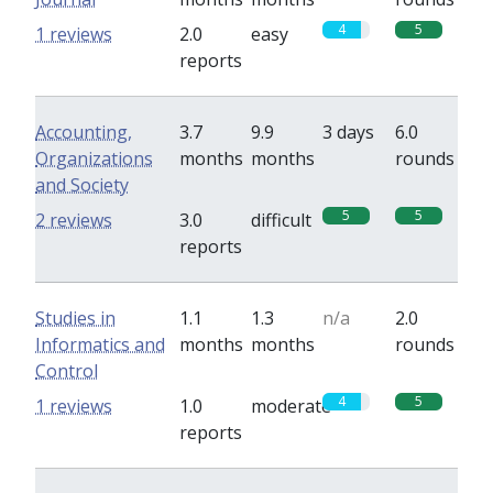
4
5
1 reviews
2.0
easy
reports
Accounting,
3.7
9.9
3 days
6.0
Organizations
months
months
rounds
and Society
5
5
2 reviews
3.0
difficult
reports
Studies in
1.1
1.3
n/a
2.0
Informatics and
months
months
rounds
Control
4
5
1 reviews
1.0
moderate
reports