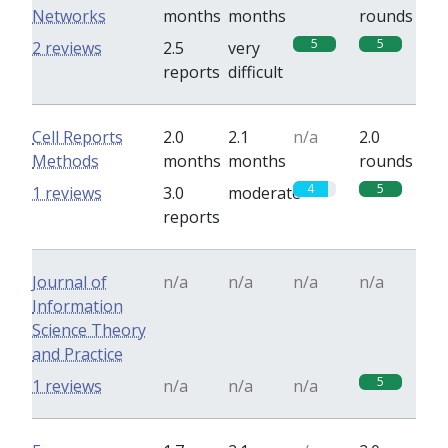
Networks
months
months
rounds
5
5
2 reviews
2.5
very
reports
difficult
Cell Reports
2.0
2.1
n/a
2.0
Methods
months
months
rounds
4
5
1 reviews
3.0
moderate
reports
Journal of
n/a
n/a
n/a
n/a
Information
Science Theory
and Practice
5
1 reviews
n/a
n/a
n/a