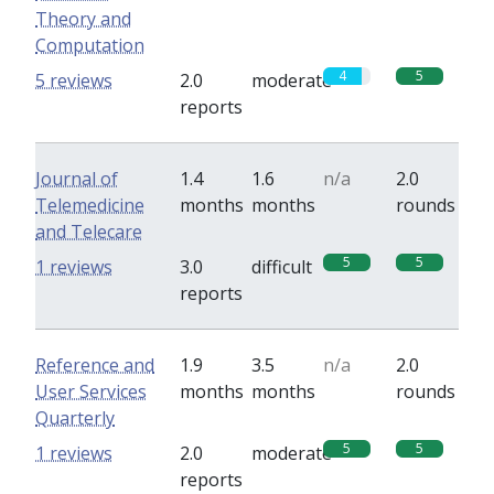
Theory and
Computation
4
5
5 reviews
2.0
moderate
reports
Journal of
1.4
1.6
n/a
2.0
Telemedicine
months
months
rounds
and Telecare
5
5
1 reviews
3.0
difficult
reports
Reference and
1.9
3.5
n/a
2.0
User Services
months
months
rounds
Quarterly
5
5
1 reviews
2.0
moderate
reports