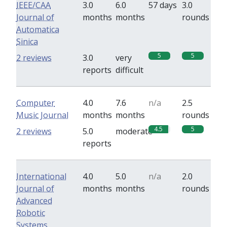
IEEE/CAA
3.0
6.0
57 days
3.0
Journal of
months
months
rounds
Automatica
Sinica
5
5
2 reviews
3.0
very
reports
difficult
Computer
4.0
7.6
n/a
2.5
Music Journal
months
months
rounds
4.5
5
2 reviews
5.0
moderate
reports
International
4.0
5.0
n/a
2.0
Journal of
months
months
rounds
Advanced
Robotic
Systems