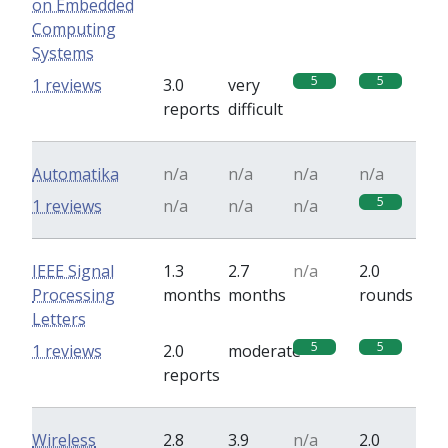
on Embedded
Computing
Systems
5
5
1 reviews
3.0
very
reports
difficult
Automatika
n/a
n/a
n/a
n/a
5
1 reviews
n/a
n/a
n/a
IEEE Signal
1.3
2.7
n/a
2.0
Processing
months
months
rounds
Letters
5
5
1 reviews
2.0
moderate
reports
Wireless
2.8
3.9
n/a
2.0