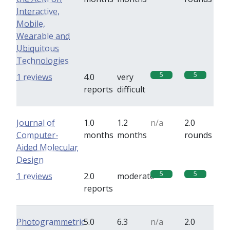
Interactive,
Mobile,
Wearable and
Ubiquitous
Technologies
5
5
1 reviews
4.0
very
reports
difficult
Journal of
1.0
1.2
n/a
2.0
Computer-
months
months
rounds
Aided Molecular
Design
5
5
1 reviews
2.0
moderate
reports
Photogrammetric
5.0
6.3
n/a
2.0