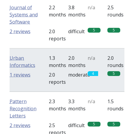
Journal of
2.2
3.8
n/a
2.5
Systems and
months
months
rounds
Software
5
5
2 reviews
2.0
difficult
reports
Urban
1.3
2.0
n/a
2.0
Informatics
months
months
rounds
4
5
1 reviews
2.0
moderate
reports
Pattern
2.3
3.3
n/a
1.5
Recognition
months
months
rounds
Letters
5
5
2 reviews
2.5
difficult
reports