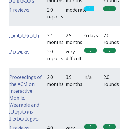
Informatics
months
months
rounds
4
5
1 reviews
2.0
moderate
reports
Digital Health
2.1
2.9
6 days
2.0
months
months
rounds
5
5
2 reviews
2.0
very
reports
difficult
Proceedings of
2.0
3.9
n/a
2.0
the ACM on
months
months
rounds
Interactive,
Mobile,
Wearable and
Ubiquitous
Technologies
5
5
1 reviews
4.0
very