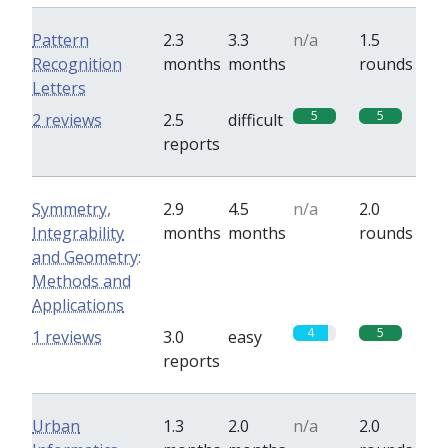
Pattern
2.3
3.3
n/a
1.5
Recognition
months
months
rounds
Letters
5
5
2 reviews
2.5
difficult
reports
Symmetry,
2.9
4.5
n/a
2.0
Integrability
months
months
rounds
and Geometry:
Methods and
Applications
4
5
1 reviews
3.0
easy
reports
Urban
1.3
2.0
n/a
2.0