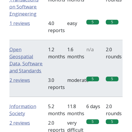
on Software
Engineering
5
5
1 reviews
4.0
easy
reports
Open
1.2
1.6
n/a
2.0
Geospatial
months
months
rounds
Data, Software
and Standards
5
5
2 reviews
3.0
moderate
reports
Information
5.2
11.8
6 days
2.0
Society
months
months
rounds
5
5
2 reviews
2.0
very
reports
difficult