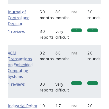
Journal of
5.0
8.0
n/a
3.0
Control and
months
months
rounds
Decision
5
5
1 reviews
3.0
very
reports
difficult
ACM
3.2
6.0
n/a
2.0
Transactions
months
months
rounds
on Embedded
Computing
Systems
5
5
1 reviews
3.0
very
reports
difficult
Industrial Robot
1.0
1.7
n/a
2.0