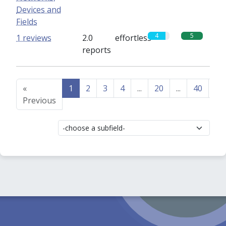
Devices and
Fields
4
5
1 reviews
2.0
effortless
reports
«
1
2
3
4
...
20
...
40
41
Previous