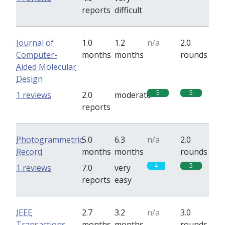
reports
difficult
Journal of
1.0
1.2
n/a
2.0
Computer-
months
months
rounds
Aided Molecular
Design
5
5
1 reviews
2.0
moderate
reports
Photogrammetric
5.0
6.3
n/a
2.0
Record
months
months
rounds
4
5
1 reviews
7.0
very
reports
easy
IEEE
2.7
3.2
n/a
3.0
Transactions
months
months
rounds