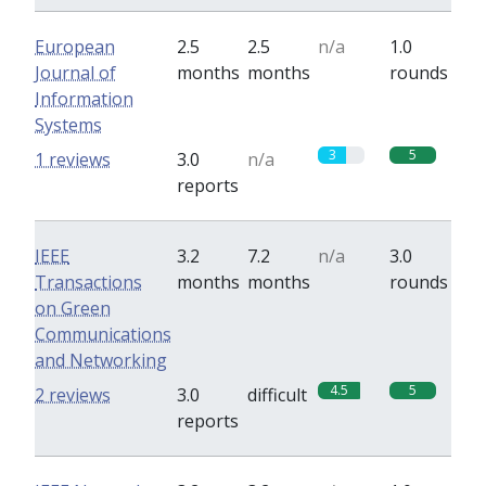
European
2.5
2.5
n/a
1.0
Journal of
months
months
rounds
Information
Systems
3
5
1 reviews
3.0
n/a
reports
IEEE
3.2
7.2
n/a
3.0
Transactions
months
months
rounds
on Green
Communications
and Networking
4.5
5
2 reviews
3.0
difficult
reports