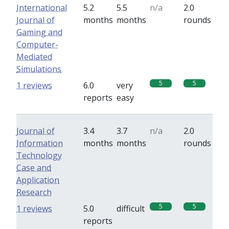
International
5.2
5.5
n/a
2.0
Journal of
months
months
rounds
Gaming and
Computer-
Mediated
Simulations
5
5
1 reviews
6.0
very
reports
easy
Journal of
3.4
3.7
n/a
2.0
Information
months
months
rounds
Technology
Case and
Application
Research
5
5
1 reviews
5.0
difficult
reports