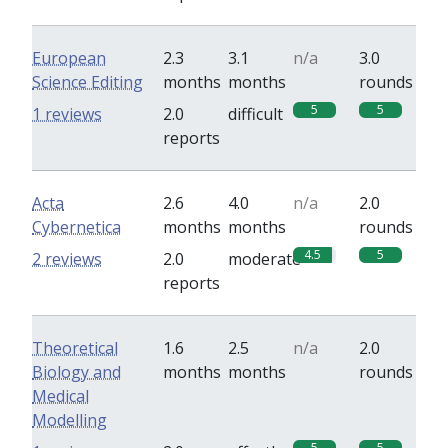
European
2.3
3.1
n/a
3.0
Science Editing
months
months
rounds
5
5
1 reviews
2.0
difficult
reports
Acta
2.6
4.0
n/a
2.0
Cybernetica
months
months
rounds
4.5
5
2 reviews
2.0
moderate
reports
Theoretical
1.6
2.5
n/a
2.0
Biology and
months
months
rounds
Medical
Modelling
5
5