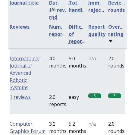
Journal title
Dur.
Tot.
Imm.
Review
st
1
rev.
handling
rejection
rounds
rnd
Reviews
Num.
Difficulty
Report
Overall
reports
of
quality
rating
reports
International
4.0
5.0
n/a
2.0
Journal of
months
months
rounds
Advanced
Robotic
Systems
5
5
1 reviews
2.0
easy
reports
Computer
3.2
5.2
n/a
2.0
Graphics Forum
months
months
rounds