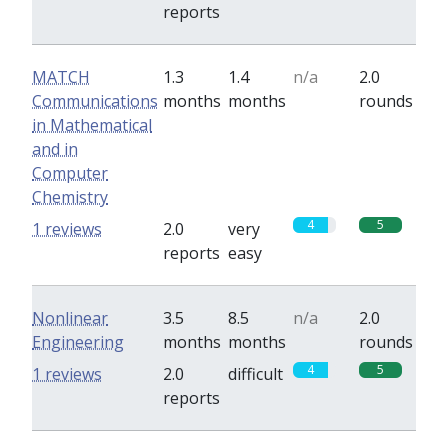
reports
MATCH
1.3
1.4
n/a
2.0
Communications
months
months
rounds
in Mathematical
and in
Computer
Chemistry
4
5
1 reviews
2.0
very
reports
easy
Nonlinear
3.5
8.5
n/a
2.0
Engineering
months
months
rounds
4
5
1 reviews
2.0
difficult
reports