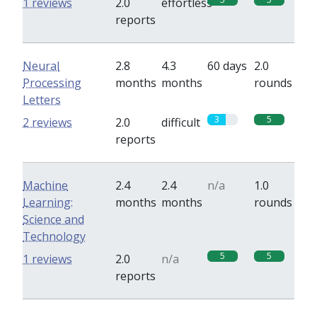
1 reviews
2.0
effortless
reports
Neural
2.8
4.3
60 days
2.0
Processing
months
months
rounds
Letters
3
5
2 reviews
2.0
difficult
reports
Machine
2.4
2.4
n/a
1.0
Learning:
months
months
rounds
Science and
Technology
5
5
1 reviews
2.0
n/a
reports