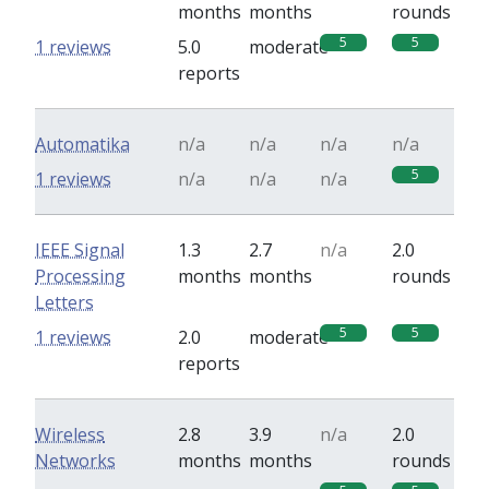
months
months
rounds
5
5
1 reviews
5.0
moderate
reports
Automatika
n/a
n/a
n/a
n/a
5
1 reviews
n/a
n/a
n/a
IEEE Signal
1.3
2.7
n/a
2.0
Processing
months
months
rounds
Letters
5
5
1 reviews
2.0
moderate
reports
Wireless
2.8
3.9
n/a
2.0
Networks
months
months
rounds