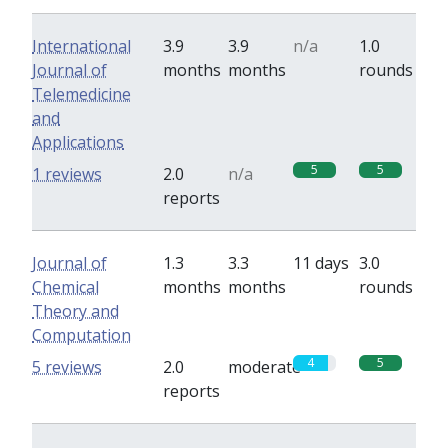
International
3.9
3.9
n/a
1.0
Journal of
months
months
rounds
Telemedicine
and
Applications
5
5
1 reviews
2.0
n/a
reports
Journal of
1.3
3.3
11 days
3.0
Chemical
months
months
rounds
Theory and
Computation
4
5
5 reviews
2.0
moderate
reports