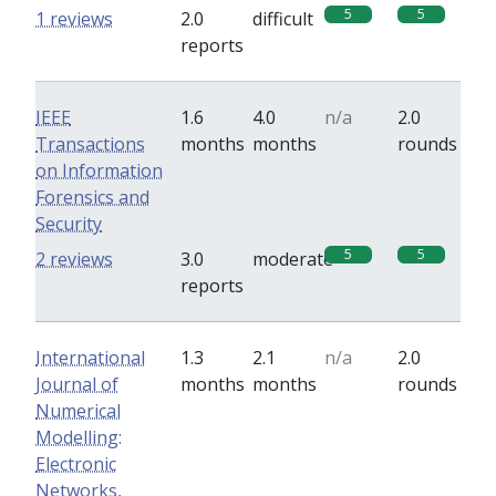
5
5
1 reviews
2.0
difficult
reports
IEEE
1.6
4.0
n/a
2.0
Transactions
months
months
rounds
on Information
Forensics and
Security
5
5
2 reviews
3.0
moderate
reports
International
1.3
2.1
n/a
2.0
Journal of
months
months
rounds
Numerical
Modelling:
Electronic
Networks,