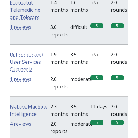
Journal of
1.4
1.6
n/a
2.0
Telemedicine
months
months
rounds
and Telecare
5
5
1 reviews
3.0
difficult
reports
Reference and
1.9
3.5
n/a
2.0
User Services
months
months
rounds
Quarterly
5
5
1 reviews
2.0
moderate
reports
Nature Machine
2.3
3.5
11 days
2.0
Intelligence
months
months
rounds
5
5
4 reviews
2.0
moderate
reports