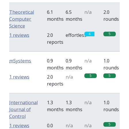
Theoretical
6.1
6.5
n/a
2.0
Computer
months
months
rounds
Science
4
5
1 reviews
2.0
effortless
reports
mSystems
0.9
0.9
n/a
1.0
months
months
rounds
5
5
1 reviews
2.0
n/a
reports
International
1.3
1.3
n/a
1.0
Journal of
months
months
rounds
Control
5
1 reviews
0.0
n/a
n/a