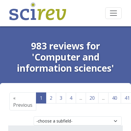
983 reviews for
'Computer and
information sciences'
«
1
2
3
4
...
20
...
40
41
Previous