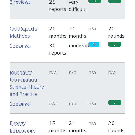
5
5
2 reviews
2.5
very
reports
difficult
Cell Reports
2.0
2.1
n/a
2.0
Methods
months
months
rounds
4
5
1 reviews
3.0
moderate
reports
Journal of
n/a
n/a
n/a
n/a
Information
Science Theory
and Practice
5
1 reviews
n/a
n/a
n/a
Energy
1.7
2.1
n/a
2.0
Informatics
months
months
rounds