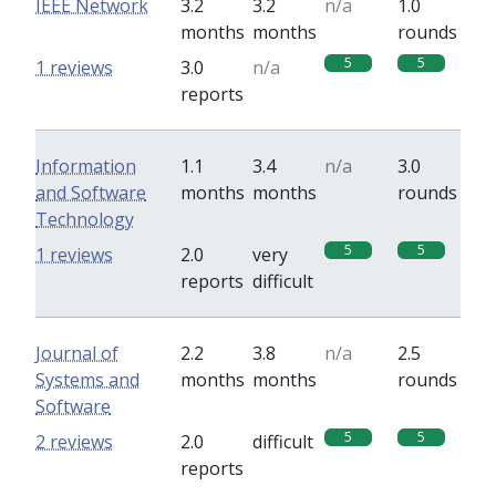
IEEE Network
3.2
3.2
n/a
1.0
months
months
rounds
5
5
1 reviews
3.0
n/a
reports
Information
1.1
3.4
n/a
3.0
and Software
months
months
rounds
Technology
5
5
1 reviews
2.0
very
reports
difficult
Journal of
2.2
3.8
n/a
2.5
Systems and
months
months
rounds
Software
5
5
2 reviews
2.0
difficult
reports