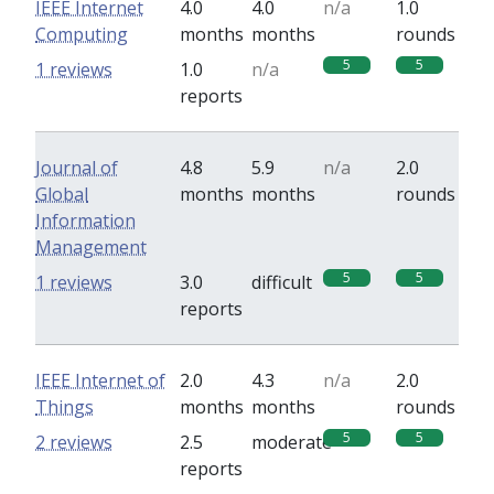
IEEE Internet
4.0
4.0
n/a
1.0
Computing
months
months
rounds
5
5
1 reviews
1.0
n/a
reports
Journal of
4.8
5.9
n/a
2.0
Global
months
months
rounds
Information
Management
5
5
1 reviews
3.0
difficult
reports
IEEE Internet of
2.0
4.3
n/a
2.0
Things
months
months
rounds
5
5
2 reviews
2.5
moderate
reports