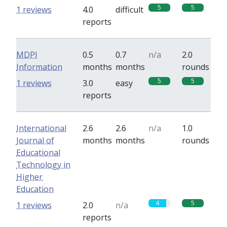
5
5
1 reviews
4.0
difficult
reports
MDPI
0.5
0.7
n/a
2.0
Information
months
months
rounds
5
5
1 reviews
3.0
easy
reports
International
2.6
2.6
n/a
1.0
Journal of
months
months
rounds
Educational
Technology in
Higher
Education
4
5
1 reviews
2.0
n/a
reports