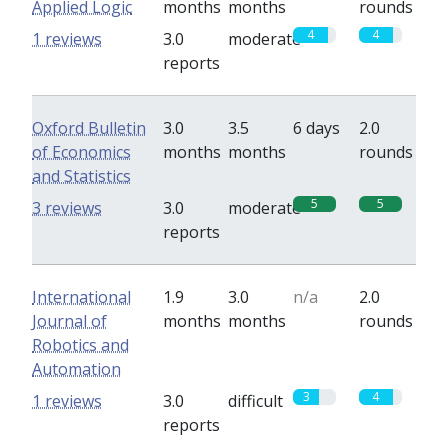
Applied Logic
months
months
rounds
4
4
1 reviews
3.0
moderate
reports
Oxford Bulletin
3.0
3.5
6 days
2.0
of Economics
months
months
rounds
and Statistics
5
5
3 reviews
3.0
moderate
reports
International
1.9
3.0
n/a
2.0
Journal of
months
months
rounds
Robotics and
Automation
3
4
1 reviews
3.0
difficult
reports