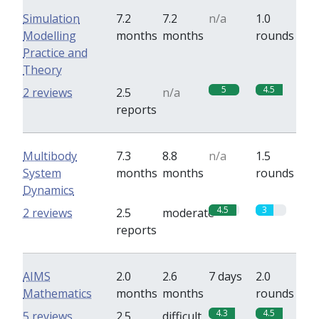
Simulation
7.2
7.2
n/a
1.0
Modelling
months
months
rounds
Practice and
Theory
5
4.5
2 reviews
2.5
n/a
reports
Multibody
7.3
8.8
n/a
1.5
System
months
months
rounds
Dynamics
4.5
3
2 reviews
2.5
moderate
reports
AIMS
2.0
2.6
7 days
2.0
Mathematics
months
months
rounds
4.3
4.5
5 reviews
2.5
difficult