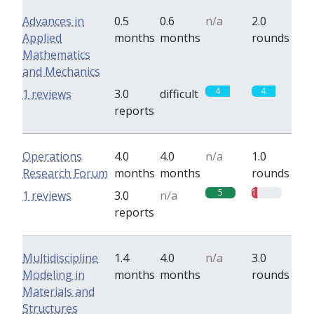
Advances in
0.5
0.6
n/a
2.0
Applied
months
months
rounds
Mathematics
and Mechanics
4
4
1 reviews
3.0
difficult
reports
Operations
4.0
4.0
n/a
1.0
Research Forum
months
months
rounds
5
1
1 reviews
3.0
n/a
reports
Multidiscipline
1.4
4.0
n/a
3.0
Modeling in
months
months
rounds
Materials and
Structures