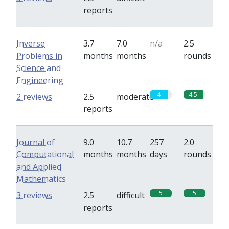
reports
Inverse
3.7
7.0
n/a
2.5
Problems in
months
months
rounds
Science and
Engineering
4
4.5
2 reviews
2.5
moderate
reports
Journal of
9.0
10.7
257
2.0
Computational
months
months
days
rounds
and Applied
Mathematics
5
5
3 reviews
2.5
difficult
reports