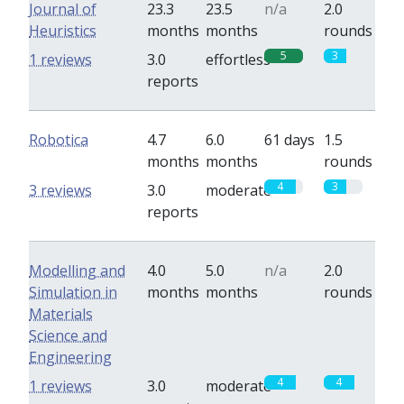
Journal of
23.3
23.5
n/a
2.0
Heuristics
months
months
rounds
5
3
1 reviews
3.0
effortless
reports
Robotica
4.7
6.0
61 days
1.5
months
months
rounds
4
3
3 reviews
3.0
moderate
reports
Modelling and
4.0
5.0
n/a
2.0
Simulation in
months
months
rounds
Materials
Science and
Engineering
4
4
1 reviews
3.0
moderate