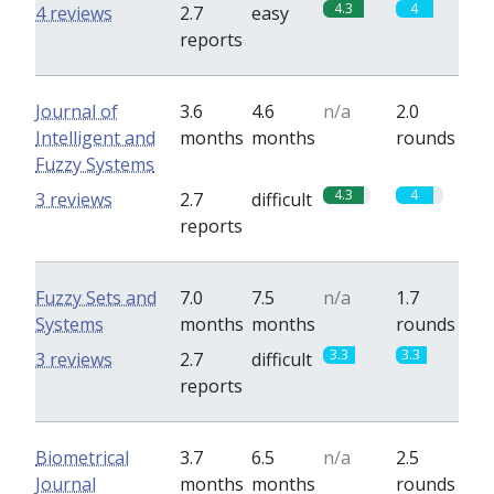
4.3
4
4 reviews
2.7
easy
reports
Journal of
3.6
4.6
n/a
2.0
Intelligent and
months
months
rounds
Fuzzy Systems
4.3
4
3 reviews
2.7
difficult
reports
Fuzzy Sets and
7.0
7.5
n/a
1.7
Systems
months
months
rounds
3.3
3.3
3 reviews
2.7
difficult
reports
Biometrical
3.7
6.5
n/a
2.5
Journal
months
months
rounds