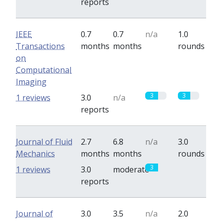
reports
IEEE
0.7
0.7
n/a
1.0
Transactions
months
months
rounds
on
Computational
Imaging
3
3
1 reviews
3.0
n/a
reports
Journal of Fluid
2.7
6.8
n/a
3.0
Mechanics
months
months
rounds
3
0
1 reviews
3.0
moderate
reports
Journal of
3.0
3.5
n/a
2.0