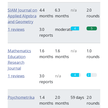
SIAM Journal on
4.4
6.3
n/a
2.0
Applied Algebra
months
months
rounds
and Geometry
4
5
1 reviews
3.0
moderate
reports
Mathematics
1.6
1.6
n/a
1.0
Education
months
months
rounds
Research
Journal
4
2
1 reviews
3.0
n/a
reports
Psychometrika
1.4
2.0
59 days
2.0
months
months
rounds