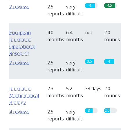
4
4.5
2 reviews
2.5
very
reports
difficult
European
4.0
6.4
n/a
2.0
Journal of
months
months
rounds
Operational
Research
3.5
4
2 reviews
2.5
very
reports
difficult
Journal of
2.3
5.2
38 days
2.0
Mathematical
months
months
rounds
Biology
3
2.5
4 reviews
2.5
very
reports
difficult