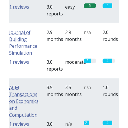
5
4
1 reviews
3.0
easy
reports
Journal of
2.9
2.9
n/a
2.0
Building
months
months
rounds
Performance
Simulation
3
4
1 reviews
3.0
moderate
reports
ACM
3.5
3.5
n/a
1.0
Transactions
months
months
rounds
on Economics
and
Computation
2
4
1 reviews
3.0
n/a