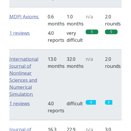
MDPI Axioms
0.6
1.0
n/a
2.0
months
months
rounds
5
5
1 reviews
4.0
very
reports
difficult
International
13.0
32.0
n/a
2.0
Journal of
months
months
rounds
Nonlinear
Sciences and
Numerical
Simulation
4
3
1 reviews
4.0
difficult
reports
Journal of
16.3
22.9
n/a
3.0