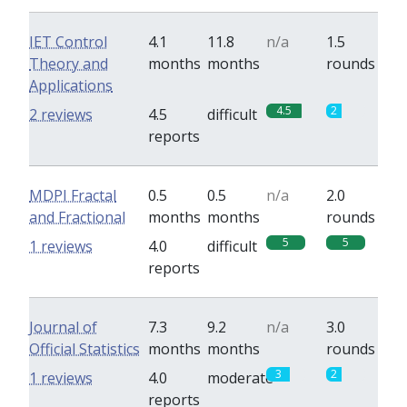
IET Control
4.1
11.8
n/a
1.5
Theory and
months
months
rounds
Applications
4.5
2
2 reviews
4.5
difficult
reports
MDPI Fractal
0.5
0.5
n/a
2.0
and Fractional
months
months
rounds
5
5
1 reviews
4.0
difficult
reports
Journal of
7.3
9.2
n/a
3.0
Official Statistics
months
months
rounds
3
2
1 reviews
4.0
moderate
reports