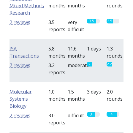
Mixed Methods
months
months
rounds
Research
3.5
2.5
2 reviews
3.5
very
reports
difficult
ISA
5.8
11.6
1 days
1.3
Transactions
months
months
rounds
2
2.2
7 reviews
3.2
moderate
reports
Molecular
1.0
1.5
3 days
2.0
Systems
months
months
rounds
Biology
3
4
2 reviews
3.0
difficult
reports