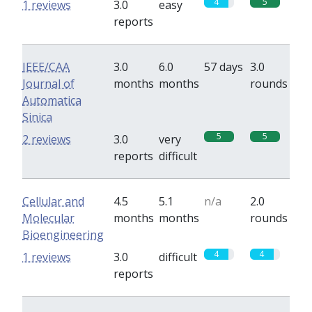
4
5
1 reviews
3.0
easy
reports
IEEE/CAA
3.0
6.0
57 days
3.0
Journal of
months
months
rounds
Automatica
Sinica
5
5
2 reviews
3.0
very
reports
difficult
Cellular and
4.5
5.1
n/a
2.0
Molecular
months
months
rounds
Bioengineering
4
4
1 reviews
3.0
difficult
reports