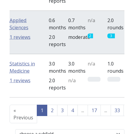
reports
Applied
0.6
0.7
n/a
2.0
Sciences
months
months
rounds
2
3
1 reviews
2.0
moderate
reports
Statistics in
3.0
3.0
n/a
1.0
Medicine
months
months
rounds
0
0
1 reviews
2.0
n/a
reports
«
1
2
3
4
...
17
...
33
34
Previous