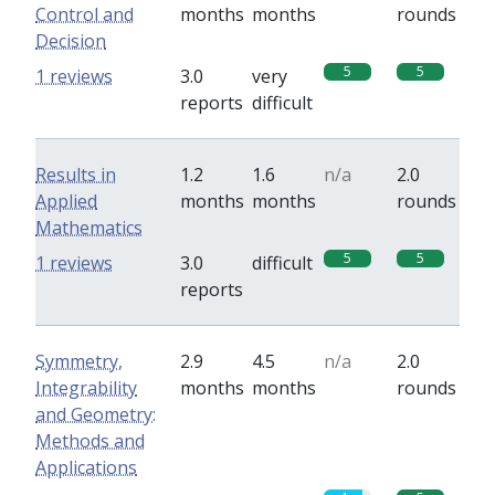
Control and
months
months
rounds
Decision
5
5
1 reviews
3.0
very
reports
difficult
Results in
1.2
1.6
n/a
2.0
Applied
months
months
rounds
Mathematics
5
5
1 reviews
3.0
difficult
reports
Symmetry,
2.9
4.5
n/a
2.0
Integrability
months
months
rounds
and Geometry:
Methods and
Applications