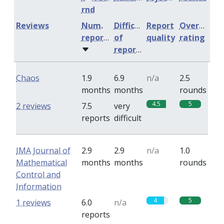
rnd
Reviews
Num.
Difficulty
Report
Overall
reports
of
quality
rating
reports
Chaos
1.9
6.9
n/a
2.5
months
months
rounds
4.5
5
2 reviews
7.5
very
reports
difficult
IMA Journal of
2.9
2.9
n/a
1.0
Mathematical
months
months
rounds
Control and
Information
4
5
1 reviews
6.0
n/a
reports