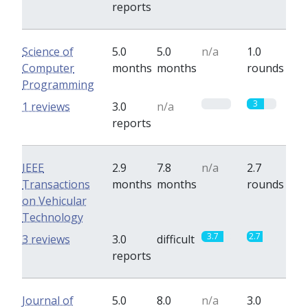
reports
Science of
5.0
5.0
n/a
1.0
Computer
months
months
rounds
Programming
0
3
1 reviews
3.0
n/a
reports
IEEE
2.9
7.8
n/a
2.7
Transactions
months
months
rounds
on Vehicular
Technology
3.7
2.7
3 reviews
3.0
difficult
reports
Journal of
5.0
8.0
n/a
3.0