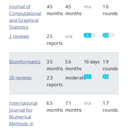
Journal of
4.5
4.5
n/a
1.0
Computational
months
months
rounds
and Graphical
Statistics
3
2.5
2 reviews
2.5
n/a
reports
Bioinformatics
3.5
5.6
16 days
1.9
months
months
rounds
3.1
2.5
20 reviews
2.3
moderate
reports
International
6.5
7.1
n/a
1.7
Journal for
months
months
rounds
Numerical
Methods in