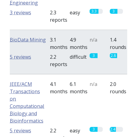
Engineering
3.3
3
3 reviews
2.3
easy
reports
BioData Mining
3.1
4.9
n/a
1.4
months
months
rounds
3
2.8
5 reviews
2.2
difficult
reports
IEEE/ACM
4.1
6.1
n/a
2.0
Transactions
months
months
rounds
on
Computational
Biology and
Bioinformatics
3
2.4
5 reviews
2.2
easy