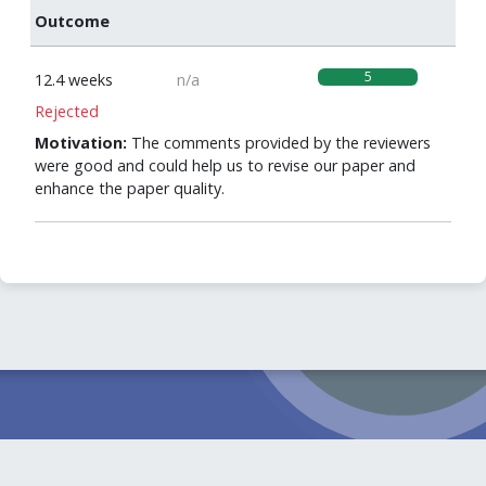
Outcome
5
12.4 weeks
n/a
Rejected
Motivation:
The comments provided by the reviewers
were good and could help us to revise our paper and
enhance the paper quality.