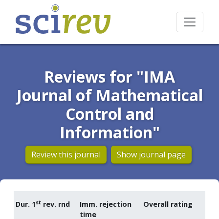
Reviews for "IMA
Journal of Mathematical
Control and
Information"
Review this journal
Show journal page
st
Dur. 1
rev. rnd
Imm. rejection
Overall rating
time