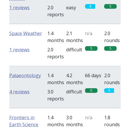
4
5
1 reviews
2.0
easy
reports
Space Weather
1.4
2.1
n/a
2.0
months
months
rounds
5
5
1 reviews
2.0
difficult
reports
Palaeontology
1.4
4.2
66 days
2.0
months
months
rounds
5
4
4 reviews
3.0
difficult
reports
Frontiers in
1.4
3.0
n/a
1.8
Earth Science
months
months
rounds