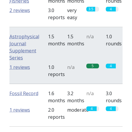
Fisheries
months
months
rounds
3.5
4
2 reviews
3.0
very
reports
easy
Astrophysical
1.5
1.5
n/a
1.0
Journal:
months
months
rounds
Supplement
Series
5
4
1 reviews
1.0
n/a
reports
Fossil Record
1.6
3.2
n/a
3.0
months
months
rounds
4
4
1 reviews
2.0
moderate
reports