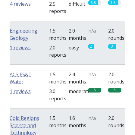
3.8
3.8
4 reviews
2.5
difficult
reports
Engineering
1.5
2.0
n/a
2.0
Geology
months
months
rounds
2
3
1 reviews
2.0
easy
reports
ACS ES&T
1.5
2.4
n/a
2.0
Water
months
months
rounds
5
5
1 reviews
3.0
moderate
reports
Cold Regions
1.5
1.6
n/a
2.0
Science and
months
months
rounds
Technology