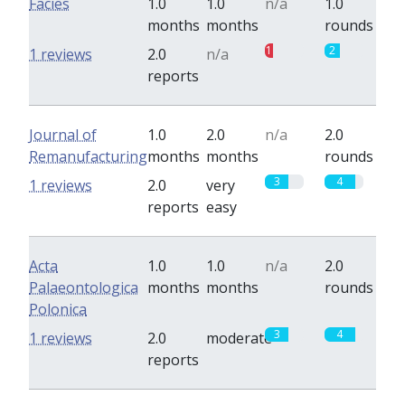
Facies
1.0
1.0
n/a
1.0
months
months
rounds
1
2
1 reviews
2.0
n/a
reports
Journal of
1.0
2.0
n/a
2.0
Remanufacturing
months
months
rounds
3
4
1 reviews
2.0
very
reports
easy
Acta
1.0
1.0
n/a
2.0
Palaeontologica
months
months
rounds
Polonica
3
4
1 reviews
2.0
moderate
reports