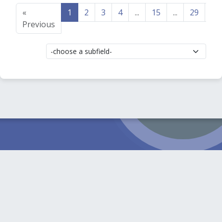
«
1
2
3
4
...
15
...
29
30
Previous