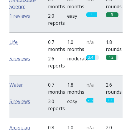
Science
months
months
rounds
4
5
1 reviews
2.0
easy
reports
Life
0.7
1.0
n/a
1.8
months
months
rounds
3.4
4.2
5 reviews
2.6
moderate
reports
Water
0.7
1.8
n/a
2.6
months
months
rounds
2.8
3.2
5 reviews
3.0
easy
reports
American
0.8
1.0
n/a
2.0