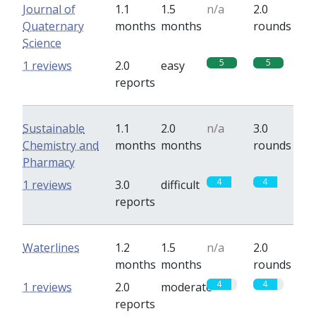
Journal of
1.1
1.5
n/a
2.0
Quaternary
months
months
rounds
Science
5
5
1 reviews
2.0
easy
reports
Sustainable
1.1
2.0
n/a
3.0
Chemistry and
months
months
rounds
Pharmacy
4
4
1 reviews
3.0
difficult
reports
Waterlines
1.2
1.5
n/a
2.0
months
months
rounds
4
4
1 reviews
2.0
moderate
reports