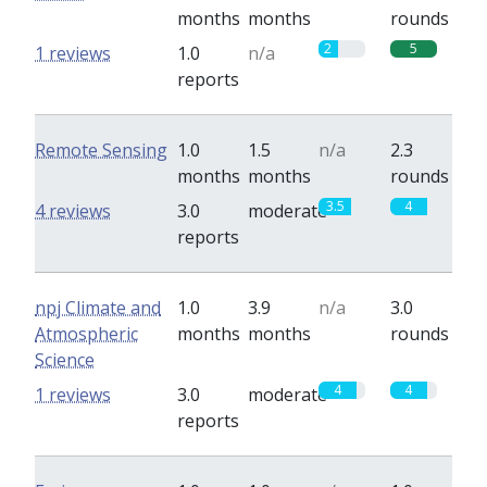
months
months
rounds
2
5
1 reviews
1.0
n/a
reports
Remote Sensing
1.0
1.5
n/a
2.3
months
months
rounds
3.5
4
4 reviews
3.0
moderate
reports
npj Climate and
1.0
3.9
n/a
3.0
Atmospheric
months
months
rounds
Science
4
4
1 reviews
3.0
moderate
reports