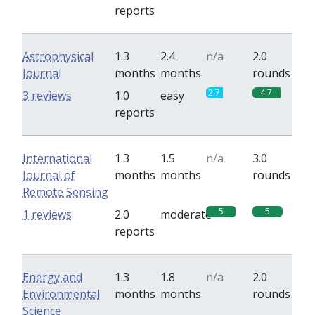
reports
Astrophysical
1.3
2.4
n/a
2.0
Journal
months
months
rounds
2.7
4.7
3 reviews
1.0
easy
reports
International
1.3
1.5
n/a
3.0
Journal of
months
months
rounds
Remote Sensing
5
5
1 reviews
2.0
moderate
reports
Energy and
1.3
1.8
n/a
2.0
Environmental
months
months
rounds
Science