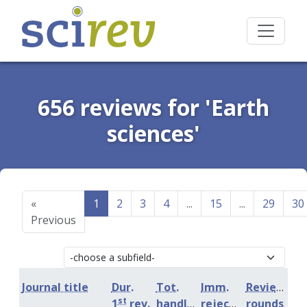
656 reviews for 'Earth
sciences'
«
1
2
3
4
...
15
...
29
30
Previous
Journal title
Dur.
Tot.
Imm.
Review
st
1
rev.
handling
rejection
rounds