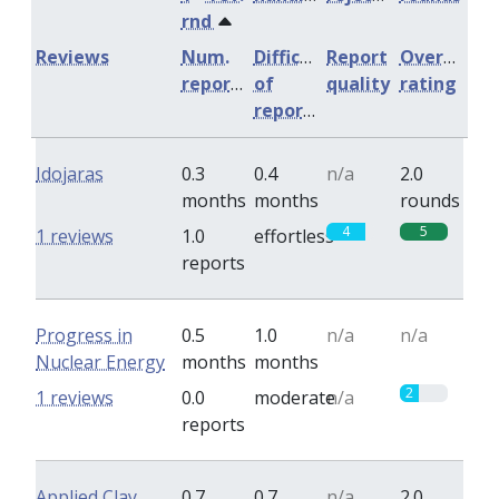
rnd
Reviews
Num.
Difficulty
Report
Overall
reports
of
quality
rating
reports
Idojaras
0.3
0.4
n/a
2.0
months
months
rounds
4
5
1 reviews
1.0
effortless
reports
Progress in
0.5
1.0
n/a
n/a
Nuclear Energy
months
months
2
1 reviews
0.0
moderate
n/a
reports
Applied Clay
0.7
0.7
n/a
2.0