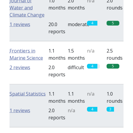
Journal of
1.0
2.0
n/a
2.0
Water and
months
months
rounds
Climate Change
4
5
1 reviews
20.0
moderate
reports
Frontiers in
1.1
1.5
n/a
2.5
Marine Science
months
months
rounds
4
5
2 reviews
2.0
difficult
reports
Spatial Statistics
1.1
1.1
n/a
1.0
months
months
rounds
4
3
1 reviews
2.0
n/a
reports