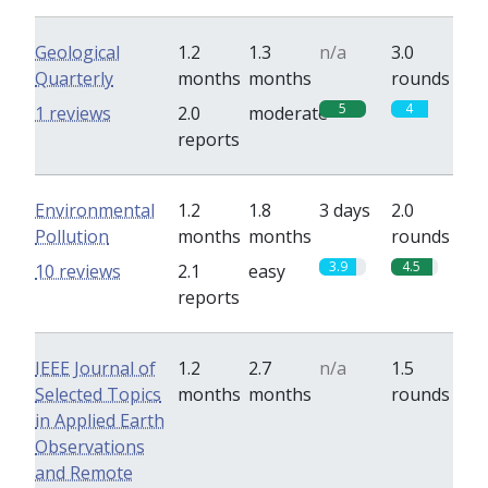
Geological
1.2
1.3
n/a
3.0
Quarterly
months
months
rounds
5
4
1 reviews
2.0
moderate
reports
Environmental
1.2
1.8
3 days
2.0
Pollution
months
months
rounds
3.9
4.5
10 reviews
2.1
easy
reports
IEEE Journal of
1.2
2.7
n/a
1.5
Selected Topics
months
months
rounds
in Applied Earth
Observations
and Remote