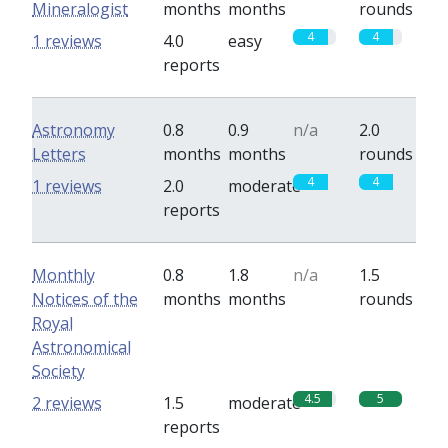
Mineralogist
months
months
rounds
4
4
1 reviews
4.0
easy
reports
Astronomy
0.8
0.9
n/a
2.0
Letters
months
months
rounds
4
4
1 reviews
2.0
moderate
reports
Monthly
0.8
1.8
n/a
1.5
Notices of the
months
months
rounds
Royal
Astronomical
Society
4.5
5
2 reviews
1.5
moderate
reports