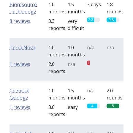
Bioresource
1.0
1.5
3 days
1.8
Technology
months
months
rounds
2.8
3.8
8 reviews
3.3
very
reports
difficult
Terra Nova
1.0
1.0
n/a
n/a
months
months
1
0
1 reviews
2.0
n/a
reports
Chemical
1.0
1.5
n/a
2.0
Geology
months
months
rounds
4
5
1 reviews
3.0
easy
reports