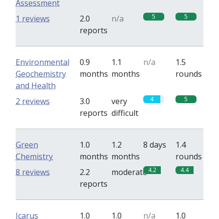
Assessment
5
5
1 reviews
2.0
n/a
reports
Environmental
0.9
1.1
n/a
1.5
Geochemistry
months
months
rounds
and Health
4
5
2 reviews
3.0
very
reports
difficult
Green
1.0
1.2
8 days
1.4
Chemistry
months
months
rounds
4.2
4.4
8 reviews
2.2
moderate
reports
Icarus
1.0
1.0
n/a
1.0