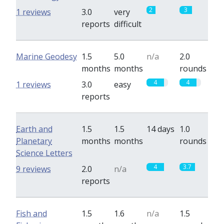
2
3
1 reviews
3.0
very
reports
difficult
Marine Geodesy
1.5
5.0
n/a
2.0
months
months
rounds
4
4
1 reviews
3.0
easy
reports
Earth and
1.5
1.5
14 days
1.0
Planetary
months
months
rounds
Science Letters
4
3.7
9 reviews
2.0
n/a
reports
Fish and
1.5
1.6
n/a
1.5