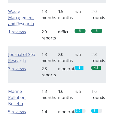
Waste
1.3
1.5
n/a
2.0
Management
months
months
rounds
and Research
5
5
1 reviews
2.0
difficult
reports
Journal of Sea
1.3
2.0
n/a
2.3
Research
months
months
rounds
4
4.3
3 reviews
2.3
moderate
reports
Marine
1.3
1.6
n/a
1.6
Pollution
months
months
rounds
Bulletin
3.2
3
5 reviews
1.4
moderate