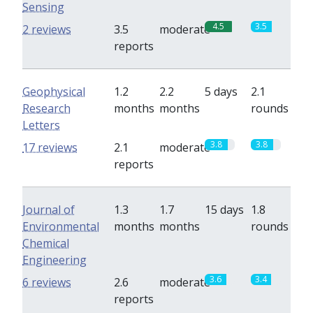
Sensing
4.5
3.5
2 reviews
3.5
moderate
reports
Geophysical
1.2
2.2
5 days
2.1
Research
months
months
rounds
Letters
3.8
3.8
17 reviews
2.1
moderate
reports
Journal of
1.3
1.7
15 days
1.8
Environmental
months
months
rounds
Chemical
Engineering
3.6
3.4
6 reviews
2.6
moderate
reports