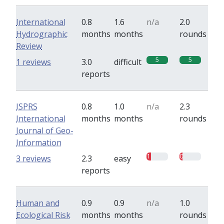
International
0.8
1.6
n/a
2.0
Hydrographic
months
months
rounds
Review
5
5
1 reviews
3.0
difficult
reports
ISPRS
0.8
1.0
n/a
2.3
International
months
months
rounds
Journal of Geo-
Information
1
0.7
3 reviews
2.3
easy
reports
Human and
0.9
0.9
n/a
1.0
Ecological Risk
months
months
rounds