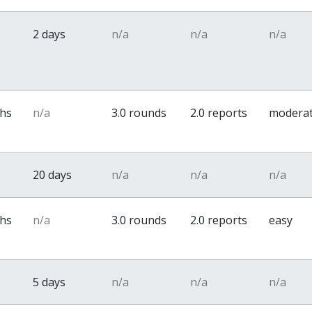
2 days
n/a
n/a
n/a
ths
n/a
3.0 rounds
2.0 reports
modera
20 days
n/a
n/a
n/a
ths
n/a
3.0 rounds
2.0 reports
easy
5 days
n/a
n/a
n/a