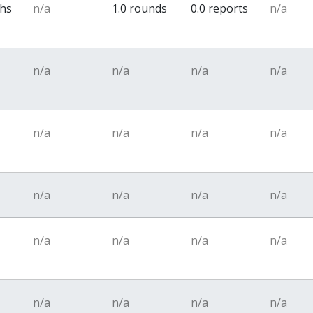
ths
n/a
1.0 rounds
0.0 reports
n/a
n/a
n/a
n/a
n/a
n/a
n/a
n/a
n/a
n/a
n/a
n/a
n/a
n/a
n/a
n/a
n/a
n/a
n/a
n/a
n/a