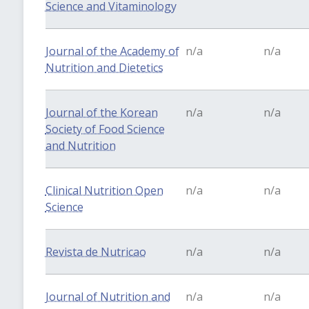
Science and Vitaminology
Journal of the Academy of
n/a
n/a
Nutrition and Dietetics
Journal of the Korean
n/a
n/a
Society of Food Science
and Nutrition
Clinical Nutrition Open
n/a
n/a
Science
Revista de Nutricao
n/a
n/a
Journal of Nutrition and
n/a
n/a