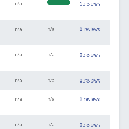
5
n/a
1 reviews
n/a
n/a
0 reviews
n/a
n/a
0 reviews
n/a
n/a
0 reviews
n/a
n/a
0 reviews
n/a
n/a
0 reviews