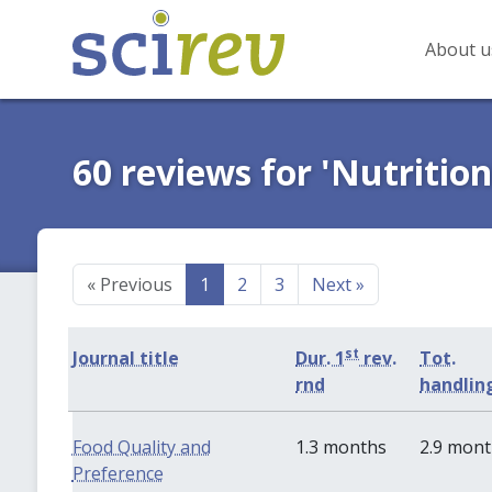
About u
60 reviews for 'Nutrition
«
Previous
1
2
3
Next
»
st
Journal title
Dur. 1
rev.
Tot.
rnd
handlin
Food Quality and
1.3 months
2.9 mon
Preference