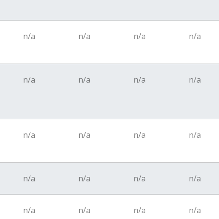
n/a
n/a
n/a
n/a
n/a
n/a
n/a
n/a
n/a
n/a
n/a
n/a
n/a
n/a
n/a
n/a
n/a
n/a
n/a
n/a