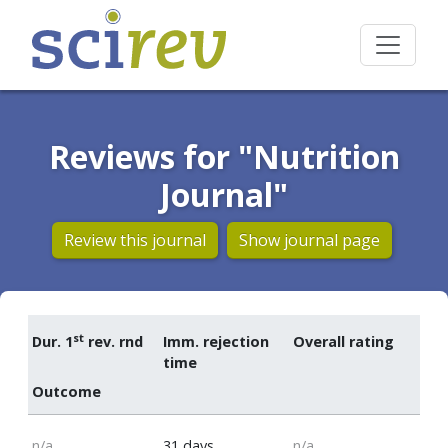
Reviews for "Nutrition
Journal"
Review this journal
Show journal page
st
Dur. 1
rev. rnd
Imm. rejection
Overall rating
time
Outcome
n/a
31 days
n/a