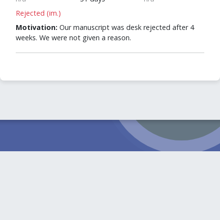
Rejected (im.)
Motivation:
Our manuscript was desk rejected after 4
weeks. We were not given a reason.