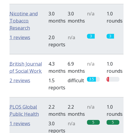
Nicotine and
3.0
3.0
n/a
1.0
Tobacco
months
months
rounds
Research
3
3
1 reviews
2.0
n/a
reports
British Journal
4.3
6.9
n/a
1.0
of Social Work
months
months
rounds
3.5
1
2 reviews
1.5
difficult
reports
PLOS Global
2.2
2.2
n/a
1.0
Public Health
months
months
rounds
5
5
1 reviews
3.0
n/a
reports