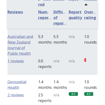
rnd
Reviews
Num.
Difficulty
Report
Overall
reports
of
quality
rating
reports
Australian and
5.3
5.3
n/a
1.0
New Zealand
months
months
rounds
Journal of
Public Health
1
1 reviews
0.0
n/a
n/a
reports
Geospatial
1.4
1.4
n/a
1.0
Health
months
months
rounds
4.5
4.5
2 reviews
2.5
n/a
reports