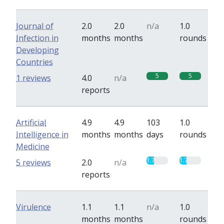
Journal of
2.0
2.0
n/a
1.0
Infection in
months
months
rounds
Developing
Countries
5
5
1 reviews
4.0
n/a
reports
Artificial
4.9
4.9
103
1.0
Intelligence in
months
months
days
rounds
Medicine
1.7
1.7
5 reviews
2.0
n/a
reports
Virulence
1.1
1.1
n/a
1.0
months
months
rounds