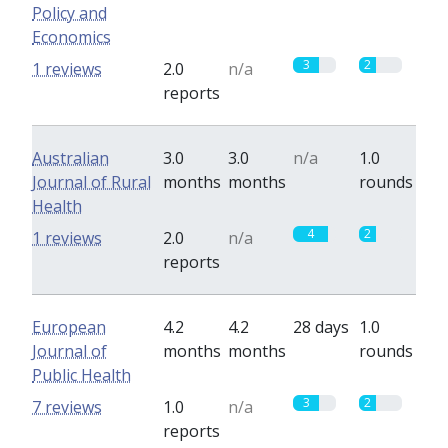
Policy and
Economics
3
2
1 reviews
2.0
n/a
reports
Australian
3.0
3.0
n/a
1.0
Journal of Rural
months
months
rounds
Health
4
2
1 reviews
2.0
n/a
reports
European
4.2
4.2
28 days
1.0
Journal of
months
months
rounds
Public Health
3
2
7 reviews
1.0
n/a
reports