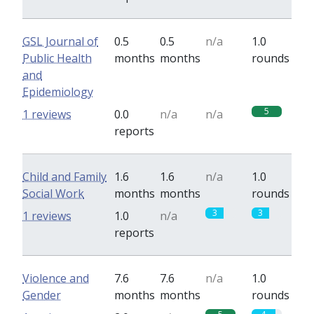
GSL Journal of
0.5
0.5
n/a
1.0
Public Health
months
months
rounds
and
Epidemiology
5
1 reviews
0.0
n/a
n/a
reports
Child and Family
1.6
1.6
n/a
1.0
Social Work
months
months
rounds
3
3
1 reviews
1.0
n/a
reports
Violence and
7.6
7.6
n/a
1.0
Gender
months
months
rounds