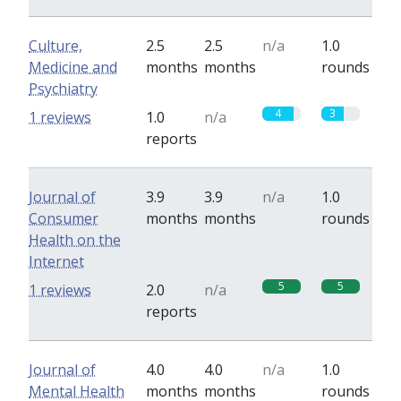
Culture,
2.5
2.5
n/a
1.0
Medicine and
months
months
rounds
Psychiatry
4
3
1 reviews
1.0
n/a
reports
Journal of
3.9
3.9
n/a
1.0
Consumer
months
months
rounds
Health on the
Internet
5
5
1 reviews
2.0
n/a
reports
Journal of
4.0
4.0
n/a
1.0
Mental Health
months
months
rounds