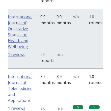
reports
International
0.9
0.9
n/a
1.0
Journal of
months
months
rounds
Qualitative
Studies on
Health and
Well-being
0
0
1 reviews
2.0
n/a
reports
International
3.9
3.9
n/a
1.0
Journal of
months
months
rounds
Telemedicine
and
Applications
5
5
1 reviews
2.0
n/a