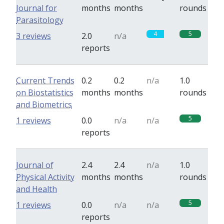
Journal for
months
months
rounds
Parasitology
4
5
3 reviews
2.0
n/a
reports
Current Trends
0.2
0.2
n/a
1.0
on Biostatistics
months
months
rounds
and Biometrics
5
1 reviews
0.0
n/a
n/a
reports
Journal of
2.4
2.4
n/a
1.0
Physical Activity
months
months
rounds
and Health
5
1 reviews
0.0
n/a
n/a
reports