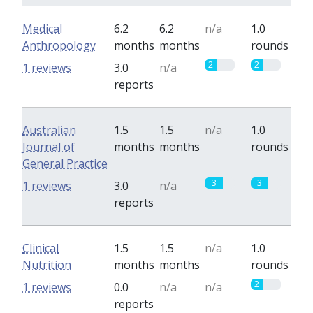
Medical
6.2
6.2
n/a
1.0
Anthropology
months
months
rounds
2
2
1 reviews
3.0
n/a
reports
Australian
1.5
1.5
n/a
1.0
Journal of
months
months
rounds
General Practice
3
3
1 reviews
3.0
n/a
reports
Clinical
1.5
1.5
n/a
1.0
Nutrition
months
months
rounds
2
1 reviews
0.0
n/a
n/a
reports