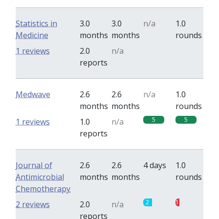
Statistics in
3.0
3.0
n/a
1.0
Medicine
months
months
rounds
0
0
1 reviews
2.0
n/a
reports
Medwave
2.6
2.6
n/a
1.0
months
months
rounds
5
5
1 reviews
1.0
n/a
reports
Journal of
2.6
2.6
4 days
1.0
Antimicrobial
months
months
rounds
Chemotherapy
2
1
2 reviews
2.0
n/a
reports