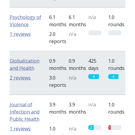
Psychology of
6.1
6.1
n/a
1.0
Violence
months
months
rounds
0
0
1 reviews
2.0
n/a
reports
Globalization
0.9
0.9
425
1.0
and Health
months
months
days
rounds
4
4
2 reviews
3.0
n/a
reports
Journal of
3.9
3.9
n/a
1.0
Infection and
months
months
rounds
Public Health
2
1
1 reviews
1.0
n/a