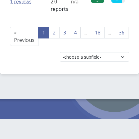
5
4
1 reviews
2.0
n/a
reports
«
1
2
3
4
...
18
...
36
37
Previous