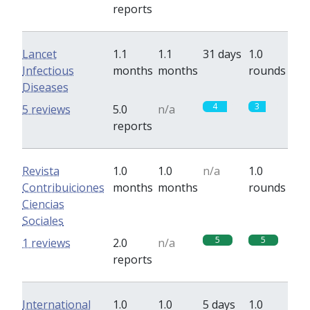
reports
Lancet
1.1
1.1
31 days
1.0
Infectious
months
months
rounds
Diseases
4
3
5 reviews
5.0
n/a
reports
Revista
1.0
1.0
n/a
1.0
Contribuiciones
months
months
rounds
Ciencias
Sociales
5
5
1 reviews
2.0
n/a
reports
International
1.0
1.0
5 days
1.0