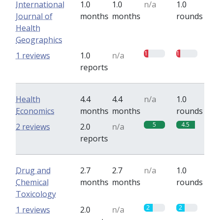
International
1.0
1.0
n/a
1.0
Journal of
months
months
rounds
Health
Geographics
1
1
1 reviews
1.0
n/a
reports
Health
4.4
4.4
n/a
1.0
Economics
months
months
rounds
5
4.5
2 reviews
2.0
n/a
reports
Drug and
2.7
2.7
n/a
1.0
Chemical
months
months
rounds
Toxicology
2
2
1 reviews
2.0
n/a