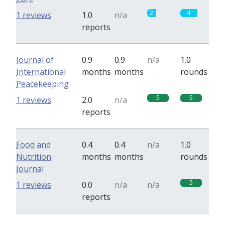
2
4
1 reviews
1.0
n/a
reports
Journal of
0.9
0.9
n/a
1.0
International
months
months
rounds
Peacekeeping
5
5
1 reviews
2.0
n/a
reports
Food and
0.4
0.4
n/a
1.0
Nutrition
months
months
rounds
Journal
5
1 reviews
0.0
n/a
n/a
reports