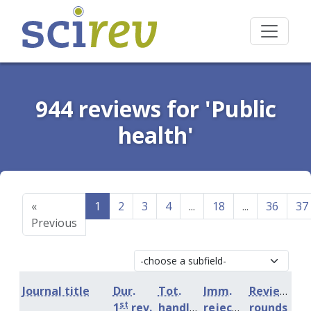
944 reviews for 'Public
health'
«
1
2
3
4
...
18
...
36
37
Previous
Journal title
Dur.
Tot.
Imm.
Review
st
1
rev.
handling
rejection
rounds