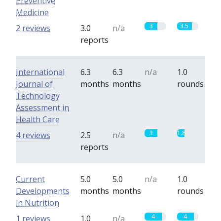
Preventive
Medicine
3
3.5
2 reviews
3.0
n/a
reports
International
6.3
6.3
n/a
1.0
Journal of
months
months
rounds
Technology
Assessment in
Health Care
3
1.8
4 reviews
2.5
n/a
reports
Current
5.0
5.0
n/a
1.0
Developments
months
months
rounds
in Nutrition
4
4
1 reviews
1.0
n/a