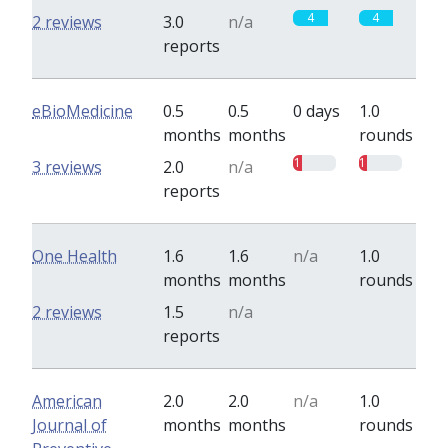
4
4
2 reviews
3.0
n/a
reports
eBioMedicine
0.5
0.5
0 days
1.0
months
months
rounds
1
1
3 reviews
2.0
n/a
reports
One Health
1.6
1.6
n/a
1.0
months
months
rounds
0
0
2 reviews
1.5
n/a
reports
American
2.0
2.0
n/a
1.0
Journal of
months
months
rounds