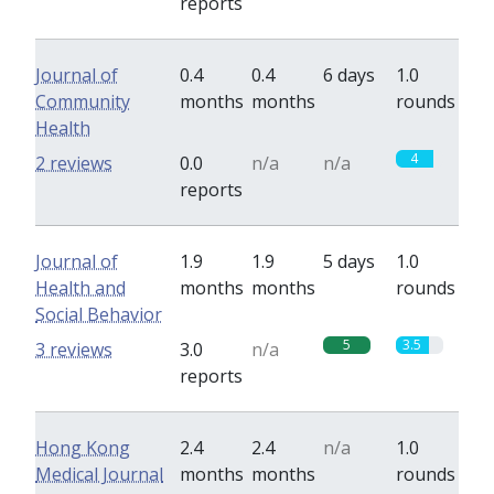
reports
Journal of
0.4
0.4
6 days
1.0
Community
months
months
rounds
Health
4
2 reviews
0.0
n/a
n/a
reports
Journal of
1.9
1.9
5 days
1.0
Health and
months
months
rounds
Social Behavior
5
3.5
3 reviews
3.0
n/a
reports
Hong Kong
2.4
2.4
n/a
1.0
Medical Journal
months
months
rounds