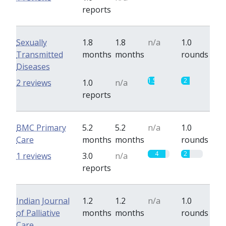
reports
Sexually
1.8
1.8
n/a
1.0
Transmitted
months
months
rounds
Diseases
1.5
2
2 reviews
1.0
n/a
reports
BMC Primary
5.2
5.2
n/a
1.0
Care
months
months
rounds
4
2
1 reviews
3.0
n/a
reports
Indian Journal
1.2
1.2
n/a
1.0
of Palliative
months
months
rounds
Care