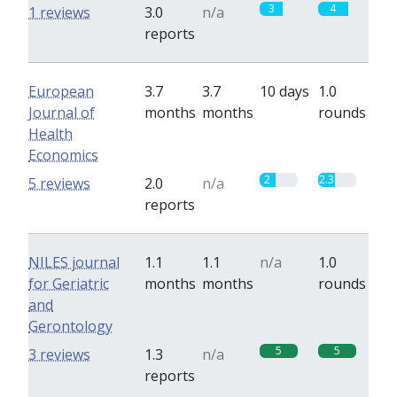
3
4
1 reviews
3.0
n/a
reports
European
3.7
3.7
10 days
1.0
Journal of
months
months
rounds
Health
Economics
2
2.3
5 reviews
2.0
n/a
reports
NILES journal
1.1
1.1
n/a
1.0
for Geriatric
months
months
rounds
and
Gerontology
5
5
3 reviews
1.3
n/a
reports