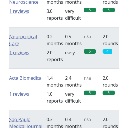
Neuroscience
months
months
rounds
5
5
1 reviews
3.0
very
reports
difficult
Neurocritical
0.2
0.5
n/a
2.0
Care
months
months
rounds
5
4
1 reviews
2.0
easy
reports
Acta Biomedica
1.4
2.4
n/a
2.0
months
months
rounds
5
5
1 reviews
1.0
very
reports
difficult
Sao Paulo
0.3
0.4
n/a
2.0
Medical Journal
months
months
rounds