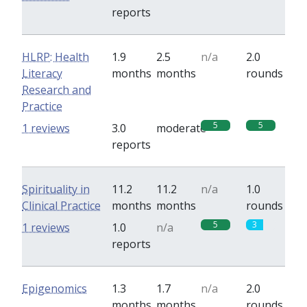
reports
HLRP: Health
1.9
2.5
n/a
2.0
Literacy
months
months
rounds
Research and
Practice
5
5
1 reviews
3.0
moderate
reports
Spirituality in
11.2
11.2
n/a
1.0
Clinical Practice
months
months
rounds
5
3
1 reviews
1.0
n/a
reports
Epigenomics
1.3
1.7
n/a
2.0
months
months
rounds