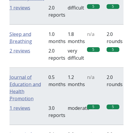
5
5
1 reviews
2.0
difficult
reports
Sleep and
1.0
1.8
n/a
2.0
Breathing
months
months
rounds
5
5
2 reviews
2.0
very
reports
difficult
Journal of
0.5
1.2
n/a
2.0
Education and
months
months
rounds
Health
Promotion
5
5
1 reviews
3.0
moderate
reports