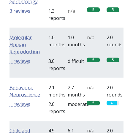
Gerontology
5
5
3 reviews
1.3
n/a
reports
Molecular
1.0
1.0
n/a
2.0
Human
months
months
rounds
Reproduction
5
5
1 reviews
3.0
difficult
reports
Behavioral
2.1
2.7
n/a
2.0
Neuroscience
months
months
rounds
5
4
1 reviews
2.0
moderate
reports
Child and
4.9
6.1
n/a
2.0