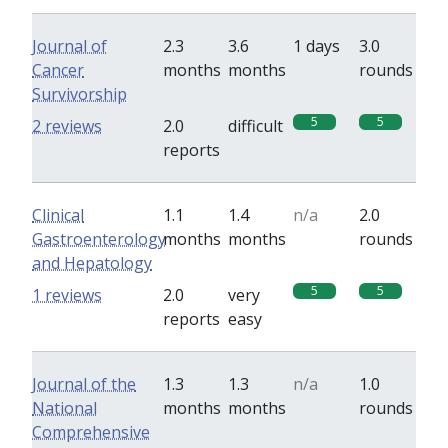
Journal of
2.3
3.6
1 days
3.0
Cancer
months
months
rounds
Survivorship
5
5
2 reviews
2.0
difficult
reports
Clinical
1.1
1.4
n/a
2.0
Gastroenterology
months
months
rounds
and Hepatology
5
5
1 reviews
2.0
very
reports
easy
Journal of the
1.3
1.3
n/a
1.0
National
months
months
rounds
Comprehensive