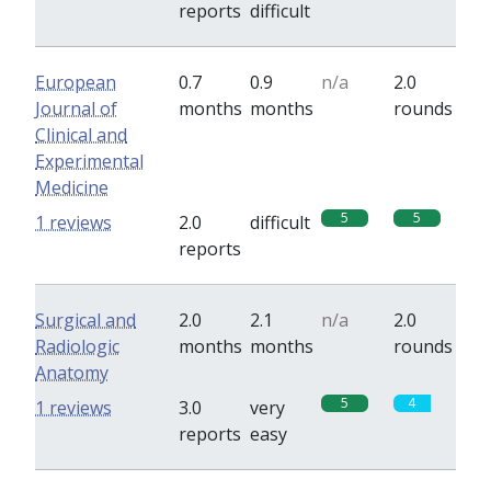
reports
difficult
European
0.7
0.9
n/a
2.0
Journal of
months
months
rounds
Clinical and
Experimental
Medicine
5
5
1 reviews
2.0
difficult
reports
Surgical and
2.0
2.1
n/a
2.0
Radiologic
months
months
rounds
Anatomy
5
4
1 reviews
3.0
very
reports
easy