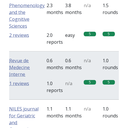
Phenomenology
2.3
3.8
n/a
1.5
and the
months
months
rounds
Cognitive
Sciences
5
5
2 reviews
2.0
easy
reports
Revue de
0.6
0.6
n/a
1.0
Medecine
months
months
rounds
Interne
5
5
1 reviews
1.0
n/a
reports
NILES journal
1.1
1.1
n/a
1.0
for Geriatric
months
months
rounds
and