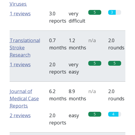
Viruses
5
3
1 reviews
3.0
very
reports
difficult
Translational
0.7
1.2
n/a
2.0
Stroke
months
months
rounds
Research
5
5
1 reviews
2.0
very
reports
easy
Journal of
6.2
8.9
n/a
2.0
Medical Case
months
months
rounds
Reports
5
4
2 reviews
2.0
easy
reports