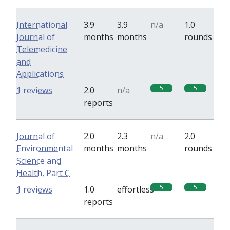
International
3.9
3.9
n/a
1.0
Journal of
months
months
rounds
Telemedicine
and
Applications
5
5
1 reviews
2.0
n/a
reports
Journal of
2.0
2.3
n/a
2.0
Environmental
months
months
rounds
Science and
Health, Part C
5
5
1 reviews
1.0
effortless
reports