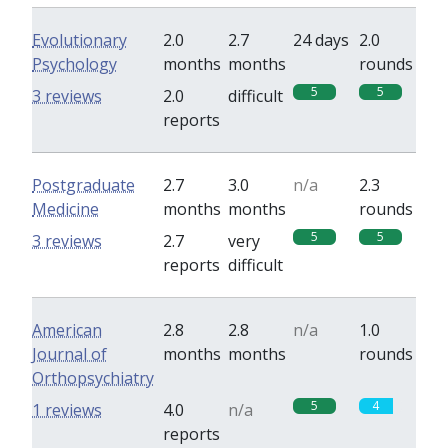
Evolutionary
2.0
2.7
24 days
2.0
Psychology
months
months
rounds
5
5
3 reviews
2.0
difficult
reports
Postgraduate
2.7
3.0
n/a
2.3
Medicine
months
months
rounds
5
5
3 reviews
2.7
very
reports
difficult
American
2.8
2.8
n/a
1.0
Journal of
months
months
rounds
Orthopsychiatry
5
4
1 reviews
4.0
n/a
reports