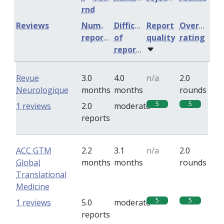
rnd
Reviews
Num.
Difficulty
Report
Overall
reports
of
quality
rating
reports
Revue
3.0
4.0
n/a
2.0
Neurologique
months
months
rounds
5
5
1 reviews
2.0
moderate
reports
ACC GTM
2.2
3.1
n/a
2.0
Global
months
months
rounds
Translational
Medicine
5
5
1 reviews
5.0
moderate
reports