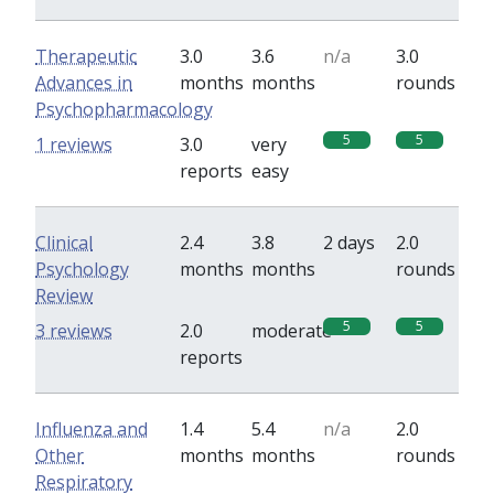
Therapeutic
3.0
3.6
n/a
3.0
Advances in
months
months
rounds
Psychopharmacology
5
5
1 reviews
3.0
very
reports
easy
Clinical
2.4
3.8
2 days
2.0
Psychology
months
months
rounds
Review
5
5
3 reviews
2.0
moderate
reports
Influenza and
1.4
5.4
n/a
2.0
Other
months
months
rounds
Respiratory