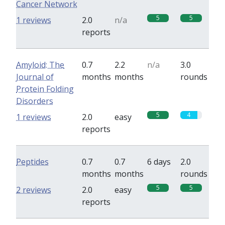
Cancer Network
5
5
1 reviews
2.0
n/a
reports
Amyloid: The
0.7
2.2
n/a
3.0
Journal of
months
months
rounds
Protein Folding
Disorders
5
4
1 reviews
2.0
easy
reports
Peptides
0.7
0.7
6 days
2.0
months
months
rounds
5
5
2 reviews
2.0
easy
reports