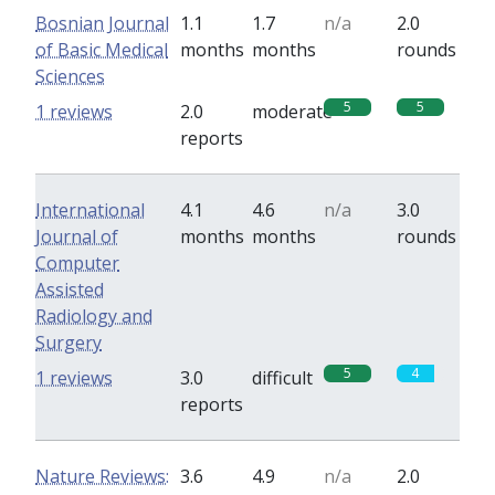
Bosnian Journal
1.1
1.7
n/a
2.0
of Basic Medical
months
months
rounds
Sciences
5
5
1 reviews
2.0
moderate
reports
International
4.1
4.6
n/a
3.0
Journal of
months
months
rounds
Computer
Assisted
Radiology and
Surgery
5
4
1 reviews
3.0
difficult
reports
Nature Reviews:
3.6
4.9
n/a
2.0