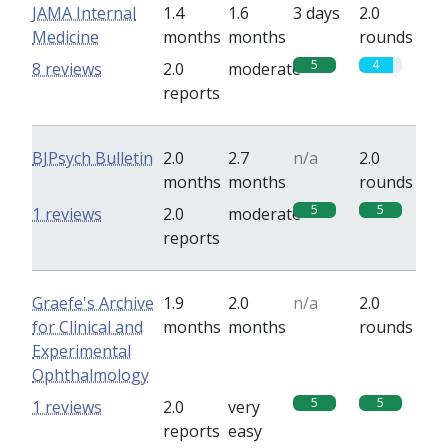
JAMA Internal
1.4
1.6
3 days
2.0
Medicine
months
months
rounds
5
4
8 reviews
2.0
moderate
reports
BJPsych Bulletin
2.0
2.7
n/a
2.0
months
months
rounds
5
5
1 reviews
2.0
moderate
reports
Graefe's Archive
1.9
2.0
n/a
2.0
for Clinical and
months
months
rounds
Experimental
Ophthalmology
5
5
1 reviews
2.0
very
reports
easy