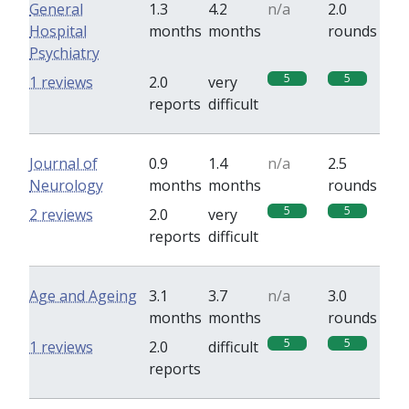
General
1.3
4.2
n/a
2.0
Hospital
months
months
rounds
Psychiatry
5
5
1 reviews
2.0
very
reports
difficult
Journal of
0.9
1.4
n/a
2.5
Neurology
months
months
rounds
5
5
2 reviews
2.0
very
reports
difficult
Age and Ageing
3.1
3.7
n/a
3.0
months
months
rounds
5
5
1 reviews
2.0
difficult
reports