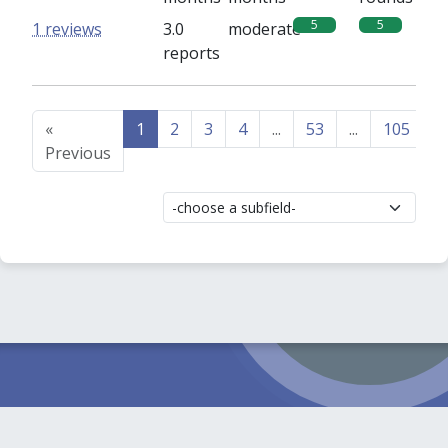
5
5
1 reviews
3.0
moderate
reports
«
1
2
3
4
...
53
...
105
1
Previous