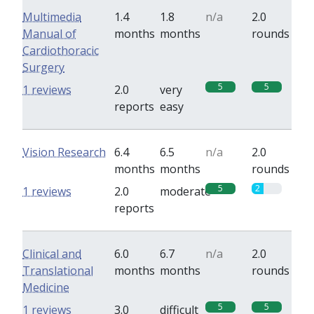
Multimedia
1.4
1.8
n/a
2.0
Manual of
months
months
rounds
Cardiothoracic
Surgery
5
5
1 reviews
2.0
very
reports
easy
Vision Research
6.4
6.5
n/a
2.0
months
months
rounds
5
2
1 reviews
2.0
moderate
reports
Clinical and
6.0
6.7
n/a
2.0
Translational
months
months
rounds
Medicine
5
5
1 reviews
3.0
difficult