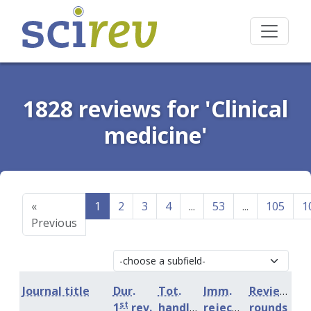
1828 reviews for 'Clinical
medicine'
«
1
2
3
4
...
53
...
105
1
Previous
Journal title
Dur.
Tot.
Imm.
Review
st
1
rev.
handling
rejection
rounds