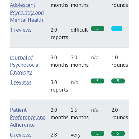
Adolescent
months
months
rounds
Psychiatry and
Mental Health
5
4
1 reviews
2.0
difficult
reports
Journal of
3.0
3.0
n/a
1.0
Psychosocial
months
months
rounds
Oncology
5
5
1 reviews
3.0
n/a
reports
Patient
2.0
2.5
n/a
2.0
Preference and
months
months
rounds
Adherence
5
5
6 reviews
2.8
very