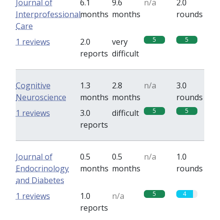
Journal of
6.1
9.6
n/a
2.0
Interprofessional
months
months
rounds
Care
5
5
1 reviews
2.0
very
reports
difficult
Cognitive
1.3
2.8
n/a
3.0
Neuroscience
months
months
rounds
5
5
1 reviews
3.0
difficult
reports
Journal of
0.5
0.5
n/a
1.0
Endocrinology
months
months
rounds
and Diabetes
5
4
1 reviews
1.0
n/a
reports