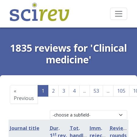
1835 reviews for 'Clinical
medicine'
«
1
2
3
4
...
53
...
105
1
Previous
Journal title
Dur.
Tot.
Imm.
Review
st
1
rev.
handling
rejection
rounds