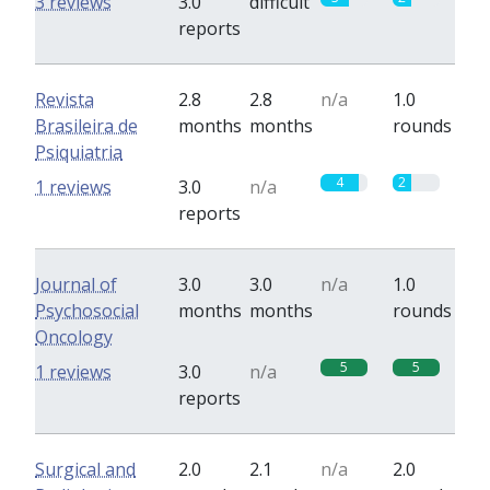
3 reviews
3.0
difficult
reports
Revista
2.8
2.8
n/a
1.0
Brasileira de
months
months
rounds
Psiquiatria
4
2
1 reviews
3.0
n/a
reports
Journal of
3.0
3.0
n/a
1.0
Psychosocial
months
months
rounds
Oncology
5
5
1 reviews
3.0
n/a
reports
Surgical and
2.0
2.1
n/a
2.0