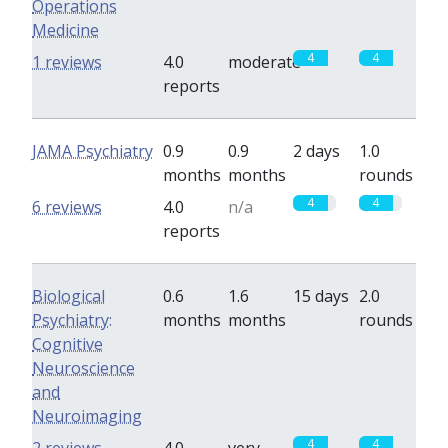
Operations
Medicine
4
4
1 reviews
4.0
moderate
reports
JAMA Psychiatry
0.9
0.9
2 days
1.0
months
months
rounds
4
4
6 reviews
4.0
n/a
reports
Biological
0.6
1.6
15 days
2.0
Psychiatry:
months
months
rounds
Cognitive
Neuroscience
and
Neuroimaging
4
4