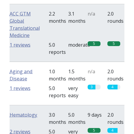
ACC GTM
2.2
3.1
n/a
2.0
Global
months
months
rounds
Translational
Medicine
5
5
1 reviews
5.0
moderate
reports
Aging and
1.0
1.5
n/a
2.0
Disease
months
months
rounds
3
4
1 reviews
5.0
very
reports
easy
Hematology
3.0
5.0
9 days
2.0
months
months
rounds
5
4
2 reviews
5.0
very