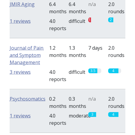
JMIR Aging
6.4
6.4
n/a
2.0
months
months
rounds
1
2
1 reviews
4.0
difficult
reports
Journal of Pain
1.2
1.3
7 days
2.0
and Symptom
months
months
rounds
Management
3.5
4
3 reviews
4.0
difficult
reports
Psychosomatics
0.2
0.3
n/a
2.0
months
months
rounds
3
4
1 reviews
4.0
moderate
reports