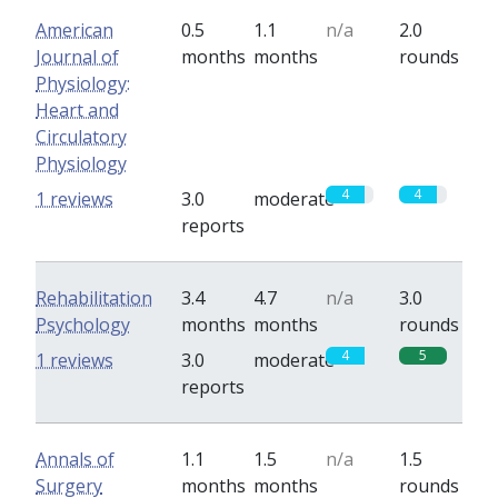
American
0.5
1.1
n/a
2.0
Journal of
months
months
rounds
Physiology:
Heart and
Circulatory
Physiology
4
4
1 reviews
3.0
moderate
reports
Rehabilitation
3.4
4.7
n/a
3.0
Psychology
months
months
rounds
4
5
1 reviews
3.0
moderate
reports
Annals of
1.1
1.5
n/a
1.5
Surgery
months
months
rounds