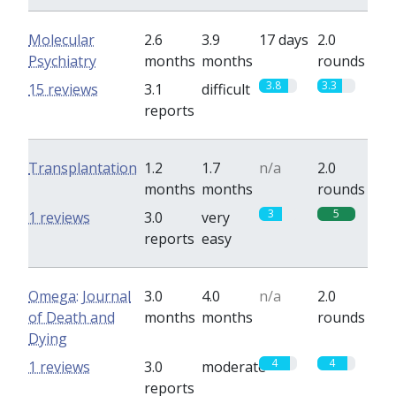
Molecular
2.6
3.9
17 days
2.0
Psychiatry
months
months
rounds
3.8
3.3
15 reviews
3.1
difficult
reports
Transplantation
1.2
1.7
n/a
2.0
months
months
rounds
3
5
1 reviews
3.0
very
reports
easy
Omega: Journal
3.0
4.0
n/a
2.0
of Death and
months
months
rounds
Dying
4
4
1 reviews
3.0
moderate
reports