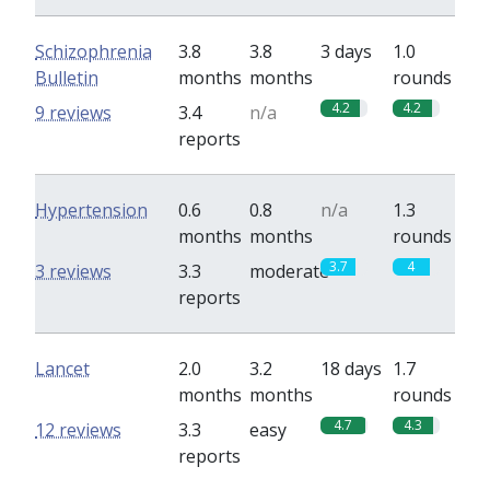
Schizophrenia
3.8
3.8
3 days
1.0
Bulletin
months
months
rounds
4.2
4.2
9 reviews
3.4
n/a
reports
Hypertension
0.6
0.8
n/a
1.3
months
months
rounds
3.7
4
3 reviews
3.3
moderate
reports
Lancet
2.0
3.2
18 days
1.7
months
months
rounds
4.7
4.3
12 reviews
3.3
easy
reports