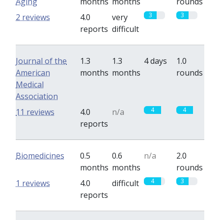
Aging
months
months
rounds
3
3
2 reviews
4.0
very
reports
difficult
Journal of the
1.3
1.3
4 days
1.0
American
months
months
rounds
Medical
Association
4
4
11 reviews
4.0
n/a
reports
Biomedicines
0.5
0.6
n/a
2.0
months
months
rounds
4
3
1 reviews
4.0
difficult
reports