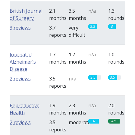
British Journal
2.1
3.5
n/a
1.3
of Surgery
months
months
rounds
3.3
3
3 reviews
3.7
very
reports
difficult
Journal of
1.7
1.7
n/a
1.0
Alzheimer's
months
months
rounds
Disease
3.5
3.5
2 reviews
3.5
n/a
reports
Reproductive
1.9
2.3
n/a
2.0
Health
months
months
rounds
4
4.5
2 reviews
3.5
moderate
reports