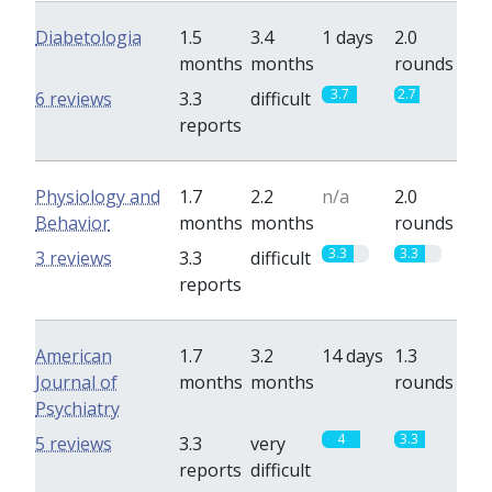
Diabetologia
1.5
3.4
1 days
2.0
months
months
rounds
3.7
2.7
6 reviews
3.3
difficult
reports
Physiology and
1.7
2.2
n/a
2.0
Behavior
months
months
rounds
3.3
3.3
3 reviews
3.3
difficult
reports
American
1.7
3.2
14 days
1.3
Journal of
months
months
rounds
Psychiatry
4
3.3
5 reviews
3.3
very
reports
difficult