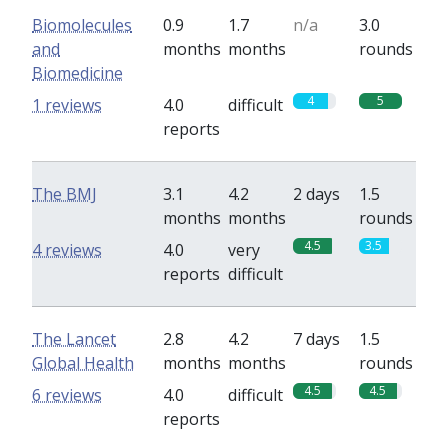
Biomolecules
0.9
1.7
n/a
3.0
and
months
months
rounds
Biomedicine
4
5
1 reviews
4.0
difficult
reports
The BMJ
3.1
4.2
2 days
1.5
months
months
rounds
4.5
3.5
4 reviews
4.0
very
reports
difficult
The Lancet
2.8
4.2
7 days
1.5
Global Health
months
months
rounds
4.5
4.5
6 reviews
4.0
difficult
reports