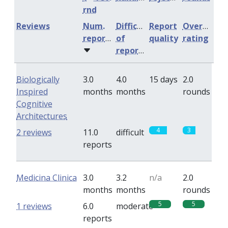
rnd
Reviews
Num.
Difficulty
Report
Overall
reports
of
quality
rating
reports
Biologically
3.0
4.0
15 days
2.0
Inspired
months
months
rounds
Cognitive
Architectures
4
3
2 reviews
11.0
difficult
reports
Medicina Clinica
3.0
3.2
n/a
2.0
months
months
rounds
5
5
1 reviews
6.0
moderate
reports