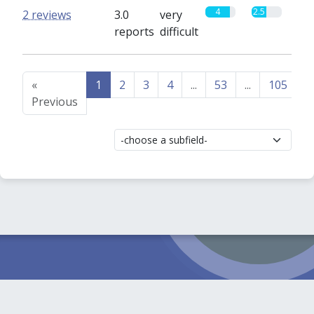
4
2.5
2 reviews
3.0
very
reports
difficult
«
1
2
3
4
...
53
...
105
1
Previous