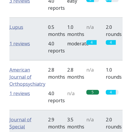
3 reviews
4.0
easy
reports
Lupus
0.5
1.0
n/a
2.0
months
months
rounds
4
4
1 reviews
4.0
moderate
reports
American
2.8
2.8
n/a
1.0
Journal of
months
months
rounds
Orthopsychiatry
5
4
1 reviews
4.0
n/a
reports
Journal of
2.9
3.5
n/a
2.0
Special
months
months
rounds