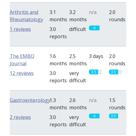
Arthritis and
3.1
3.2
n/a
2.0
Rheumatology
months
months
rounds
4
0
1 reviews
3.0
difficult
reports
The EMBO
1.6
2.5
3 days
2.0
Journal
months
months
rounds
3.5
3.5
12 reviews
3.0
very
reports
difficult
Gastroenterology
1.3
2.6
n/a
1.5
months
months
rounds
4
3.5
2 reviews
3.0
very
reports
difficult