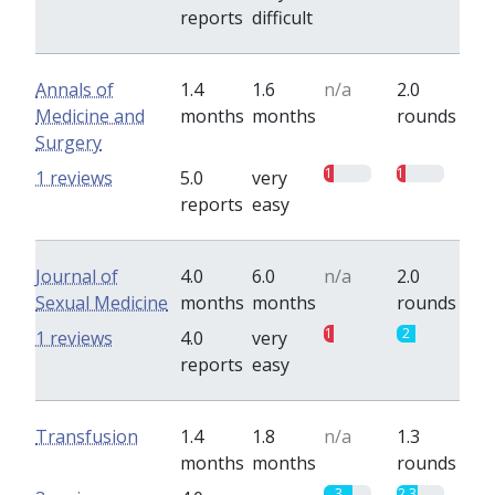
reports
difficult
Annals of
1.4
1.6
n/a
2.0
Medicine and
months
months
rounds
Surgery
1
1
1 reviews
5.0
very
reports
easy
Journal of
4.0
6.0
n/a
2.0
Sexual Medicine
months
months
rounds
1
2
1 reviews
4.0
very
reports
easy
Transfusion
1.4
1.8
n/a
1.3
months
months
rounds
3
2.3