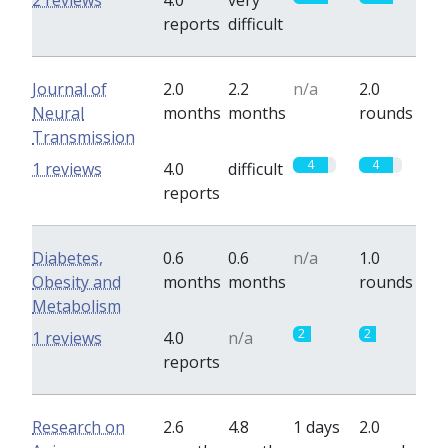
2 reviews
4.0
very
reports
difficult
Journal of
2.0
2.2
n/a
2.0
Neural
months
months
rounds
Transmission
4
4
1 reviews
4.0
difficult
reports
Diabetes,
0.6
0.6
n/a
1.0
Obesity and
months
months
rounds
Metabolism
2
2
1 reviews
4.0
n/a
reports
Research on
2.6
4.8
1 days
2.0