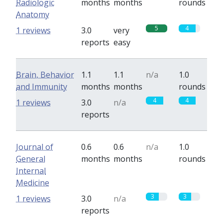
Radiologic
months
months
rounds
Anatomy
5
4
1 reviews
3.0
very
reports
easy
Brain, Behavior
1.1
1.1
n/a
1.0
and Immunity
months
months
rounds
4
4
1 reviews
3.0
n/a
reports
Journal of
0.6
0.6
n/a
1.0
General
months
months
rounds
Internal
Medicine
3
3
1 reviews
3.0
n/a
reports