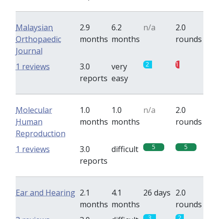
Malaysian
2.9
6.2
n/a
2.0
Orthopaedic
months
months
rounds
Journal
2
1
1 reviews
3.0
very
reports
easy
Molecular
1.0
1.0
n/a
2.0
Human
months
months
rounds
Reproduction
5
5
1 reviews
3.0
difficult
reports
Ear and Hearing
2.1
4.1
26 days
2.0
months
months
rounds
3
2