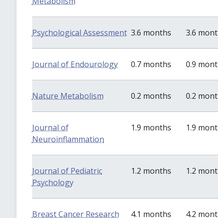
Metabolism
Psychological Assessment
3.6 months
3.6 mon
Journal of Endourology
0.7 months
0.9 mon
Nature Metabolism
0.2 months
0.2 mon
Journal of
1.9 months
1.9 mon
Neuroinflammation
Journal of Pediatric
1.2 months
1.2 mon
Psychology
Breast Cancer Research
4.1 months
4.2 mon