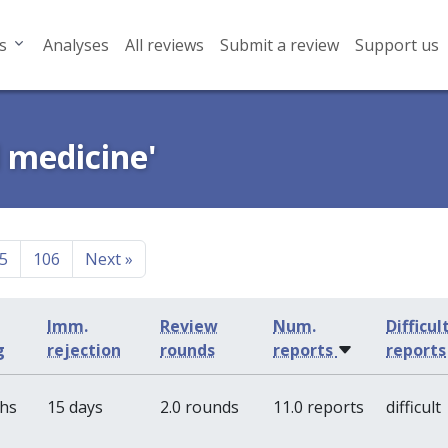
s
Analyses
All reviews
Submit a review
Support us
l medicine'
5
106
Next
»
Imm.
Review
Num.
Difficul
g
rejection
rounds
reports
reports
ths
15 days
2.0 rounds
11.0 reports
difficult