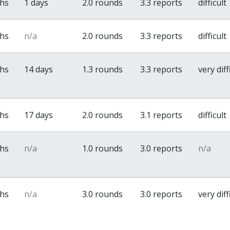
ths
1 days
2.0 rounds
3.3 reports
difficult
ths
n/a
2.0 rounds
3.3 reports
difficult
ths
14 days
1.3 rounds
3.3 reports
very diff
ths
17 days
2.0 rounds
3.1 reports
difficult
ths
n/a
1.0 rounds
3.0 reports
n/a
ths
n/a
3.0 rounds
3.0 reports
very diff