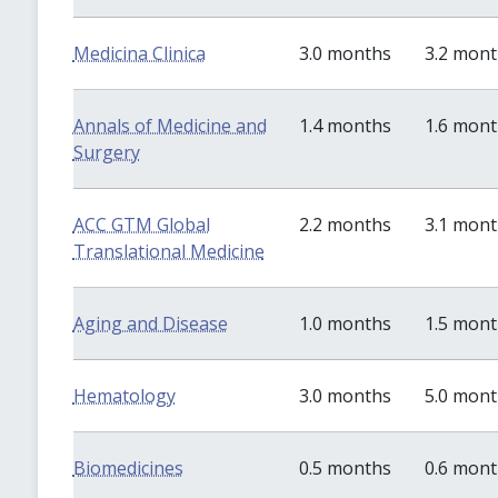
Medicina Clinica
3.0 months
3.2 mon
Annals of Medicine and
1.4 months
1.6 mon
Surgery
ACC GTM Global
2.2 months
3.1 mon
Translational Medicine
Aging and Disease
1.0 months
1.5 mon
Hematology
3.0 months
5.0 mon
Biomedicines
0.5 months
0.6 mon