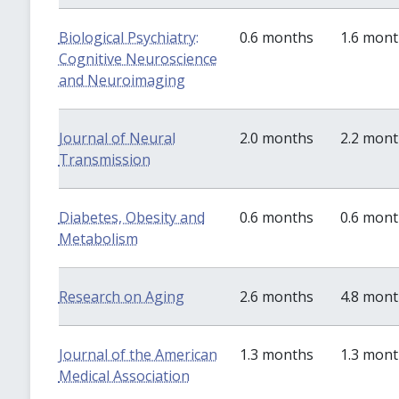
Biological Psychiatry:
0.6 months
1.6 mon
Cognitive Neuroscience
and Neuroimaging
Journal of Neural
2.0 months
2.2 mon
Transmission
Diabetes, Obesity and
0.6 months
0.6 mon
Metabolism
Research on Aging
2.6 months
4.8 mon
Journal of the American
1.3 months
1.3 mon
Medical Association