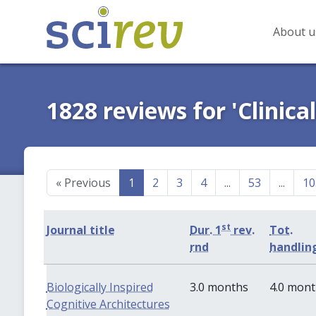
About u
1828 reviews for 'Clinica
«
Previous
1
2
3
4
...
53
...
10
st
Journal title
Dur. 1
rev.
Tot.
rnd
handlin
Biologically Inspired
3.0 months
4.0 mon
Cognitive Architectures