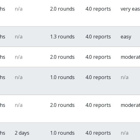
ths
n/a
2.0 rounds
4.0 reports
very ea
ths
n/a
1.3 rounds
4.0 reports
easy
ths
n/a
2.0 rounds
4.0 reports
modera
ths
n/a
1.0 rounds
4.0 reports
n/a
ths
n/a
2.0 rounds
4.0 reports
modera
ths
2 days
1.0 rounds
4.0 reports
n/a