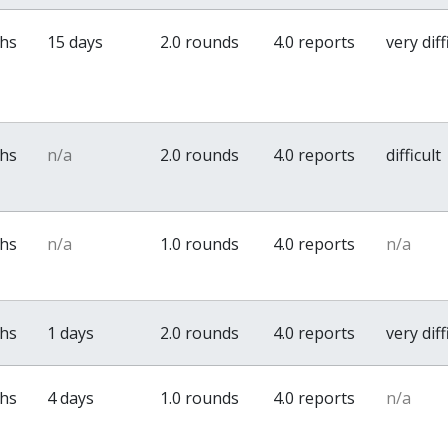
ths
15 days
2.0 rounds
4.0 reports
very diff
ths
n/a
2.0 rounds
4.0 reports
difficult
ths
n/a
1.0 rounds
4.0 reports
n/a
ths
1 days
2.0 rounds
4.0 reports
very diff
ths
4 days
1.0 rounds
4.0 reports
n/a