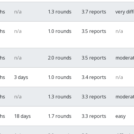
ths
n/a
1.3 rounds
3.7 reports
very diff
ths
n/a
1.0 rounds
3.5 reports
n/a
ths
n/a
2.0 rounds
3.5 reports
modera
ths
3 days
1.0 rounds
3.4 reports
n/a
ths
n/a
1.3 rounds
3.3 reports
modera
ths
18 days
1.7 rounds
3.3 reports
easy