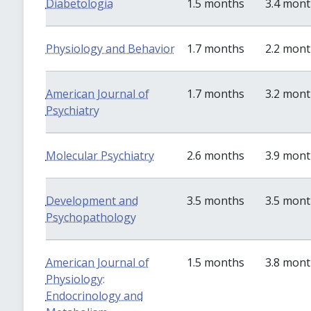
Diabetologia
1.5 months
3.4 mon
Physiology and Behavior
1.7 months
2.2 mon
American Journal of
1.7 months
3.2 mon
Psychiatry
Molecular Psychiatry
2.6 months
3.9 mon
Development and
3.5 months
3.5 mon
Psychopathology
American Journal of
1.5 months
3.8 mon
Physiology:
Endocrinology and