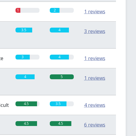
1
2
1 reviews
3.5
4
3 reviews
3
4
te
1 reviews
4
5
1 reviews
4.5
3.5
icult
4 reviews
4.5
4.5
6 reviews