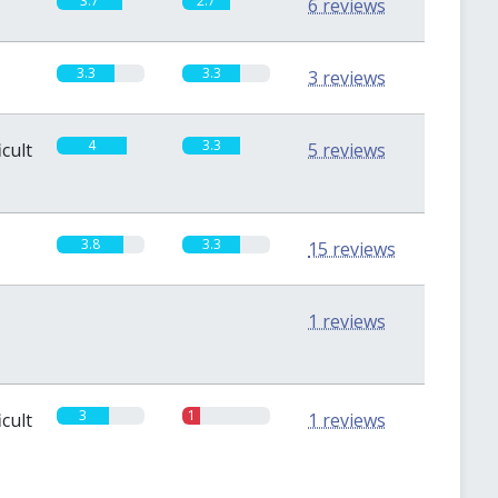
3.7
2.7
6 reviews
3.3
3.3
3 reviews
4
3.3
icult
5 reviews
3.8
3.3
15 reviews
0
0
1 reviews
3
1
icult
1 reviews