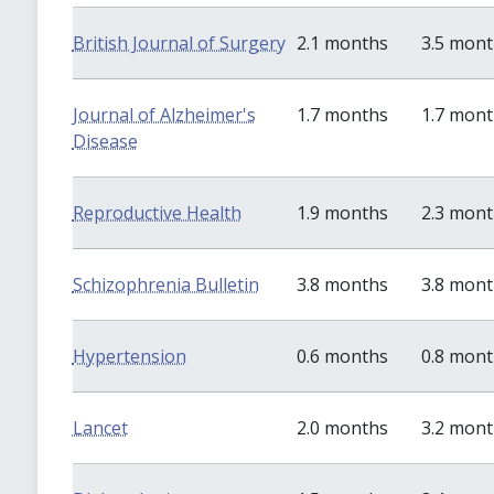
British Journal of Surgery
2.1 months
3.5 mon
Journal of Alzheimer's
1.7 months
1.7 mon
Disease
Reproductive Health
1.9 months
2.3 mon
Schizophrenia Bulletin
3.8 months
3.8 mon
Hypertension
0.6 months
0.8 mon
Lancet
2.0 months
3.2 mon