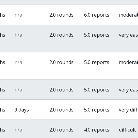
ths
n/a
2.0 rounds
6.0 reports
modera
ths
n/a
2.0 rounds
5.0 reports
very ea
ths
n/a
2.0 rounds
5.0 reports
modera
ths
n/a
2.0 rounds
5.0 reports
very ea
ths
9 days
2.0 rounds
5.0 reports
very diff
ths
n/a
2.0 rounds
4.0 reports
difficult