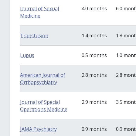
Journal of Sexual
4.0 months
6.0 mon
Medicine
Transfusion
1.4 months
1.8 mon
Lupus
0.5 months
1.0 mon
American Journal of
2.8 months
2.8 mon
Orthopsychiatry
Journal of Special
2.9 months
3.5 mon
Operations Medicine
JAMA Psychiatry
0.9 months
0.9 mon