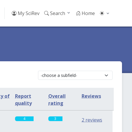
My SciRev
Search
Home
ty of
Report
Overall
Reviews
quality
rating
4
3
2 reviews