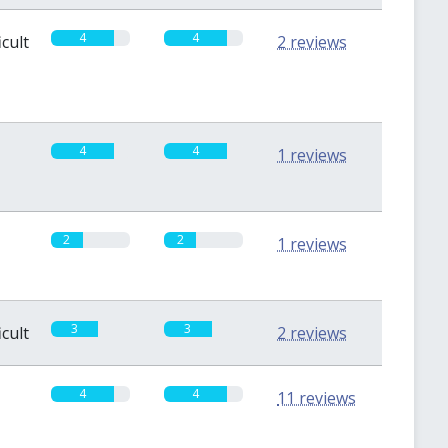
4
4
icult
2 reviews
4
4
1 reviews
2
2
1 reviews
3
3
icult
2 reviews
4
4
11 reviews