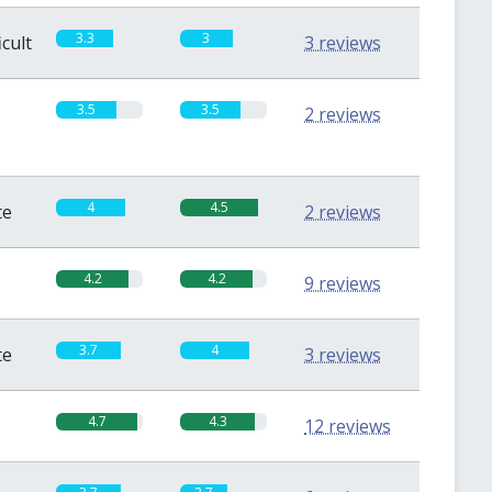
3.3
3
icult
3 reviews
3.5
3.5
2 reviews
4
4.5
te
2 reviews
4.2
4.2
9 reviews
3.7
4
te
3 reviews
4.7
4.3
12 reviews