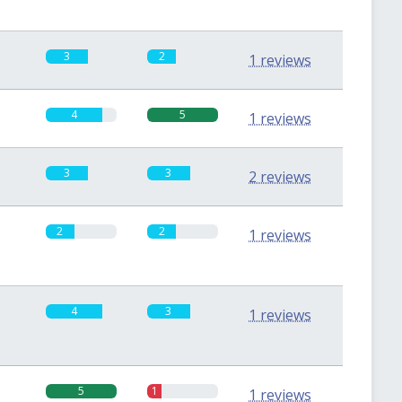
3
2
1 reviews
4
5
1 reviews
3
3
2 reviews
2
2
1 reviews
4
3
1 reviews
5
1
1 reviews