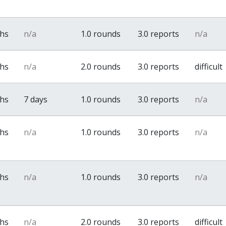
ths
n/a
1.0 rounds
3.0 reports
n/a
ths
n/a
2.0 rounds
3.0 reports
difficult
ths
7 days
1.0 rounds
3.0 reports
n/a
ths
n/a
1.0 rounds
3.0 reports
n/a
ths
n/a
1.0 rounds
3.0 reports
n/a
ths
n/a
2.0 rounds
3.0 reports
difficult