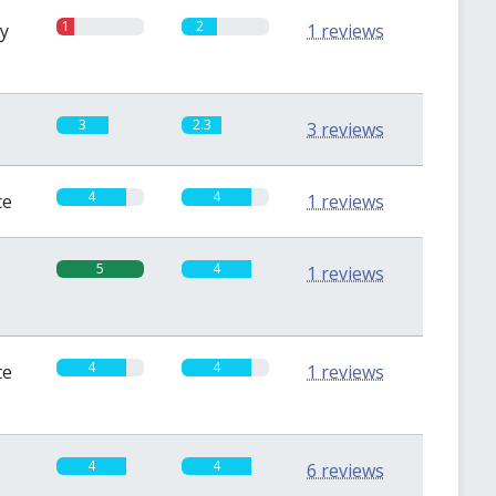
1
2
sy
1 reviews
3
2.3
3 reviews
4
4
te
1 reviews
5
4
1 reviews
4
4
te
1 reviews
4
4
6 reviews