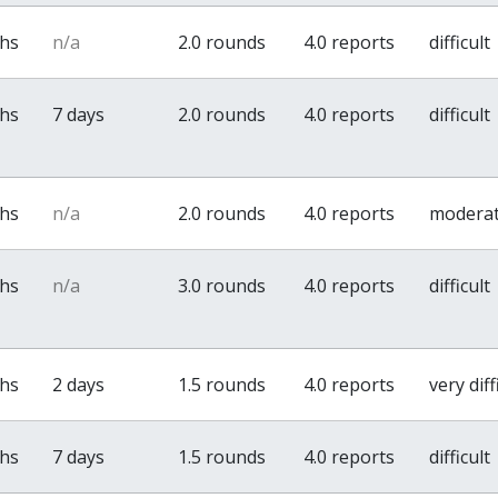
ths
n/a
2.0 rounds
4.0 reports
difficult
ths
7 days
2.0 rounds
4.0 reports
difficult
ths
n/a
2.0 rounds
4.0 reports
modera
ths
n/a
3.0 rounds
4.0 reports
difficult
ths
2 days
1.5 rounds
4.0 reports
very diff
ths
7 days
1.5 rounds
4.0 reports
difficult