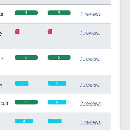
5
5
te
1 reviews
1
1
sy
1 reviews
5
5
te
1 reviews
3
4
sy
1 reviews
5
4
icult
2 reviews
4
3
1 reviews