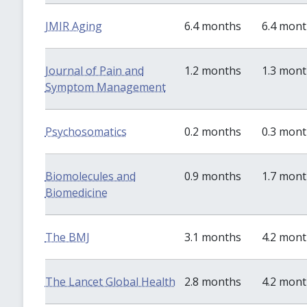
JMIR Aging
6.4 months
6.4 mon
Journal of Pain and
1.2 months
1.3 mon
Symptom Management
Psychosomatics
0.2 months
0.3 mon
Biomolecules and
0.9 months
1.7 mon
Biomedicine
The BMJ
3.1 months
4.2 mon
The Lancet Global Health
2.8 months
4.2 mon