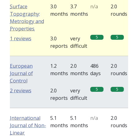
Surface
3.0
3.7
n/a
2.0
Topography:
months
months
rounds
Metrology and
Properties
5
5
1 reviews
3.0
very
reports
difficult
European
1.2
2.0
486
2.0
Journal of
months
months
days
rounds
Control
5
5
2 reviews
2.0
very
reports
difficult
International
5.1
5.1
n/a
2.0
Journal of Non-
months
months
rounds
Linear