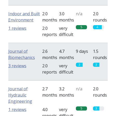
Indoor and Built
2.0
3.0
n/a
2.0
Environment
months
months
rounds
5
4
1 reviews
2.0
very
reports
difficult
Journal of
2.6
4.7
9 days
1.5
Biomechanics
months
months
rounds
3
3
3 reviews
2.0
very
reports
difficult
Journal of
2.7
3.2
n/a
2.0
Hydraulic
months
months
rounds
Engineering
5
3
1 reviews
4.0
very
reports
difficult