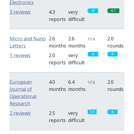
Electronics
4
4.7
3 reviews
4.3
very
reports
difficult
Micro and Nano
2.6
2.6
n/a
2.0
Letters
months
months
rounds
4
4
1 reviews
2.0
very
reports
difficult
European
4.0
6.4
n/a
2.0
Journal of
months
months
rounds
Operational
Research
3.5
4
2 reviews
2.5
very
reports
difficult