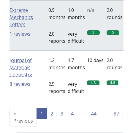
Extreme
0.9
1.0
n/a
2.0
Mechanics
months
months
rounds
Letters
5
5
1 reviews
2.0
very
reports
difficult
Journal of
1.2
1.7
10 days
2.0
Materials
months
months
rounds
Chemistry
4.8
4.6
8 reviews
2.5
very
reports
difficult
«
1
2
3
4
...
44
...
87
88
Previous