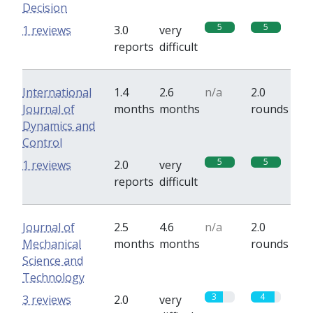
Decision
5
5
1 reviews
3.0
very
reports
difficult
International
1.4
2.6
n/a
2.0
Journal of
months
months
rounds
Dynamics and
Control
5
5
1 reviews
2.0
very
reports
difficult
Journal of
2.5
4.6
n/a
2.0
Mechanical
months
months
rounds
Science and
Technology
3
4
3 reviews
2.0
very