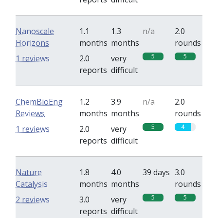
Nanoscale
1.1
1.3
n/a
2.0
Horizons
months
months
rounds
5
5
1 reviews
2.0
very
reports
difficult
ChemBioEng
1.2
3.9
n/a
2.0
Reviews
months
months
rounds
5
4
1 reviews
2.0
very
reports
difficult
Nature
1.8
4.0
39 days
3.0
Catalysis
months
months
rounds
5
5
2 reviews
3.0
very
reports
difficult