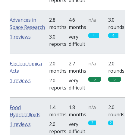
reports
difficult
Advances in
2.8
4.6
n/a
3.0
Space Research
months
months
rounds
4
4
1 reviews
3.0
very
reports
difficult
Electrochimica
2.0
2.7
n/a
2.0
Acta
months
months
rounds
5
5
1 reviews
2.0
very
reports
difficult
Food
1.4
1.8
n/a
2.0
Hydrocolloids
months
months
rounds
3
2
1 reviews
2.0
very
reports
difficult