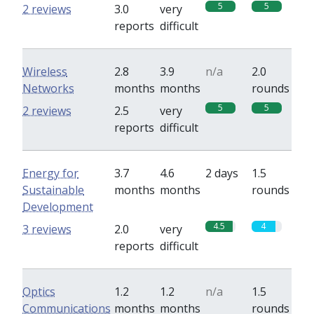
5
5
2 reviews
3.0
very
reports
difficult
Wireless
2.8
3.9
n/a
2.0
Networks
months
months
rounds
5
5
2 reviews
2.5
very
reports
difficult
Energy for
3.7
4.6
2 days
1.5
Sustainable
months
months
rounds
Development
4.5
4
3 reviews
2.0
very
reports
difficult
Optics
1.2
1.2
n/a
1.5
Communications
months
months
rounds