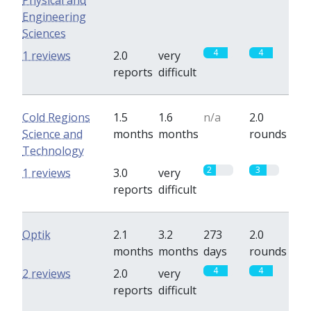
Physical and
Engineering
Sciences
4
4
1 reviews
2.0
very
reports
difficult
Cold Regions
1.5
1.6
n/a
2.0
Science and
months
months
rounds
Technology
2
3
1 reviews
3.0
very
reports
difficult
Optik
2.1
3.2
273
2.0
months
months
days
rounds
4
4
2 reviews
2.0
very
reports
difficult