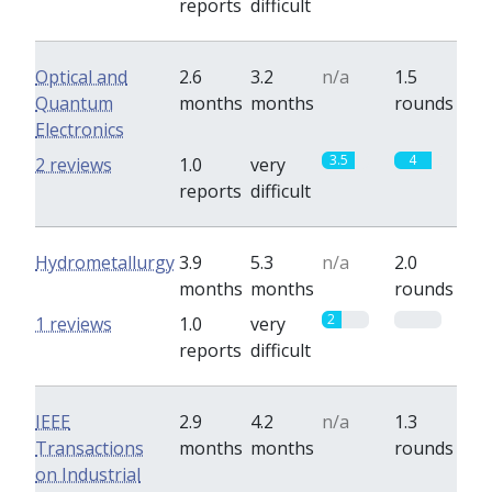
reports
difficult
Optical and
2.6
3.2
n/a
1.5
Quantum
months
months
rounds
Electronics
3.5
4
2 reviews
1.0
very
reports
difficult
Hydrometallurgy
3.9
5.3
n/a
2.0
months
months
rounds
2
0
1 reviews
1.0
very
reports
difficult
IEEE
2.9
4.2
n/a
1.3
Transactions
months
months
rounds
on Industrial