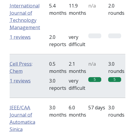
International
5.4
11.9
n/a
2.0
Journal of
months
months
rounds
Technology
Management
0
0
1 reviews
2.0
very
reports
difficult
Cell Press:
0.5
2.1
n/a
3.0
Chem
months
months
rounds
5
5
1 reviews
3.0
very
reports
difficult
IEEE/CAA
3.0
6.0
57 days
3.0
Journal of
months
months
rounds
Automatica
Sinica