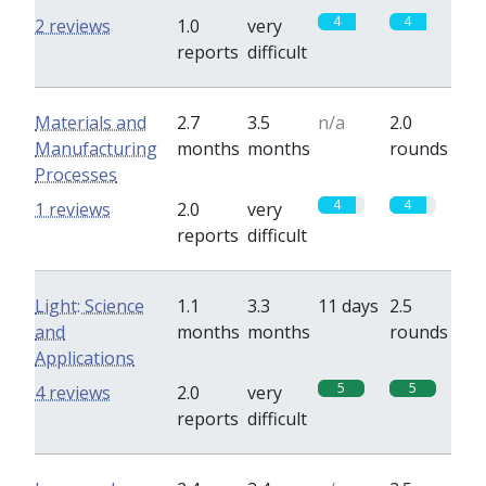
4
4
2 reviews
1.0
very
reports
difficult
Materials and
2.7
3.5
n/a
2.0
Manufacturing
months
months
rounds
Processes
4
4
1 reviews
2.0
very
reports
difficult
Light: Science
1.1
3.3
11 days
2.5
and
months
months
rounds
Applications
5
5
4 reviews
2.0
very
reports
difficult