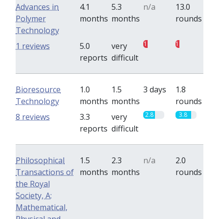
Advances in
4.1
5.3
n/a
13.0
Polymer
months
months
rounds
Technology
1
1
1 reviews
5.0
very
reports
difficult
Bioresource
1.0
1.5
3 days
1.8
Technology
months
months
rounds
2.8
3.8
8 reviews
3.3
very
reports
difficult
Philosophical
1.5
2.3
n/a
2.0
Transactions of
months
months
rounds
the Royal
Society, A:
Mathematical,