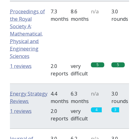
Proceedings of
7.3
8.6
n/a
3.0
the Royal
months
months
rounds
Society A:
Mathematical,
Physical and
Engineering
Sciences
5
5
1 reviews
2.0
very
reports
difficult
Energy Strategy
4.4
6.3
n/a
3.0
Reviews
months
months
rounds
4
3
1 reviews
2.0
very
reports
difficult
Journal of
3.0
6.2
n/a
3.0