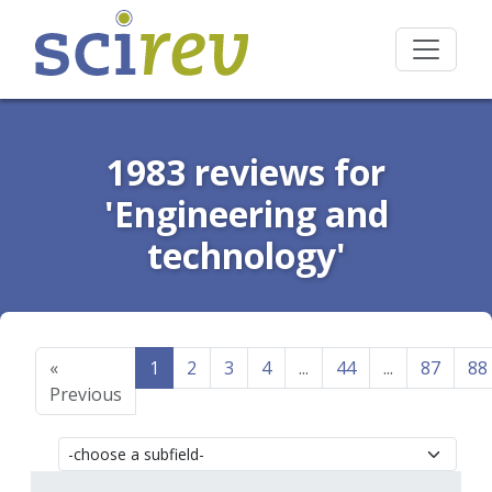
1983 reviews for
'Engineering and
technology'
«
1
2
3
4
...
44
...
87
88
Previous