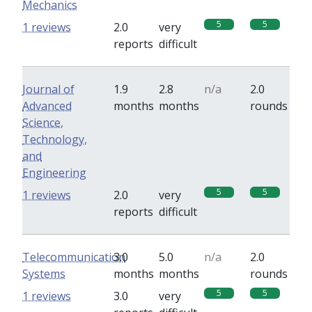
Mechanics
5
5
1 reviews
2.0
very
reports
difficult
Journal of
1.9
2.8
n/a
2.0
Advanced
months
months
rounds
Science,
Technology,
and
Engineering
5
5
1 reviews
2.0
very
reports
difficult
Telecommunication
3.0
5.0
n/a
2.0
Systems
months
months
rounds
5
5
1 reviews
3.0
very