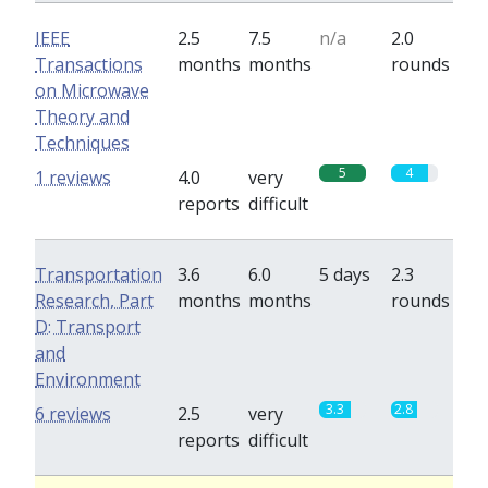
IEEE
2.5
7.5
n/a
2.0
Transactions
months
months
rounds
on Microwave
Theory and
Techniques
5
4
1 reviews
4.0
very
reports
difficult
Transportation
3.6
6.0
5 days
2.3
Research, Part
months
months
rounds
D: Transport
and
Environment
3.3
2.8
6 reviews
2.5
very
reports
difficult