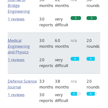
Bridge
months
months
rounds
Engineering
5
5
1 reviews
3.0
very
reports
difficult
Medical
3.0
6.0
n/a
2.0
Engineering
months
months
rounds
and Physics
4
4
1 reviews
2.0
very
reports
difficult
Defence Science
3.3
3.8
n/a
2.0
Journal
months
months
rounds
3
4
1 reviews
3.0
very
reports
difficult