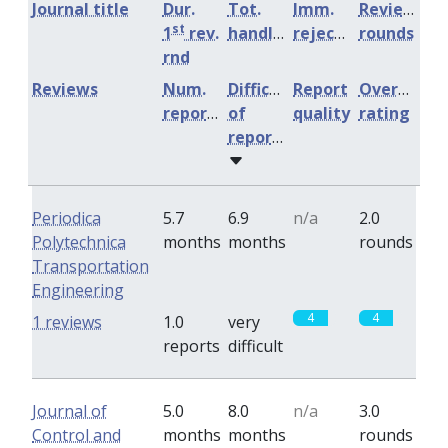
Journal title
Dur.
Tot.
Imm.
Review
st
1
rev.
handling
rejection
rounds
rnd
Reviews
Num.
Difficulty
Report
Overall
reports
of
quality
rating
reports
Periodica
5.7
6.9
n/a
2.0
Polytechnica
months
months
rounds
Transportation
Engineering
4
4
1 reviews
1.0
very
reports
difficult
Journal of
5.0
8.0
n/a
3.0
Control and
months
months
rounds