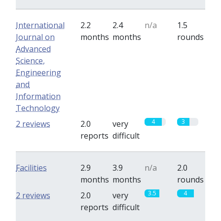
International
2.2
2.4
n/a
1.5
Journal on
months
months
rounds
Advanced
Science,
Engineering
and
Information
Technology
4
3
2 reviews
2.0
very
reports
difficult
Facilities
2.9
3.9
n/a
2.0
months
months
rounds
3.5
4
2 reviews
2.0
very
reports
difficult