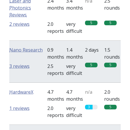
Laser and
2.4
3.4
n/a
2.5
Photonics
months
months
rounds
Reviews
5
5
2 reviews
2.0
very
reports
difficult
Nano Research
0.9
1.4
2 days
1.5
months
months
rounds
5
5
3 reviews
2.5
very
reports
difficult
HardwareX
4.7
4.7
n/a
2.0
months
months
rounds
3
5
1 reviews
2.0
very
reports
difficult