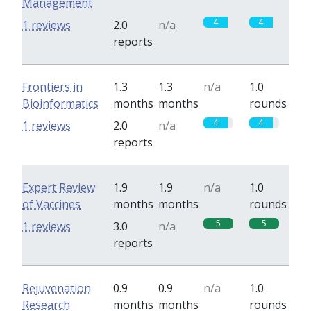
Management
4
4
1 reviews
2.0
n/a
reports
Frontiers in
1.3
1.3
n/a
1.0
Bioinformatics
months
months
rounds
4
4
1 reviews
2.0
n/a
reports
Expert Review
1.9
1.9
n/a
1.0
of Vaccines
months
months
rounds
5
5
1 reviews
3.0
n/a
reports
Rejuvenation
0.9
0.9
n/a
1.0
Research
months
months
rounds