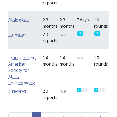
reports
Biologicals
2.3
2.3
7 days
1.0
months
months
rounds
3
3
2 reviews
2.0
n/a
reports
Journal of the
1.4
1.4
n/a
1.0
American
months
months
rounds
Society for
Mass
Spectrometry
2
2
1 reviews
2.0
n/a
reports