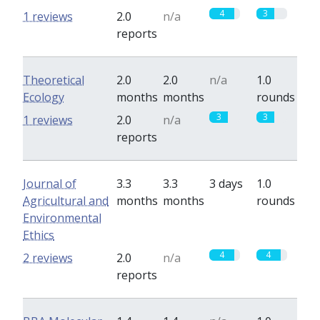
4
3
1 reviews
2.0
n/a
reports
Theoretical
2.0
2.0
n/a
1.0
Ecology
months
months
rounds
3
3
1 reviews
2.0
n/a
reports
Journal of
3.3
3.3
3 days
1.0
Agricultural and
months
months
rounds
Environmental
Ethics
4
4
2 reviews
2.0
n/a
reports