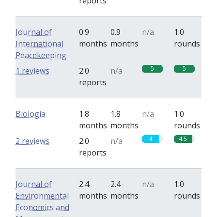
reports
Journal of
0.9
0.9
n/a
1.0
International
months
months
rounds
Peacekeeping
5
5
1 reviews
2.0
n/a
reports
Biologia
1.8
1.8
n/a
1.0
months
months
rounds
4
4.5
2 reviews
2.0
n/a
reports
Journal of
2.4
2.4
n/a
1.0
Environmental
months
months
rounds
Economics and