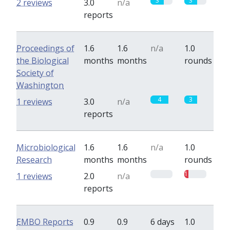
3
3
2 reviews
3.0
n/a
reports
Proceedings of
1.6
1.6
n/a
1.0
the Biological
months
months
rounds
Society of
Washington
4
3
1 reviews
3.0
n/a
reports
Microbiological
1.6
1.6
n/a
1.0
Research
months
months
rounds
0
1
1 reviews
2.0
n/a
reports
EMBO Reports
0.9
0.9
6 days
1.0