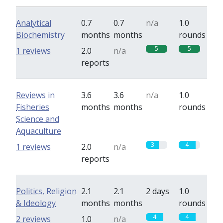
Analytical
0.7
0.7
n/a
1.0
Biochemistry
months
months
rounds
5
5
1 reviews
2.0
n/a
reports
Reviews in
3.6
3.6
n/a
1.0
Fisheries
months
months
rounds
Science and
Aquaculture
3
4
1 reviews
2.0
n/a
reports
Politics, Religion
2.1
2.1
2 days
1.0
& Ideology
months
months
rounds
4
4
2 reviews
1.0
n/a