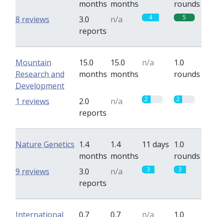
months
months
rounds
4
5
8 reviews
3.0
n/a
reports
Mountain
15.0
15.0
n/a
1.0
Research and
months
months
rounds
Development
2
2
1 reviews
2.0
n/a
reports
Nature Genetics
1.4
1.4
11 days
1.0
months
months
rounds
3
3
9 reviews
3.0
n/a
reports
International
0.7
0.7
n/a
1.0