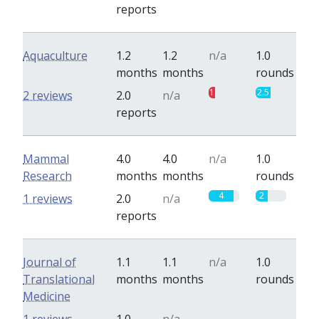
reports
Aquaculture
1.2
1.2
n/a
1.0
months
months
rounds
1
2.5
2 reviews
2.0
n/a
reports
Mammal
4.0
4.0
n/a
1.0
Research
months
months
rounds
4
2
1 reviews
2.0
n/a
reports
Journal of
1.1
1.1
n/a
1.0
Translational
months
months
rounds
Medicine
0
0