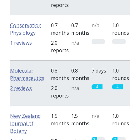
reports
Conservation
0.7
0.7
n/a
1.0
Physiology
months
months
rounds
0
0
1 reviews
2.0
n/a
reports
Molecular
0.8
0.8
7 days
1.0
Pharmaceutics
months
months
rounds
4
4
2 reviews
2.0
n/a
reports
New Zealand
1.5
1.5
n/a
1.0
Journal of
months
months
rounds
Botany
2
2