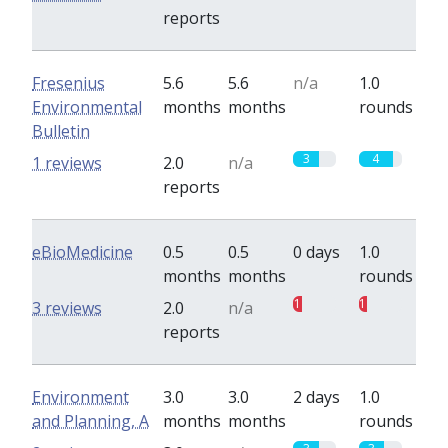
reports
Fresenius
5.6
5.6
n/a
1.0
Environmental
months
months
rounds
Bulletin
3
4
1 reviews
2.0
n/a
reports
eBioMedicine
0.5
0.5
0 days
1.0
months
months
rounds
1
1
3 reviews
2.0
n/a
reports
Environment
3.0
3.0
2 days
1.0
and Planning, A
months
months
rounds