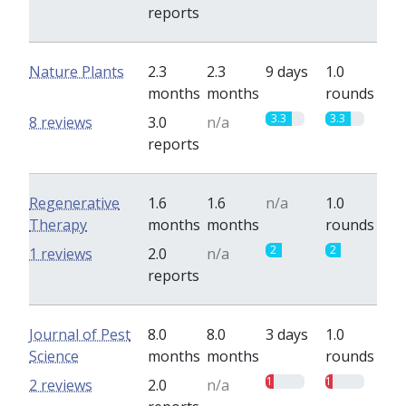
reports
Nature Plants
2.3
2.3
9 days
1.0
months
months
rounds
3.3
3.3
8 reviews
3.0
n/a
reports
Regenerative
1.6
1.6
n/a
1.0
Therapy
months
months
rounds
2
2
1 reviews
2.0
n/a
reports
Journal of Pest
8.0
8.0
3 days
1.0
Science
months
months
rounds
1
1
2 reviews
2.0
n/a