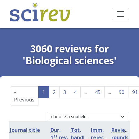
3060 reviews for
'Biological sciences'
«
1
2
3
4
...
45
...
90
91
Previous
Journal title
Dur.
Tot.
Imm.
Review
st
1
rev.
handling
rejection
rounds