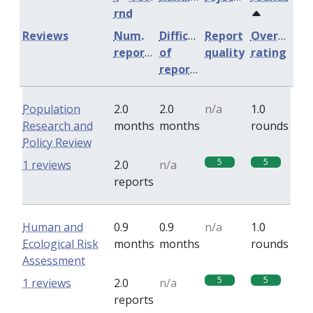
rnd
Reviews
Num.
Difficulty
Report
Overall
reports
of
quality
rating
reports
Population
2.0
2.0
n/a
1.0
Research and
months
months
rounds
Policy Review
5
5
1 reviews
2.0
n/a
reports
Human and
0.9
0.9
n/a
1.0
Ecological Risk
months
months
rounds
Assessment
5
5
1 reviews
2.0
n/a
reports