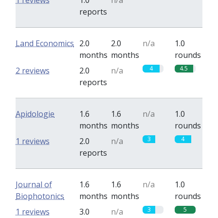
1 reviews
1.0
n/a
reports
Land Economics
2.0
2.0
n/a
1.0
months
months
rounds
4
4.5
2 reviews
2.0
n/a
reports
Apidologie
1.6
1.6
n/a
1.0
months
months
rounds
3
4
1 reviews
2.0
n/a
reports
Journal of
1.6
1.6
n/a
1.0
Biophotonics
months
months
rounds
3
5
1 reviews
3.0
n/a