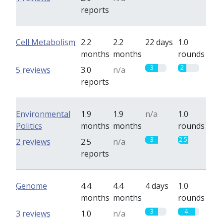
reports
Cell Metabolism
2.2
2.2
22 days
1.0
months
months
rounds
3
2
5 reviews
3.0
n/a
reports
Environmental
1.9
1.9
n/a
1.0
Politics
months
months
rounds
3
2.5
2 reviews
2.5
n/a
reports
Genome
4.4
4.4
4 days
1.0
months
months
rounds
3
4
3 reviews
1.0
n/a