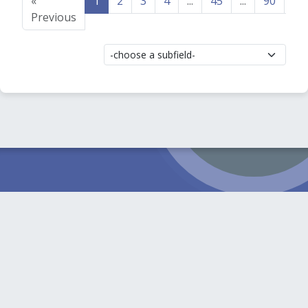
«
1
2
3
4
...
45
...
90
91
Previous