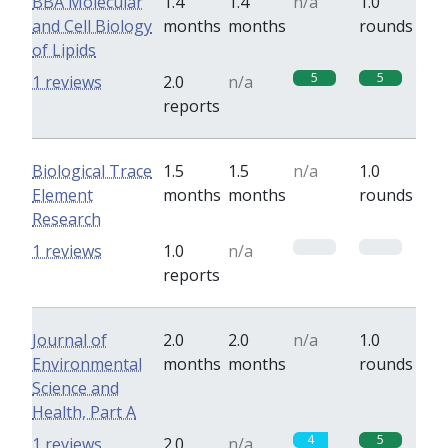
BBA Molecular
1.4
1.4
n/a
1.0
and Cell Biology
months
months
rounds
of Lipids
5
5
1 reviews
2.0
n/a
reports
Biological Trace
1.5
1.5
n/a
1.0
Element
months
months
rounds
Research
0
0
1 reviews
1.0
n/a
reports
Journal of
2.0
2.0
n/a
1.0
Environmental
months
months
rounds
Science and
Health, Part A
4
5
1 reviews
2.0
n/a