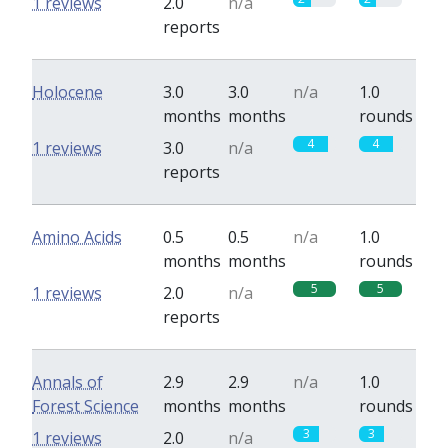
1 reviews
2.0
n/a
reports
Holocene
3.0
3.0
n/a
1.0
months
months
rounds
4
4
1 reviews
3.0
n/a
reports
Amino Acids
0.5
0.5
n/a
1.0
months
months
rounds
5
5
1 reviews
2.0
n/a
reports
Annals of
2.9
2.9
n/a
1.0
Forest Science
months
months
rounds
3
3
1 reviews
2.0
n/a