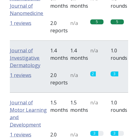
Journal of
months
months
rounds
Nanomedicine
5
5
1 reviews
2.0
n/a
reports
Journal of
1.4
1.4
n/a
1.0
Investigative
months
months
rounds
Dermatology
2
3
1 reviews
2.0
n/a
reports
Journal of
1.5
1.5
n/a
1.0
Motor Learning
months
months
rounds
and
Development
3
3
1 reviews
2.0
n/a