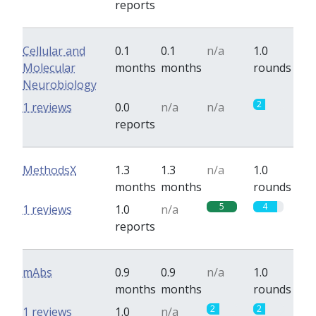
reports
Cellular and
0.1
0.1
n/a
1.0
Molecular
months
months
rounds
Neurobiology
2
1 reviews
0.0
n/a
n/a
reports
MethodsX
1.3
1.3
n/a
1.0
months
months
rounds
5
4
1 reviews
1.0
n/a
reports
mAbs
0.9
0.9
n/a
1.0
months
months
rounds
2
2
1 reviews
1.0
n/a