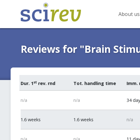
About us
Reviews for "Brain Stim
st
Dur. 1
rev. rnd
Tot. handling time
Imm. 
n/a
n/a
34 da
1.6 weeks
1.6 weeks
n/a
n/a
n/a
11 da