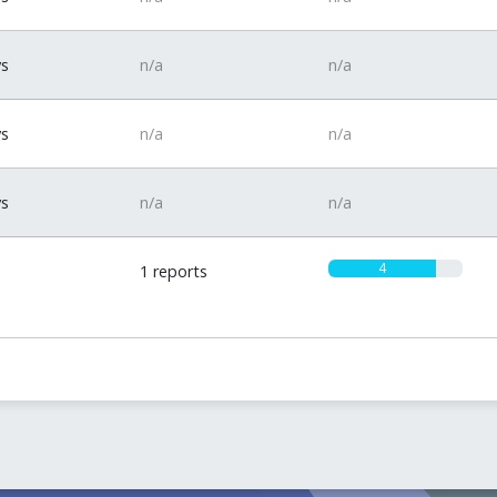
ys
n/a
n/a
ys
n/a
n/a
ys
n/a
n/a
4
1 reports