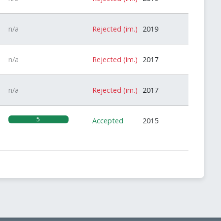
n/a
Rejected (im.)
2019
n/a
Rejected (im.)
2017
n/a
Rejected (im.)
2017
5
Accepted
2015