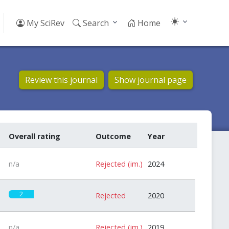
My SciRev
Search
Home
Review this journal
Show journal page
Overall rating
Outcome
Year
n/a
Rejected (im.)
2024
2
Rejected
2020
n/a
Rejected (im.)
2019