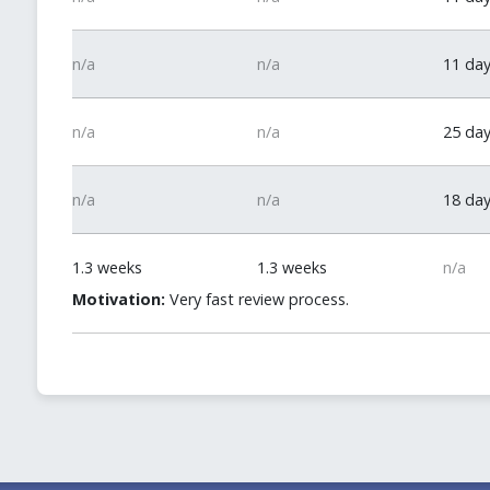
n/a
n/a
11 da
n/a
n/a
25 da
n/a
n/a
18 da
1.3 weeks
1.3 weeks
n/a
Motivation:
Very fast review process.