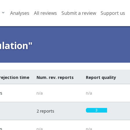
Analyses
All reviews
Submit a review
Support us
ulation"
rejection time
Num. rev. reports
Report quality
ys
n/a
n/a
3
2 reports
ys
n/a
n/a