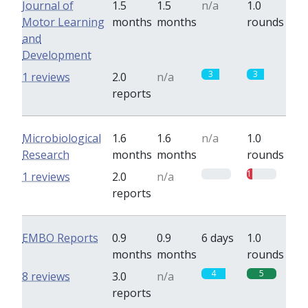
Journal of
1.5
1.5
n/a
1.0
Motor Learning
months
months
rounds
and
Development
3
3
1 reviews
2.0
n/a
reports
Microbiological
1.6
1.6
n/a
1.0
Research
months
months
rounds
0
1
1 reviews
2.0
n/a
reports
EMBO Reports
0.9
0.9
6 days
1.0
months
months
rounds
4
5
8 reviews
3.0
n/a
reports