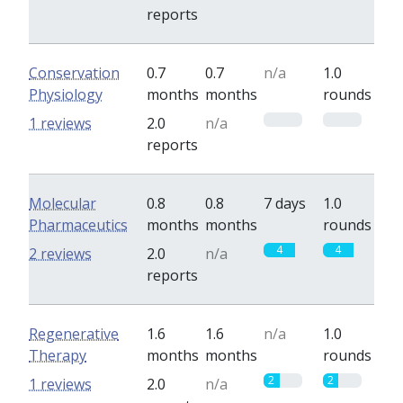
reports
Conservation
0.7
0.7
n/a
1.0
Physiology
months
months
rounds
0
0
1 reviews
2.0
n/a
reports
Molecular
0.8
0.8
7 days
1.0
Pharmaceutics
months
months
rounds
4
4
2 reviews
2.0
n/a
reports
Regenerative
1.6
1.6
n/a
1.0
Therapy
months
months
rounds
2
2
1 reviews
2.0
n/a