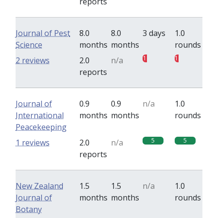
reports
Journal of Pest
8.0
8.0
3 days
1.0
Science
months
months
rounds
1
1
2 reviews
2.0
n/a
reports
Journal of
0.9
0.9
n/a
1.0
International
months
months
rounds
Peacekeeping
5
5
1 reviews
2.0
n/a
reports
New Zealand
1.5
1.5
n/a
1.0
Journal of
months
months
rounds
Botany