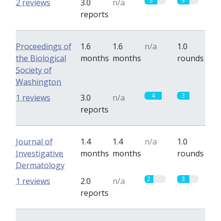
3
3
2 reviews
3.0
n/a
reports
Proceedings of
1.6
1.6
n/a
1.0
the Biological
months
months
rounds
Society of
Washington
4
3
1 reviews
3.0
n/a
reports
Journal of
1.4
1.4
n/a
1.0
Investigative
months
months
rounds
Dermatology
2
3
1 reviews
2.0
n/a
reports