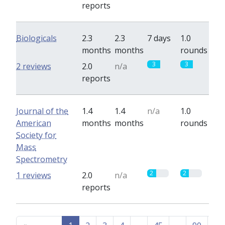
reports
Biologicals
2.3
2.3
7 days
1.0
months
months
rounds
3
3
2 reviews
2.0
n/a
reports
Journal of the
1.4
1.4
n/a
1.0
American
months
months
rounds
Society for
Mass
Spectrometry
2
2
1 reviews
2.0
n/a
reports