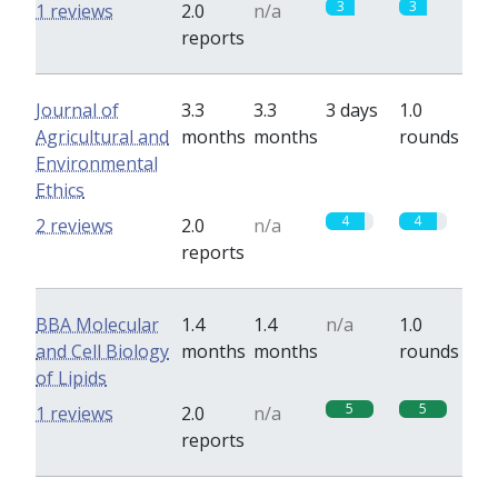
3
3
1 reviews
2.0
n/a
reports
Journal of
3.3
3.3
3 days
1.0
Agricultural and
months
months
rounds
Environmental
Ethics
4
4
2 reviews
2.0
n/a
reports
BBA Molecular
1.4
1.4
n/a
1.0
and Cell Biology
months
months
rounds
of Lipids
5
5
1 reviews
2.0
n/a
reports