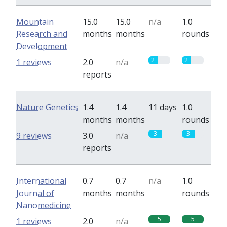
Mountain
15.0
15.0
n/a
1.0
Research and
months
months
rounds
Development
2
2
1 reviews
2.0
n/a
reports
Nature Genetics
1.4
1.4
11 days
1.0
months
months
rounds
3
3
9 reviews
3.0
n/a
reports
International
0.7
0.7
n/a
1.0
Journal of
months
months
rounds
Nanomedicine
5
5
1 reviews
2.0
n/a