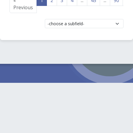
«
1
2
3
4
...
45
...
90
91
Previous