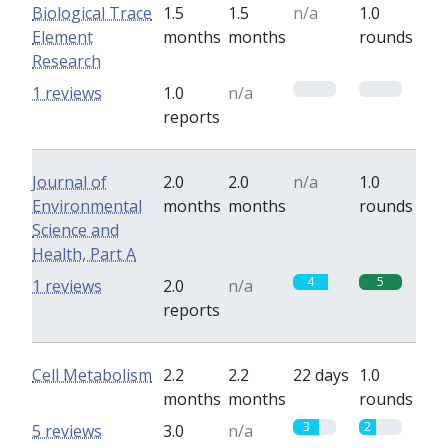
Biological Trace
1.5
1.5
n/a
1.0
Element
months
months
rounds
Research
0
0
1 reviews
1.0
n/a
reports
Journal of
2.0
2.0
n/a
1.0
Environmental
months
months
rounds
Science and
Health, Part A
4
5
1 reviews
2.0
n/a
reports
Cell Metabolism
2.2
2.2
22 days
1.0
months
months
rounds
3
2
5 reviews
3.0
n/a