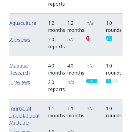
reports
Aquaculture
1.2
1.2
n/a
1.0
months
months
rounds
1
2.5
2 reviews
2.0
n/a
reports
Mammal
4.0
4.0
n/a
1.0
Research
months
months
rounds
4
2
1 reviews
2.0
n/a
reports
Journal of
1.1
1.1
n/a
1.0
Translational
months
months
rounds
Medicine
0
0