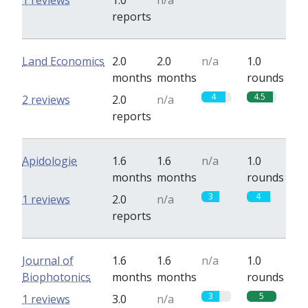
1 reviews
1.0
n/a
reports
Land Economics
2.0
2.0
n/a
1.0
months
months
rounds
4
4.5
2 reviews
2.0
n/a
reports
Apidologie
1.6
1.6
n/a
1.0
months
months
rounds
3
4
1 reviews
2.0
n/a
reports
Journal of
1.6
1.6
n/a
1.0
Biophotonics
months
months
rounds
3
5
1 reviews
3.0
n/a