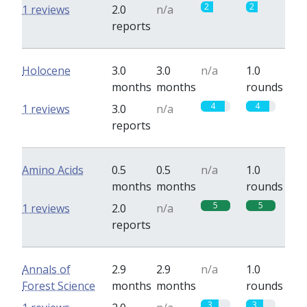
2
2
1 reviews
2.0
n/a
reports
Holocene
3.0
3.0
n/a
1.0
months
months
rounds
4
4
1 reviews
3.0
n/a
reports
Amino Acids
0.5
0.5
n/a
1.0
months
months
rounds
5
5
1 reviews
2.0
n/a
reports
Annals of
2.9
2.9
n/a
1.0
Forest Science
months
months
rounds
3
3