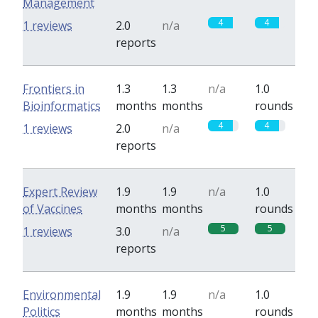
Management
4
4
1 reviews
2.0
n/a
reports
Frontiers in
1.3
1.3
n/a
1.0
Bioinformatics
months
months
rounds
4
4
1 reviews
2.0
n/a
reports
Expert Review
1.9
1.9
n/a
1.0
of Vaccines
months
months
rounds
5
5
1 reviews
3.0
n/a
reports
Environmental
1.9
1.9
n/a
1.0
Politics
months
months
rounds