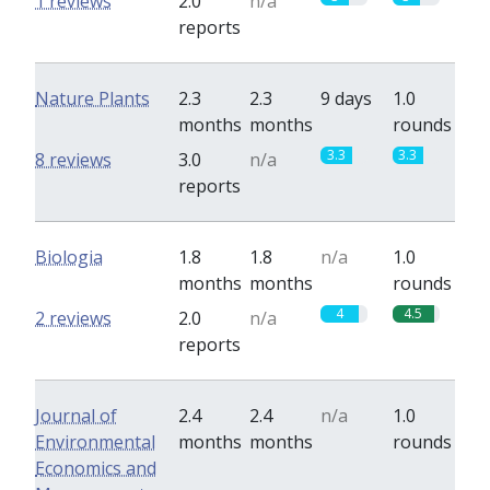
1 reviews
2.0
n/a
reports
Nature Plants
2.3
2.3
9 days
1.0
months
months
rounds
3.3
3.3
8 reviews
3.0
n/a
reports
Biologia
1.8
1.8
n/a
1.0
months
months
rounds
4
4.5
2 reviews
2.0
n/a
reports
Journal of
2.4
2.4
n/a
1.0
Environmental
months
months
rounds
Economics and