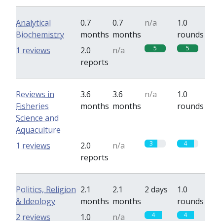
Analytical
0.7
0.7
n/a
1.0
Biochemistry
months
months
rounds
5
5
1 reviews
2.0
n/a
reports
Reviews in
3.6
3.6
n/a
1.0
Fisheries
months
months
rounds
Science and
Aquaculture
3
4
1 reviews
2.0
n/a
reports
Politics, Religion
2.1
2.1
2 days
1.0
& Ideology
months
months
rounds
4
4
2 reviews
1.0
n/a