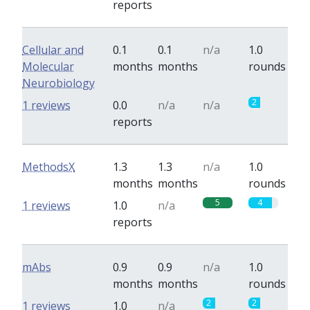
reports
Cellular and
0.1
0.1
n/a
1.0
Molecular
months
months
rounds
Neurobiology
2
1 reviews
0.0
n/a
n/a
reports
MethodsX
1.3
1.3
n/a
1.0
months
months
rounds
5
4
1 reviews
1.0
n/a
reports
mAbs
0.9
0.9
n/a
1.0
months
months
rounds
2
2
1 reviews
1.0
n/a