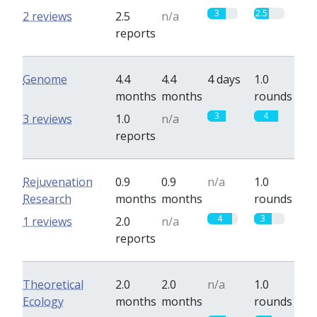
3
2.5
2 reviews
2.5
n/a
reports
Genome
4.4
4.4
4 days
1.0
months
months
rounds
3
4
3 reviews
1.0
n/a
reports
Rejuvenation
0.9
0.9
n/a
1.0
Research
months
months
rounds
4
3
1 reviews
2.0
n/a
reports
Theoretical
2.0
2.0
n/a
1.0
Ecology
months
months
rounds