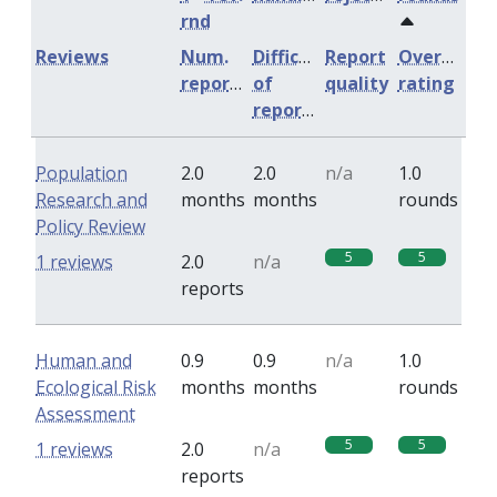
rnd
Reviews
Num.
Difficulty
Report
Overall
reports
of
quality
rating
reports
Population
2.0
2.0
n/a
1.0
Research and
months
months
rounds
Policy Review
5
5
1 reviews
2.0
n/a
reports
Human and
0.9
0.9
n/a
1.0
Ecological Risk
months
months
rounds
Assessment
5
5
1 reviews
2.0
n/a
reports