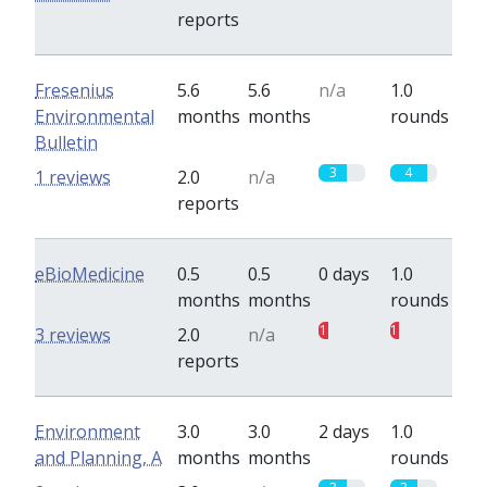
reports
Fresenius
5.6
5.6
n/a
1.0
Environmental
months
months
rounds
Bulletin
3
4
1 reviews
2.0
n/a
reports
eBioMedicine
0.5
0.5
0 days
1.0
months
months
rounds
1
1
3 reviews
2.0
n/a
reports
Environment
3.0
3.0
2 days
1.0
and Planning, A
months
months
rounds