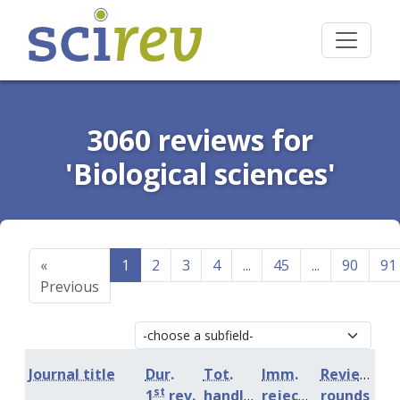
3060 reviews for
'Biological sciences'
«
1
2
3
4
...
45
...
90
91
Previous
Journal title
Dur.
Tot.
Imm.
Review
st
1
rev.
handling
rejection
rounds