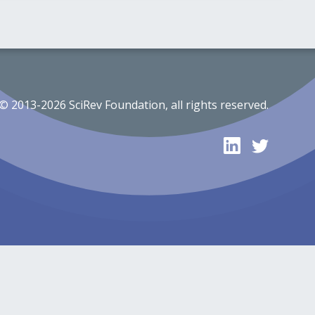
© 2013-2026 SciRev Foundation, all rights reserved.