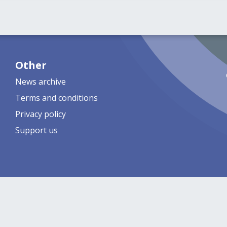
Other
News archive
Terms and conditions
Privacy policy
Support us