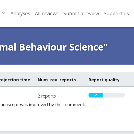
Analyses
All reviews
Submit a review
Support us
imal Behaviour Science"
rejection time
Num. rev. reports
Report quality
2
2 reports
manuscript was improved by their comments.