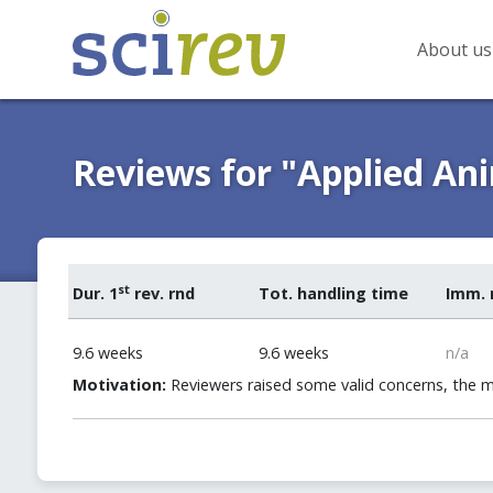
About us
Reviews for "Applied An
st
Dur. 1
rev. rnd
Tot. handling time
Imm. 
9.6 weeks
9.6 weeks
n/a
Motivation:
Reviewers raised some valid concerns, the 