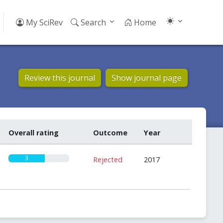
My SciRev
Search
Home
Review this journal
Show journal page
Overall rating
Outcome
Year
3
Rejected
2017