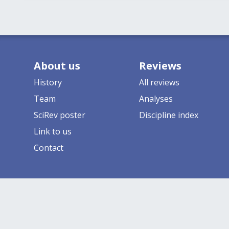
About us
Reviews
History
All reviews
Team
Analyses
SciRev poster
Discipline index
Link to us
Contact