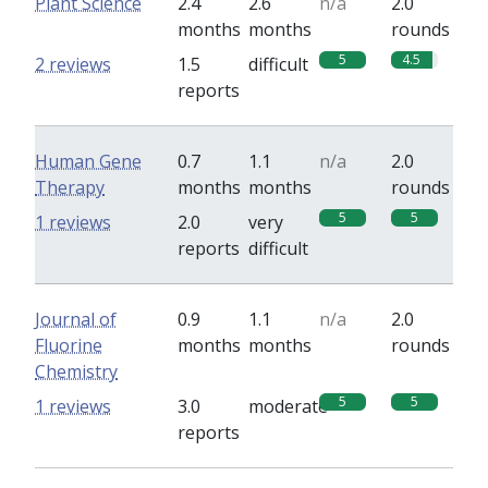
Plant Science
2.4
2.6
n/a
2.0
months
months
rounds
5
4.5
2 reviews
1.5
difficult
reports
Human Gene
0.7
1.1
n/a
2.0
Therapy
months
months
rounds
5
5
1 reviews
2.0
very
reports
difficult
Journal of
0.9
1.1
n/a
2.0
Fluorine
months
months
rounds
Chemistry
5
5
1 reviews
3.0
moderate
reports