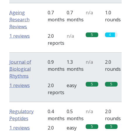
Ageing
0.7
0.7
n/a
1.0
Research
months
months
rounds
Reviews
5
4
1 reviews
2.0
n/a
reports
Journal of
0.9
1.3
n/a
2.0
Biological
months
months
rounds
Rhythms
5
5
1 reviews
2.0
easy
reports
Regulatory
0.4
0.5
n/a
2.0
Peptides
months
months
rounds
5
5
1 reviews
2.0
easy