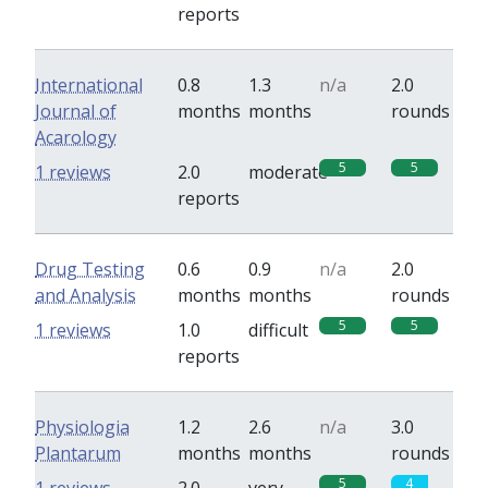
reports
International
0.8
1.3
n/a
2.0
Journal of
months
months
rounds
Acarology
5
5
1 reviews
2.0
moderate
reports
Drug Testing
0.6
0.9
n/a
2.0
and Analysis
months
months
rounds
5
5
1 reviews
1.0
difficult
reports
Physiologia
1.2
2.6
n/a
3.0
Plantarum
months
months
rounds
5
4