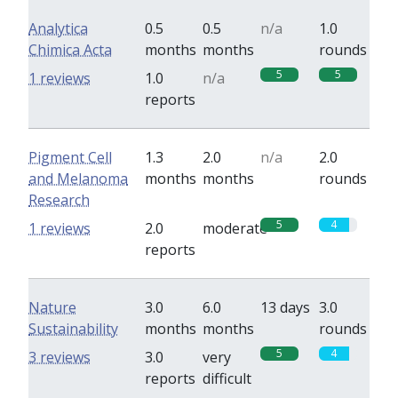
Analytica
0.5
0.5
n/a
1.0
Chimica Acta
months
months
rounds
5
5
1 reviews
1.0
n/a
reports
Pigment Cell
1.3
2.0
n/a
2.0
and Melanoma
months
months
rounds
Research
5
4
1 reviews
2.0
moderate
reports
Nature
3.0
6.0
13 days
3.0
Sustainability
months
months
rounds
5
4
3 reviews
3.0
very
reports
difficult