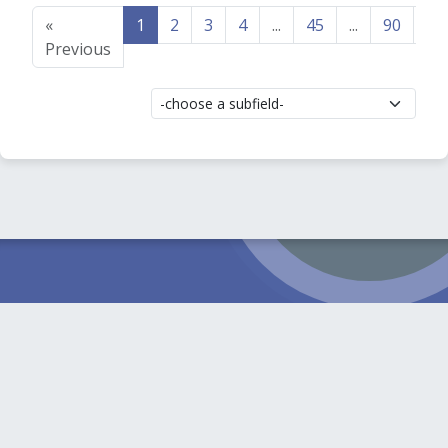
«
1
2
3
4
...
45
...
90
91
Previous