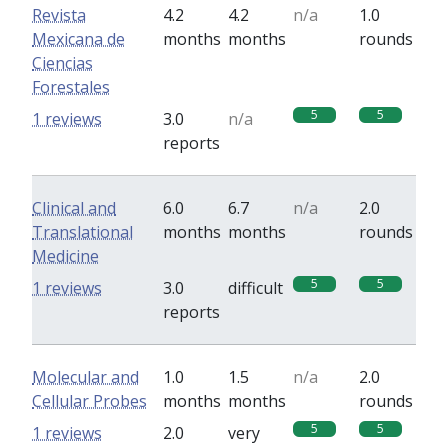
Revista
4.2
4.2
n/a
1.0
Mexicana de
months
months
rounds
Ciencias
Forestales
5
5
1 reviews
3.0
n/a
reports
Clinical and
6.0
6.7
n/a
2.0
Translational
months
months
rounds
Medicine
5
5
1 reviews
3.0
difficult
reports
Molecular and
1.0
1.5
n/a
2.0
Cellular Probes
months
months
rounds
5
5
1 reviews
2.0
very