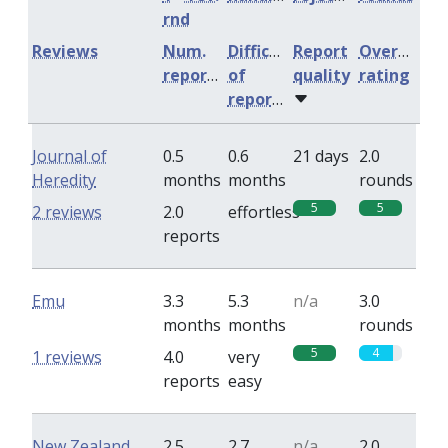
rnd
Reviews
Num.
Difficulty
Report
Overall
reports
of
quality
rating
reports
Journal of
0.5
0.6
21 days
2.0
Heredity
months
months
rounds
5
5
2 reviews
2.0
effortless
reports
Emu
3.3
5.3
n/a
3.0
months
months
rounds
5
4
1 reviews
4.0
very
reports
easy
New Zealand
2.5
2.7
n/a
2.0