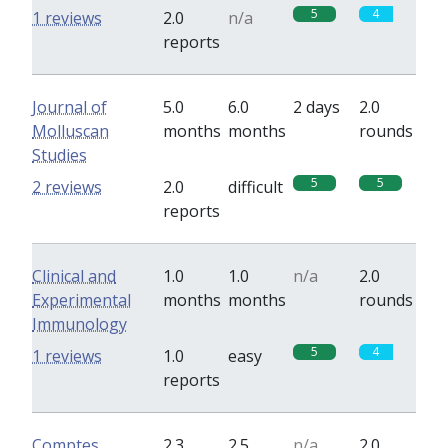
5
4
1 reviews
2.0
n/a
reports
Journal of
5.0
6.0
2 days
2.0
Molluscan
months
months
rounds
Studies
5
5
2 reviews
2.0
difficult
reports
Clinical and
1.0
1.0
n/a
2.0
Experimental
months
months
rounds
Immunology
5
4
1 reviews
1.0
easy
reports
Comptes
2.3
2.5
n/a
2.0