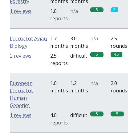
Forestry
months
months
5
3
1 reviews
1.0
n/a
reports
Journal of Avian
1.7
3.0
n/a
2.5
Biology
months
months
rounds
5
4.5
2 reviews
2.5
difficult
reports
European
1.0
1.2
n/a
2.0
Journal of
months
months
rounds
Human
Genetics
5
5
1 reviews
4.0
difficult
reports