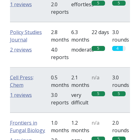
5
5
1 reviews
2.0
effortless
reports
Policy Studies
2.8
6.3
22 days
3.0
Journal
months
months
rounds
5
4
2 reviews
4.0
moderate
reports
Cell Press:
0.5
2.1
n/a
3.0
Chem
months
months
rounds
5
5
1 reviews
3.0
very
reports
difficult
Frontiers in
1.0
1.2
n/a
2.0
Fungal Biology
months
months
rounds
5
5