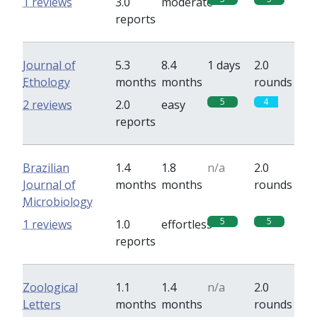
1 reviews
3.0
moderate
reports
Journal of
5.3
8.4
1 days
2.0
Ethology
months
months
rounds
5
4
2 reviews
2.0
easy
reports
Brazilian
1.4
1.8
n/a
2.0
Journal of
months
months
rounds
Microbiology
5
5
1 reviews
1.0
effortless
reports
Zoological
1.1
1.4
n/a
2.0
Letters
months
months
rounds