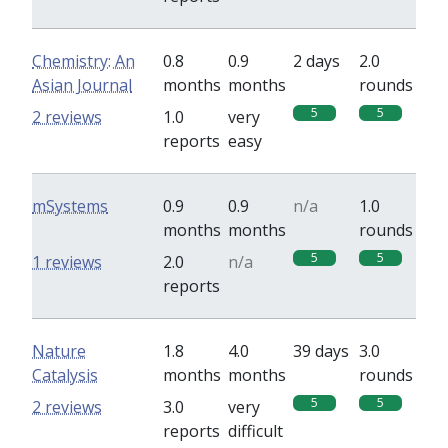
Chemistry: An
0.8
0.9
2 days
2.0
Asian Journal
months
months
rounds
5
5
2 reviews
1.0
very
reports
easy
mSystems
0.9
0.9
n/a
1.0
months
months
rounds
5
5
1 reviews
2.0
n/a
reports
Nature
1.8
4.0
39 days
3.0
Catalysis
months
months
rounds
5
5
2 reviews
3.0
very
reports
difficult