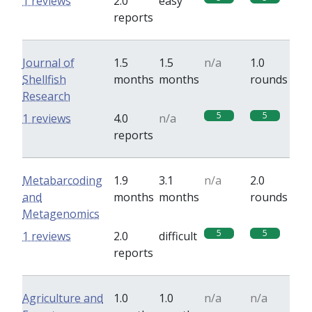
1 reviews
2.0
easy
reports
Journal of
1.5
1.5
n/a
1.0
Shellfish
months
months
rounds
Research
5
5
1 reviews
4.0
n/a
reports
Metabarcoding
1.9
3.1
n/a
2.0
and
months
months
rounds
Metagenomics
5
5
1 reviews
2.0
difficult
reports
Agriculture and
1.0
1.0
n/a
n/a