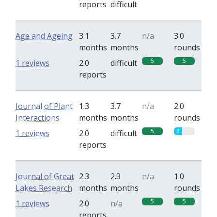
reports
difficult
Age and Ageing
3.1
3.7
n/a
3.0
months
months
rounds
5
5
1 reviews
2.0
difficult
reports
Journal of Plant
1.3
3.7
n/a
2.0
Interactions
months
months
rounds
5
2
1 reviews
2.0
difficult
reports
Journal of Great
2.3
2.3
n/a
1.0
Lakes Research
months
months
rounds
5
5
1 reviews
2.0
n/a
reports