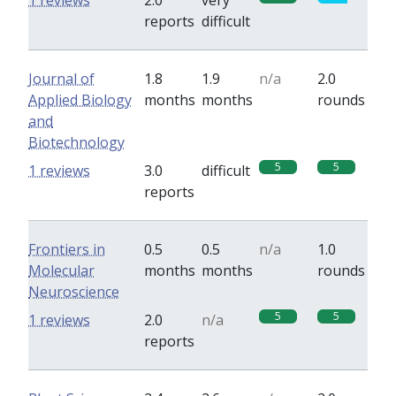
1 reviews
2.0
very
reports
difficult
Journal of
1.8
1.9
n/a
2.0
Applied Biology
months
months
rounds
and
Biotechnology
5
5
1 reviews
3.0
difficult
reports
Frontiers in
0.5
0.5
n/a
1.0
Molecular
months
months
rounds
Neuroscience
5
5
1 reviews
2.0
n/a
reports