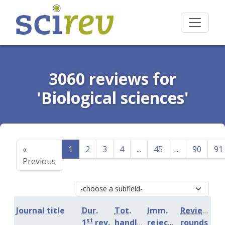
3060 reviews for
'Biological sciences'
«
1
2
3
4
...
45
...
90
91
Previous
Journal title
Dur.
Tot.
Imm.
Review
st
1
rev.
handling
rejection
rounds