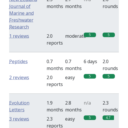
Journal of
months
months
rounds
Marine and
Freshwater
Research
5
5
1 reviews
2.0
moderate
reports
Peptides
0.7
0.7
6 days
2.0
months
months
rounds
5
5
2 reviews
2.0
easy
reports
Evolution
1.9
2.8
n/a
2.3
Letters
months
months
rounds
5
4.7
3 reviews
2.3
easy
reports