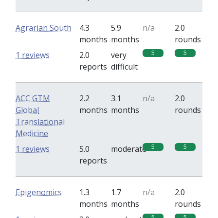
Agrarian South
4.3
5.9
n/a
2.0
months
months
rounds
5
5
1 reviews
2.0
very
reports
difficult
ACC GTM
2.2
3.1
n/a
2.0
Global
months
months
rounds
Translational
Medicine
5
5
1 reviews
5.0
moderate
reports
Epigenomics
1.3
1.7
n/a
2.0
months
months
rounds
5
5