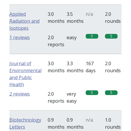
Applied
3.0
3.5
n/a
2.0
Radiation and
months
months
rounds
Isotopes
5
5
1 reviews
2.0
easy
reports
Journal of
3.0
3.3
167
2.0
Environmental
months
months
days
rounds
and Public
Health
5
5
2 reviews
2.0
very
reports
easy
Biotechnology
0.9
0.9
n/a
1.0
Letters
months
months
rounds