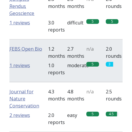
Rendus
months
months
rounds
Geoscience
5
5
1 reviews
3.0
difficult
reports
FEBS Open Bio
1.2
2.7
n/a
2.0
months
months
rounds
5
3
1 reviews
1.0
moderate
reports
Journal for
4.3
4.8
n/a
2.5
Nature
months
months
rounds
Conservation
5
4.5
2 reviews
2.0
easy
reports