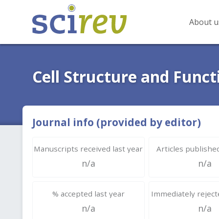
About u
Cell Structure and Funct
Journal info (provided by editor)
Manuscripts received last year
Articles published
n/a
n/a
% accepted last year
Immediately rejecte
n/a
n/a