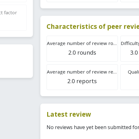
t factor
Characteristics of peer rev
Average number of review rounds
2.0 rounds
3.0
Average number of review reports
Quali
2.0 reports
Latest review
No reviews have yet been submitted for 