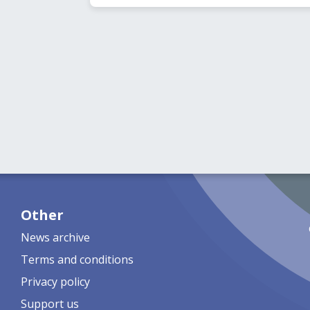
Other
News archive
Terms and conditions
Privacy policy
Support us