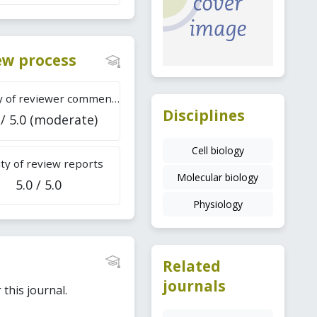
iew process
Difficulty of reviewer comments
Disciplines
 / 5.0 (moderate)
Cell biology
ty of review reports
Molecular biology
5.0 / 5.0
Physiology
Related
journals
this journal.