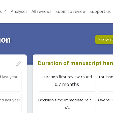
s
Analyses
All reviews
Submit a review
Support us
ion
Show r
Duration of manuscript han
 last year
Duration first review round
0.7 months
d last year
Decision time immediate rejection
n/a