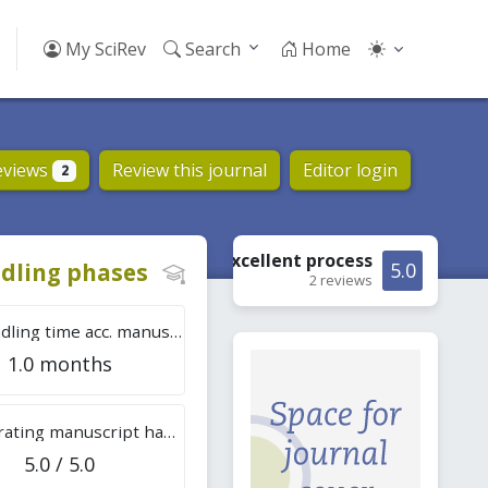
My SciRev
Search
Home
eviews
Review this journal
Editor login
2
Excellent
process
dling phases
5.0
2 reviews
Tot. handling time acc. manuscripts
1.0 months
Overall rating manuscript handling
5.0 / 5.0