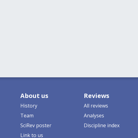
About us
Reviews
History
All reviews
Team
Analyses
SciRev poster
Discipline index
Link to us