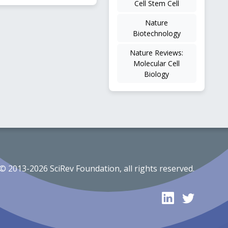
Cell Stem Cell
Nature
Biotechnology
Nature Reviews:
Molecular Cell
Biology
© 2013-2026 SciRev Foundation, all rights reserved.