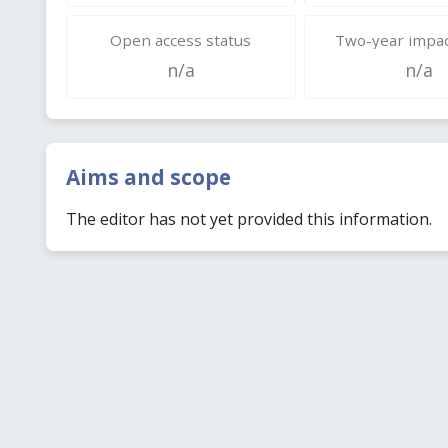
Open access status
Two-year impac
n/a
n/a
Aims and scope
The editor has not yet provided this information.