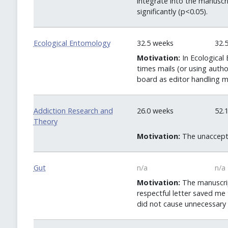
integrate into the manuscr
significantly (p<0.05).
Ecological Entomology
32.5 weeks
32.
Motivation:
In Ecological 
times mails (or using auth
board as editor handling m
Addiction Research and
26.0 weeks
52.
Theory
Motivation:
The unaccepta
Gut
n/a
n/a
Motivation:
The manuscript
respectful letter saved me
did not cause unnecessary 