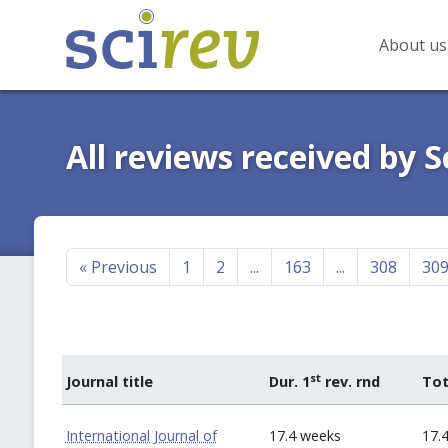
About us
All reviews received by S
«
Previous
1
2
...
163
...
308
30
st
Journal title
Dur. 1
rev. rnd
Tot
International Journal of
17.4 weeks
17.