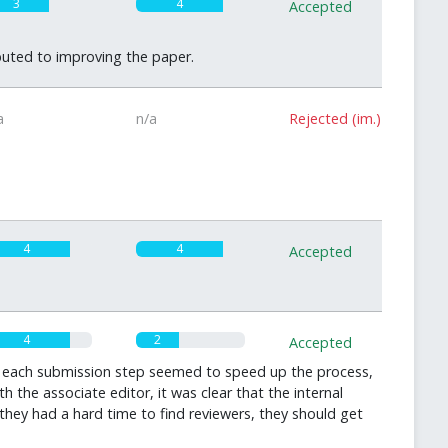
3
4
Accepted
uted to improving the paper.
a
n/a
Rejected (im.)
4
4
Accepted
4
2
Accepted
er each submission step seemed to speed up the process,
he associate editor, it was clear that the internal
they had a hard time to find reviewers, they should get