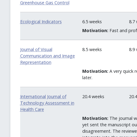
Greenhouse Gas Control
Ecological Indicators
6.5 weeks
8.7
Motivation:
Fast and profe
Journal of Visual
8.5 weeks
8.9
Communication and Image
Representation
Motivation:
A very quick r
later.
International Journal of
20.4 weeks
20.
Technology Assessment in
Health Care
Motivation:
The journal w
yet sent the manuscript o
disagreement. The reviewers