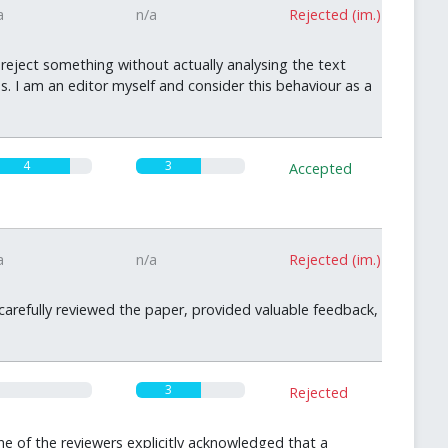
a
n/a
Rejected (im.)
 reject something without actually analysing the text
. I am an editor myself and consider this behaviour as a
4
3
Accepted
a
n/a
Rejected (im.)
 carefully reviewed the paper, provided valuable feedback,
3
Rejected
 of the reviewers explicitly acknowledged that a