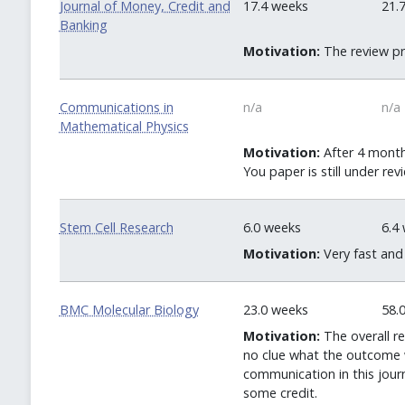
Journal of Money, Credit and
17.4 weeks
21.
Banking
Motivation:
The review pr
Communications in
n/a
n/a
Mathematical Physics
Motivation:
After 4 months
You paper is still under rev
Stem Cell Research
6.0 weeks
6.4
Motivation:
Very fast and
BMC Molecular Biology
23.0 weeks
58.
Motivation:
The overall r
no clue what the outcome w
communication in this jour
some credit.