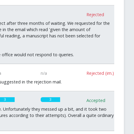
0
Rejected
ct after three months of waiting. We requested for the
 in the email which read 'given the amount of
eful reading, a manuscript has not been selected for
he office would not respond to queries.
a
n/a
Rejected (im.)
uggested in the rejection mail.
3
3
Accepted
 Unfortunately they messed up a bit, and it took two
ures according to their attempts). Overall a quite ordinary