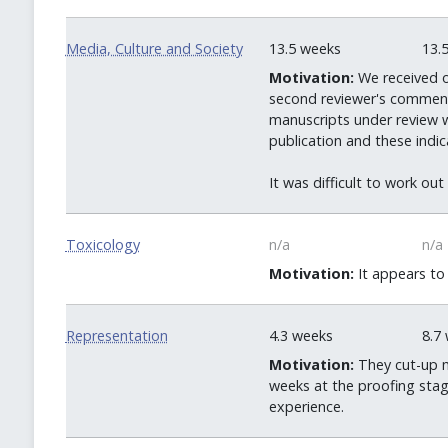
Media, Culture and Society
13.5 weeks
13.
Motivation:
We received o
second reviewer's comments
manuscripts under review we
publication and these indi
It was difficult to work ou
Toxicology
n/a
n/a
Motivation:
It appears to 
Representation
4.3 weeks
8.7
Motivation:
They cut-up m
weeks at the proofing stage
experience.