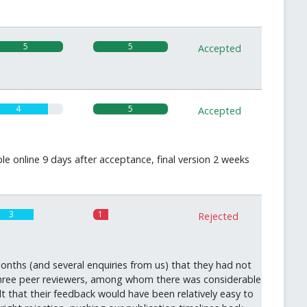
5
5
Accepted
4
5
Accepted
le online 9 days after acceptance, final version 2 weeks
3
1
Rejected
onths (and several enquiries from us) that they had not
 three peer reviewers, among whom there was considerable
lt that their feedback would have been relatively easy to