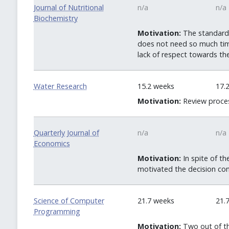
Journal of Nutritional
n/a
n/a
Biochemistry
Motivation:
The standard t
does not need so much time
lack of respect towards th
Water Research
15.2 weeks
17.
Motivation:
Review proces
Quarterly Journal of
n/a
n/a
Economics
Motivation:
In spite of th
motivated the decision con
Science of Computer
21.7 weeks
21.
Programming
Motivation:
Two out of th