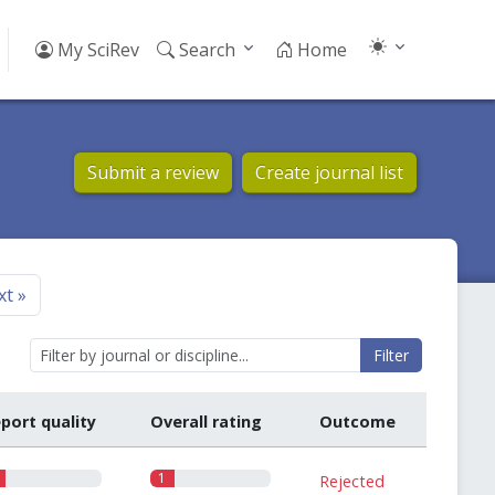
My SciRev
Search
Home
Submit a review
Create journal list
xt
»
Filter
port quality
Overall rating
Outcome
1
Rejected