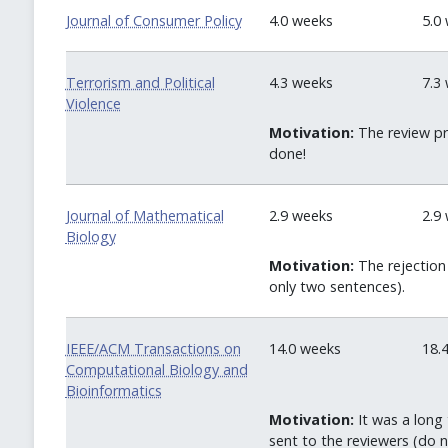
Journal of Consumer Policy
4.0 weeks
5.0
Terrorism and Political
4.3 weeks
7.3
Violence
Motivation:
The review pr
done!
Journal of Mathematical
2.9 weeks
2.9
Biology
Motivation:
The rejection 
only two sentences).
IEEE/ACM Transactions on
14.0 weeks
18.
Computational Biology and
Bioinformatics
Motivation:
It was a long 
sent to the reviewers (do n