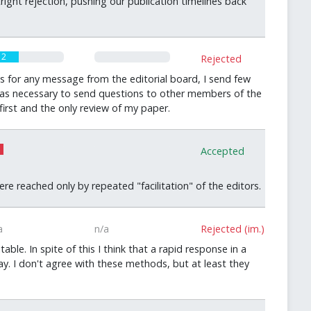
ight rejection, pushing our publication timelines back
2
0
Rejected
s for any message from the editorial board, I send few
t was necessary to send questions to other members of the
irst and the only review of my paper.
0
Accepted
 reached only by repeated "facilitation" of the editors.
a
n/a
Rejected (im.)
e. In spite of this I think that a rapid response in a
y. I don't agree with these methods, but at least they