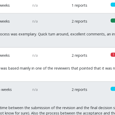
 weeks
n/a
1 reports
 weeks
n/a
2 reports
ocess was exemplary. Quick turn around, excellent comments, an inv
1
 weeks
n/a
2 reports
was based mainly in one of the reviewers that pointed that it was n
4 weeks
n/a
2 reports
time between the submission of the revision and the final decision si
ot know for sure). Also the process between the acceptance and the f