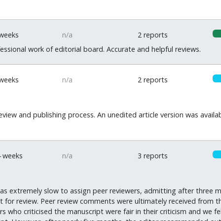
 weeks
n/a
2 reports
ssional work of editorial board. Accurate and helpful reviews.
 weeks
n/a
2 reports
eview and publishing process. An unedited article version was availab
4 weeks
n/a
3 reports
as extremely slow to assign peer reviewers, admitting after three m
ut for review. Peer review comments were ultimately received from
 who criticised the manuscript were fair in their criticism and we fe