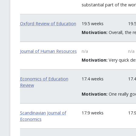
substantial part of the work
Oxford Review of Education
19.5 weeks
19.
Motivation:
Overall, the 
Journal of Human Resources
n/a
n/a
Motivation:
Very quick des
Economics of Education
17.4 weeks
17.
Review
Motivation:
One really goo
Scandinavian Journal of
17.9 weeks
17.
Economics