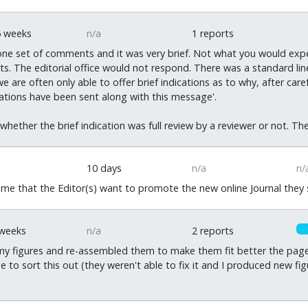
0
5 weeks
n/a
1 reports
ne set of comments and it was very brief. Not what you would expe
. The editorial office would not respond. There was a standard line
 are often only able to offer brief indications as to why, after car
cations have been sent along with this message'.
t whether the brief indication was full review by a reviewer or not. T
10 days
n/a
n/
me that the Editor(s) want to promote the new online Journal they s
 weeks
n/a
2 reports
y figures and re-assembled them to make them fit better the page.
 to sort this out (they weren't able to fix it and I produced new fig