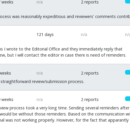
7 weeks
n/a
2 reports
ocess was reasonably expeditious and reviewers' comments contrib
121 days
n/a
n/
 I wrote to the Editorial Office and they immediately reply that
iew, but I will contact the editor in case there is need of reminders.
 weeks
n/a
2 reports
 straightforward review/submission process.
0 weeks
n/a
2 reports
eview process took a very long time. Sending several reminders aft
ould be without those reminders. Based on the communication with t
nal was not working properly. However, for the fact that apparantly 