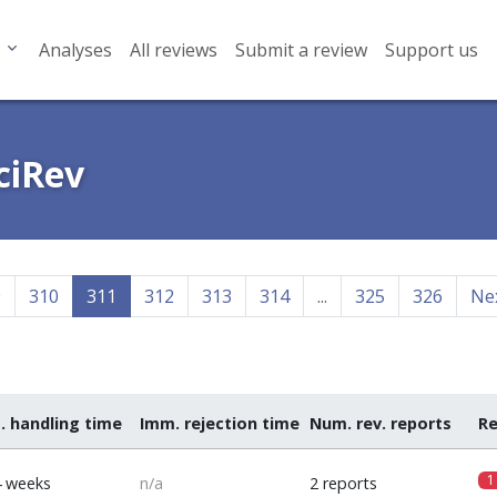
Analyses
All reviews
Submit a review
Support us
ciRev
9
310
311
312
313
314
...
325
326
Ne
. handling time
Imm. rejection time
Num. rev. reports
Re
1
4 weeks
n/a
2 reports