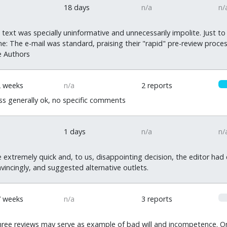
18 days
n/a
n/
ext was specially uninformative and unnecessarily impolite. Just to
: The e-mail was standard, praising their "rapid" pre-review process
e Authors
2 weeks
n/a
2 reports
s generally ok, no specific comments
1 days
n/a
n/
e extremely quick and, to us, disappointing decision, the editor had
vincingly, and suggested alternative outlets.
0
7 weeks
n/a
3 reports
ree reviews may serve as example of bad will and incompetence. One