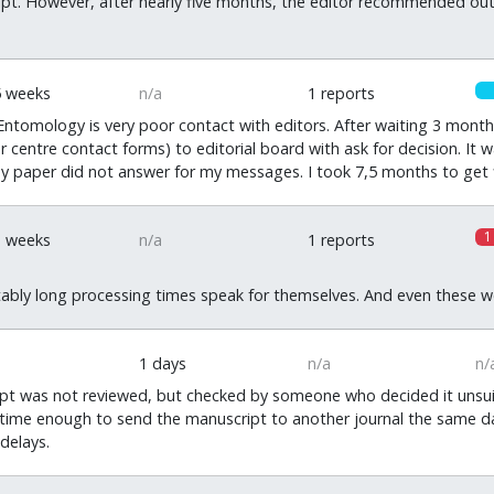
ipt. However, after nearly five months, the editor recommended outr
5 weeks
n/a
1 reports
Entomology is very poor contact with editors. After waiting 3 month
or centre contact forms) to editorial board with ask for decision. I
y paper did not answer for my messages. I took 7,5 months to get f
1
1 weeks
n/a
1 reports
bly long processing times speak for themselves. And even these were
1 days
n/a
n/
 was not reviewed, but checked by someone who decided it unsuitabl
 time enough to send the manuscript to another journal the same da
delays.