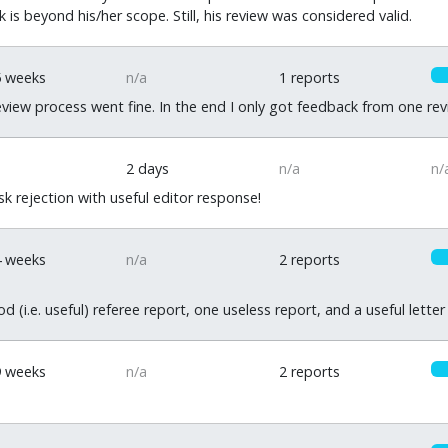
 is beyond his/her scope. Still, his review was considered valid.
5 weeks
n/a
1 reports
review process went fine. In the end I only got feedback from one r
2 days
n/a
n/
k rejection with useful editor response!
4 weeks
n/a
2 reports
d (i.e. useful) referee report, one useless report, and a useful letter
9 weeks
n/a
2 reports