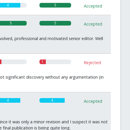
4
5
Accepted
5
5
Accepted
olved, professional and motivated senior editor. Well
1
Rejected
ot significant discovery without any argumentation (in
4
4
Accepted
nce it was only a minor revision and I suspect it was not
inal publication is being quite long.