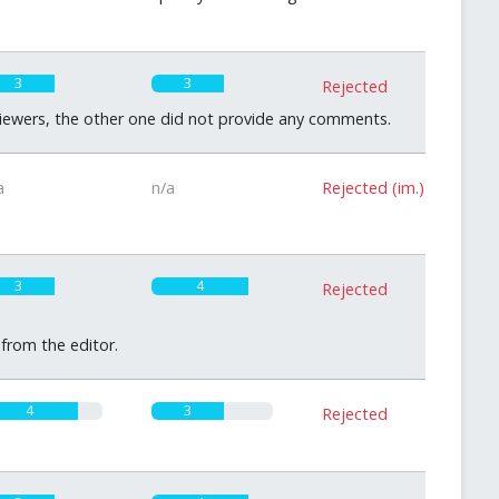
3
3
Rejected
eviewers, the other one did not provide any comments.
a
n/a
Rejected (im.)
3
4
Rejected
 from the editor.
4
3
Rejected