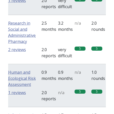
1 reviews
2.0
very
reports
difficult
Research in
2.5
3.2
n/a
2.0
Social and
months
months
rounds
Administrative
Pharmacy
5
5
2 reviews
2.0
very
reports
difficult
Human and
0.9
0.9
n/a
1.0
Ecological Risk
months
months
rounds
Assessment
5
5
1 reviews
2.0
n/a
reports