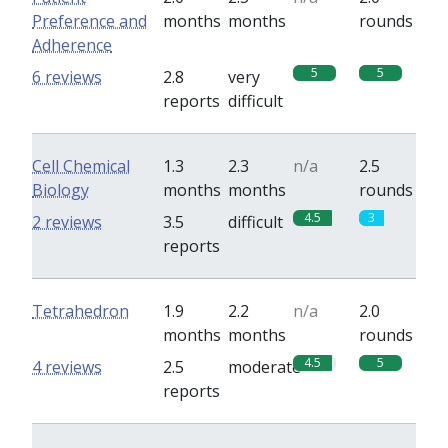
Preference and
months
months
rounds
Adherence
5
5
6 reviews
2.8
very
reports
difficult
Cell Chemical
1.3
2.3
n/a
2.5
Biology
months
months
rounds
4.5
3
2 reviews
3.5
difficult
reports
Tetrahedron
1.9
2.2
n/a
2.0
months
months
rounds
4.5
5
4 reviews
2.5
moderate
reports