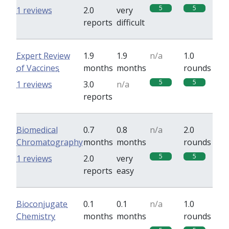
5
5
1 reviews
2.0
very
reports
difficult
Expert Review
1.9
1.9
n/a
1.0
of Vaccines
months
months
rounds
5
5
1 reviews
3.0
n/a
reports
Biomedical
0.7
0.8
n/a
2.0
Chromatography
months
months
rounds
5
5
1 reviews
2.0
very
reports
easy
Bioconjugate
0.1
0.1
n/a
1.0
Chemistry
months
months
rounds