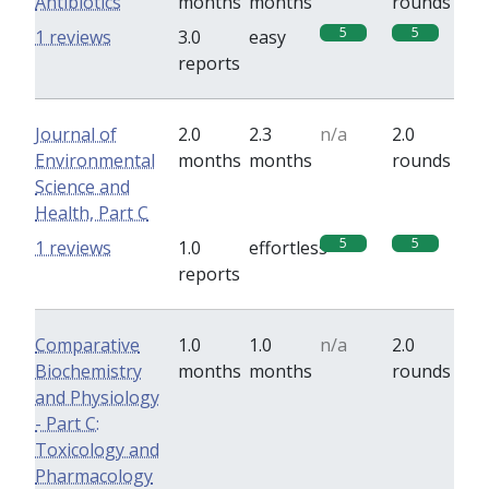
Antibiotics
months
months
rounds
5
5
1 reviews
3.0
easy
reports
Journal of
2.0
2.3
n/a
2.0
Environmental
months
months
rounds
Science and
Health, Part C
5
5
1 reviews
1.0
effortless
reports
Comparative
1.0
1.0
n/a
2.0
Biochemistry
months
months
rounds
and Physiology
- Part C:
Toxicology and
Pharmacology