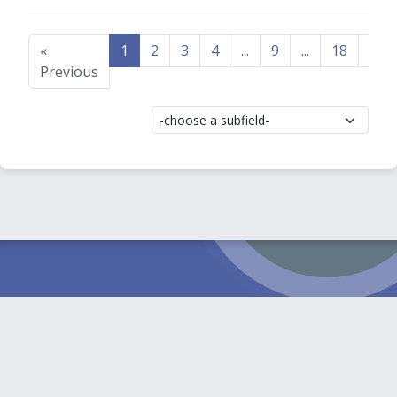
«
1
2
3
4
...
9
...
18
19
Previous