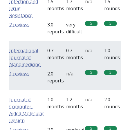
Infection and
1.5
1.7
n/a
1.5
Drug
months
months
rounds
Resistance
5
5
2 reviews
3.0
very
reports
difficult
International
0.7
0.7
n/a
1.0
Journal of
months
months
rounds
Nanomedicine
5
5
1 reviews
2.0
n/a
reports
Journal of
1.0
1.2
n/a
2.0
Computer-
months
months
rounds
Aided Molecular
Design
5
5
1 reviews
2.0
moderate