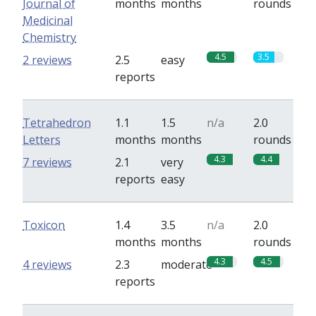
Journal of
months
months
rounds
Medicinal
Chemistry
4.5
3.5
2 reviews
2.5
easy
reports
Tetrahedron
1.1
1.5
n/a
2.0
Letters
months
months
rounds
4.3
4.4
7 reviews
2.1
very
reports
easy
Toxicon
1.4
3.5
n/a
2.0
months
months
rounds
4.3
4.5
4 reviews
2.3
moderate
reports