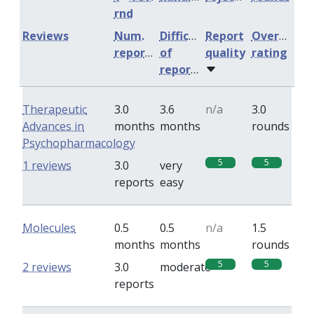
rnd
Reviews
Num.
Difficulty
Report
Overall
reports
of
quality
rating
reports
Therapeutic
3.0
3.6
n/a
3.0
Advances in
months
months
rounds
Psychopharmacology
5
5
1 reviews
3.0
very
reports
easy
Molecules
0.5
0.5
n/a
1.5
months
months
rounds
5
5
2 reviews
3.0
moderate
reports