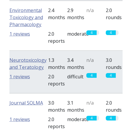
Environmental
2.4
2.9
n/a
2.0
Toxicology and
months
months
rounds
Pharmacology
4
4
1 reviews
2.0
moderate
reports
Neurotoxicology
1.3
3.4
n/a
3.0
and Teratology
months
months
rounds
4
4
1 reviews
2.0
difficult
reports
Journal SOLMA
3.0
3.1
n/a
2.0
months
months
rounds
4
4
1 reviews
2.0
moderate
reports