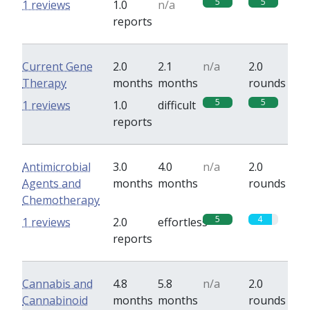
5
5
1 reviews
1.0
n/a
reports
Current Gene
2.0
2.1
n/a
2.0
Therapy
months
months
rounds
5
5
1 reviews
1.0
difficult
reports
Antimicrobial
3.0
4.0
n/a
2.0
Agents and
months
months
rounds
Chemotherapy
5
4
1 reviews
2.0
effortless
reports
Cannabis and
4.8
5.8
n/a
2.0
Cannabinoid
months
months
rounds