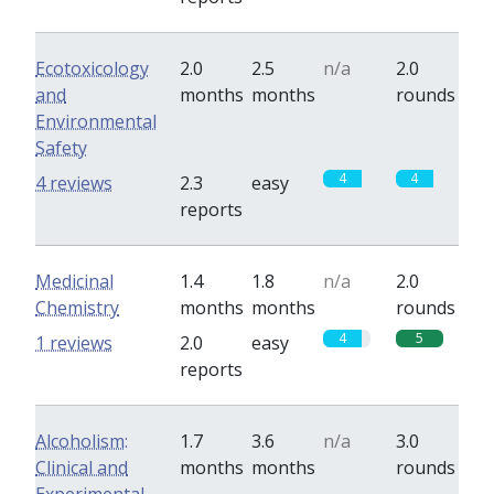
Ecotoxicology
2.0
2.5
n/a
2.0
and
months
months
rounds
Environmental
Safety
4
4
4 reviews
2.3
easy
reports
Medicinal
1.4
1.8
n/a
2.0
Chemistry
months
months
rounds
4
5
1 reviews
2.0
easy
reports
Alcoholism:
1.7
3.6
n/a
3.0
Clinical and
months
months
rounds