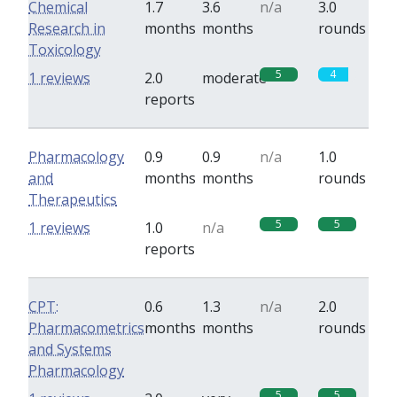
Chemical
1.7
3.6
n/a
3.0
Research in
months
months
rounds
Toxicology
5
4
1 reviews
2.0
moderate
reports
Pharmacology
0.9
0.9
n/a
1.0
and
months
months
rounds
Therapeutics
5
5
1 reviews
1.0
n/a
reports
CPT:
0.6
1.3
n/a
2.0
Pharmacometrics
months
months
rounds
and Systems
Pharmacology
5
5