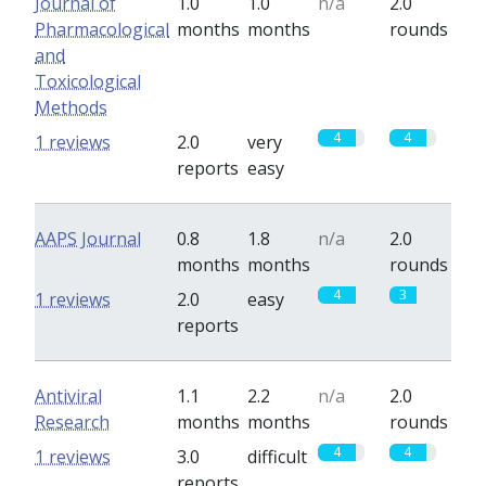
Journal of
1.0
1.0
n/a
2.0
Pharmacological
months
months
rounds
and
Toxicological
Methods
4
4
1 reviews
2.0
very
reports
easy
AAPS Journal
0.8
1.8
n/a
2.0
months
months
rounds
4
3
1 reviews
2.0
easy
reports
Antiviral
1.1
2.2
n/a
2.0
Research
months
months
rounds
4
4
1 reviews
3.0
difficult
reports