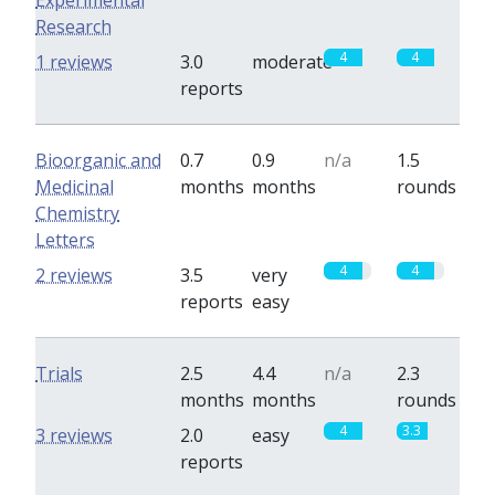
Experimental
Research
4
4
1 reviews
3.0
moderate
reports
Bioorganic and
0.7
0.9
n/a
1.5
Medicinal
months
months
rounds
Chemistry
Letters
4
4
2 reviews
3.5
very
reports
easy
Trials
2.5
4.4
n/a
2.3
months
months
rounds
4
3.3
3 reviews
2.0
easy
reports