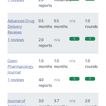
reports
Advanced Drug
0.5
0.5
n/a
1.0
Delivery
months
months
rounds
Reviews
5
5
1 reviews
2.0
n/a
reports
Open
1.0
1.0
n/a
1.0
Pharmacology
months
months
rounds
Journal
5
5
1 reviews
4.0
n/a
reports
Journal of
3.0
3.7
n/a
2.0