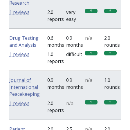
Research
5
5
1 reviews
2.0
very
reports
easy
Drug Testing
0.6
0.9
n/a
2.0
and Analysis
months
months
rounds
5
5
1 reviews
1.0
difficult
reports
Journal of
0.9
0.9
n/a
1.0
International
months
months
rounds
Peacekeeping
5
5
1 reviews
2.0
n/a
reports
Patient
2.0
2.5
n/a
2.0