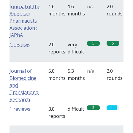
Journal of the
1.6
1.6
n/a
2.0
American
months
months
rounds
Pharmacists
Association :
JAPhA
5
5
1 reviews
2.0
very
reports
difficult
Journal of
5.0
5.3
n/a
2.0
Biomedicine
months
months
rounds
and
Translational
Research
5
4
1 reviews
3.0
difficult
reports