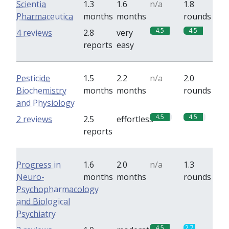
Scientia
1.3
1.6
n/a
1.8
Pharmaceutica
months
months
rounds
4.5
4.5
4 reviews
2.8
very
reports
easy
Pesticide
1.5
2.2
n/a
2.0
Biochemistry
months
months
rounds
and Physiology
4.5
4.5
2 reviews
2.5
effortless
reports
Progress in
1.6
2.0
n/a
1.3
Neuro-
months
months
rounds
Psychopharmacology
and Biological
Psychiatry
4.5
2.7