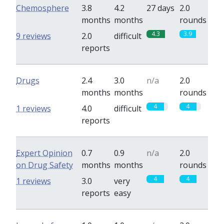
Chemosphere
3.8
4.2
27 days
2.0
months
months
rounds
4.3
3.9
9 reviews
2.0
difficult
reports
Drugs
2.4
3.0
n/a
2.0
months
months
rounds
4
4
1 reviews
4.0
difficult
reports
Expert Opinion
0.7
0.9
n/a
2.0
on Drug Safety
months
months
rounds
4
4
1 reviews
3.0
very
reports
easy