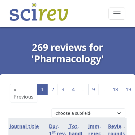
269 reviews for
'Pharmacology'
«
1
2
3
4
...
9
...
18
19
Previous
Journal title
Dur.
Tot.
Imm.
Review
st
1
rev.
handling
rejection
rounds