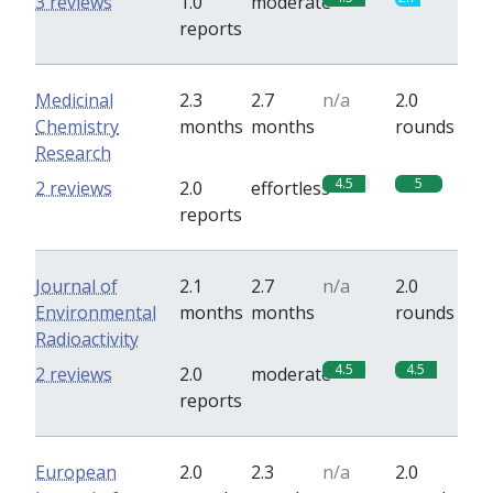
3 reviews
1.0
moderate
reports
Medicinal
2.3
2.7
n/a
2.0
Chemistry
months
months
rounds
Research
4.5
5
2 reviews
2.0
effortless
reports
Journal of
2.1
2.7
n/a
2.0
Environmental
months
months
rounds
Radioactivity
4.5
4.5
2 reviews
2.0
moderate
reports
European
2.0
2.3
n/a
2.0