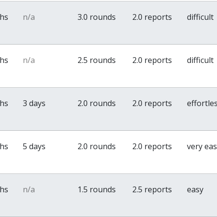
ths
n/a
3.0 rounds
2.0 reports
difficult
ths
n/a
2.5 rounds
2.0 reports
difficult
ths
3 days
2.0 rounds
2.0 reports
effortle
ths
5 days
2.0 rounds
2.0 reports
very ea
ths
n/a
1.5 rounds
2.5 reports
easy