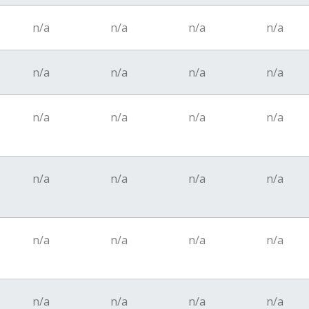
n/a
n/a
n/a
n/a
n/a
n/a
n/a
n/a
n/a
n/a
n/a
n/a
n/a
n/a
n/a
n/a
n/a
n/a
n/a
n/a
n/a
n/a
n/a
n/a