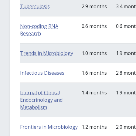
Tuberculosis
2.9 months
3.4 mon
Non-coding RNA
0.6 months
0.6 mon
Research
Trends in Microbiology
1.0 months
1.9 mon
Infectious Diseases
1.6 months
2.8 mon
Journal of Clinical
1.4 months
1.9 mon
Endocrinology and
Metabolism
Frontiers in Microbiology
1.2 months
2.0 mon