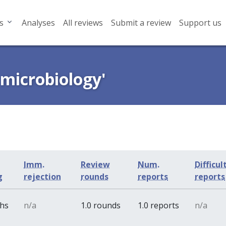
s
Analyses
All reviews
Submit a review
Support us
 microbiology'
Imm.
Review
Num.
Difficul
g
rejection
rounds
reports
reports
ths
n/a
1.0 rounds
1.0 reports
n/a