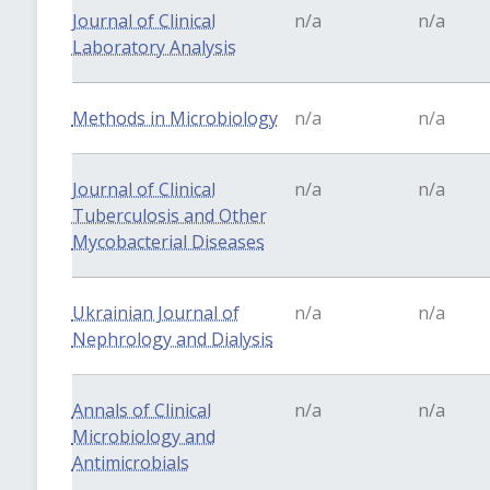
Journal of Clinical
n/a
n/a
Laboratory Analysis
Methods in Microbiology
n/a
n/a
Journal of Clinical
n/a
n/a
Tuberculosis and Other
Mycobacterial Diseases
Ukrainian Journal of
n/a
n/a
Nephrology and Dialysis
Annals of Clinical
n/a
n/a
Microbiology and
Antimicrobials