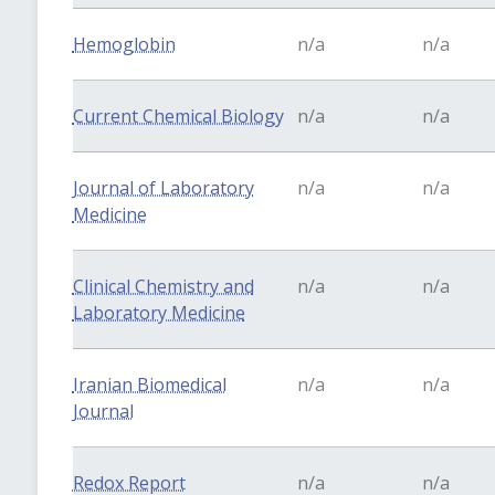
Hemoglobin
n/a
n/a
Current Chemical Biology
n/a
n/a
Journal of Laboratory
n/a
n/a
Medicine
Clinical Chemistry and
n/a
n/a
Laboratory Medicine
Iranian Biomedical
n/a
n/a
Journal
Redox Report
n/a
n/a