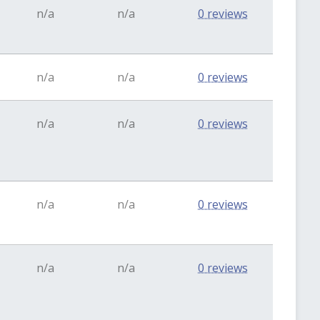
n/a
n/a
0 reviews
n/a
n/a
0 reviews
n/a
n/a
0 reviews
n/a
n/a
0 reviews
n/a
n/a
0 reviews