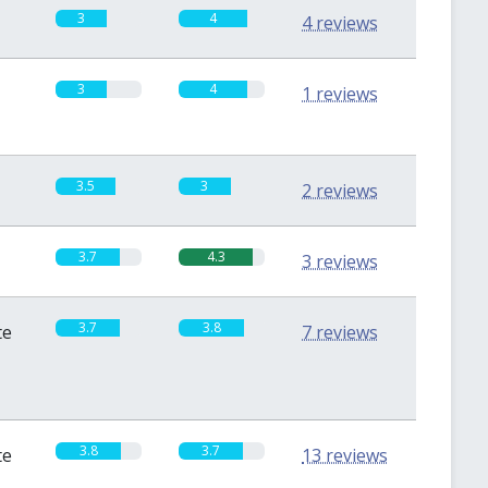
3
4
4 reviews
3
4
1 reviews
3.5
3
2 reviews
3.7
4.3
3 reviews
3.7
3.8
te
7 reviews
3.8
3.7
te
13 reviews