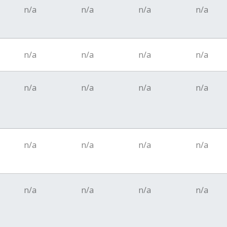
n/a
n/a
n/a
n/a
n/a
n/a
n/a
n/a
n/a
n/a
n/a
n/a
n/a
n/a
n/a
n/a
n/a
n/a
n/a
n/a