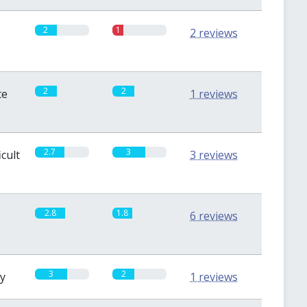
2
1
2 reviews
2
2
te
1 reviews
2.7
3
icult
3 reviews
2.8
1.8
6 reviews
3
2
sy
1 reviews