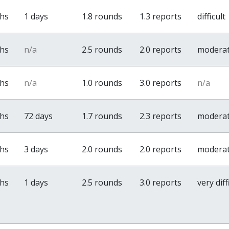
ths
1 days
1.8 rounds
1.3 reports
difficult
ths
n/a
2.5 rounds
2.0 reports
modera
ths
n/a
1.0 rounds
3.0 reports
n/a
ths
72 days
1.7 rounds
2.3 reports
modera
ths
3 days
2.0 rounds
2.0 reports
modera
ths
1 days
2.5 rounds
3.0 reports
very diff