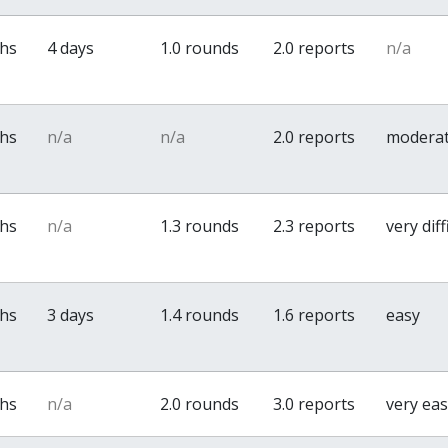
ths
4 days
1.0 rounds
2.0 reports
n/a
ths
n/a
n/a
2.0 reports
modera
ths
n/a
1.3 rounds
2.3 reports
very diff
ths
3 days
1.4 rounds
1.6 reports
easy
ths
n/a
2.0 rounds
3.0 reports
very ea