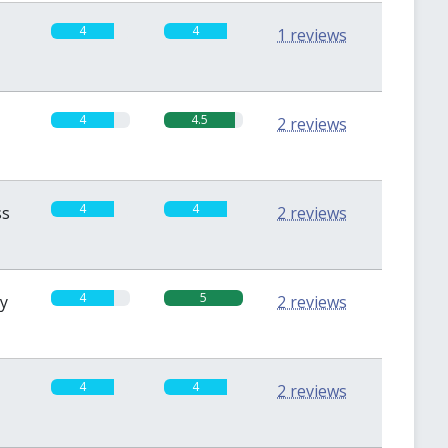
4
4
1 reviews
4
4.5
2 reviews
4
4
ss
2 reviews
4
5
sy
2 reviews
4
4
2 reviews