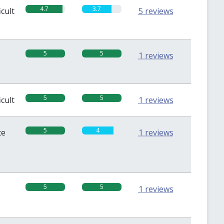
4.7
3.7
icult
5 reviews
5
5
1 reviews
5
5
icult
1 reviews
5
4
te
1 reviews
5
5
1 reviews