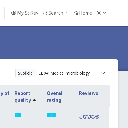
My SciRev
Search
Home
Subfield:
ty of
Report
Overall
Reviews
quality
rating
1.5
2
2 reviews