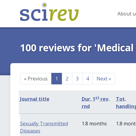
About u
100 reviews for 'Medical
«
Previous
1
2
3
4
Next
»
st
Journal title
Dur. 1
rev.
Tot.
rnd
handlin
Sexually Transmitted
1.8 months
1.8 mon
Diseases