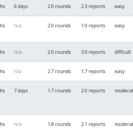
ths
6 days
2.0 rounds
2.3 reports
easy
ths
n/a
2.0 rounds
1.0 reports
easy
ths
n/a
2.0 rounds
3.0 reports
difficult
ths
n/a
2.7 rounds
1.7 reports
easy
ths
7 days
1.7 rounds
2.0 reports
modera
ths
n/a
1.8 rounds
2.1 reports
modera