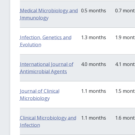
Medical Microbiology and
0.5 months
0.7 mon
Immunology
Infection, Genetics and
1.3 months
1.9 mon
Evolution
International Journal of
4.0 months
4.1 mon
Antimicrobial Agents
Journal of Clinical
1.1 months
1.5 mon
Microbiology
Clinical Microbiology and
1.1 months
1.6 mon
Infection