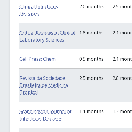
Clinical Infectious
2.0 months
2.5 mon
Diseases
Critical Reviews in Clinical
1.8 months
2.1 mon
Laboratory Sciences
Cell Press: Chem
0.5 months
2.1 mon
Revista da Sociedade
2.5 months
2.8 mon
Brasileira de Medicina
Tropical
Scandinavian Journal of
1.1 months
1.3 mon
Infectious Diseases