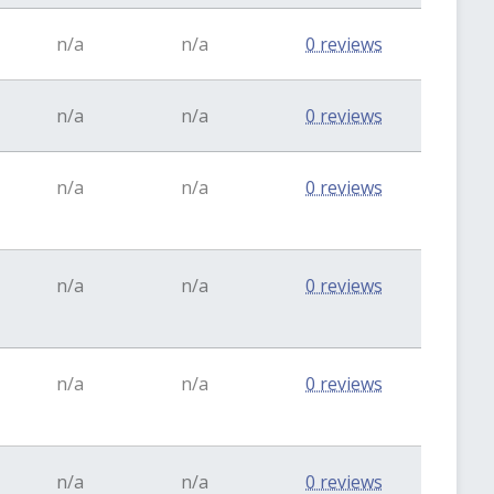
n/a
n/a
0 reviews
n/a
n/a
0 reviews
n/a
n/a
0 reviews
n/a
n/a
0 reviews
n/a
n/a
0 reviews
n/a
n/a
0 reviews