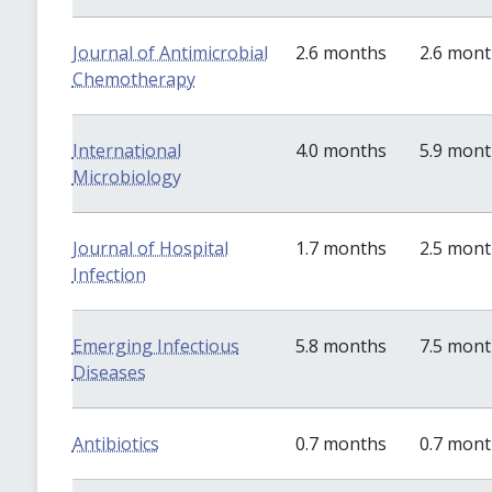
Journal of Antimicrobial
2.6 months
2.6 mon
Chemotherapy
International
4.0 months
5.9 mon
Microbiology
Journal of Hospital
1.7 months
2.5 mon
Infection
Emerging Infectious
5.8 months
7.5 mon
Diseases
Antibiotics
0.7 months
0.7 mon