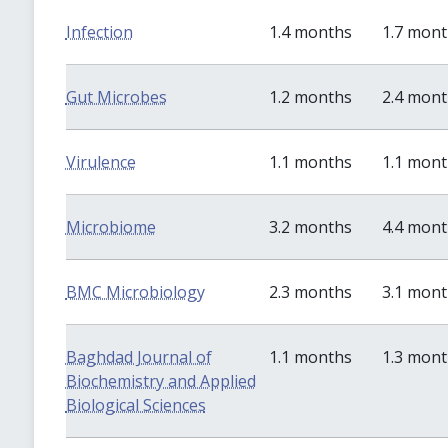
Infection
1.4 months
1.7 mon
Gut Microbes
1.2 months
2.4 mon
Virulence
1.1 months
1.1 mon
Microbiome
3.2 months
4.4 mon
BMC Microbiology
2.3 months
3.1 mon
Baghdad Journal of
1.1 months
1.3 mon
Biochemistry and Applied
Biological Sciences