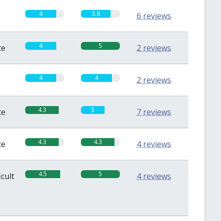
4
3.8
6 reviews
4
5
te
2 reviews
4
4
2 reviews
4.3
3
te
7 reviews
4.3
4.3
te
4 reviews
4.5
5
icult
4 reviews