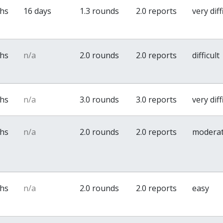
ths
16 days
1.3 rounds
2.0 reports
very diff
ths
n/a
2.0 rounds
2.0 reports
difficult
ths
n/a
3.0 rounds
3.0 reports
very diff
ths
n/a
2.0 rounds
2.0 reports
modera
ths
n/a
2.0 rounds
2.0 reports
easy