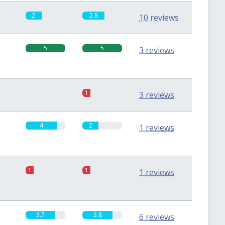
2
2.8
10 reviews
5
5
3 reviews
0
1
3 reviews
4
2
1 reviews
1
1
1 reviews
3.7
3.8
6 reviews