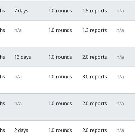
ths
7 days
1.0 rounds
1.5 reports
n/a
ths
n/a
1.0 rounds
1.3 reports
n/a
ths
13 days
1.0 rounds
2.0 reports
n/a
ths
n/a
1.0 rounds
3.0 reports
n/a
ths
n/a
1.0 rounds
2.0 reports
n/a
ths
2 days
1.0 rounds
2.0 reports
n/a