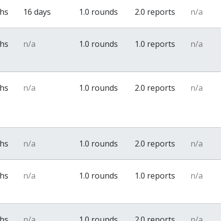
ths
16 days
1.0 rounds
2.0 reports
n/a
ths
n/a
1.0 rounds
1.0 reports
n/a
ths
n/a
1.0 rounds
2.0 reports
n/a
ths
n/a
1.0 rounds
2.0 reports
n/a
ths
n/a
1.0 rounds
1.0 reports
n/a
ths
n/a
1.0 rounds
2.0 reports
n/a