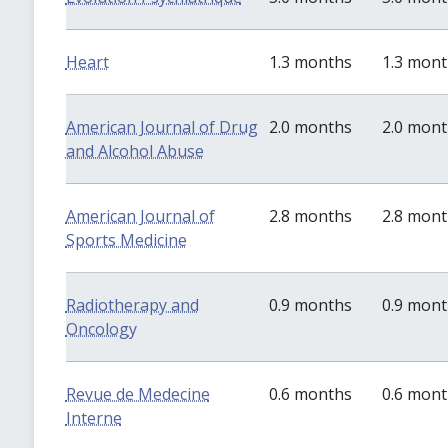
Heart
1.3 months
1.3 mon
American Journal of Drug
2.0 months
2.0 mon
and Alcohol Abuse
American Journal of
2.8 months
2.8 mon
Sports Medicine
Radiotherapy and
0.9 months
0.9 mon
Oncology
Revue de Medecine
0.6 months
0.6 mon
Interne