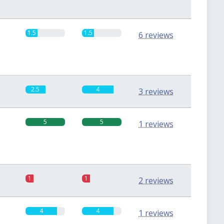
1.5
1.5
6 reviews
2.5
4
3 reviews
5
5
1 reviews
1
1
2 reviews
4
4
1 reviews