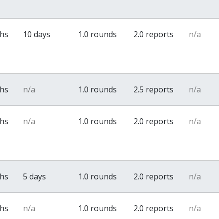
ths
10 days
1.0 rounds
2.0 reports
n/a
ths
n/a
1.0 rounds
2.5 reports
n/a
ths
n/a
1.0 rounds
2.0 reports
n/a
ths
5 days
1.0 rounds
2.0 reports
n/a
ths
n/a
1.0 rounds
2.0 reports
n/a