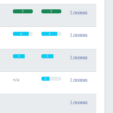
5
5
1 reviews
4
4
1 reviews
3
3
1 reviews
2
n/a
1 reviews
0
0
1 reviews