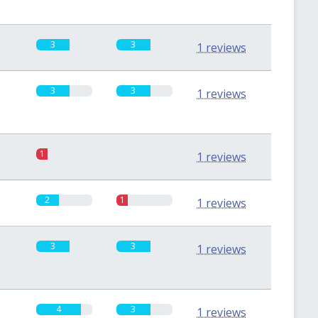
3
3
1 reviews
3
3
1 reviews
1
0
1 reviews
2
1
1 reviews
3
3
1 reviews
4
3
1 reviews