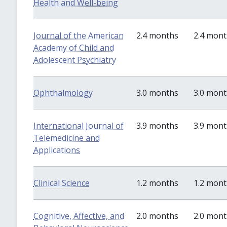
Health and Well-being
Journal of the American
2.4 months
2.4 mon
Academy of Child and
Adolescent Psychiatry
Ophthalmology
3.0 months
3.0 mon
International Journal of
3.9 months
3.9 mon
Telemedicine and
Applications
Clinical Science
1.2 months
1.2 mon
Cognitive, Affective, and
2.0 months
2.0 mon