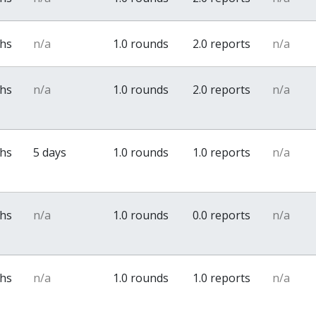
ths
n/a
1.0 rounds
2.0 reports
n/a
ths
n/a
1.0 rounds
2.0 reports
n/a
ths
5 days
1.0 rounds
1.0 reports
n/a
ths
n/a
1.0 rounds
0.0 reports
n/a
ths
n/a
1.0 rounds
1.0 reports
n/a