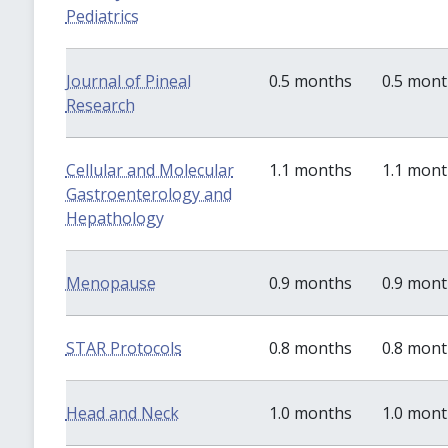
Pediatrics
Journal of Pineal
0.5 months
0.5 mon
Research
Cellular and Molecular
1.1 months
1.1 mon
Gastroenterology and
Hepathology
Menopause
0.9 months
0.9 mon
STAR Protocols
0.8 months
0.8 mon
Head and Neck
1.0 months
1.0 mon