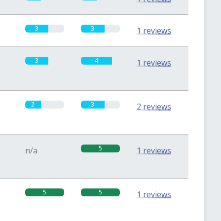
3
3
1 reviews
3
4
1 reviews
2
3
2 reviews
5
n/a
1 reviews
5
5
1 reviews