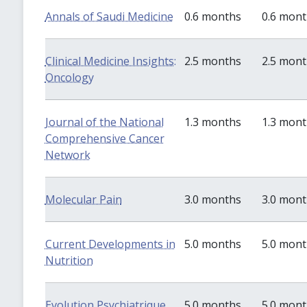
Annals of Saudi Medicine
0.6 months
0.6 mon
Clinical Medicine Insights:
2.5 months
2.5 mon
Oncology
Journal of the National
1.3 months
1.3 mon
Comprehensive Cancer
Network
Molecular Pain
3.0 months
3.0 mon
Current Developments in
5.0 months
5.0 mon
Nutrition
Evolution Psychiatrique
5.0 months
5.0 mon