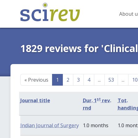
About u
1829 reviews for 'Clinica
«
Previous
1
2
3
4
...
53
...
10
st
Journal title
Dur. 1
rev.
Tot.
rnd
handlin
Indian Journal of Surgery
1.0 months
1.0 mon