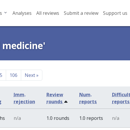
s
Analyses
All reviews
Submit a review
Support us
l medicine'
5
106
Next
»
Imm.
Review
Num.
Difficul
g
rejection
rounds
reports
reports
ths
n/a
1.0 rounds
1.0 reports
n/a