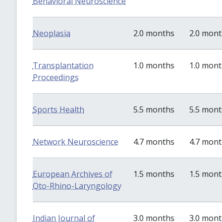
Behavioral Neuroscience
Neoplasia
2.0 months
2.0 mon
Transplantation
1.0 months
1.0 mon
Proceedings
Sports Health
5.5 months
5.5 mon
Network Neuroscience
4.7 months
4.7 mon
European Archives of
1.5 months
1.5 mon
Oto-Rhino-Laryngology
Indian Journal of
3.0 months
3.0 mon