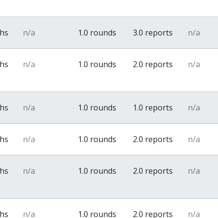
ths
n/a
1.0 rounds
3.0 reports
n/a
ths
n/a
1.0 rounds
2.0 reports
n/a
ths
n/a
1.0 rounds
1.0 reports
n/a
ths
n/a
1.0 rounds
2.0 reports
n/a
ths
n/a
1.0 rounds
2.0 reports
n/a
ths
n/a
1.0 rounds
2.0 reports
n/a