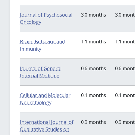
Journal of Psychosocial
3.0 months
3.0 mon
Oncology
Brain, Behavior and
1.1 months
1.1 mon
Immunity
Journal of General
0.6 months
0.6 mon
Internal Medicine
Cellular and Molecular
0.1 months
0.1 mon
Neurobiology
International Journal of
0.9 months
0.9 mon
Qualitative Studies on