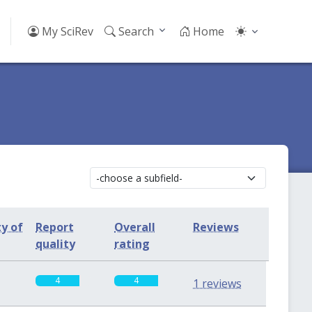
My SciRev
Search
Home
ty of
Report
Overall
Reviews
quality
rating
4
4
1 reviews