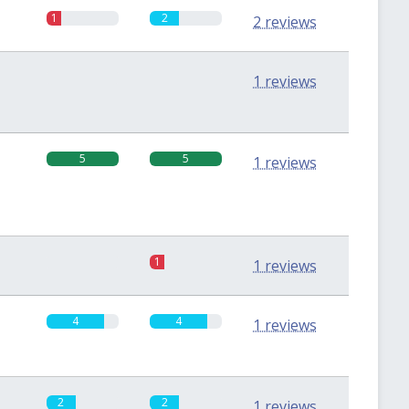
1
2
2 reviews
0
0
1 reviews
5
5
1 reviews
0
1
1 reviews
4
4
1 reviews
2
2
1 reviews