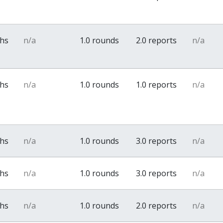
ths
n/a
1.0 rounds
2.0 reports
n/a
ths
n/a
1.0 rounds
1.0 reports
n/a
ths
n/a
1.0 rounds
3.0 reports
n/a
ths
n/a
1.0 rounds
3.0 reports
n/a
ths
n/a
1.0 rounds
2.0 reports
n/a