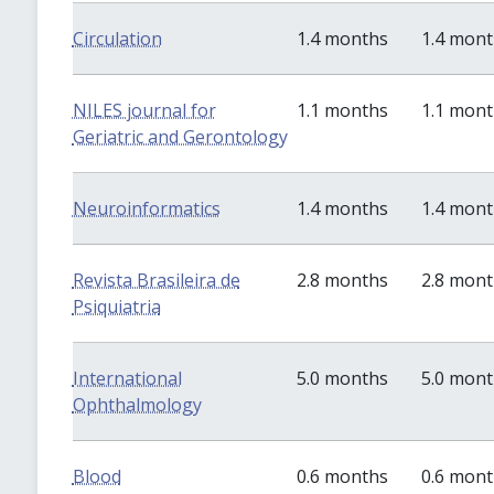
Circulation
1.4 months
1.4 mon
NILES journal for
1.1 months
1.1 mon
Geriatric and Gerontology
Neuroinformatics
1.4 months
1.4 mon
Revista Brasileira de
2.8 months
2.8 mon
Psiquiatria
International
5.0 months
5.0 mon
Ophthalmology
Blood
0.6 months
0.6 mon