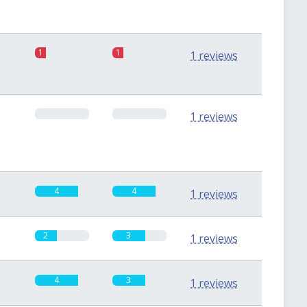
1
1
1 reviews
0
0
1 reviews
4
4
1 reviews
2
3
1 reviews
4
3
1 reviews