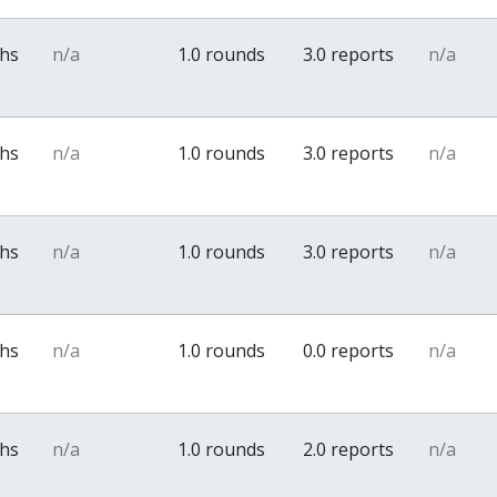
ths
n/a
1.0 rounds
3.0 reports
n/a
ths
n/a
1.0 rounds
3.0 reports
n/a
ths
n/a
1.0 rounds
3.0 reports
n/a
ths
n/a
1.0 rounds
0.0 reports
n/a
ths
n/a
1.0 rounds
2.0 reports
n/a