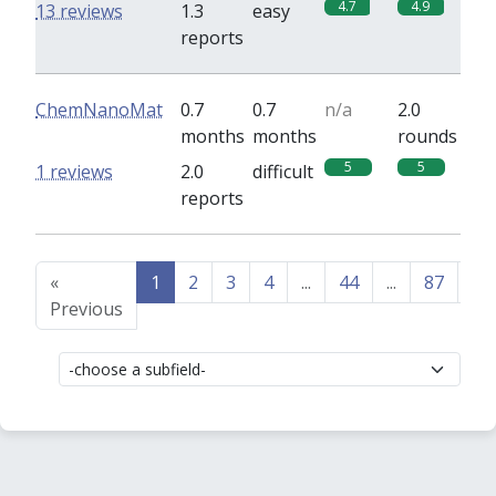
4.7
4.9
13 reviews
1.3
easy
reports
ChemNanoMat
0.7
0.7
n/a
2.0
months
months
rounds
5
5
1 reviews
2.0
difficult
reports
«
1
2
3
4
...
44
...
87
88
Previous