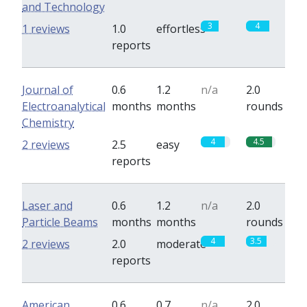
and Technology
3
4
1 reviews
1.0
effortless
reports
Journal of
0.6
1.2
n/a
2.0
Electroanalytical
months
months
rounds
Chemistry
4
4.5
2 reviews
2.5
easy
reports
Laser and
0.6
1.2
n/a
2.0
Particle Beams
months
months
rounds
4
3.5
2 reviews
2.0
moderate
reports
American
0.6
0.7
n/a
2.0