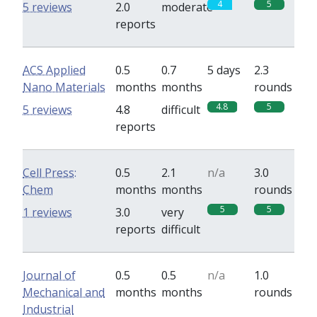
4
5
5 reviews
2.0
moderate
reports
ACS Applied
0.5
0.7
5 days
2.3
Nano Materials
months
months
rounds
4.8
5
5 reviews
4.8
difficult
reports
Cell Press:
0.5
2.1
n/a
3.0
Chem
months
months
rounds
5
5
1 reviews
3.0
very
reports
difficult
Journal of
0.5
0.5
n/a
1.0
Mechanical and
months
months
rounds
Industrial