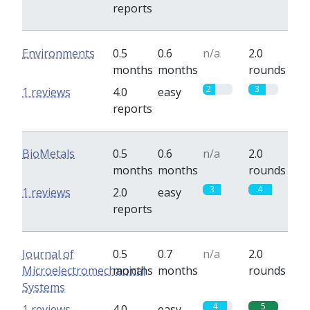
reports
Environments
0.5
0.6
n/a
2.0
months
months
rounds
2
3
1 reviews
4.0
easy
reports
BioMetals
0.5
0.6
n/a
2.0
months
months
rounds
3
4
1 reviews
2.0
easy
reports
Journal of
0.5
0.7
n/a
2.0
Microelectromechanical
months
months
rounds
Systems
4
5
1 reviews
4.0
easy