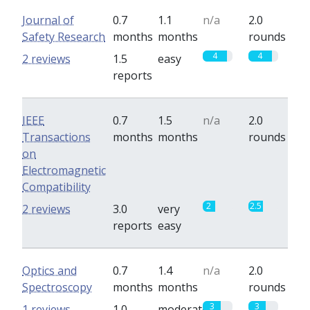
Journal of
0.7
1.1
n/a
2.0
Safety Research
months
months
rounds
4
4
2 reviews
1.5
easy
reports
IEEE
0.7
1.5
n/a
2.0
Transactions
months
months
rounds
on
Electromagnetic
Compatibility
2
2.5
2 reviews
3.0
very
reports
easy
Optics and
0.7
1.4
n/a
2.0
Spectroscopy
months
months
rounds
3
3
1 reviews
1.0
moderate