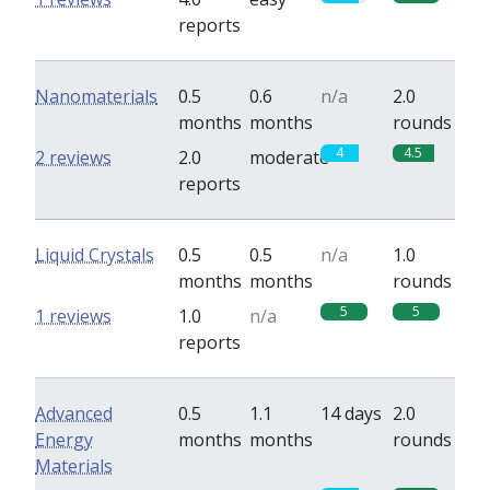
reports
Nanomaterials
0.5
0.6
n/a
2.0
months
months
rounds
4
4.5
2 reviews
2.0
moderate
reports
Liquid Crystals
0.5
0.5
n/a
1.0
months
months
rounds
5
5
1 reviews
1.0
n/a
reports
Advanced
0.5
1.1
14 days
2.0
Energy
months
months
rounds
Materials