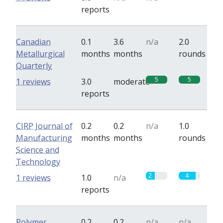
reports
Canadian
0.1
3.6
n/a
2.0
Metallurgical
months
months
rounds
Quarterly
5
5
1 reviews
3.0
moderate
reports
CIRP Journal of
0.2
0.2
n/a
1.0
Manufacturing
months
months
rounds
Science and
Technology
2
4
1 reviews
1.0
n/a
reports
Polymer
0.2
0.2
n/a
n/a