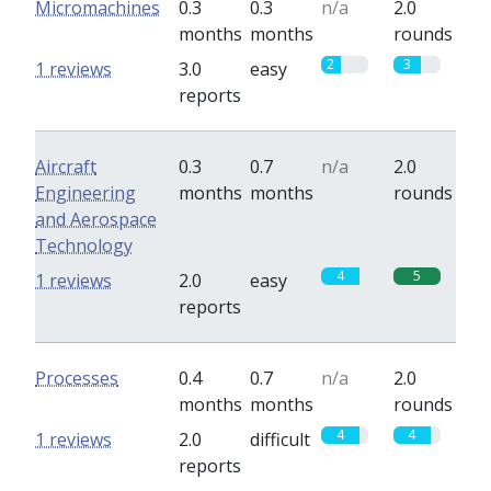
Micromachines
0.3
0.3
n/a
2.0
months
months
rounds
2
3
1 reviews
3.0
easy
reports
Aircraft
0.3
0.7
n/a
2.0
Engineering
months
months
rounds
and Aerospace
Technology
4
5
1 reviews
2.0
easy
reports
Processes
0.4
0.7
n/a
2.0
months
months
rounds
4
4
1 reviews
2.0
difficult
reports