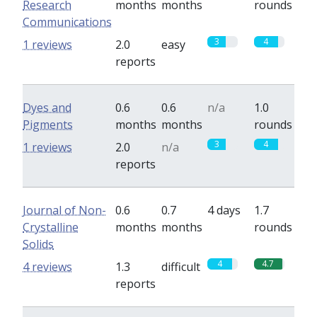
Research
months
months
rounds
Communications
3
4
1 reviews
2.0
easy
reports
Dyes and
0.6
0.6
n/a
1.0
Pigments
months
months
rounds
3
4
1 reviews
2.0
n/a
reports
Journal of Non-
0.6
0.7
4 days
1.7
Crystalline
months
months
rounds
Solids
4
4.7
4 reviews
1.3
difficult
reports