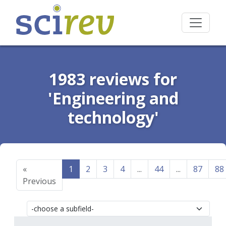
1983 reviews for
'Engineering and
technology'
«
1
2
3
4
...
44
...
87
88
Previous