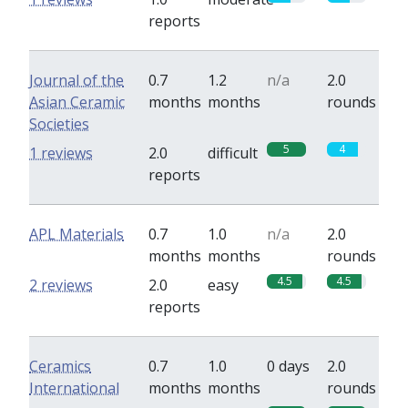
reports
Journal of the
0.7
1.2
n/a
2.0
Asian Ceramic
months
months
rounds
Societies
5
4
1 reviews
2.0
difficult
reports
APL Materials
0.7
1.0
n/a
2.0
months
months
rounds
4.5
4.5
2 reviews
2.0
easy
reports
Ceramics
0.7
1.0
0 days
2.0
International
months
months
rounds