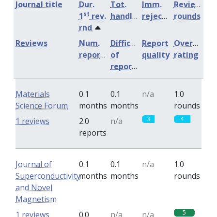
Journal title
Dur.
Tot.
Imm.
Review
st
1
rev.
handling
rejection
rounds
rnd
Reviews
Num.
Difficulty
Report
Overall
reports
of
quality
rating
reports
Materials
0.1
0.1
n/a
1.0
Science Forum
months
months
rounds
3
4
1 reviews
2.0
n/a
reports
Journal of
0.1
0.1
n/a
1.0
Superconductivity
months
months
rounds
and Novel
Magnetism
5
1 reviews
0.0
n/a
n/a