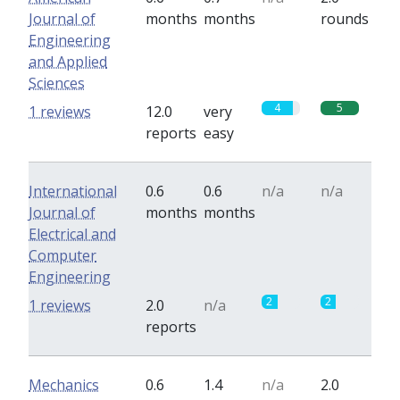
Journal of
months
months
rounds
Engineering
and Applied
Sciences
4
5
1 reviews
12.0
very
reports
easy
International
0.6
0.6
n/a
n/a
Journal of
months
months
Electrical and
Computer
Engineering
2
2
1 reviews
2.0
n/a
reports
Mechanics
0.6
1.4
n/a
2.0