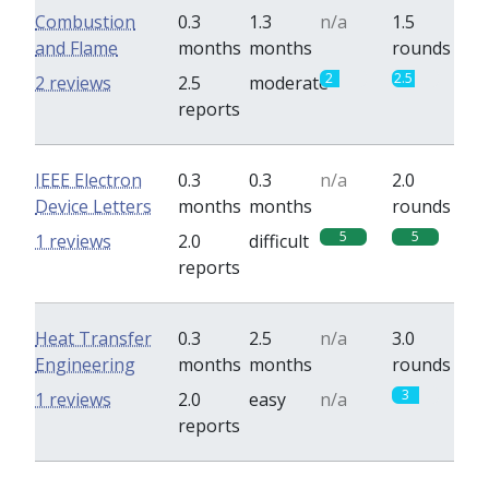
Combustion
0.3
1.3
n/a
1.5
and Flame
months
months
rounds
2
2.5
2 reviews
2.5
moderate
reports
IEEE Electron
0.3
0.3
n/a
2.0
Device Letters
months
months
rounds
5
5
1 reviews
2.0
difficult
reports
Heat Transfer
0.3
2.5
n/a
3.0
Engineering
months
months
rounds
3
1 reviews
2.0
easy
n/a
reports