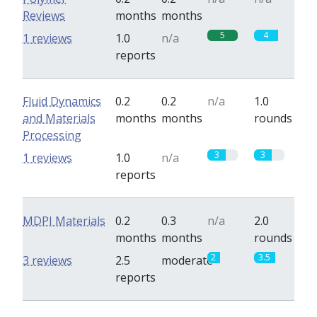
Reviews
months
months
5
4
1 reviews
1.0
n/a
reports
Fluid Dynamics
0.2
0.2
n/a
1.0
and Materials
months
months
rounds
Processing
3
3
1 reviews
1.0
n/a
reports
MDPI Materials
0.2
0.3
n/a
2.0
months
months
rounds
2
3.5
3 reviews
2.5
moderate
reports