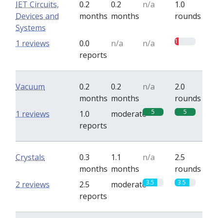
IET Circuits,
0.2
0.2
n/a
1.0
Devices and
months
months
rounds
Systems
1
1 reviews
0.0
n/a
n/a
reports
Vacuum
0.2
0.2
n/a
2.0
months
months
rounds
5
5
1 reviews
1.0
moderate
reports
Crystals
0.3
1.1
n/a
2.5
months
months
rounds
3.5
3.5
2 reviews
2.5
moderate
reports