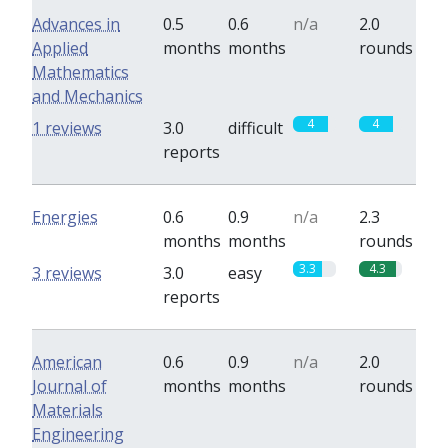
Advances in
0.5
0.6
n/a
2.0
Applied
months
months
rounds
Mathematics
and Mechanics
4
4
1 reviews
3.0
difficult
reports
Energies
0.6
0.9
n/a
2.3
months
months
rounds
3.3
4.3
3 reviews
3.0
easy
reports
American
0.6
0.9
n/a
2.0
Journal of
months
months
rounds
Materials
Engineering