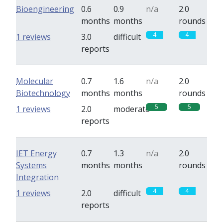
Bioengineering
0.6
0.9
n/a
2.0
months
months
rounds
4
4
1 reviews
3.0
difficult
reports
Molecular
0.7
1.6
n/a
2.0
Biotechnology
months
months
rounds
5
5
1 reviews
2.0
moderate
reports
IET Energy
0.7
1.3
n/a
2.0
Systems
months
months
rounds
Integration
4
4
1 reviews
2.0
difficult
reports