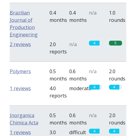
Brazilian
0.4
0.4
n/a
1.0
Journal of
months
months
rounds
Production
Engineering
4
5
2 reviews
2.0
n/a
reports
Polymers
0.5
0.6
n/a
2.0
months
months
rounds
4
4
1 reviews
4.0
moderate
reports
Inorganica
0.5
0.6
n/a
2.0
Chimica Acta
months
months
rounds
4
4
1 reviews
3.0
difficult