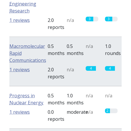
Engineering
Research
3
3
1 reviews
2.0
n/a
reports
Macromolecular
0.5
0.5
n/a
1.0
Rapid
months
months
rounds
Communications
4
4
1 reviews
2.0
n/a
reports
Progress in
0.5
1.0
n/a
n/a
Nuclear Energy
months
months
2
1 reviews
0.0
moderate
n/a
reports