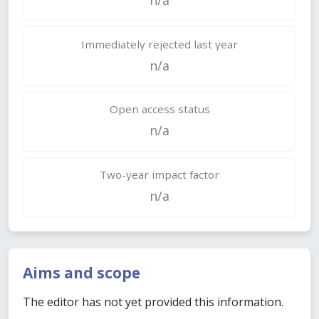
Immediately rejected last year
n/a
Open access status
n/a
Two-year impact factor
n/a
Aims and scope
The editor has not yet provided this information.