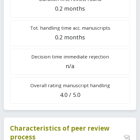
0.2 months
Tot. handling time acc. manuscripts
0.2 months
Decision time immediate rejection
n/a
Overall rating manuscript handling
4.0 / 5.0
Characteristics of peer review
process