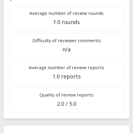
Average number of review rounds
1.0 rounds
Difficulty of reviewer comments
n/a
Average number of review reports
1.0 reports
Quality of review reports
2.0 / 5.0