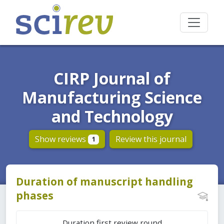
CIRP Journal of
Manufacturing Science
and Technology
Show reviews
Review this journal
1
Duration of manuscript handling
phases
Duration first review round