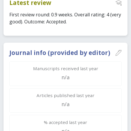
Latest review
First review round: 0.9 weeks. Overall rating: 4 (very
good). Outcome: Accepted.
Journal info (provided by editor)
Manuscripts received last year
n/a
Articles published last year
n/a
% accepted last year
n/a