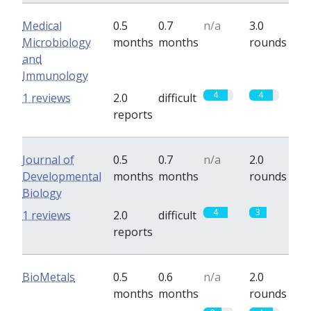
Medical
0.5
0.7
n/a
3.0
Microbiology
months
months
rounds
and
Immunology
4
4
1 reviews
2.0
difficult
reports
Journal of
0.5
0.7
n/a
2.0
Developmental
months
months
rounds
Biology
4
3
1 reviews
2.0
difficult
reports
BioMetals
0.5
0.6
n/a
2.0
months
months
rounds