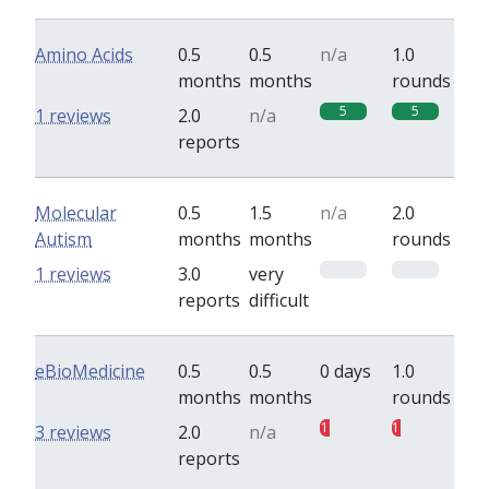
Amino Acids
0.5
0.5
n/a
1.0
months
months
rounds
5
5
1 reviews
2.0
n/a
reports
Molecular
0.5
1.5
n/a
2.0
Autism
months
months
rounds
0
0
1 reviews
3.0
very
reports
difficult
eBioMedicine
0.5
0.5
0 days
1.0
months
months
rounds
1
1
3 reviews
2.0
n/a
reports