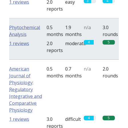
3
4
1 reviews
2.0
easy
reports
Phytochemical
0.5
1.9
n/a
3.0
Analysis
months
months
rounds
4
5
1 reviews
2.0
moderate
reports
American
0.5
0.7
n/a
2.0
Journal of
months
months
rounds
Physiology:
Regulatory
Integrative and
Comparative
Physiology
4
5
1 reviews
3.0
difficult
reports