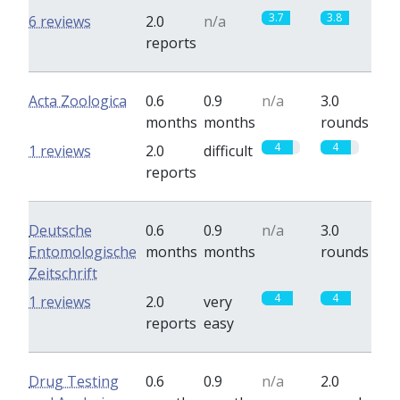
3.7
3.8
6 reviews
2.0
n/a
reports
Acta Zoologica
0.6
0.9
n/a
3.0
months
months
rounds
4
4
1 reviews
2.0
difficult
reports
Deutsche
0.6
0.9
n/a
3.0
Entomologische
months
months
rounds
Zeitschrift
4
4
1 reviews
2.0
very
reports
easy
Drug Testing
0.6
0.9
n/a
2.0