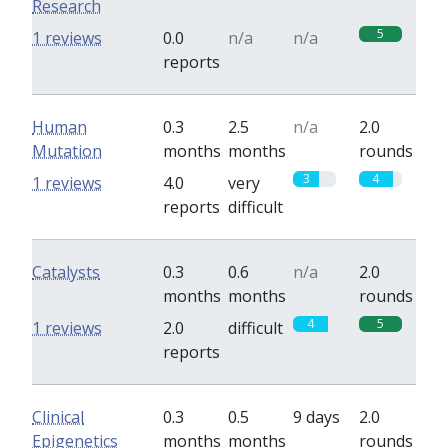
Research
5
1 reviews
0.0
n/a
n/a
reports
Human
0.3
2.5
n/a
2.0
Mutation
months
months
rounds
3
4
1 reviews
4.0
very
reports
difficult
Catalysts
0.3
0.6
n/a
2.0
months
months
rounds
4
5
1 reviews
2.0
difficult
reports
Clinical
0.3
0.5
9 days
2.0
Epigenetics
months
months
rounds