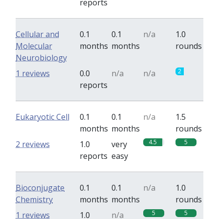
reports
Cellular and
0.1
0.1
n/a
1.0
Molecular
months
months
rounds
Neurobiology
2
1 reviews
0.0
n/a
n/a
reports
Eukaryotic Cell
0.1
0.1
n/a
1.5
months
months
rounds
4.5
5
2 reviews
1.0
very
reports
easy
Bioconjugate
0.1
0.1
n/a
1.0
Chemistry
months
months
rounds
5
5
1 reviews
1.0
n/a