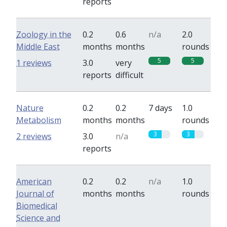
reports
Zoology in the
0.2
0.6
n/a
2.0
Middle East
months
months
rounds
5
5
1 reviews
3.0
very
reports
difficult
Nature
0.2
0.2
7 days
1.0
Metabolism
months
months
rounds
3
3
2 reviews
3.0
n/a
reports
American
0.2
0.2
n/a
1.0
Journal of
months
months
rounds
Biomedical
Science and