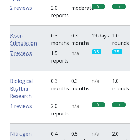
5
5
2 reviews
2.0
moderate
reports
Brain
0.3
0.3
19 days
1.0
Stimulation
months
months
rounds
3.5
3.5
7 reviews
1.5
n/a
reports
Biological
0.3
0.3
n/a
1.0
Rhythm
months
months
rounds
Research
5
5
1 reviews
2.0
n/a
reports
Nitrogen
0.4
0.5
n/a
2.0