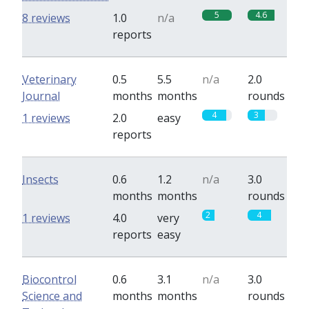
5
4.6
8 reviews
1.0
n/a
reports
Veterinary
0.5
5.5
n/a
2.0
Journal
months
months
rounds
4
3
1 reviews
2.0
easy
reports
Insects
0.6
1.2
n/a
3.0
months
months
rounds
2
4
1 reviews
4.0
very
reports
easy
Biocontrol
0.6
3.1
n/a
3.0
Science and
months
months
rounds