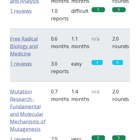
and Analysis
months
months
rounds
5
5
1 reviews
1.0
difficult
reports
Free Radical
0.6
1.1
n/a
2.0
Biology and
months
months
rounds
Medicine
4
4
1 reviews
3.0
easy
reports
Mutation
0.7
1.4
n/a
2.0
Research -
months
months
rounds
Fundamental
and Molecular
Mechanisms of
Mutagenesis
5
5
1 reviews
2.0
very