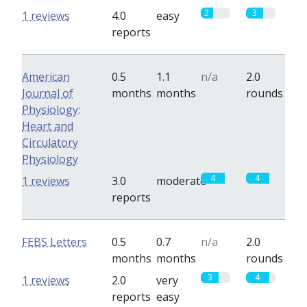
2
3
1 reviews
4.0
easy
reports
American
0.5
1.1
n/a
2.0
Journal of
months
months
rounds
Physiology:
Heart and
Circulatory
Physiology
4
4
1 reviews
3.0
moderate
reports
FEBS Letters
0.5
0.7
n/a
2.0
months
months
rounds
3
4
1 reviews
2.0
very
reports
easy