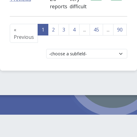
reports
difficult
«
1
2
3
4
...
45
...
90
91
Previous