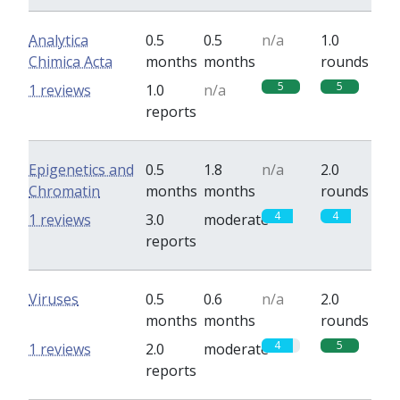
Analytica
0.5
0.5
n/a
1.0
Chimica Acta
months
months
rounds
5
5
1 reviews
1.0
n/a
reports
Epigenetics and
0.5
1.8
n/a
2.0
Chromatin
months
months
rounds
4
4
1 reviews
3.0
moderate
reports
Viruses
0.5
0.6
n/a
2.0
months
months
rounds
4
5
1 reviews
2.0
moderate
reports