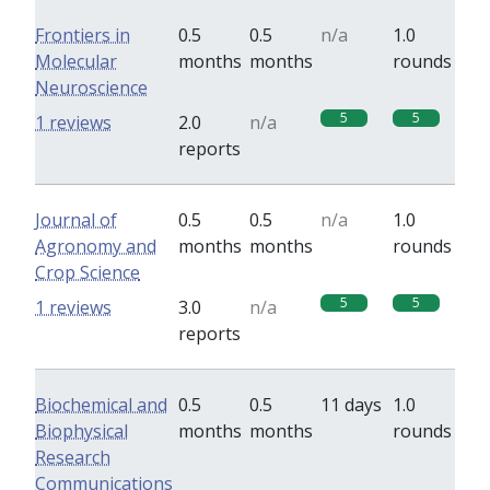
Frontiers in
0.5
0.5
n/a
1.0
Molecular
months
months
rounds
Neuroscience
5
5
1 reviews
2.0
n/a
reports
Journal of
0.5
0.5
n/a
1.0
Agronomy and
months
months
rounds
Crop Science
5
5
1 reviews
3.0
n/a
reports
Biochemical and
0.5
0.5
11 days
1.0
Biophysical
months
months
rounds
Research
Communications