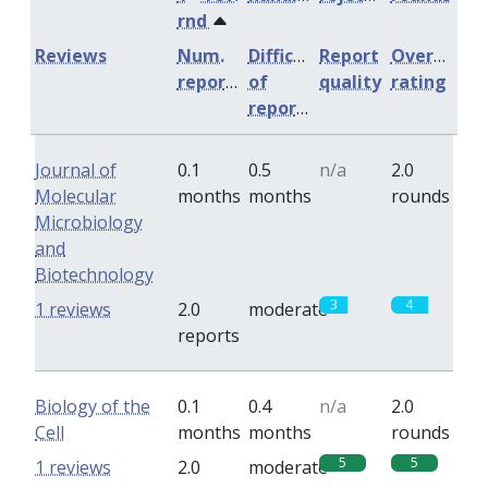
rnd
Reviews
Num.
Difficulty
Report
Overall
reports
of
quality
rating
reports
Journal of
0.1
0.5
n/a
2.0
Molecular
months
months
rounds
Microbiology
and
Biotechnology
3
4
1 reviews
2.0
moderate
reports
Biology of the
0.1
0.4
n/a
2.0
Cell
months
months
rounds
5
5
1 reviews
2.0
moderate