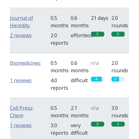
Journal of
0.5
0.6
21 days
2.0
Heredity
months
months
rounds
5
5
2 reviews
2.0
effortless
reports
Biomedicines
0.5
0.6
n/a
2.0
months
months
rounds
4
3
1 reviews
4.0
difficult
reports
Cell Press:
0.5
2.1
n/a
3.0
Chem
months
months
rounds
5
5
1 reviews
3.0
very
reports
difficult