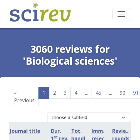
3060 reviews for
'Biological sciences'
«
1
2
3
4
...
45
...
90
91
Previous
Journal title
Dur.
Tot.
Imm.
Review
st
1
rev.
handling
rejection
rounds