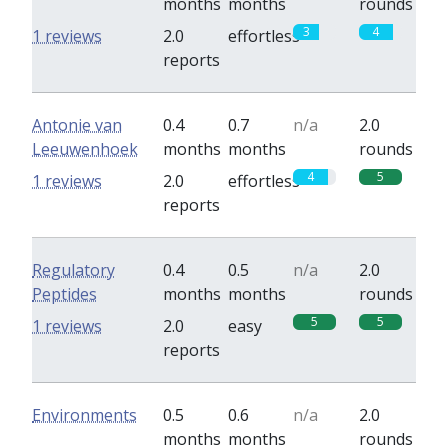
months
months
rounds
3
4
1 reviews
2.0
effortless
reports
Antonie van
0.4
0.7
n/a
2.0
Leeuwenhoek
months
months
rounds
4
5
1 reviews
2.0
effortless
reports
Regulatory
0.4
0.5
n/a
2.0
Peptides
months
months
rounds
5
5
1 reviews
2.0
easy
reports
Environments
0.5
0.6
n/a
2.0
months
months
rounds