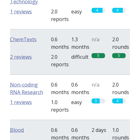
Technology
4
4
1 reviews
2.0
easy
reports
ChemTexts
0.6
1.3
n/a
2.0
months
months
rounds
5
5
2 reviews
2.0
difficult
reports
Non-coding
0.6
0.6
n/a
2.0
RNA Research
months
months
rounds
3
4
1 reviews
1.0
easy
reports
Blood
0.6
0.6
2 days
1.0
months
months
rounds