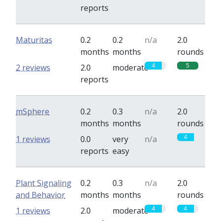
reports
Maturitas
0.2
0.2
n/a
2.0
months
months
rounds
4
5
2 reviews
2.0
moderate
reports
mSphere
0.2
0.3
n/a
2.0
months
months
rounds
4
1 reviews
0.0
very
n/a
reports
easy
Plant Signaling
0.2
0.3
n/a
2.0
and Behavior
months
months
rounds
4
4
1 reviews
2.0
moderate