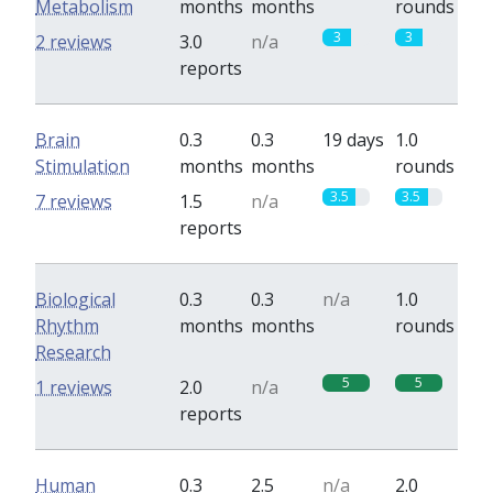
Metabolism
months
months
rounds
3
3
2 reviews
3.0
n/a
reports
Brain
0.3
0.3
19 days
1.0
Stimulation
months
months
rounds
3.5
3.5
7 reviews
1.5
n/a
reports
Biological
0.3
0.3
n/a
1.0
Rhythm
months
months
rounds
Research
5
5
1 reviews
2.0
n/a
reports
Human
0.3
2.5
n/a
2.0