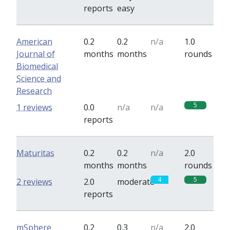
reports
easy
American
0.2
0.2
n/a
1.0
Journal of
months
months
rounds
Biomedical
Science and
Research
5
1 reviews
0.0
n/a
n/a
reports
Maturitas
0.2
0.2
n/a
2.0
months
months
rounds
4
5
2 reviews
2.0
moderate
reports
mSphere
0.2
0.3
n/a
2.0