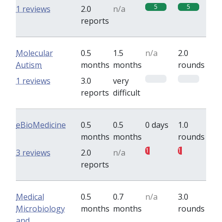
5
5
1 reviews
2.0
n/a
reports
Molecular
0.5
1.5
n/a
2.0
Autism
months
months
rounds
0
0
1 reviews
3.0
very
reports
difficult
eBioMedicine
0.5
0.5
0 days
1.0
months
months
rounds
1
1
3 reviews
2.0
n/a
reports
Medical
0.5
0.7
n/a
3.0
Microbiology
months
months
rounds
and