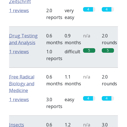
Zeitschrift
4
4
1 reviews
2.0
very
reports
easy
Drug Testing
0.6
0.9
n/a
2.0
and Analysis
months
months
rounds
5
5
1 reviews
1.0
difficult
reports
Free Radical
0.6
1.1
n/a
2.0
Biology and
months
months
rounds
Medicine
4
4
1 reviews
3.0
easy
reports
Insects
0.6
1.2
n/a
3.0