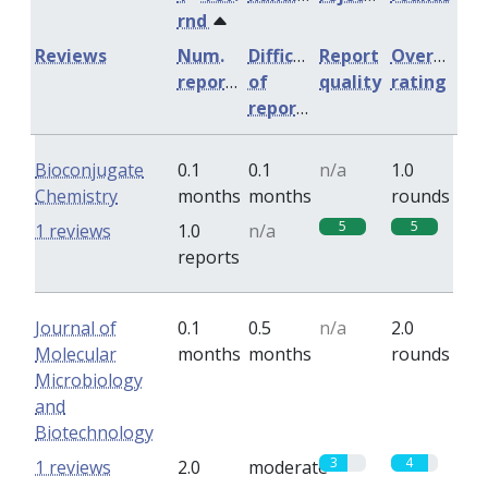
rnd
Reviews
Num.
Difficulty
Report
Overall
reports
of
quality
rating
reports
Bioconjugate
0.1
0.1
n/a
1.0
Chemistry
months
months
rounds
5
5
1 reviews
1.0
n/a
reports
Journal of
0.1
0.5
n/a
2.0
Molecular
months
months
rounds
Microbiology
and
Biotechnology
3
4
1 reviews
2.0
moderate