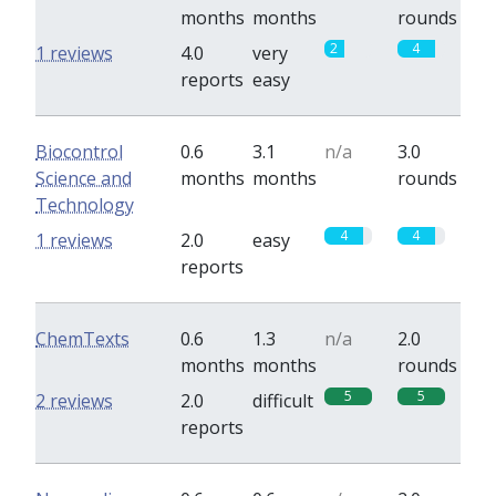
months
months
rounds
2
4
1 reviews
4.0
very
reports
easy
Biocontrol
0.6
3.1
n/a
3.0
Science and
months
months
rounds
Technology
4
4
1 reviews
2.0
easy
reports
ChemTexts
0.6
1.3
n/a
2.0
months
months
rounds
5
5
2 reviews
2.0
difficult
reports