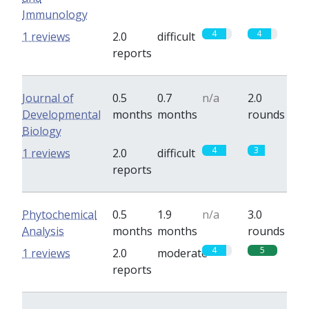
Immunology
4
4
1 reviews
2.0
difficult
reports
Journal of
0.5
0.7
n/a
2.0
Developmental
months
months
rounds
Biology
4
3
1 reviews
2.0
difficult
reports
Phytochemical
0.5
1.9
n/a
3.0
Analysis
months
months
rounds
4
5
1 reviews
2.0
moderate
reports