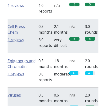
5
5
1 reviews
1.0
n/a
reports
Cell Press:
0.5
2.1
n/a
3.0
Chem
months
months
rounds
5
5
1 reviews
3.0
very
reports
difficult
Epigenetics and
0.5
1.8
n/a
2.0
Chromatin
months
months
rounds
4
4
1 reviews
3.0
moderate
reports
Viruses
0.5
0.6
n/a
2.0
months
months
rounds