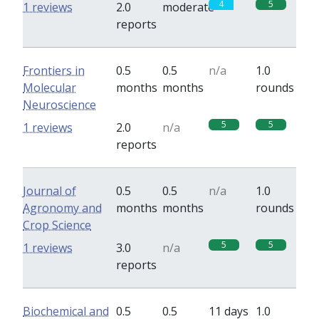
4
5
1 reviews
2.0
moderate
reports
Frontiers in
0.5
0.5
n/a
1.0
Molecular
months
months
rounds
Neuroscience
5
5
1 reviews
2.0
n/a
reports
Journal of
0.5
0.5
n/a
1.0
Agronomy and
months
months
rounds
Crop Science
5
5
1 reviews
3.0
n/a
reports
Biochemical and
0.5
0.5
11 days
1.0