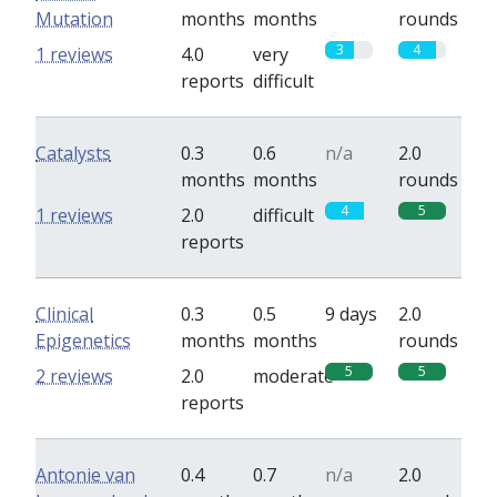
Mutation
months
months
rounds
3
4
1 reviews
4.0
very
reports
difficult
Catalysts
0.3
0.6
n/a
2.0
months
months
rounds
4
5
1 reviews
2.0
difficult
reports
Clinical
0.3
0.5
9 days
2.0
Epigenetics
months
months
rounds
5
5
2 reviews
2.0
moderate
reports
Antonie van
0.4
0.7
n/a
2.0