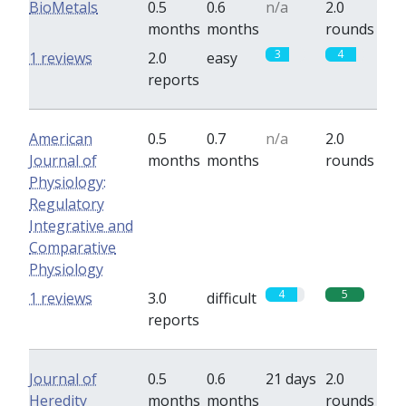
BioMetals
0.5
0.6
n/a
2.0
months
months
rounds
3
4
1 reviews
2.0
easy
reports
American
0.5
0.7
n/a
2.0
Journal of
months
months
rounds
Physiology:
Regulatory
Integrative and
Comparative
Physiology
4
5
1 reviews
3.0
difficult
reports
Journal of
0.5
0.6
21 days
2.0
Heredity
months
months
rounds