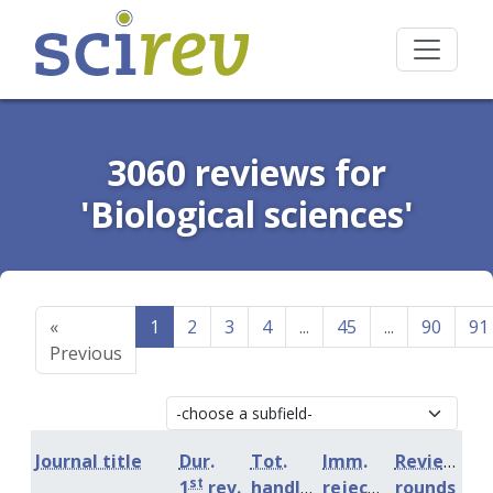
3060 reviews for
'Biological sciences'
«
1
2
3
4
...
45
...
90
91
Previous
Journal title
Dur.
Tot.
Imm.
Review
st
1
rev.
handling
rejection
rounds