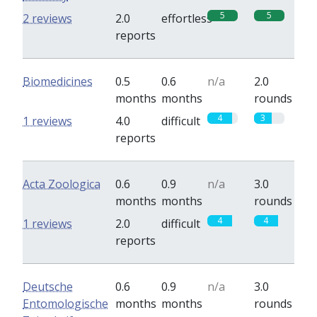
5
5
2 reviews
2.0
effortless
reports
Biomedicines
0.5
0.6
n/a
2.0
months
months
rounds
4
3
1 reviews
4.0
difficult
reports
Acta Zoologica
0.6
0.9
n/a
3.0
months
months
rounds
4
4
1 reviews
2.0
difficult
reports
Deutsche
0.6
0.9
n/a
3.0
Entomologische
months
months
rounds