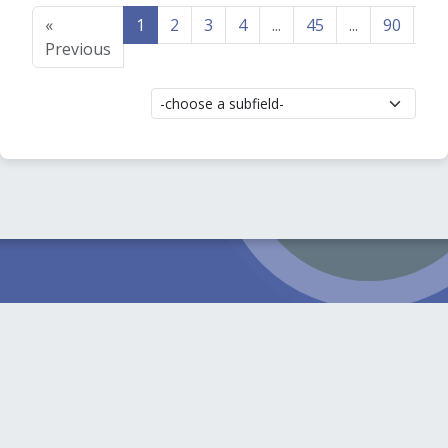
«
1
2
3
4
...
45
...
90
91
Previous