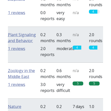
months
months
rounds
4
1 reviews
0.0
very
n/a
reports
easy
Plant Signaling
0.2
0.3
n/a
2.0
and Behavior
months
months
rounds
4
4
1 reviews
2.0
moderate
reports
Zoology in the
0.2
0.6
n/a
2.0
Middle East
months
months
rounds
5
5
1 reviews
3.0
very
reports
difficult
Nature
0.2
0.2
7 days
1.0