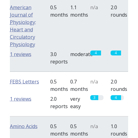
American
0.5
1.1
n/a
2.0
Journal of
months
months
rounds
Physiology:
Heart and
Circulatory
Physiology
4
4
1 reviews
3.0
moderate
reports
FEBS Letters
0.5
0.7
n/a
2.0
months
months
rounds
3
4
1 reviews
2.0
very
reports
easy
Amino Acids
0.5
0.5
n/a
1.0
months
months
rounds