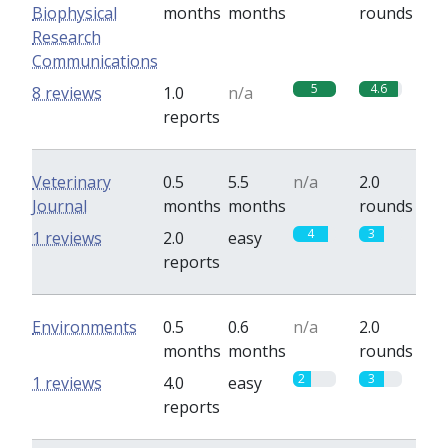
Biophysical
months
months
rounds
Research
Communications
5
4.6
8 reviews
1.0
n/a
reports
Veterinary
0.5
5.5
n/a
2.0
Journal
months
months
rounds
4
3
1 reviews
2.0
easy
reports
Environments
0.5
0.6
n/a
2.0
months
months
rounds
2
3
1 reviews
4.0
easy
reports