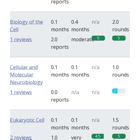
reports
Biology of the
0.1
0.4
n/a
2.0
Cell
months
months
rounds
5
5
1 reviews
2.0
moderate
reports
Cellular and
0.1
0.1
n/a
1.0
Molecular
months
months
rounds
Neurobiology
2
1 reviews
0.0
n/a
n/a
reports
Eukaryotic Cell
0.1
0.1
n/a
1.5
months
months
rounds
4.5
5
2 reviews
1.0
very