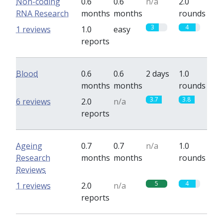
Non-coding
0.6
0.6
n/a
2.0
RNA Research
months
months
rounds
3
4
1 reviews
1.0
easy
reports
Blood
0.6
0.6
2 days
1.0
months
months
rounds
3.7
3.8
6 reviews
2.0
n/a
reports
Ageing
0.7
0.7
n/a
1.0
Research
months
months
rounds
Reviews
5
4
1 reviews
2.0
n/a
reports