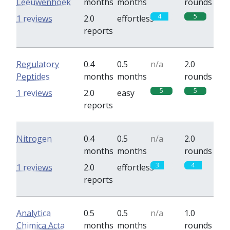
Leeuwenhoek
months
months
rounds
4
5
1 reviews
2.0
effortless
reports
Regulatory
0.4
0.5
n/a
2.0
Peptides
months
months
rounds
5
5
1 reviews
2.0
easy
reports
Nitrogen
0.4
0.5
n/a
2.0
months
months
rounds
3
4
1 reviews
2.0
effortless
reports
Analytica
0.5
0.5
n/a
1.0
Chimica Acta
months
months
rounds