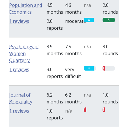
Population and
4.5
4.6
n/a
2.0
Economics
months
months
rounds
4
5
1 reviews
2.0
moderate
reports
Psychology of
3.9
7.5
n/a
3.0
Women
months
months
rounds
Quarterly
4
1
1 reviews
3.0
very
reports
difficult
Journal of
6.2
6.2
n/a
1.0
Bisexuality
months
months
rounds
1
1
1 reviews
1.0
n/a
reports