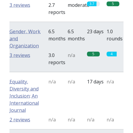
3.7
5
3 reviews
2.7
moderate
reports
Gender, Work
6.5
6.5
23 days
1.0
and
months
months
rounds
Organization
5
4
3 reviews
3.0
n/a
reports
Equality,
n/a
n/a
17 days
n/a
Diversity and
Inclusion: An
International
Journal
2 reviews
n/a
n/a
n/a
n/a