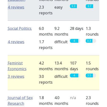
3.3
3.7
4 reviews
2.3
easy
reports
Social Politics
6.0
9.2
28 days
1.3
months
months
rounds
4
3.3
4 reviews
1.7
difficult
reports
Feminist
4.2
13.4
107
1.5
Economics
months
months
days
rounds
4
3.5
3 reviews
3.0
difficult
reports
Journal of Sex
1.8
4.0
n/a
2.3
Research
months
months
rounds