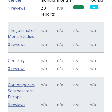
Gender
months
months
rounds
5
4
1 reviews
2.0
n/a
reports
The Journal of
n/a
n/a
n/a
n/a
Men's Studies
0 reviews
n/a
n/a
n/a
n/a
Generos
n/a
n/a
n/a
n/a
0 reviews
n/a
n/a
n/a
n/a
Contemporary
n/a
n/a
n/a
n/a
Southeastern
Europe
0 reviews
n/a
n/a
n/a
n/a