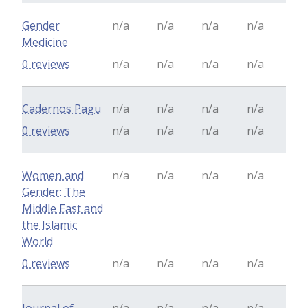
Gender
n/a
n/a
n/a
n/a
Medicine
0 reviews
n/a
n/a
n/a
n/a
Cadernos Pagu
n/a
n/a
n/a
n/a
0 reviews
n/a
n/a
n/a
n/a
Women and
n/a
n/a
n/a
n/a
Gender: The
Middle East and
the Islamic
World
0 reviews
n/a
n/a
n/a
n/a