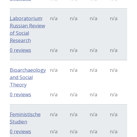
Laboratorium:
n/a
n/a
n/a
n/a
Russian Review
of Social
Research
0 reviews
n/a
n/a
n/a
n/a
Bioarchaeology
n/a
n/a
n/a
n/a
and Social
Theory
0 reviews
n/a
n/a
n/a
n/a
Feministische
n/a
n/a
n/a
n/a
Studien
0 reviews
n/a
n/a
n/a
n/a