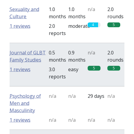
Sexuality and
1.0
1.0
n/a
2.0
Culture
months
months
rounds
4
5
1 reviews
2.0
moderate
reports
Journal of GLBT
0.5
0.9
n/a
2.0
Family Studies
months
months
rounds
5
5
1 reviews
3.0
easy
reports
Psychology of
n/a
n/a
29 days
n/a
Men and
Masculinity
1 reviews
n/a
n/a
n/a
n/a