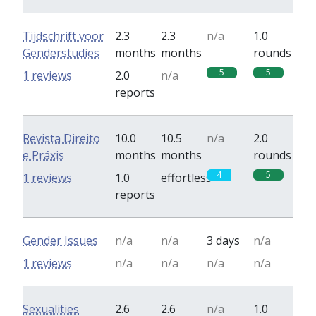
Tijdschrift voor
2.3
2.3
n/a
1.0
Genderstudies
months
months
rounds
5
5
1 reviews
2.0
n/a
reports
Revista Direito
10.0
10.5
n/a
2.0
e Práxis
months
months
rounds
4
5
1 reviews
1.0
effortless
reports
Gender Issues
n/a
n/a
3 days
n/a
1 reviews
n/a
n/a
n/a
n/a
Sexualities
2.6
2.6
n/a
1.0