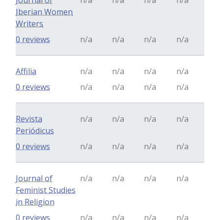
Journal of
n/a
n/a
n/a
n/a
Iberian Women
Writers
0 reviews
n/a
n/a
n/a
n/a
Affilia
n/a
n/a
n/a
n/a
0 reviews
n/a
n/a
n/a
n/a
Revista
n/a
n/a
n/a
n/a
Periódicus
0 reviews
n/a
n/a
n/a
n/a
Journal of
n/a
n/a
n/a
n/a
Feminist Studies
in Religion
0 reviews
n/a
n/a
n/a
n/a