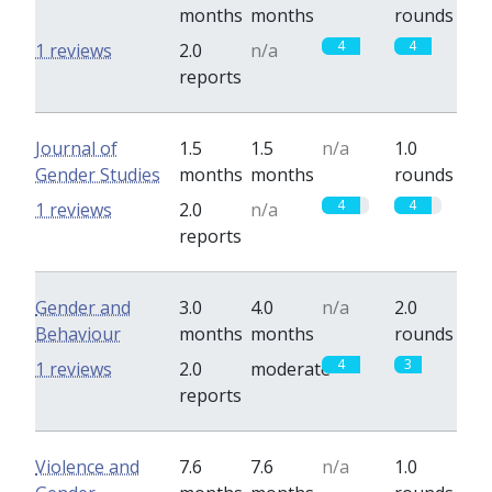
months
months
rounds
4
4
1 reviews
2.0
n/a
reports
Journal of
1.5
1.5
n/a
1.0
Gender Studies
months
months
rounds
4
4
1 reviews
2.0
n/a
reports
Gender and
3.0
4.0
n/a
2.0
Behaviour
months
months
rounds
4
3
1 reviews
2.0
moderate
reports
Violence and
7.6
7.6
n/a
1.0