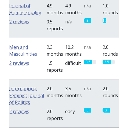
Journal of
4.9
4.9
n/a
1.0
Homosexuality
months
months
rounds
3
1.5
2 reviews
0.5
n/a
reports
Men and
2.3
10.2
n/a
2.0
Masculinities
months
months
rounds
3.5
3.5
2 reviews
1.5
difficult
reports
International
2.0
3.5
n/a
2.0
Feminist Journal
months
months
rounds
of Politics
3
3
2 reviews
2.0
easy
reports