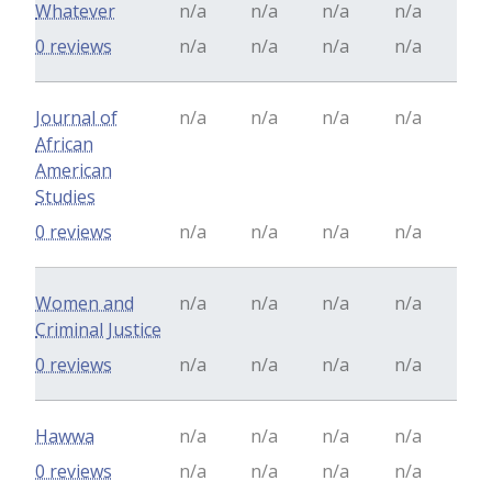
Whatever
n/a
n/a
n/a
n/a
0 reviews
n/a
n/a
n/a
n/a
Journal of
n/a
n/a
n/a
n/a
African
American
Studies
0 reviews
n/a
n/a
n/a
n/a
Women and
n/a
n/a
n/a
n/a
Criminal Justice
0 reviews
n/a
n/a
n/a
n/a
Hawwa
n/a
n/a
n/a
n/a
0 reviews
n/a
n/a
n/a
n/a