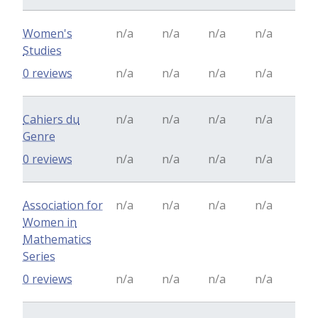
Women's
n/a
n/a
n/a
n/a
Studies
0 reviews
n/a
n/a
n/a
n/a
Cahiers du
n/a
n/a
n/a
n/a
Genre
0 reviews
n/a
n/a
n/a
n/a
Association for
n/a
n/a
n/a
n/a
Women in
Mathematics
Series
0 reviews
n/a
n/a
n/a
n/a