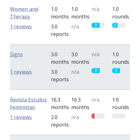
Women and
1.0
1.0
n/a
1.0
Therapy
months
months
rounds
3
2
1 reviews
3.0
n/a
reports
Signs
3.0
3.0
n/a
1.0
months
months
rounds
3
3
1 reviews
3.0
n/a
reports
Revista Estudos
16.3
16.3
n/a
1.0
Feministas
months
months
rounds
1
0
1 reviews
2.0
n/a
reports