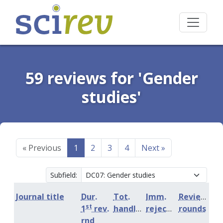
59 reviews for 'Gender
studies'
«
Previous
1
2
3
4
Next
»
Subfield:
Journal title
Dur.
Tot.
Imm.
Review
st
1
rev.
handling
rejection
rounds
rnd