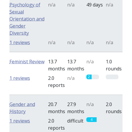
Psychology of
n/a
n/a
49 days
n/a
Sexual
Orientation and
Gender
Diversity
1 reviews
n/a
n/a
n/a
n/a
Feminist Review
13.7
13.7
n/a
1.0
months
months
rounds
2
0
1 reviews
2.0
n/a
reports
Gender and
20.7
27.9
n/a
2.0
History
months
months
rounds
4
0
1 reviews
2.0
difficult
reports