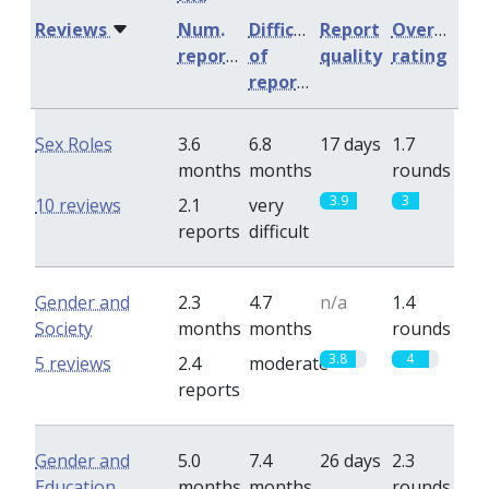
Reviews
Num.
Difficulty
Report
Overall
reports
of
quality
rating
reports
Sex Roles
3.6
6.8
17 days
1.7
months
months
rounds
3.9
3
10 reviews
2.1
very
reports
difficult
Gender and
2.3
4.7
n/a
1.4
Society
months
months
rounds
3.8
4
5 reviews
2.4
moderate
reports
Gender and
5.0
7.4
26 days
2.3
Education
months
months
rounds