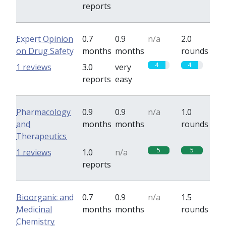
reports
Expert Opinion
0.7
0.9
n/a
2.0
on Drug Safety
months
months
rounds
4
4
1 reviews
3.0
very
reports
easy
Pharmacology
0.9
0.9
n/a
1.0
and
months
months
rounds
Therapeutics
5
5
1 reviews
1.0
n/a
reports
Bioorganic and
0.7
0.9
n/a
1.5
Medicinal
months
months
rounds
Chemistry