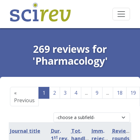
269 reviews for
'Pharmacology'
«
1
2
3
4
...
9
...
18
19
Previous
Journal title
Dur.
Tot.
Imm.
Review
st
1
rev.
handling
rejection
rounds