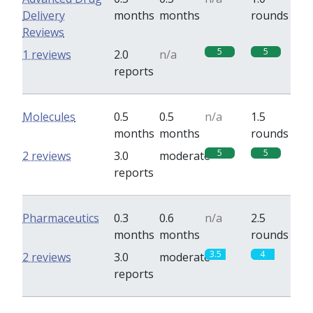
Delivery
months
months
rounds
Reviews
5
5
1 reviews
2.0
n/a
reports
Molecules
0.5
0.5
n/a
1.5
months
months
rounds
5
5
2 reviews
3.0
moderate
reports
Pharmaceutics
0.3
0.6
n/a
2.5
months
months
rounds
3.5
4
2 reviews
3.0
moderate
reports