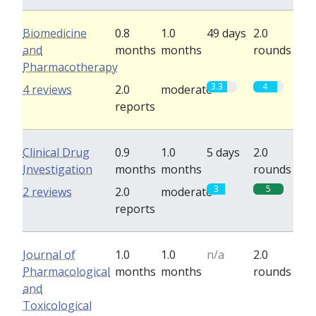
Biomedicine
0.8
1.0
49 days
2.0
and
months
months
rounds
Pharmacotherapy
3.3
4
4 reviews
2.0
moderate
reports
Clinical Drug
0.9
1.0
5 days
2.0
Investigation
months
months
rounds
3
5
2 reviews
2.0
moderate
reports
Journal of
1.0
1.0
n/a
2.0
Pharmacological
months
months
rounds
and
Toxicological