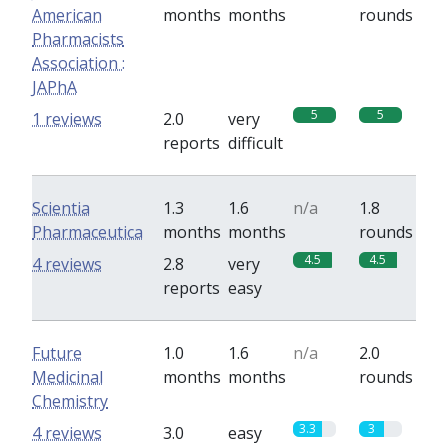
American
months
months
rounds
Pharmacists
Association :
JAPhA
5
5
1 reviews
2.0
very
reports
difficult
Scientia
1.3
1.6
n/a
1.8
Pharmaceutica
months
months
rounds
4.5
4.5
4 reviews
2.8
very
reports
easy
Future
1.0
1.6
n/a
2.0
Medicinal
months
months
rounds
Chemistry
3.3
3
4 reviews
3.0
easy