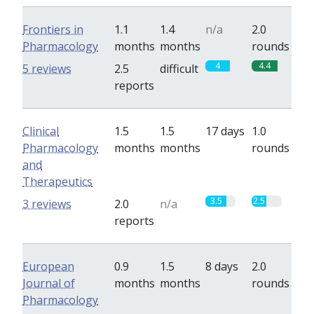
Frontiers in
1.1
1.4
n/a
2.0
Pharmacology
months
months
rounds
4
4.4
5 reviews
2.5
difficult
reports
Clinical
1.5
1.5
17 days
1.0
Pharmacology
months
months
rounds
and
Therapeutics
3.5
2.5
3 reviews
2.0
n/a
reports
European
0.9
1.5
8 days
2.0
Journal of
months
months
rounds
Pharmacology