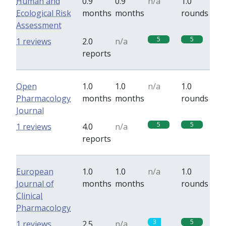
Human and
0.9
0.9
n/a
1.0
Ecological Risk
months
months
rounds
Assessment
5
5
1 reviews
2.0
n/a
reports
Open
1.0
1.0
n/a
1.0
Pharmacology
months
months
rounds
Journal
5
5
1 reviews
4.0
n/a
reports
European
1.0
1.0
n/a
1.0
Journal of
months
months
rounds
Clinical
Pharmacology
3
5
1 reviews
2.5
n/a