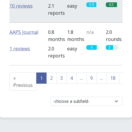
3.9
4.5
10 reviews
2.1
easy
reports
AAPS Journal
0.8
1.8
n/a
2.0
months
months
rounds
4
3
1 reviews
2.0
easy
reports
«
1
2
3
4
...
9
...
18
19
Previous