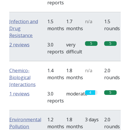
reports
Infection and
1.5
1.7
n/a
1.5
Drug
months
months
rounds
Resistance
5
5
2 reviews
3.0
very
reports
difficult
Chemico-
1.4
1.8
n/a
2.0
Biological
months
months
rounds
Interactions
4
5
1 reviews
3.0
moderate
reports
Environmental
1.2
1.8
3 days
2.0
Pollution
months
months
rounds