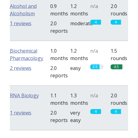
Alcohol and
0.9
1.2
n/a
2.0
Alcoholism
months
months
rounds
4
4
1 reviews
2.0
moderate
reports
Biochemical
1.0
1.2
n/a
1.5
Pharmacology
months
months
rounds
3.5
4.5
2 reviews
2.0
easy
reports
RNA Biology
1.1
1.3
n/a
2.0
months
months
rounds
4
4
1 reviews
2.0
very
reports
easy