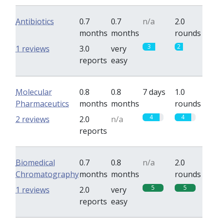
Antibiotics
0.7
0.7
n/a
2.0
months
months
rounds
3
2
1 reviews
3.0
very
reports
easy
Molecular
0.8
0.8
7 days
1.0
Pharmaceutics
months
months
rounds
4
4
2 reviews
2.0
n/a
reports
Biomedical
0.7
0.8
n/a
2.0
Chromatography
months
months
rounds
5
5
1 reviews
2.0
very
reports
easy