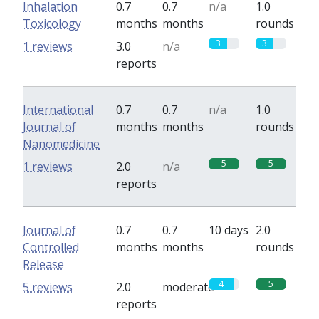
Inhalation
0.7
0.7
n/a
1.0
Toxicology
months
months
rounds
3
3
1 reviews
3.0
n/a
reports
International
0.7
0.7
n/a
1.0
Journal of
months
months
rounds
Nanomedicine
5
5
1 reviews
2.0
n/a
reports
Journal of
0.7
0.7
10 days
2.0
Controlled
months
months
rounds
Release
4
5
5 reviews
2.0
moderate
reports