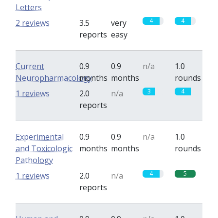
Letters
4
4
2 reviews
3.5
very
reports
easy
Current
0.9
0.9
n/a
1.0
Neuropharmacology
months
months
rounds
3
4
1 reviews
2.0
n/a
reports
Experimental
0.9
0.9
n/a
1.0
and Toxicologic
months
months
rounds
Pathology
4
5
1 reviews
2.0
n/a
reports