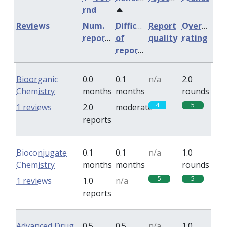
rnd
Reviews
Num.
Difficulty
Report
Overall
reports
of
quality
rating
reports
Bioorganic
0.0
0.1
n/a
2.0
Chemistry
months
months
rounds
4
5
1 reviews
2.0
moderate
reports
Bioconjugate
0.1
0.1
n/a
1.0
Chemistry
months
months
rounds
5
5
1 reviews
1.0
n/a
reports
Advanced Drug
0.5
0.5
n/a
1.0