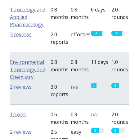
Toxicology and
0.8
0.8
6 days
2.0
Applied
months
months
rounds
Pharmacology
4
4
3 reviews
2.0
effortless
reports
Environmental
0.8
0.8
11 days
1.0
Toxicology and
months
months
rounds
Chemistry
2
3
2 reviews
3.0
n/a
reports
Toxins
0.6
0.9
n/a
2.0
months
months
rounds
3
3
2 reviews
2.5
easy