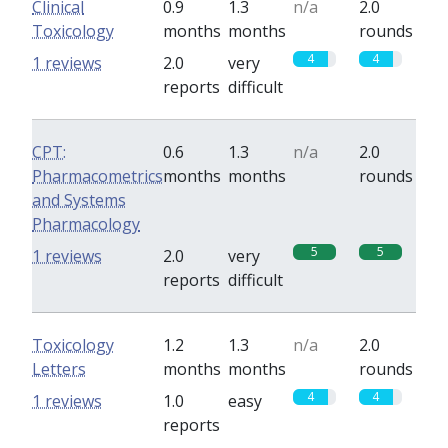
Clinical
0.9
1.3
n/a
2.0
Toxicology
months
months
rounds
4
4
1 reviews
2.0
very
reports
difficult
CPT:
0.6
1.3
n/a
2.0
Pharmacometrics
months
months
rounds
and Systems
Pharmacology
5
5
1 reviews
2.0
very
reports
difficult
Toxicology
1.2
1.3
n/a
2.0
Letters
months
months
rounds
4
4
1 reviews
1.0
easy
reports