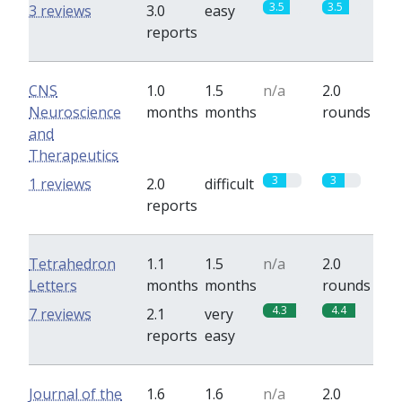
3.5
3.5
3 reviews
3.0
easy
reports
CNS
1.0
1.5
n/a
2.0
Neuroscience
months
months
rounds
and
Therapeutics
3
3
1 reviews
2.0
difficult
reports
Tetrahedron
1.1
1.5
n/a
2.0
Letters
months
months
rounds
4.3
4.4
7 reviews
2.1
very
reports
easy
Journal of the
1.6
1.6
n/a
2.0