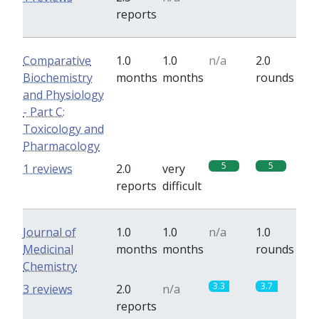
reports
Comparative
1.0
1.0
n/a
2.0
Biochemistry
months
months
rounds
and Physiology
- Part C:
Toxicology and
Pharmacology
5
5
1 reviews
2.0
very
reports
difficult
Journal of
1.0
1.0
n/a
1.0
Medicinal
months
months
rounds
Chemistry
3.3
3.7
3 reviews
2.0
n/a
reports