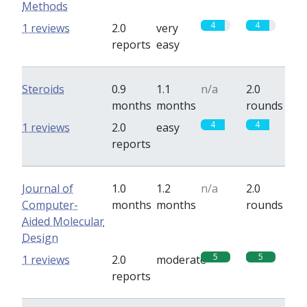
Methods
4
4
1 reviews
2.0
very
reports
easy
Steroids
0.9
1.1
n/a
2.0
months
months
rounds
4
4
1 reviews
2.0
easy
reports
Journal of
1.0
1.2
n/a
2.0
Computer-
months
months
rounds
Aided Molecular
Design
5
5
1 reviews
2.0
moderate
reports