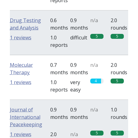
reports
Drug Testing
0.6
0.9
n/a
2.0
and Analysis
months
months
rounds
5
5
1 reviews
1.0
difficult
reports
Molecular
0.7
0.9
n/a
2.0
Therapy
months
months
rounds
4
5
1 reviews
1.0
very
reports
easy
Journal of
0.9
0.9
n/a
1.0
International
months
months
rounds
Peacekeeping
5
5
1 reviews
2.0
n/a