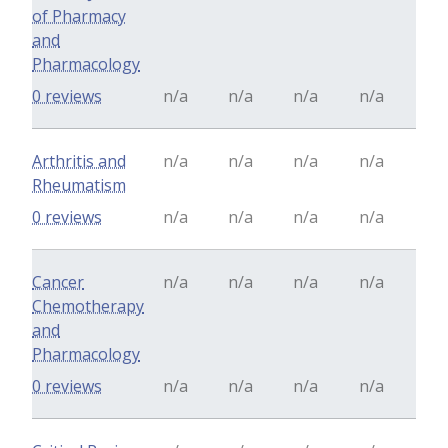
of Pharmacy
and
Pharmacology
0 reviews
n/a
n/a
n/a
n/a
Arthritis and
n/a
n/a
n/a
n/a
Rheumatism
0 reviews
n/a
n/a
n/a
n/a
Cancer
n/a
n/a
n/a
n/a
Chemotherapy
and
Pharmacology
0 reviews
n/a
n/a
n/a
n/a