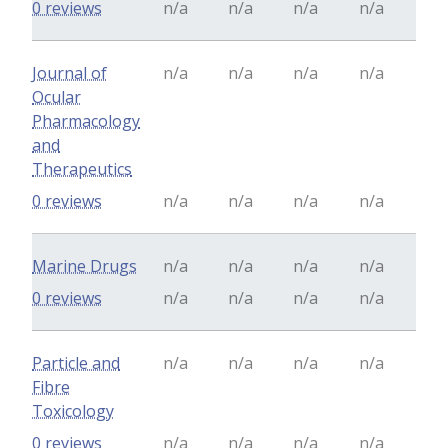
0 reviews
n/a
n/a
n/a
n/a
Journal of
n/a
n/a
n/a
n/a
Ocular
Pharmacology
and
Therapeutics
0 reviews
n/a
n/a
n/a
n/a
Marine Drugs
n/a
n/a
n/a
n/a
0 reviews
n/a
n/a
n/a
n/a
Particle and
n/a
n/a
n/a
n/a
Fibre
Toxicology
0 reviews
n/a
n/a
n/a
n/a