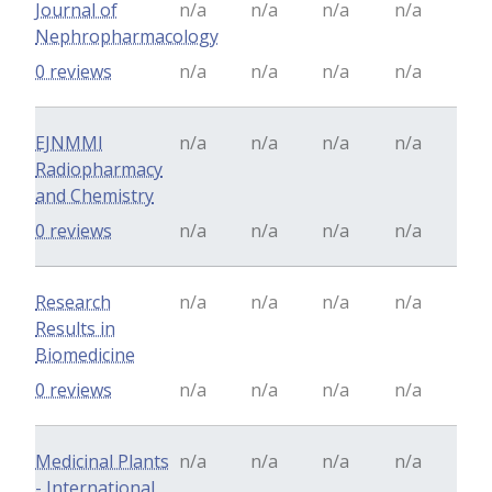
Journal of
n/a
n/a
n/a
n/a
Nephropharmacology
0 reviews
n/a
n/a
n/a
n/a
EJNMMI
n/a
n/a
n/a
n/a
Radiopharmacy
and Chemistry
0 reviews
n/a
n/a
n/a
n/a
Research
n/a
n/a
n/a
n/a
Results in
Biomedicine
0 reviews
n/a
n/a
n/a
n/a
Medicinal Plants
n/a
n/a
n/a
n/a
- International