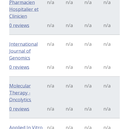
Pharmacien
n/a
n/a
n/a
n/a
Hospitalier et
Clinicien
0 reviews
n/a
n/a
n/a
n/a
International
n/a
n/a
n/a
n/a
Journal of
Genomics
0 reviews
n/a
n/a
n/a
n/a
Molecular
n/a
n/a
n/a
n/a
Therapy -
Oncolytics
0 reviews
n/a
n/a
n/a
n/a
Applied In Vitro
n/a
n/a
n/a
n/a