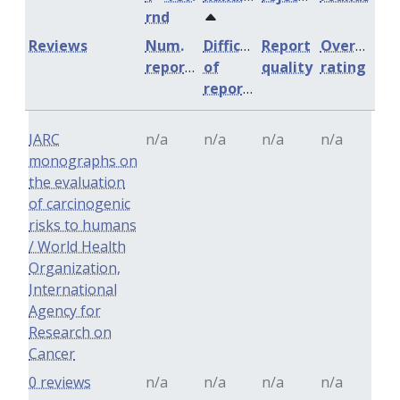
rnd
Reviews
Num.
Difficulty
Report
Overall
reports
of
quality
rating
reports
IARC
n/a
n/a
n/a
n/a
monographs on
the evaluation
of carcinogenic
risks to humans
/ World Health
Organization,
International
Agency for
Research on
Cancer
0 reviews
n/a
n/a
n/a
n/a