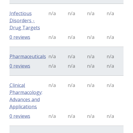
Infectious
n/a
n/a
n/a
n/a
Disorders -
Drug Targets
0 reviews
n/a
n/a
n/a
n/a
Pharmaceuticals
n/a
n/a
n/a
n/a
0 reviews
n/a
n/a
n/a
n/a
Clinical
n/a
n/a
n/a
n/a
Pharmacology:
Advances and
Applications
0 reviews
n/a
n/a
n/a
n/a