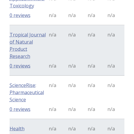
Toxicology
0 reviews
n/a
n/a
n/a
n/a
Tropical Journal
n/a
n/a
n/a
n/a
of Natural
Product
Research
0 reviews
n/a
n/a
n/a
n/a
ScienceRise:
n/a
n/a
n/a
n/a
Pharmaceutical
Science
0 reviews
n/a
n/a
n/a
n/a
Health
n/a
n/a
n/a
n/a