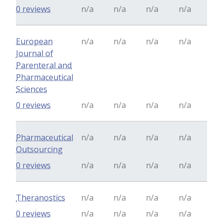
0 reviews
n/a
n/a
n/a
n/a
European
n/a
n/a
n/a
n/a
Journal of
Parenteral and
Pharmaceutical
Sciences
0 reviews
n/a
n/a
n/a
n/a
Pharmaceutical
n/a
n/a
n/a
n/a
Outsourcing
0 reviews
n/a
n/a
n/a
n/a
Theranostics
n/a
n/a
n/a
n/a
0 reviews
n/a
n/a
n/a
n/a