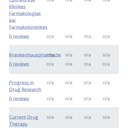
Klinikes
Farmakologias
kai
Farmakokinetikes
0 reviews
n/a
n/a
n/a
n/a
Krankenhauspharmazie
n/a
n/a
n/a
n/a
0 reviews
n/a
n/a
n/a
n/a
Progress in
n/a
n/a
n/a
n/a
Drug Research
0 reviews
n/a
n/a
n/a
n/a
Current Drug
n/a
n/a
n/a
n/a
Therapy