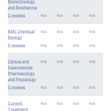
Biotechnology
and Biopharma
0 reviews
n/a
n/a
n/a
n/a
BMC Chemical
n/a
n/a
n/a
n/a
Biology
0 reviews
n/a
n/a
n/a
n/a
Clinical and
n/a
n/a
n/a
n/a
Experimental
Pharmacology
and Physiology
0 reviews
n/a
n/a
n/a
n/a
Current
n/a
n/a
n/a
n/a
Treatment