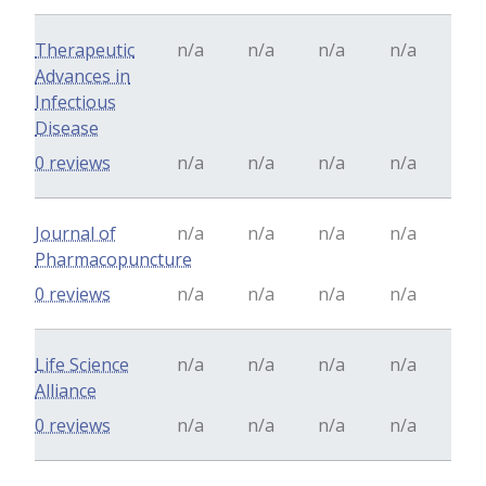
Therapeutic
n/a
n/a
n/a
n/a
Advances in
Infectious
Disease
0 reviews
n/a
n/a
n/a
n/a
Journal of
n/a
n/a
n/a
n/a
Pharmacopuncture
0 reviews
n/a
n/a
n/a
n/a
Life Science
n/a
n/a
n/a
n/a
Alliance
0 reviews
n/a
n/a
n/a
n/a