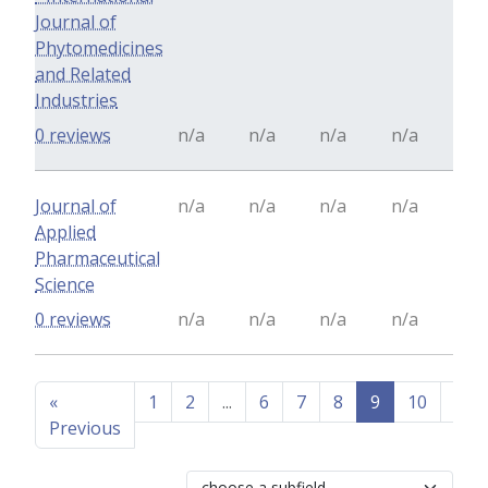
Journal of
Phytomedicines
and Related
Industries
0 reviews
n/a
n/a
n/a
n/a
Journal of
n/a
n/a
n/a
n/a
Applied
Pharmaceutical
Science
0 reviews
n/a
n/a
n/a
n/a
«
1
2
...
6
7
8
9
10
11
Previous