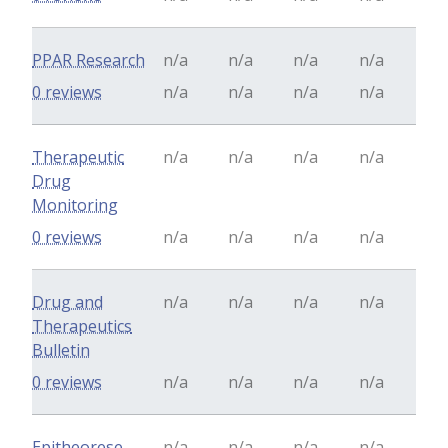
PPAR Research
n/a
n/a
n/a
n/a
0 reviews
n/a
n/a
n/a
n/a
Therapeutic
n/a
n/a
n/a
n/a
Drug
Monitoring
0 reviews
n/a
n/a
n/a
n/a
Drug and
n/a
n/a
n/a
n/a
Therapeutics
Bulletin
0 reviews
n/a
n/a
n/a
n/a
Epitheorese
n/a
n/a
n/a
n/a