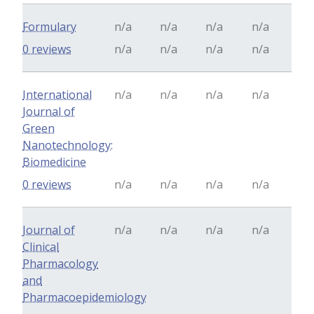
Formulary
n/a
n/a
n/a
n/a
0 reviews
n/a
n/a
n/a
n/a
International
n/a
n/a
n/a
n/a
Journal of
Green
Nanotechnology:
Biomedicine
0 reviews
n/a
n/a
n/a
n/a
Journal of
n/a
n/a
n/a
n/a
Clinical
Pharmacology
and
Pharmacoepidemiology