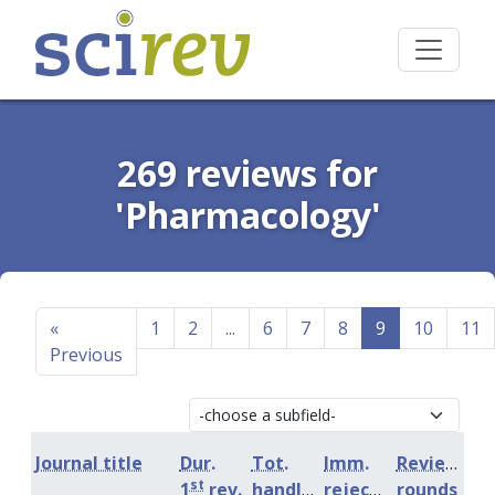
269 reviews for
'Pharmacology'
«
1
2
...
6
7
8
9
10
11
Previous
Journal title
Dur.
Tot.
Imm.
Review
st
1
rev.
handling
rejection
rounds