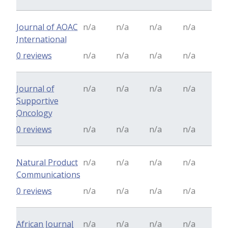
Journal of AOAC
n/a
n/a
n/a
n/a
International
0 reviews
n/a
n/a
n/a
n/a
Journal of
n/a
n/a
n/a
n/a
Supportive
Oncology
0 reviews
n/a
n/a
n/a
n/a
Natural Product
n/a
n/a
n/a
n/a
Communications
0 reviews
n/a
n/a
n/a
n/a
African Journal
n/a
n/a
n/a
n/a