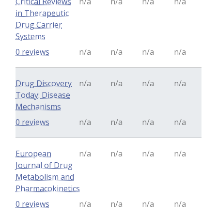
Critical Reviews
n/a
n/a
n/a
n/a
in Therapeutic
Drug Carrier
Systems
0 reviews
n/a
n/a
n/a
n/a
Drug Discovery
n/a
n/a
n/a
n/a
Today: Disease
Mechanisms
0 reviews
n/a
n/a
n/a
n/a
European
n/a
n/a
n/a
n/a
Journal of Drug
Metabolism and
Pharmacokinetics
0 reviews
n/a
n/a
n/a
n/a