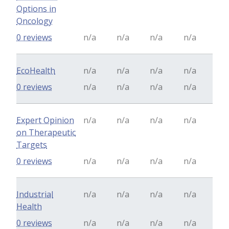
Options in
Oncology
0 reviews
n/a
n/a
n/a
n/a
EcoHealth
n/a
n/a
n/a
n/a
0 reviews
n/a
n/a
n/a
n/a
Expert Opinion
n/a
n/a
n/a
n/a
on Therapeutic
Targets
0 reviews
n/a
n/a
n/a
n/a
Industrial
n/a
n/a
n/a
n/a
Health
0 reviews
n/a
n/a
n/a
n/a