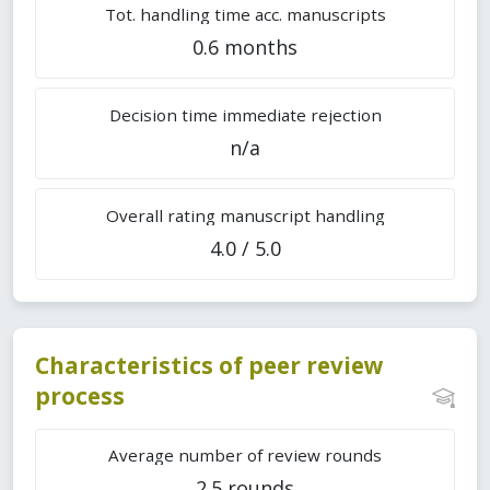
Tot. handling time acc. manuscripts
0.6 months
Decision time immediate rejection
n/a
Overall rating manuscript handling
4.0 / 5.0
Characteristics of peer review
process
Average number of review rounds
2.5 rounds