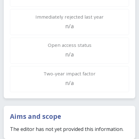
Immediately rejected last year
n/a
Open access status
n/a
Two-year impact factor
n/a
Aims and scope
The editor has not yet provided this information.