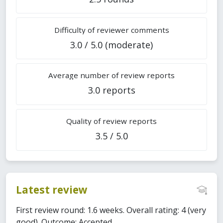
Difficulty of reviewer comments
3.0 / 5.0 (moderate)
Average number of review reports
3.0 reports
Quality of review reports
3.5 / 5.0
Latest review
First review round: 1.6 weeks. Overall rating: 4 (very
good). Outcome: Accepted.