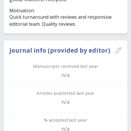
Motivation:
Quick turnaround with reviews and responsive
editorial team. Quality reviews.
Journal info (provided by editor)
Manuscripts received last year
n/a
Articles published last year
n/a
% accepted last year
n/a