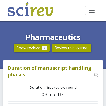
Pharmaceutics
Show reviews
Review this journal
2
Duration of manuscript handling
phases
Duration first review round
0.3 months