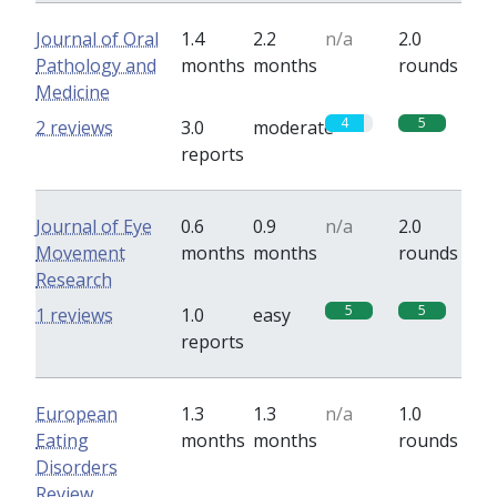
Journal of Oral
1.4
2.2
n/a
2.0
Pathology and
months
months
rounds
Medicine
4
5
2 reviews
3.0
moderate
reports
Journal of Eye
0.6
0.9
n/a
2.0
Movement
months
months
rounds
Research
5
5
1 reviews
1.0
easy
reports
European
1.3
1.3
n/a
1.0
Eating
months
months
rounds
Disorders
Review