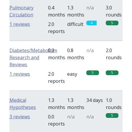
Pulmonary
0.4
1.3
n/a
3.0
Circulation
months
months
rounds
4
5
1 reviews
2.0
difficult
reports
Diabetes/Metabolism
0.3
0.8
n/a
2.0
Research and
months
months
rounds
Reviews
5
5
1 reviews
2.0
easy
reports
Medical
1.3
1.3
34 days
1.0
Hypotheses
months
months
rounds
5
3 reviews
0.0
n/a
n/a
reports