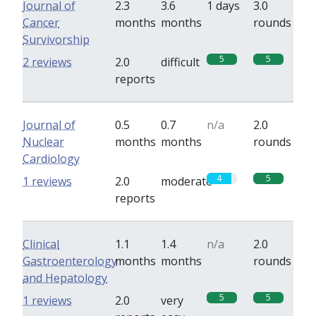
Journal of
2.3
3.6
1 days
3.0
Cancer
months
months
rounds
Survivorship
5
5
2 reviews
2.0
difficult
reports
Journal of
0.5
0.7
n/a
2.0
Nuclear
months
months
rounds
Cardiology
4
5
1 reviews
2.0
moderate
reports
Clinical
1.1
1.4
n/a
2.0
Gastroenterology
months
months
rounds
and Hepatology
5
5
1 reviews
2.0
very