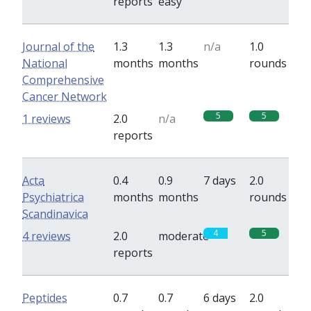
reports
easy
Journal of the
1.3
1.3
n/a
1.0
National
months
months
rounds
Comprehensive
Cancer Network
5
5
1 reviews
2.0
n/a
reports
Acta
0.4
0.9
7 days
2.0
Psychiatrica
months
months
rounds
Scandinavica
4
5
4 reviews
2.0
moderate
reports
Peptides
0.7
0.7
6 days
2.0