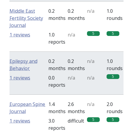
Middle East
0.2
0.2
n/a
1.0
Fertility Society
months
months
rounds
Journal
5
5
1 reviews
1.0
n/a
reports
Epilepsy and
0.2
0.2
n/a
1.0
Behavior
months
months
rounds
5
1 reviews
0.0
n/a
n/a
reports
European Spine
1.4
2.6
n/a
2.0
Journal
months
months
rounds
5
5
1 reviews
3.0
difficult
reports