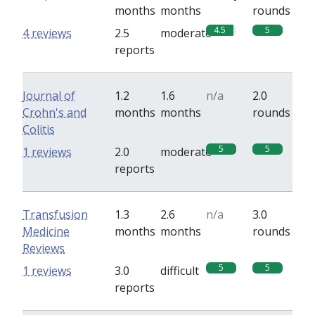
months
months
rounds
4.5
5
4 reviews
2.5
moderate
reports
Journal of
1.2
1.6
n/a
2.0
Crohn's and
months
months
rounds
Colitis
5
5
1 reviews
2.0
moderate
reports
Transfusion
1.3
2.6
n/a
3.0
Medicine
months
months
rounds
Reviews
5
5
1 reviews
3.0
difficult
reports