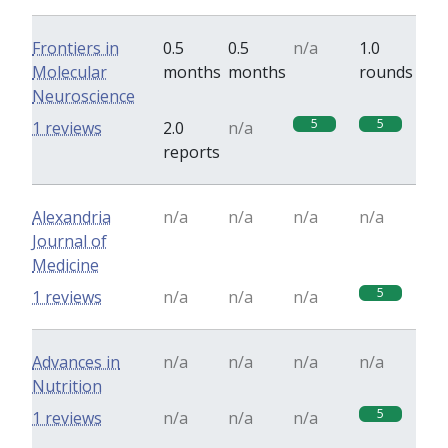
Frontiers in
0.5
0.5
n/a
1.0
Molecular
months
months
rounds
Neuroscience
5
5
1 reviews
2.0
n/a
reports
Alexandria
n/a
n/a
n/a
n/a
Journal of
Medicine
5
1 reviews
n/a
n/a
n/a
Advances in
n/a
n/a
n/a
n/a
Nutrition
5
1 reviews
n/a
n/a
n/a