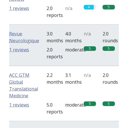
4
5
1 reviews
2.0
n/a
reports
Revue
3.0
4.0
n/a
2.0
Neurologique
months
months
rounds
5
5
1 reviews
2.0
moderate
reports
ACC GTM
2.2
3.1
n/a
2.0
Global
months
months
rounds
Translational
Medicine
5
5
1 reviews
5.0
moderate
reports