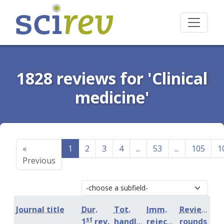
1828 reviews for 'Clinical
medicine'
«
1
2
3
4
...
53
...
105
1
Previous
Journal title
Dur.
Tot.
Imm.
Review
st
1
rev.
handling
rejection
rounds