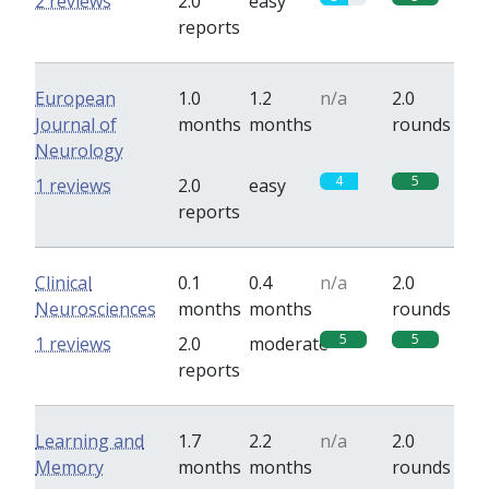
2 reviews
2.0
easy
reports
European
1.0
1.2
n/a
2.0
Journal of
months
months
rounds
Neurology
4
5
1 reviews
2.0
easy
reports
Clinical
0.1
0.4
n/a
2.0
Neurosciences
months
months
rounds
5
5
1 reviews
2.0
moderate
reports
Learning and
1.7
2.2
n/a
2.0
Memory
months
months
rounds