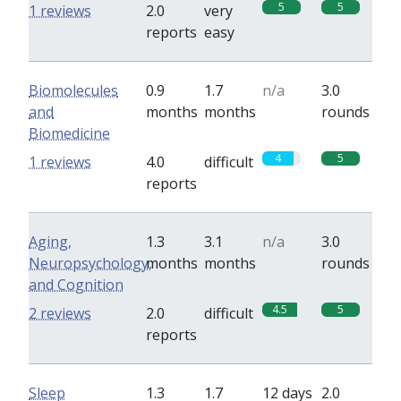
5
5
1 reviews
2.0
very
reports
easy
Biomolecules
0.9
1.7
n/a
3.0
and
months
months
rounds
Biomedicine
4
5
1 reviews
4.0
difficult
reports
Aging,
1.3
3.1
n/a
3.0
Neuropsychology,
months
months
rounds
and Cognition
4.5
5
2 reviews
2.0
difficult
reports
Sleep
1.3
1.7
12 days
2.0