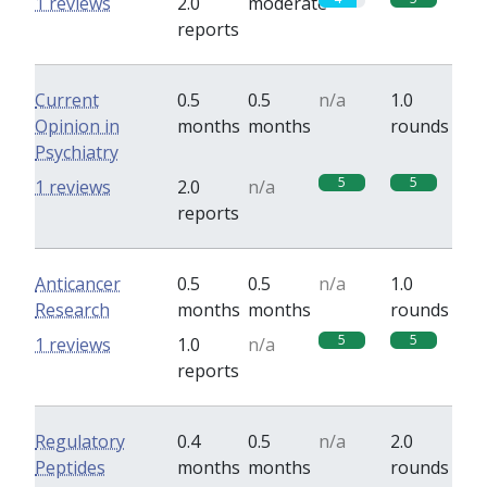
1 reviews
2.0
moderate
reports
Current
0.5
0.5
n/a
1.0
Opinion in
months
months
rounds
Psychiatry
5
5
1 reviews
2.0
n/a
reports
Anticancer
0.5
0.5
n/a
1.0
Research
months
months
rounds
5
5
1 reviews
1.0
n/a
reports
Regulatory
0.4
0.5
n/a
2.0
Peptides
months
months
rounds