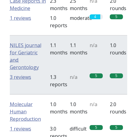
Case Reports in
2.3
2.5
n/a
2.0
Medicine
months
months
rounds
4
5
1 reviews
1.0
moderate
reports
NILES journal
1.1
1.1
n/a
1.0
for Geriatric
months
months
rounds
and
Gerontology
5
5
3 reviews
1.3
n/a
reports
Molecular
1.0
1.0
n/a
2.0
Human
months
months
rounds
Reproduction
5
5
1 reviews
3.0
difficult
reports