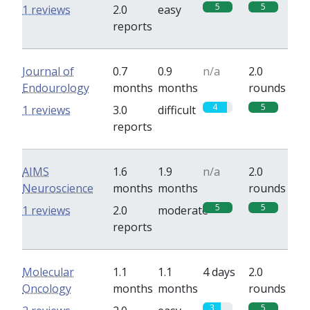
5
5
1 reviews
2.0
easy
reports
Journal of
0.7
0.9
n/a
2.0
Endourology
months
months
rounds
4
5
1 reviews
3.0
difficult
reports
AIMS
1.6
1.9
n/a
2.0
Neuroscience
months
months
rounds
5
5
1 reviews
2.0
moderate
reports
Molecular
1.1
1.1
4 days
2.0
Oncology
months
months
rounds
3
5