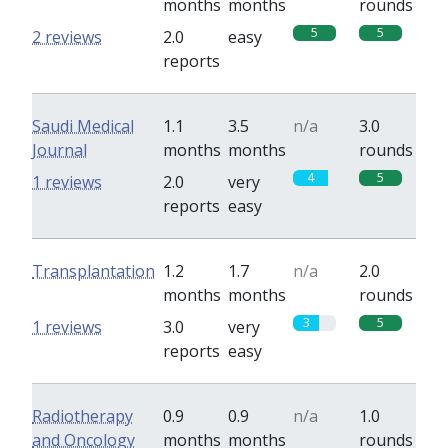
months
months
rounds
5
5
2 reviews
2.0
easy
reports
Saudi Medical
1.1
3.5
n/a
3.0
Journal
months
months
rounds
4
5
1 reviews
2.0
very
reports
easy
Transplantation
1.2
1.7
n/a
2.0
months
months
rounds
3
5
1 reviews
3.0
very
reports
easy
Radiotherapy
0.9
0.9
n/a
1.0
and Oncology
months
months
rounds