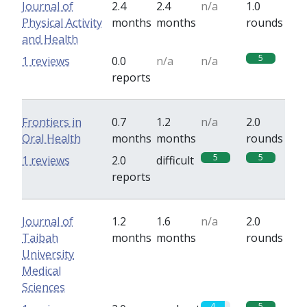
Journal of
2.4
2.4
n/a
1.0
Physical Activity
months
months
rounds
and Health
5
1 reviews
0.0
n/a
n/a
reports
Frontiers in
0.7
1.2
n/a
2.0
Oral Health
months
months
rounds
5
5
1 reviews
2.0
difficult
reports
Journal of
1.2
1.6
n/a
2.0
Taibah
months
months
rounds
University
Medical
Sciences
4
5