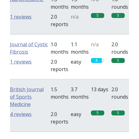
months
months
rounds
5
5
1 reviews
2.0
n/a
reports
Journal of Cystic
1.0
1.1
n/a
2.0
Fibrosis
months
months
rounds
4
5
1 reviews
2.0
easy
reports
British Journal
1.5
3.7
13 days
2.0
of Sports
months
months
rounds
Medicine
5
5
4 reviews
2.0
easy
reports