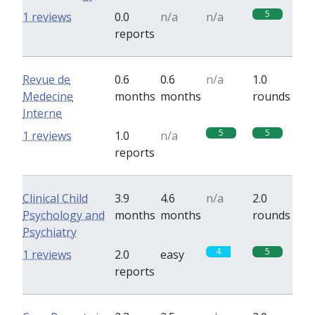
5
1 reviews
0.0
n/a
n/a
reports
Revue de
0.6
0.6
n/a
1.0
Medecine
months
months
rounds
Interne
5
5
1 reviews
1.0
n/a
reports
Clinical Child
3.9
4.6
n/a
2.0
Psychology and
months
months
rounds
Psychiatry
4
5
1 reviews
2.0
easy
reports