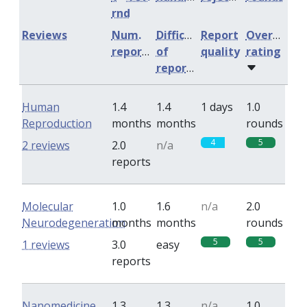
rnd
Reviews
Num.
Difficulty
Report
Overall
reports
of
quality
rating
reports
Human
1.4
1.4
1 days
1.0
Reproduction
months
months
rounds
4
5
2 reviews
2.0
n/a
reports
Molecular
1.0
1.6
n/a
2.0
Neurodegeneration
months
months
rounds
5
5
1 reviews
3.0
easy
reports
Nanomedicine
1.3
1.3
n/a
1.0