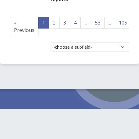
«
1
2
3
4
...
53
...
105
1
Previous