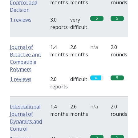
Control and
months
months
rounds
Decision
5
5
1 reviews
3.0
very
reports
difficult
Journal of
1.4
2.6
n/a
2.0
Bioactive and
months
months
rounds
Compatible
Polymers
4
5
1 reviews
2.0
difficult
reports
International
1.4
2.6
n/a
2.0
Journal of
months
months
rounds
Dynamics and
Control
5
5