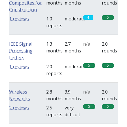
Composites for
months
months
rounds
Construction
4
5
1 reviews
1.0
moderate
reports
IEEE Signal
1.3
2.7
n/a
2.0
Processing
months
months
rounds
Letters
5
5
1 reviews
2.0
moderate
reports
Wireless
2.8
3.9
n/a
2.0
Networks
months
months
rounds
5
5
2 reviews
2.5
very
reports
difficult