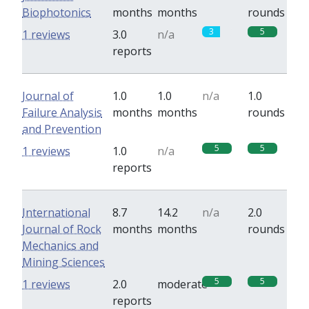
Biophotonics
months
months
rounds
3
5
1 reviews
3.0
n/a
reports
Journal of
1.0
1.0
n/a
1.0
Failure Analysis
months
months
rounds
and Prevention
5
5
1 reviews
1.0
n/a
reports
International
8.7
14.2
n/a
2.0
Journal of Rock
months
months
rounds
Mechanics and
Mining Sciences
5
5
1 reviews
2.0
moderate
reports