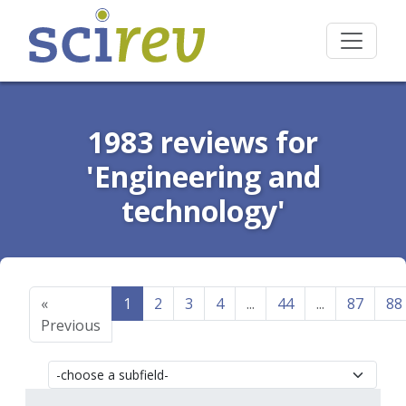
1983 reviews for
'Engineering and
technology'
«
1
2
3
4
...
44
...
87
88
Previous