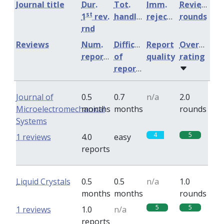
Journal title
Dur.
Tot.
Imm.
Review
st
1
rev.
handling
rejection
rounds
rnd
Reviews
Num.
Difficulty
Report
Overall
reports
of
quality
rating
reports
Journal of
0.5
0.7
n/a
2.0
Microelectromechanical
months
months
rounds
Systems
4
5
1 reviews
4.0
easy
reports
Liquid Crystals
0.5
0.5
n/a
1.0
months
months
rounds
5
5
1 reviews
1.0
n/a
reports