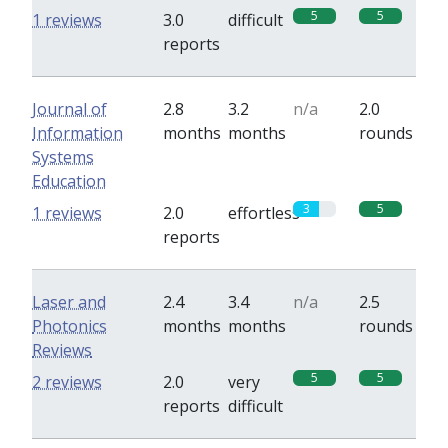
5
5
1 reviews
3.0
difficult
reports
Journal of
2.8
3.2
n/a
2.0
Information
months
months
rounds
Systems
Education
3
5
1 reviews
2.0
effortless
reports
Laser and
2.4
3.4
n/a
2.5
Photonics
months
months
rounds
Reviews
5
5
2 reviews
2.0
very
reports
difficult