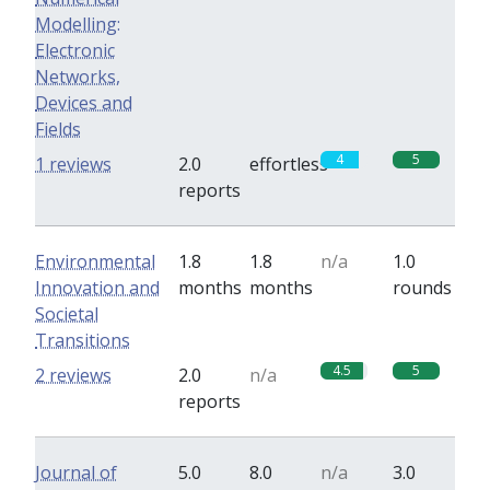
Modelling:
Electronic
Networks,
Devices and
Fields
4
5
1 reviews
2.0
effortless
reports
Environmental
1.8
1.8
n/a
1.0
Innovation and
months
months
rounds
Societal
Transitions
4.5
5
2 reviews
2.0
n/a
reports
Journal of
5.0
8.0
n/a
3.0