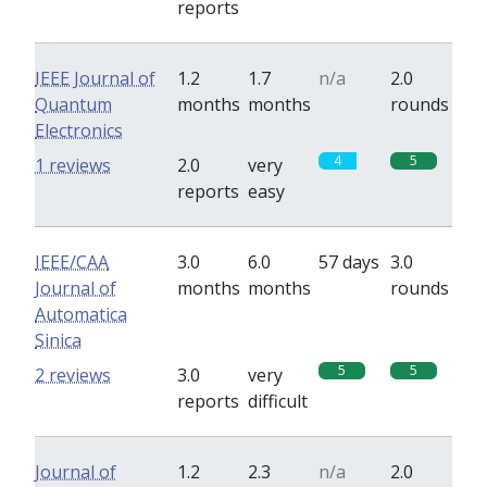
reports
IEEE Journal of
1.2
1.7
n/a
2.0
Quantum
months
months
rounds
Electronics
4
5
1 reviews
2.0
very
reports
easy
IEEE/CAA
3.0
6.0
57 days
3.0
Journal of
months
months
rounds
Automatica
Sinica
5
5
2 reviews
3.0
very
reports
difficult
Journal of
1.2
2.3
n/a
2.0