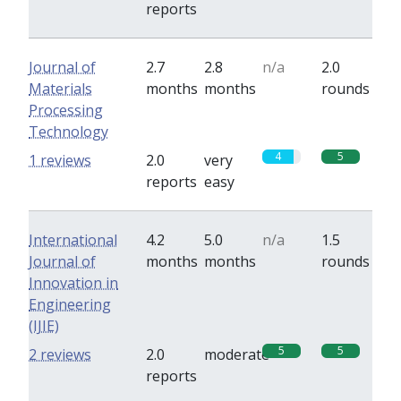
reports
Journal of
2.7
2.8
n/a
2.0
Materials
months
months
rounds
Processing
Technology
4
5
1 reviews
2.0
very
reports
easy
International
4.2
5.0
n/a
1.5
Journal of
months
months
rounds
Innovation in
Engineering
(IJIE)
5
5
2 reviews
2.0
moderate
reports