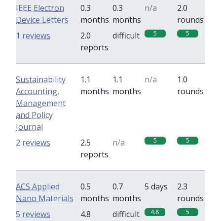
IEEE Electron
0.3
0.3
n/a
2.0
Device Letters
months
months
rounds
5
5
1 reviews
2.0
difficult
reports
Sustainability
1.1
1.1
n/a
1.0
Accounting,
months
months
rounds
Management
and Policy
Journal
5
5
2 reviews
2.5
n/a
reports
ACS Applied
0.5
0.7
5 days
2.3
Nano Materials
months
months
rounds
4.8
5
5 reviews
4.8
difficult