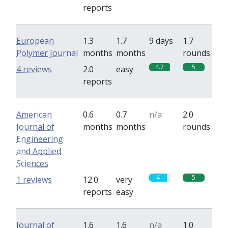
reports
European
1.3
1.7
9 days
1.7
Polymer Journal
months
months
rounds
4.7
5
4 reviews
2.0
easy
reports
American
0.6
0.7
n/a
2.0
Journal of
months
months
rounds
Engineering
and Applied
Sciences
4
5
1 reviews
12.0
very
reports
easy
Journal of
1.6
1.6
n/a
1.0