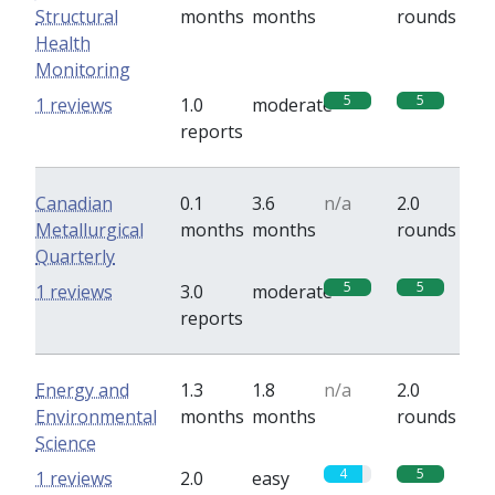
Structural
months
months
rounds
Health
Monitoring
5
5
1 reviews
1.0
moderate
reports
Canadian
0.1
3.6
n/a
2.0
Metallurgical
months
months
rounds
Quarterly
5
5
1 reviews
3.0
moderate
reports
Energy and
1.3
1.8
n/a
2.0
Environmental
months
months
rounds
Science
4
5
1 reviews
2.0
easy