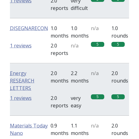
1 reviews
2.0
very
reports
difficult
DISEGNARECON
1.0
1.0
n/a
1.0
months
months
rounds
5
5
1 reviews
2.0
n/a
reports
Energy
2.0
2.2
n/a
2.0
RESEARCH
months
months
rounds
LETTERS
5
5
1 reviews
2.0
very
reports
easy
Materials Today
0.9
1.1
n/a
2.0
Nano
months
months
rounds