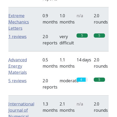
Extreme
0.9
1.0
n/a
2.0
Mechanics
months
months
rounds
Letters
5
5
1 reviews
2.0
very
reports
difficult
Advanced
0.5
1.1
14 days
2.0
Energy
months
months
rounds
Materials
4
5
5 reviews
2.0
moderate
reports
International
1.3
2.1
n/a
2.0
Journal of
months
months
rounds
Numerical