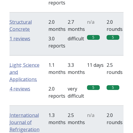
reports
Structural
2.0
2.7
n/a
2.0
Concrete
months
months
rounds
5
5
1 reviews
3.0
difficult
reports
Light: Science
1.1
3.3
11 days
2.5
and
months
months
rounds
Applications
5
5
4 reviews
2.0
very
reports
difficult
International
1.3
2.5
n/a
2.0
Journal of
months
months
rounds
Refrigeration