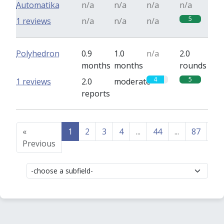
Automatika
n/a
n/a
n/a
n/a
5
1 reviews
n/a
n/a
n/a
Polyhedron
0.9
1.0
n/a
2.0
months
months
rounds
4
5
1 reviews
2.0
moderate
reports
«
1
2
3
4
...
44
...
87
88
Previous