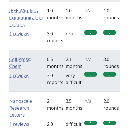
IEEE Wireless
1.0
1.0
n/a
1.0
Communication
months
months
rounds
Letters
5
5
1 reviews
3.0
n/a
reports
Cell Press:
0.5
2.1
n/a
3.0
Chem
months
months
rounds
5
5
1 reviews
3.0
very
reports
difficult
Nanoscale
2.1
3.5
n/a
2.0
Research
months
months
rounds
Letters
5
5
1 reviews
2.0
difficult