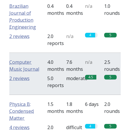
Brazilian
0.4
0.4
n/a
1.0
Journal of
months
months
rounds
Production
Engineering
4
5
2 reviews
2.0
n/a
reports
Computer
4.0
7.6
n/a
2.5
Music Journal
months
months
rounds
4.5
5
2 reviews
5.0
moderate
reports
Physica B:
1.5
1.8
6 days
2.0
Condensed
months
months
rounds
Matter
4
5
4 reviews
2.0
difficult