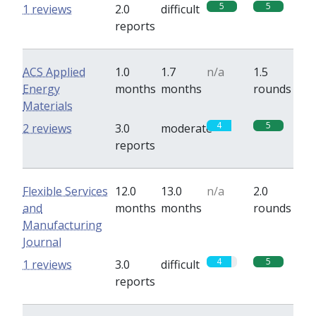
5
5
1 reviews
2.0
difficult
reports
ACS Applied
1.0
1.7
n/a
1.5
Energy
months
months
rounds
Materials
4
5
2 reviews
3.0
moderate
reports
Flexible Services
12.0
13.0
n/a
2.0
and
months
months
rounds
Manufacturing
Journal
4
5
1 reviews
3.0
difficult
reports