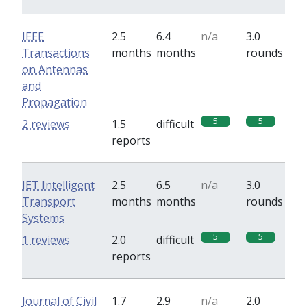
IEEE
2.5
6.4
n/a
3.0
Transactions
months
months
rounds
on Antennas
and
Propagation
5
5
2 reviews
1.5
difficult
reports
IET Intelligent
2.5
6.5
n/a
3.0
Transport
months
months
rounds
Systems
5
5
1 reviews
2.0
difficult
reports
Journal of Civil
1.7
2.9
n/a
2.0