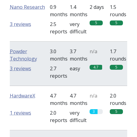
Nano Research
0.9
1.4
2 days
1.5
months
months
rounds
5
5
3 reviews
2.5
very
reports
difficult
Powder
3.0
3.7
n/a
1.7
Technology
months
months
rounds
4.7
5
3 reviews
2.7
easy
reports
HardwareX
4.7
4.7
n/a
2.0
months
months
rounds
3
5
1 reviews
2.0
very
reports
difficult