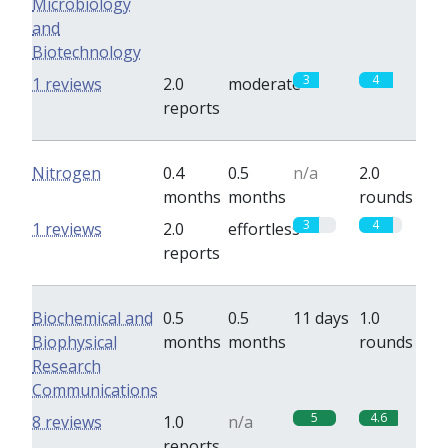
Microbiology
and
Biotechnology
3
4
1 reviews
2.0
moderate
reports
Nitrogen
0.4
0.5
n/a
2.0
months
months
rounds
3
4
1 reviews
2.0
effortless
reports
Biochemical and
0.5
0.5
11 days
1.0
Biophysical
months
months
rounds
Research
Communications
5
4.6
8 reviews
1.0
n/a
reports