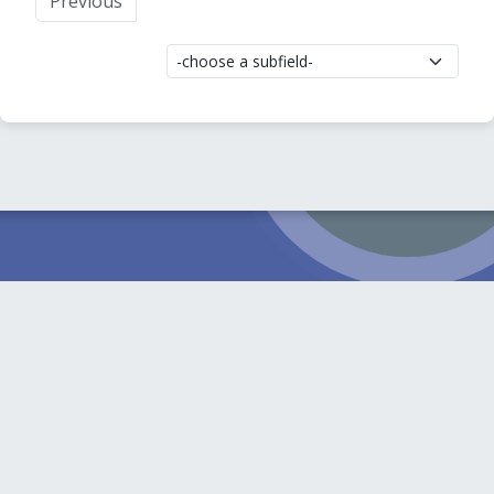
Previous