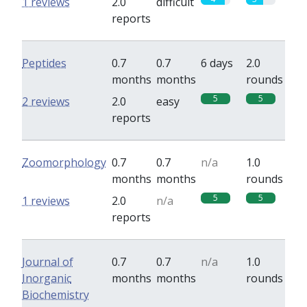
1 reviews
2.0
difficult
reports
Peptides
0.7
0.7
6 days
2.0
months
months
rounds
5
5
2 reviews
2.0
easy
reports
Zoomorphology
0.7
0.7
n/a
1.0
months
months
rounds
5
5
1 reviews
2.0
n/a
reports
Journal of
0.7
0.7
n/a
1.0
Inorganic
months
months
rounds
Biochemistry