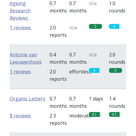
Ageing
0.7
0.7
n/a
1.0
Research
months
months
rounds
Reviews
5
4
1 reviews
2.0
n/a
reports
Antonie van
0.4
0.7
n/a
2.0
Leeuwenhoek
months
months
rounds
4
5
1 reviews
2.0
effortless
reports
Organic Letters
0.7
0.7
1 days
1.4
months
months
rounds
4.1
4.1
8 reviews
2.3
moderate
reports