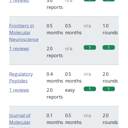
1 reviews
3.0
n/a
reports
Frontiers in
0.5
0.5
n/a
1.0
Molecular
months
months
rounds
Neuroscience
5
5
1 reviews
2.0
n/a
reports
Regulatory
0.4
0.5
n/a
2.0
Peptides
months
months
rounds
5
5
1 reviews
2.0
easy
reports
Journal of
0.1
0.5
n/a
2.0
Molecular
months
months
rounds