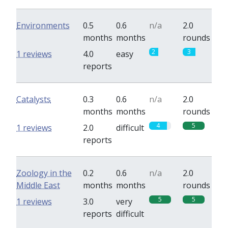
Environments
0.5
0.6
n/a
2.0
months
months
rounds
2
3
1 reviews
4.0
easy
reports
Catalysts
0.3
0.6
n/a
2.0
months
months
rounds
4
5
1 reviews
2.0
difficult
reports
Zoology in the
0.2
0.6
n/a
2.0
Middle East
months
months
rounds
5
5
1 reviews
3.0
very
reports
difficult