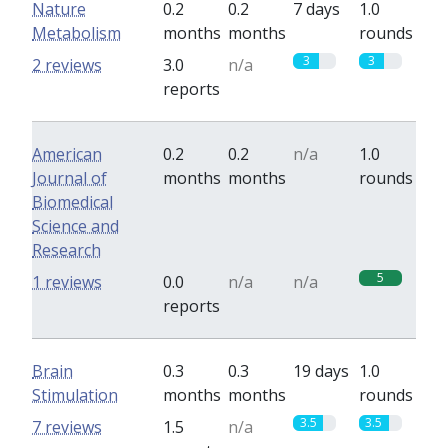
Nature
0.2
0.2
7 days
1.0
Metabolism
months
months
rounds
3
3
2 reviews
3.0
n/a
reports
American
0.2
0.2
n/a
1.0
Journal of
months
months
rounds
Biomedical
Science and
Research
5
1 reviews
0.0
n/a
n/a
reports
Brain
0.3
0.3
19 days
1.0
Stimulation
months
months
rounds
3.5
3.5
7 reviews
1.5
n/a