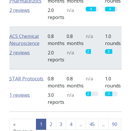
Pharmaceutics
months
months
rounds
4
4
2 reviews
2.0
n/a
reports
ACS Chemical
0.8
0.8
n/a
1.0
Neuroscience
months
months
rounds
2
3
2 reviews
2.0
n/a
reports
STAR Protocols
0.8
0.8
n/a
1.0
months
months
rounds
2
3
1 reviews
3.0
n/a
reports
«
1
2
3
4
...
45
...
90
91