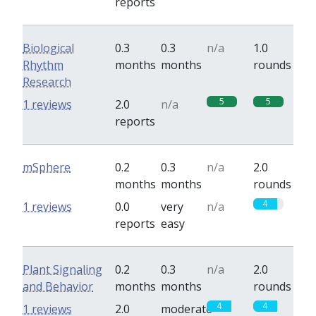
reports
Biological
0.3
0.3
n/a
1.0
Rhythm
months
months
rounds
Research
5
5
1 reviews
2.0
n/a
reports
mSphere
0.2
0.3
n/a
2.0
months
months
rounds
4
1 reviews
0.0
very
n/a
reports
easy
Plant Signaling
0.2
0.3
n/a
2.0
and Behavior
months
months
rounds
4
4
1 reviews
2.0
moderate