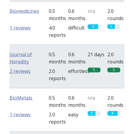
Biomedicines
0.5
0.6
n/a
2.0
months
months
rounds
4
3
1 reviews
4.0
difficult
reports
Journal of
0.5
0.6
21 days
2.0
Heredity
months
months
rounds
5
5
2 reviews
2.0
effortless
reports
BioMetals
0.5
0.6
n/a
2.0
months
months
rounds
3
4
1 reviews
2.0
easy
reports