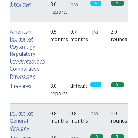
4
5
1 reviews
3.0
n/a
reports
American
0.5
0.7
n/a
2.0
Journal of
months
months
rounds
Physiology:
Regulatory
Integrative and
Comparative
Physiology
4
5
1 reviews
3.0
difficult
reports
Journal of
0.8
0.8
n/a
1.0
General
months
months
rounds
Virology
5
5