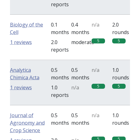
reports
Biology of the
0.1
0.4
n/a
2.0
Cell
months
months
rounds
5
5
1 reviews
2.0
moderate
reports
Analytica
0.5
0.5
n/a
1.0
Chimica Acta
months
months
rounds
5
5
1 reviews
1.0
n/a
reports
Journal of
0.5
0.5
n/a
1.0
Agronomy and
months
months
rounds
Crop Science
5
5