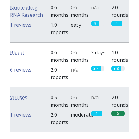
Non-coding
0.6
0.6
n/a
2.0
RNA Research
months
months
rounds
3
4
1 reviews
1.0
easy
reports
Blood
0.6
0.6
2 days
1.0
months
months
rounds
3.7
3.8
6 reviews
2.0
n/a
reports
Viruses
0.5
0.6
n/a
2.0
months
months
rounds
4
5
1 reviews
2.0
moderate
reports