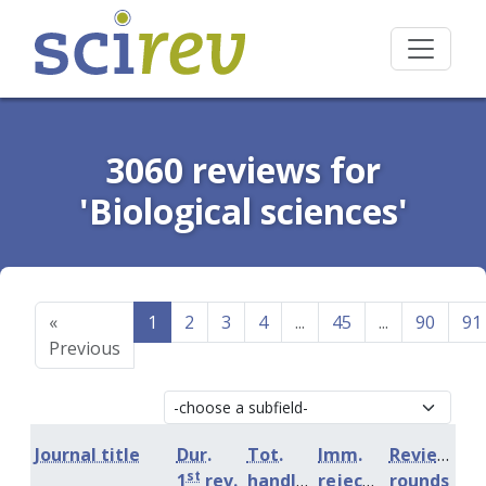
3060 reviews for
'Biological sciences'
«
1
2
3
4
...
45
...
90
91
Previous
Journal title
Dur.
Tot.
Imm.
Review
st
1
rev.
handling
rejection
rounds