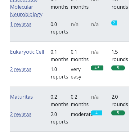
Molecular
months
months
rounds
Neurobiology
2
1 reviews
0.0
n/a
n/a
reports
Eukaryotic Cell
0.1
0.1
n/a
1.5
months
months
rounds
4.5
5
2 reviews
1.0
very
reports
easy
Maturitas
0.2
0.2
n/a
2.0
months
months
rounds
4
5
2 reviews
2.0
moderate
reports