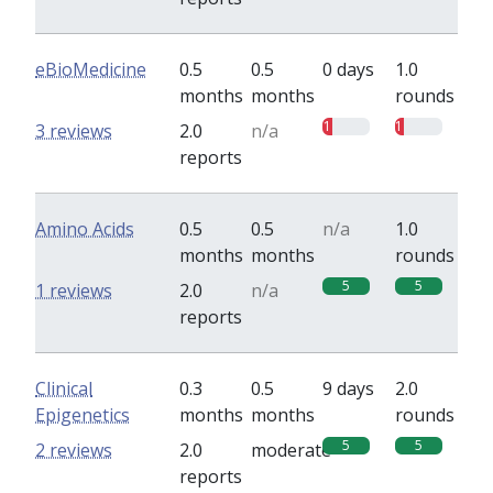
eBioMedicine
0.5
0.5
0 days
1.0
months
months
rounds
1
1
3 reviews
2.0
n/a
reports
Amino Acids
0.5
0.5
n/a
1.0
months
months
rounds
5
5
1 reviews
2.0
n/a
reports
Clinical
0.3
0.5
9 days
2.0
Epigenetics
months
months
rounds
5
5
2 reviews
2.0
moderate
reports