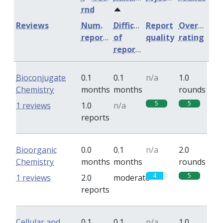
rnd
Reviews
Num.
Difficulty
Report
Overall
reports
of
quality
rating
reports
Bioconjugate
0.1
0.1
n/a
1.0
Chemistry
months
months
rounds
5
5
1 reviews
1.0
n/a
reports
Bioorganic
0.0
0.1
n/a
2.0
Chemistry
months
months
rounds
4
5
1 reviews
2.0
moderate
reports
Cellular and
0.1
0.1
n/a
1.0