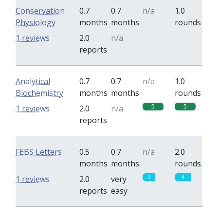
Conservation
0.7
0.7
n/a
1.0
Physiology
months
months
rounds
0
0
1 reviews
2.0
n/a
reports
Analytical
0.7
0.7
n/a
1.0
Biochemistry
months
months
rounds
5
5
1 reviews
2.0
n/a
reports
FEBS Letters
0.5
0.7
n/a
2.0
months
months
rounds
3
4
1 reviews
2.0
very
reports
easy