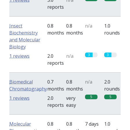
1 reviews
3.0
n/a
reports
Insect
0.8
0.8
n/a
1.0
Biochemistry
months
months
rounds
and Molecular
Biology
3
3
1 reviews
2.0
n/a
reports
Biomedical
0.7
0.8
n/a
2.0
Chromatography
months
months
rounds
5
5
1 reviews
2.0
very
reports
easy
Molecular
0.8
0.8
7 days
1.0