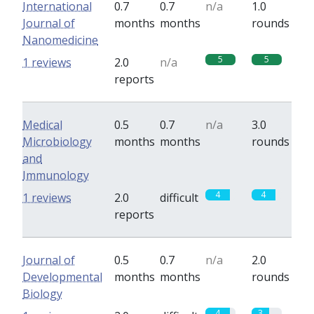
International
0.7
0.7
n/a
1.0
Journal of
months
months
rounds
Nanomedicine
5
5
1 reviews
2.0
n/a
reports
Medical
0.5
0.7
n/a
3.0
Microbiology
months
months
rounds
and
Immunology
4
4
1 reviews
2.0
difficult
reports
Journal of
0.5
0.7
n/a
2.0
Developmental
months
months
rounds
Biology
4
3