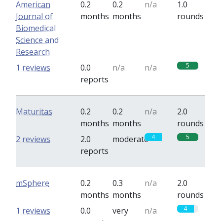
American
0.2
0.2
n/a
1.0
Journal of
months
months
rounds
Biomedical
Science and
Research
5
1 reviews
0.0
n/a
n/a
reports
Maturitas
0.2
0.2
n/a
2.0
months
months
rounds
4
5
2 reviews
2.0
moderate
reports
mSphere
0.2
0.3
n/a
2.0
months
months
rounds
4
1 reviews
0.0
very
n/a