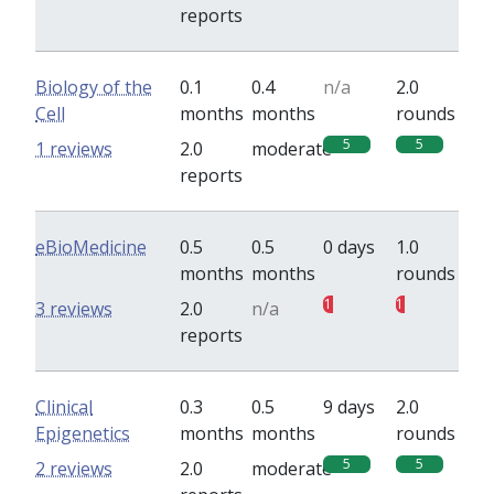
reports
Biology of the
0.1
0.4
n/a
2.0
Cell
months
months
rounds
5
5
1 reviews
2.0
moderate
reports
eBioMedicine
0.5
0.5
0 days
1.0
months
months
rounds
1
1
3 reviews
2.0
n/a
reports
Clinical
0.3
0.5
9 days
2.0
Epigenetics
months
months
rounds
5
5
2 reviews
2.0
moderate