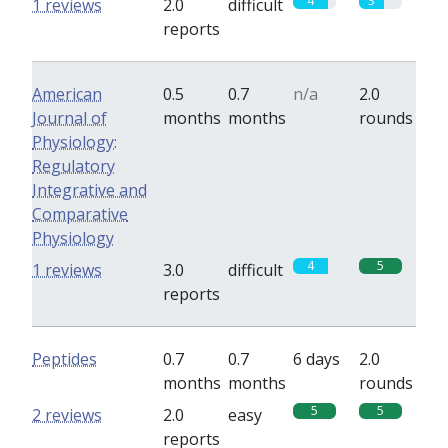
4
3
1 reviews
2.0
difficult
reports
American
0.5
0.7
n/a
2.0
Journal of
months
months
rounds
Physiology:
Regulatory
Integrative and
Comparative
Physiology
4
5
1 reviews
3.0
difficult
reports
Peptides
0.7
0.7
6 days
2.0
months
months
rounds
5
5
2 reviews
2.0
easy
reports