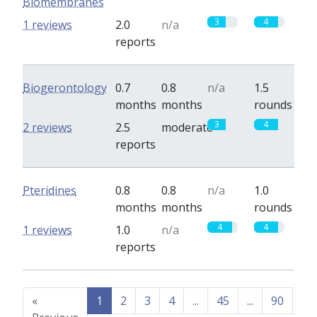
Biomembranes
3
4
1 reviews
2.0
n/a
reports
Biogerontology
0.7
0.8
n/a
1.5
months
months
rounds
3
4
2 reviews
2.5
moderate
reports
Pteridines
0.8
0.8
n/a
1.0
months
months
rounds
4
4
1 reviews
1.0
n/a
reports
«
1
2
3
4
...
45
...
90
91