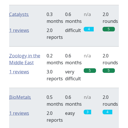
Catalysts
0.3
0.6
n/a
2.0
months
months
rounds
4
5
1 reviews
2.0
difficult
reports
Zoology in the
0.2
0.6
n/a
2.0
Middle East
months
months
rounds
5
5
1 reviews
3.0
very
reports
difficult
BioMetals
0.5
0.6
n/a
2.0
months
months
rounds
3
4
1 reviews
2.0
easy
reports