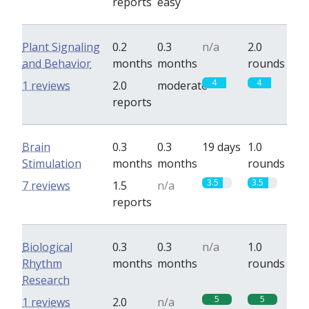
reports
easy
Plant Signaling
0.2
0.3
n/a
2.0
and Behavior
months
months
rounds
4
4
1 reviews
2.0
moderate
reports
Brain
0.3
0.3
19 days
1.0
Stimulation
months
months
rounds
3.5
3.5
7 reviews
1.5
n/a
reports
Biological
0.3
0.3
n/a
1.0
Rhythm
months
months
rounds
Research
5
5
1 reviews
2.0
n/a