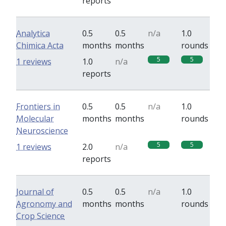
reports
Analytica
0.5
0.5
n/a
1.0
Chimica Acta
months
months
rounds
5
5
1 reviews
1.0
n/a
reports
Frontiers in
0.5
0.5
n/a
1.0
Molecular
months
months
rounds
Neuroscience
5
5
1 reviews
2.0
n/a
reports
Journal of
0.5
0.5
n/a
1.0
Agronomy and
months
months
rounds
Crop Science