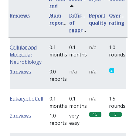
rnd
Reviews
Num.
Difficulty
Report
Overall
reports
of
quality
rating
reports
Cellular and
0.1
0.1
n/a
1.0
Molecular
months
months
rounds
Neurobiology
2
1 reviews
0.0
n/a
n/a
reports
Eukaryotic Cell
0.1
0.1
n/a
1.5
months
months
rounds
4.5
5
2 reviews
1.0
very
reports
easy