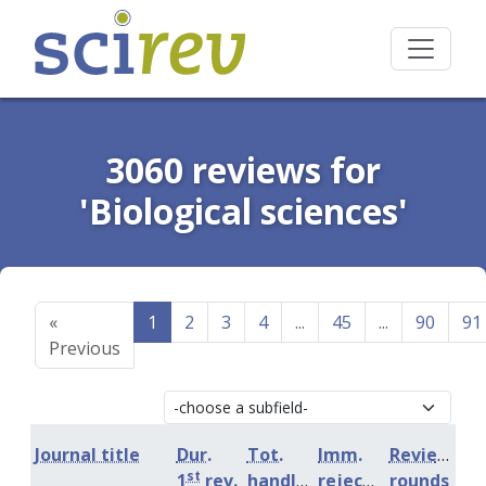
3060 reviews for
'Biological sciences'
«
1
2
3
4
...
45
...
90
91
Previous
Journal title
Dur.
Tot.
Imm.
Review
st
1
rev.
handling
rejection
rounds