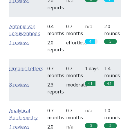
1 reviews
2.0
n/a
reports
Antonie van
0.4
0.7
n/a
2.0
Leeuwenhoek
months
months
rounds
4
5
1 reviews
2.0
effortless
reports
Organic Letters
0.7
0.7
1 days
1.4
months
months
rounds
4.1
4.1
8 reviews
2.3
moderate
reports
Analytical
0.7
0.7
n/a
1.0
Biochemistry
months
months
rounds
5
5
1 reviews
2.0
n/a