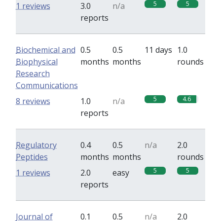
5
5
1 reviews
3.0
n/a
reports
Biochemical and
0.5
0.5
11 days
1.0
Biophysical
months
months
rounds
Research
Communications
5
4.6
8 reviews
1.0
n/a
reports
Regulatory
0.4
0.5
n/a
2.0
Peptides
months
months
rounds
5
5
1 reviews
2.0
easy
reports
Journal of
0.1
0.5
n/a
2.0