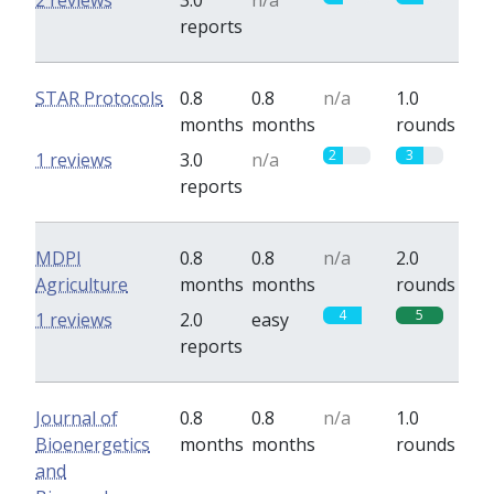
2 reviews
3.0
n/a
reports
STAR Protocols
0.8
0.8
n/a
1.0
months
months
rounds
2
3
1 reviews
3.0
n/a
reports
MDPI
0.8
0.8
n/a
2.0
Agriculture
months
months
rounds
4
5
1 reviews
2.0
easy
reports
Journal of
0.8
0.8
n/a
1.0
Bioenergetics
months
months
rounds
and