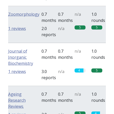
Zoomorphology
0.7
0.7
n/a
1.0
months
months
rounds
5
5
1 reviews
2.0
n/a
reports
Journal of
0.7
0.7
n/a
1.0
Inorganic
months
months
rounds
Biochemistry
4
5
1 reviews
3.0
n/a
reports
Ageing
0.7
0.7
n/a
1.0
Research
months
months
rounds
Reviews
5
4