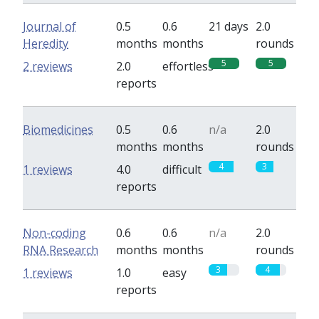
Journal of
0.5
0.6
21 days
2.0
Heredity
months
months
rounds
5
5
2 reviews
2.0
effortless
reports
Biomedicines
0.5
0.6
n/a
2.0
months
months
rounds
4
3
1 reviews
4.0
difficult
reports
Non-coding
0.6
0.6
n/a
2.0
RNA Research
months
months
rounds
3
4
1 reviews
1.0
easy
reports