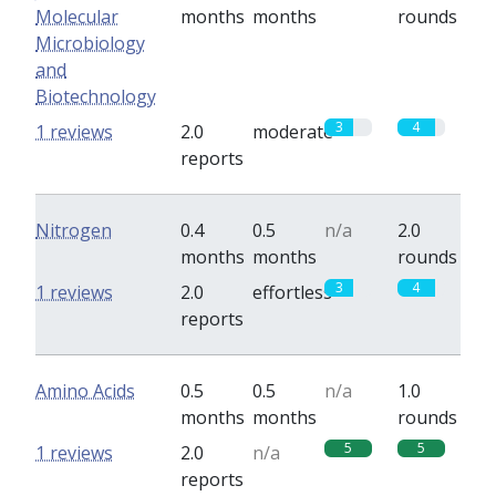
Molecular
months
months
rounds
Microbiology
and
Biotechnology
3
4
1 reviews
2.0
moderate
reports
Nitrogen
0.4
0.5
n/a
2.0
months
months
rounds
3
4
1 reviews
2.0
effortless
reports
Amino Acids
0.5
0.5
n/a
1.0
months
months
rounds
5
5
1 reviews
2.0
n/a
reports