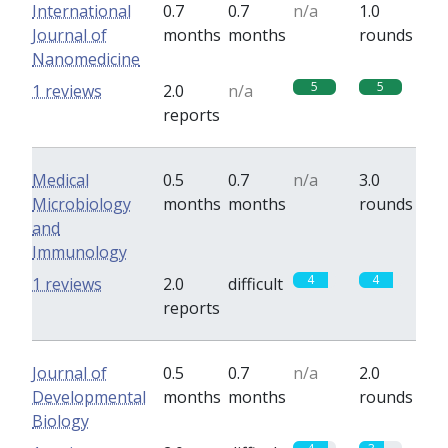
International
0.7
0.7
n/a
1.0
Journal of
months
months
rounds
Nanomedicine
5
5
1 reviews
2.0
n/a
reports
Medical
0.5
0.7
n/a
3.0
Microbiology
months
months
rounds
and
Immunology
4
4
1 reviews
2.0
difficult
reports
Journal of
0.5
0.7
n/a
2.0
Developmental
months
months
rounds
Biology