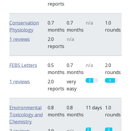
reports
Conservation
0.7
0.7
n/a
1.0
Physiology
months
months
rounds
0
0
1 reviews
2.0
n/a
reports
FEBS Letters
0.5
0.7
n/a
2.0
months
months
rounds
3
4
1 reviews
2.0
very
reports
easy
Environmental
0.8
0.8
11 days
1.0
Toxicology and
months
months
rounds
Chemistry
2
3