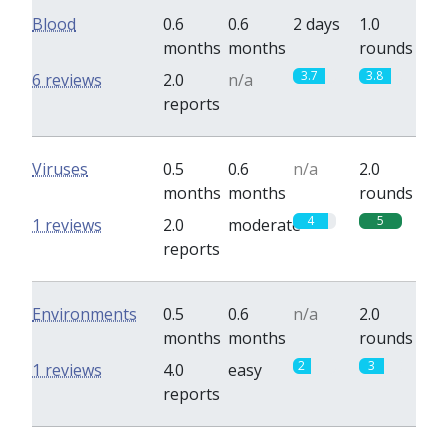
Blood
0.6
0.6
2 days
1.0
months
months
rounds
3.7
3.8
6 reviews
2.0
n/a
reports
Viruses
0.5
0.6
n/a
2.0
months
months
rounds
4
5
1 reviews
2.0
moderate
reports
Environments
0.5
0.6
n/a
2.0
months
months
rounds
2
3
1 reviews
4.0
easy
reports