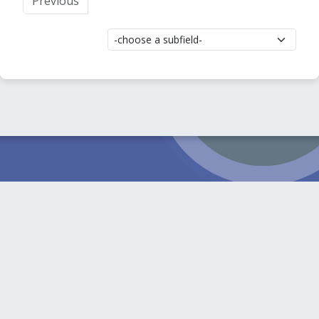
Previous