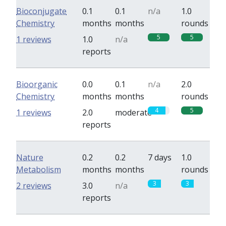
Bioconjugate
0.1
0.1
n/a
1.0
Chemistry
months
months
rounds
5
5
1 reviews
1.0
n/a
reports
Bioorganic
0.0
0.1
n/a
2.0
Chemistry
months
months
rounds
4
5
1 reviews
2.0
moderate
reports
Nature
0.2
0.2
7 days
1.0
Metabolism
months
months
rounds
3
3
2 reviews
3.0
n/a
reports