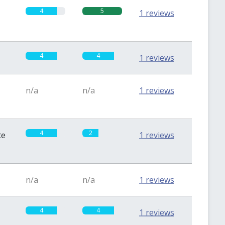
4
5
1 reviews
4
4
1 reviews
n/a
n/a
1 reviews
4
2
te
1 reviews
n/a
n/a
1 reviews
4
4
1 reviews