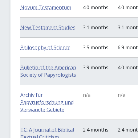
Novum Testamentum
4.0 months
4.0 mon
New Testament Studies
3.1 months
3.1 mon
Philosophy of Science
3.5 months
6.9 mon
Bulletin of the American
3.9 months
4.0 mon
Society of Papyrologists
Archiv für
n/a
n/a
Papyrusforschung und
Verwandte Gebiete
TC: A Journal of Biblical
2.4 months
2.4 mon
Textual Criticism