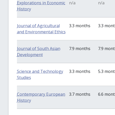
Explorations in Economic
n/a
n/a
History
Journal of Agricultural
3.3 months
3.3 mon
and Environmental Ethics
Journal of South Asian
7.9 months
7.9 mon
Development
Science and Technology
3.3 months
5.3 mon
Studies
Contemporary European
3.7 months
6.6 mon
History