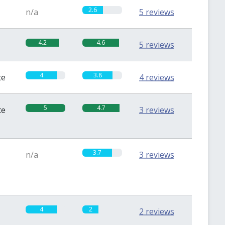
2.6
n/a
5 reviews
4.2
4.6
5 reviews
4
3.8
te
4 reviews
5
4.7
te
3 reviews
3.7
n/a
3 reviews
4
2
2 reviews