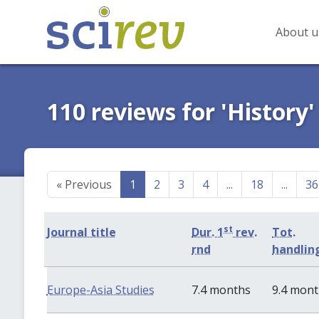
About u
110 reviews for 'History'
«
Previous
1
2
3
4
...
18
...
36
st
Journal title
Dur. 1
rev.
Tot.
rnd
handlin
Europe-Asia Studies
7.4 months
9.4 mon