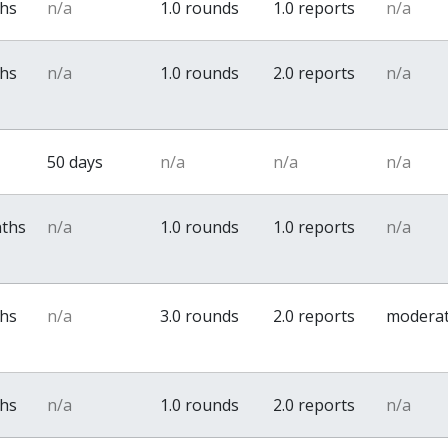
ths
n/a
1.0 rounds
1.0 reports
n/a
ths
n/a
1.0 rounds
2.0 reports
n/a
50 days
n/a
n/a
n/a
nths
n/a
1.0 rounds
1.0 reports
n/a
ths
n/a
3.0 rounds
2.0 reports
modera
ths
n/a
1.0 rounds
2.0 reports
n/a