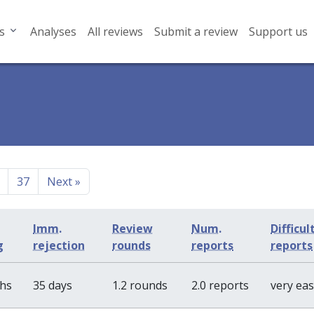
s
Analyses
All reviews
Submit a review
Support us
37
Next
»
Imm.
Review
Num.
Difficul
g
rejection
rounds
reports
reports
ths
35 days
1.2 rounds
2.0 reports
very ea