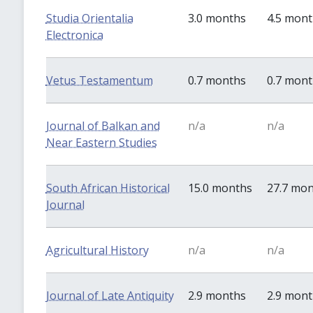
Studia Orientalia
3.0 months
4.5 mon
Electronica
Vetus Testamentum
0.7 months
0.7 mon
Journal of Balkan and
n/a
n/a
Near Eastern Studies
South African Historical
15.0 months
27.7 mo
Journal
Agricultural History
n/a
n/a
Journal of Late Antiquity
2.9 months
2.9 mon