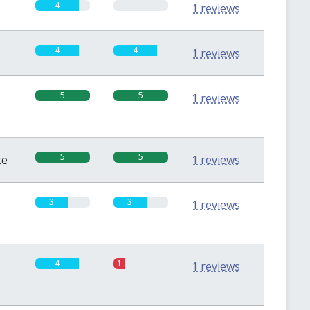
4
0
1 reviews
4
4
1 reviews
5
5
1 reviews
5
5
te
1 reviews
3
3
1 reviews
4
1
1 reviews