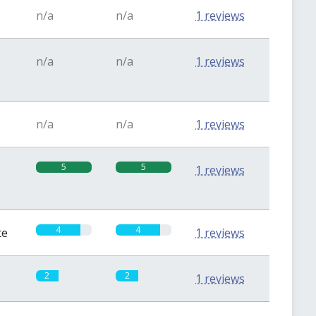
n/a
n/a
1 reviews
n/a
n/a
1 reviews
n/a
n/a
1 reviews
5
5
1 reviews
4
4
te
1 reviews
2
2
1 reviews