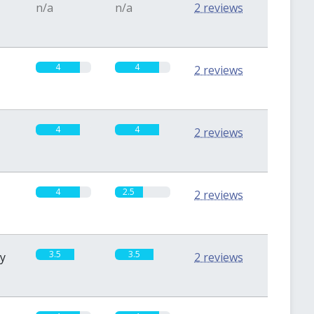
n/a
n/a
2 reviews
4
4
2 reviews
4
4
2 reviews
4
2.5
2 reviews
3.5
3.5
sy
2 reviews