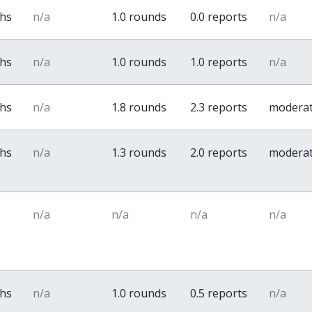
ths
n/a
1.0 rounds
0.0 reports
n/a
ths
n/a
1.0 rounds
1.0 reports
n/a
ths
n/a
1.8 rounds
2.3 reports
modera
ths
n/a
1.3 rounds
2.0 reports
modera
n/a
n/a
n/a
n/a
ths
n/a
1.0 rounds
0.5 reports
n/a