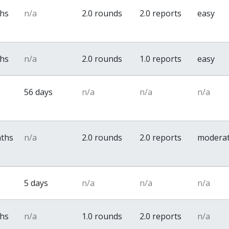
ths
n/a
2.0 rounds
2.0 reports
easy
ths
n/a
2.0 rounds
1.0 reports
easy
56 days
n/a
n/a
n/a
nths
n/a
2.0 rounds
2.0 reports
modera
5 days
n/a
n/a
n/a
ths
n/a
1.0 rounds
2.0 reports
n/a