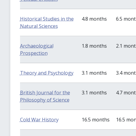
Historical Studies in the
4.8 months
6.5 mon
Natural Sciences
Archaeological
1.8 months
2.1 mon
Prospection
Theory and Psychology
3.1 months
3.4 mon
British Journal for the
3.1 months
4.7 mon
Philosophy of Science
Cold War History
16.5 months
16.5 mo