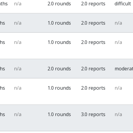
nths
n/a
2.0 rounds
2.0 reports
difficult
ths
n/a
1.0 rounds
2.0 reports
n/a
ths
n/a
1.0 rounds
2.0 reports
n/a
ths
n/a
2.0 rounds
2.0 reports
modera
ths
n/a
1.0 rounds
2.0 reports
n/a
ths
n/a
1.0 rounds
3.0 reports
n/a