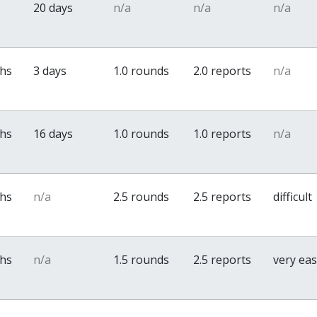
20 days
n/a
n/a
n/a
ths
3 days
1.0 rounds
2.0 reports
n/a
ths
16 days
1.0 rounds
1.0 reports
n/a
ths
n/a
2.5 rounds
2.5 reports
difficult
ths
n/a
1.5 rounds
2.5 reports
very ea