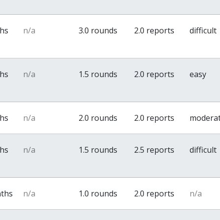
ths
n/a
3.0 rounds
2.0 reports
difficult
ths
n/a
1.5 rounds
2.0 reports
easy
ths
n/a
2.0 rounds
2.0 reports
modera
ths
n/a
1.5 rounds
2.5 reports
difficult
nths
n/a
1.0 rounds
2.0 reports
n/a