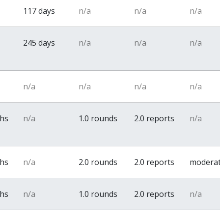
117 days
n/a
n/a
n/a
245 days
n/a
n/a
n/a
n/a
n/a
n/a
n/a
ths
n/a
1.0 rounds
2.0 reports
n/a
ths
n/a
2.0 rounds
2.0 reports
modera
ths
n/a
1.0 rounds
2.0 reports
n/a