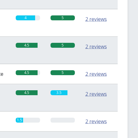
4
5
2 reviews
4.5
5
2 reviews
4.5
5
te
2 reviews
4.5
3.5
2 reviews
1.5
0
2 reviews