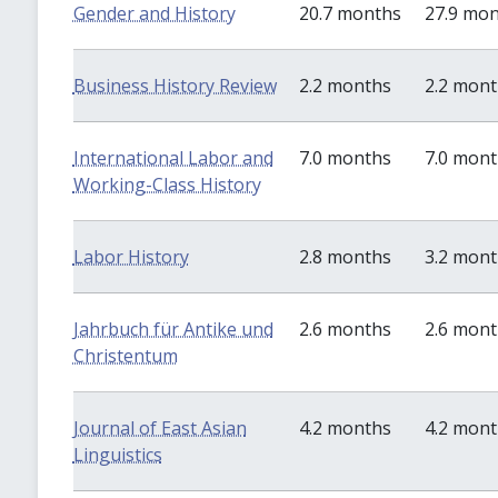
Gender and History
20.7 months
27.9 mo
Business History Review
2.2 months
2.2 mon
International Labor and
7.0 months
7.0 mon
Working-Class History
Labor History
2.8 months
3.2 mon
Jahrbuch für Antike und
2.6 months
2.6 mon
Christentum
Journal of East Asian
4.2 months
4.2 mon
Linguistics