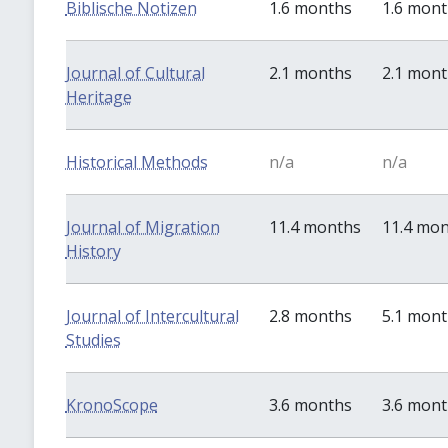
Biblische Notizen
1.6 months
1.6 mon
Journal of Cultural
2.1 months
2.1 mon
Heritage
Historical Methods
n/a
n/a
Journal of Migration
11.4 months
11.4 mo
History
Journal of Intercultural
2.8 months
5.1 mon
Studies
KronoScope
3.6 months
3.6 mon