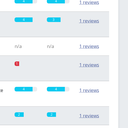
4
4
1 reviews
4
3
1 reviews
n/a
n/a
1 reviews
1
0
1 reviews
4
4
te
1 reviews
2
2
1 reviews