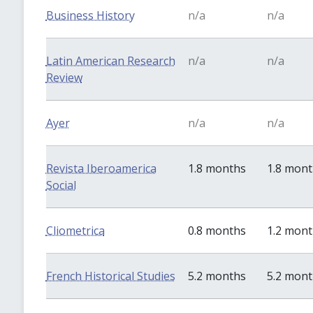
Business History
n/a
n/a
Latin American Research
n/a
n/a
Review
Ayer
n/a
n/a
Revista Iberoamerica
1.8 months
1.8 mon
Social
Cliometrica
0.8 months
1.2 mon
French Historical Studies
5.2 months
5.2 mon