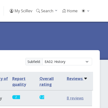
My SciRev
Search
Home
Subfield:
ty of
Report
Overall
Reviews
quality
rating
2
1.2
sy
8 reviews