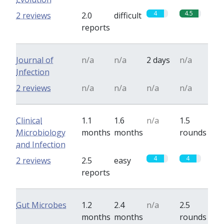
4
4.5
2 reviews
2.0
difficult
reports
Journal of
n/a
n/a
2 days
n/a
Infection
2 reviews
n/a
n/a
n/a
n/a
Clinical
1.1
1.6
n/a
1.5
Microbiology
months
months
rounds
and Infection
4
4
2 reviews
2.5
easy
reports
Gut Microbes
1.2
2.4
n/a
2.5
months
months
rounds