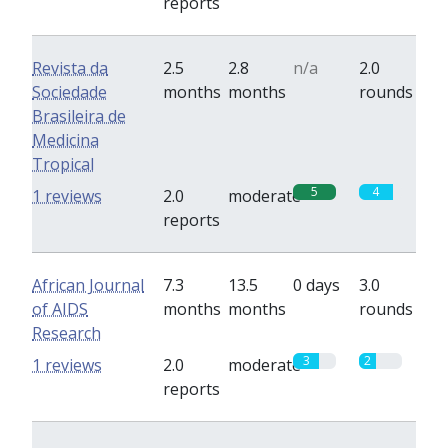
reports
Revista da
2.5
2.8
n/a
2.0
Sociedade
months
months
rounds
Brasileira de
Medicina
Tropical
5
4
1 reviews
2.0
moderate
reports
African Journal
7.3
13.5
0 days
3.0
of AIDS
months
months
rounds
Research
3
2
1 reviews
2.0
moderate
reports