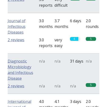
reports
difficult
Journal of
3.0
3.7
6 days
2.0
Infectious
months
months
rounds
Diseases
4
5
2 reviews
3.0
very
reports
easy
Diagnostic
n/a
n/a
31 days
n/a
Microbiology
and Infectious
Disease
5
2 reviews
n/a
n/a
n/a
International
4.0
4.1
3 days
2.0