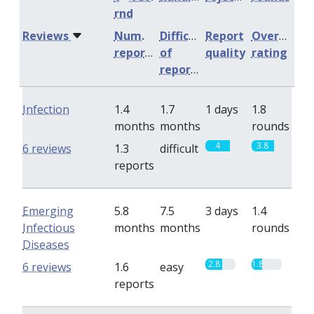
rnd
Reviews
Num.
Difficulty
Report
Overall
reports
of
quality
rating
reports
Infection
1.4
1.7
1 days
1.8
months
months
rounds
4
3.8
6 reviews
1.3
difficult
reports
Emerging
5.8
7.5
3 days
1.4
Infectious
months
months
rounds
Diseases
2.8
1.8
6 reviews
1.6
easy
reports