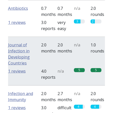
Antibiotics
0.7
0.7
n/a
2.0
months
months
rounds
3
2
1 reviews
3.0
very
reports
easy
Journal of
2.0
2.0
n/a
1.0
Infection in
months
months
rounds
Developing
Countries
5
5
1 reviews
4.0
n/a
reports
Infection and
2.0
2.7
n/a
2.0
Immunity
months
months
rounds
4
4
1 reviews
3.0
difficult