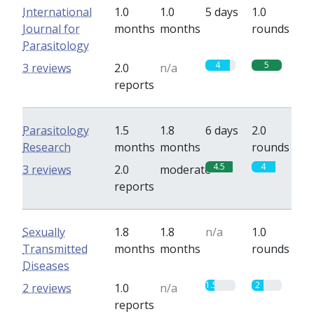
International
1.0
1.0
5 days
1.0
Journal for
months
months
rounds
Parasitology
4
5
3 reviews
2.0
n/a
reports
Parasitology
1.5
1.8
6 days
2.0
Research
months
months
rounds
4.5
4
3 reviews
2.0
moderate
reports
Sexually
1.8
1.8
n/a
1.0
Transmitted
months
months
rounds
Diseases
1.5
2
2 reviews
1.0
n/a
reports