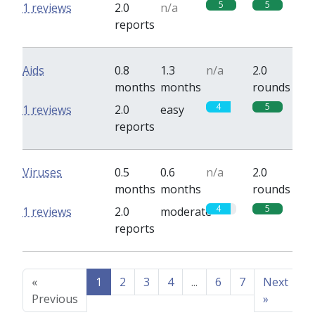
5
5
1 reviews
2.0
n/a
reports
Aids
0.8
1.3
n/a
2.0
months
months
rounds
4
5
1 reviews
2.0
easy
reports
Viruses
0.5
0.6
n/a
2.0
months
months
rounds
4
5
1 reviews
2.0
moderate
reports
«
1
2
3
4
...
6
7
Next
Previous
»