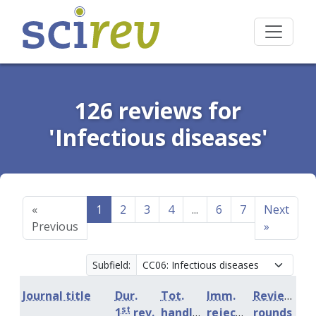
126 reviews for
'Infectious diseases'
«
1
2
3
4
...
6
7
Next
Previous
»
Subfield:
Journal title
Dur.
Tot.
Imm.
Review
st
1
rev.
handling
rejection
rounds