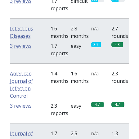
3 reviews
1.7
difficult
reports
Infectious
1.6
2.8
n/a
2.7
Diseases
months
months
rounds
3.7
4.3
3 reviews
1.7
easy
reports
American
1.4
1.6
n/a
2.3
Journal of
months
months
rounds
Infection
Control
4.7
4.7
3 reviews
2.3
easy
reports
Journal of
1.7
2.5
n/a
1.3