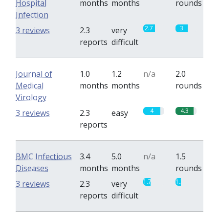
Hospital
months
months
rounds
Infection
2.7
3
3 reviews
2.3
very
reports
difficult
Journal of
1.0
1.2
n/a
2.0
Medical
months
months
rounds
Virology
4
4.3
3 reviews
2.3
easy
reports
BMC Infectious
3.4
5.0
n/a
1.5
Diseases
months
months
rounds
1.7
1.3
3 reviews
2.3
very
reports
difficult