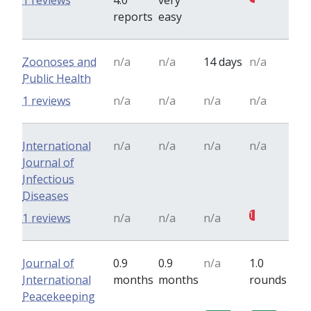
1 reviews
4.0
very
reports
easy
Zoonoses and
n/a
n/a
14 days
n/a
Public Health
1 reviews
n/a
n/a
n/a
n/a
International
n/a
n/a
n/a
n/a
Journal of
Infectious
Diseases
1
1 reviews
n/a
n/a
n/a
Journal of
0.9
0.9
n/a
1.0
International
months
months
rounds
Peacekeeping