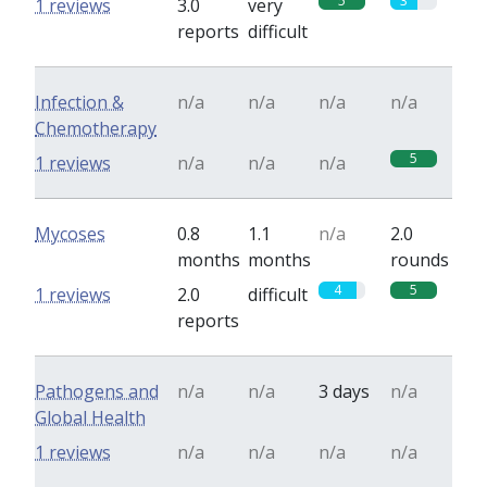
5
3
1 reviews
3.0
very
reports
difficult
Infection &
n/a
n/a
n/a
n/a
Chemotherapy
5
1 reviews
n/a
n/a
n/a
Mycoses
0.8
1.1
n/a
2.0
months
months
rounds
4
5
1 reviews
2.0
difficult
reports
Pathogens and
n/a
n/a
3 days
n/a
Global Health
1 reviews
n/a
n/a
n/a
n/a