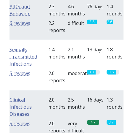
AIDS and
2.3
4.6
76 days
1.4
Behavior
months
months
rounds
3.8
2.6
6 reviews
2.2
difficult
reports
Sexually
1.4
2.1
13 days
1.8
Transmitted
months
months
rounds
Infections
3.3
3.8
5 reviews
2.0
moderate
reports
Clinical
2.0
2.5
16 days
1.3
Infectious
months
months
rounds
Diseases
4.7
3.7
5 reviews
2.0
very
reports
difficult