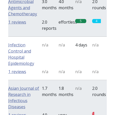
Antimicrobial
3.0
4.0
n/a
2.0
Agents and
months
months
rounds
Chemotherapy
5
4
1 reviews
2.0
effortless
reports
Infection
n/a
n/a
4 days
n/a
Control and
Hospital
Epidemiology
1 reviews
n/a
n/a
n/a
n/a
Asian Journal of
1.7
1.8
n/a
2.0
Research in
months
months
rounds
Infectious
Diseases
0
1