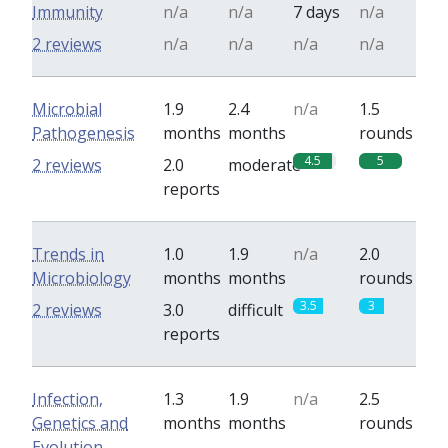
Immunity
n/a
n/a
7 days
n/a
2 reviews
n/a
n/a
n/a
n/a
Microbial
1.9
2.4
n/a
1.5
Pathogenesis
months
months
rounds
4.5
5
2 reviews
2.0
moderate
reports
Trends in
1.0
1.9
n/a
2.0
Microbiology
months
months
rounds
3.5
3
2 reviews
3.0
difficult
reports
Infection,
1.3
1.9
n/a
2.5
Genetics and
months
months
rounds
Evolution