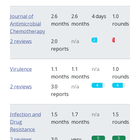
Journal of
2.6
2.6
4 days
1.0
Antimicrobial
months
months
rounds
Chemotherapy
2
1
2 reviews
2.0
n/a
reports
Virulence
1.1
1.1
n/a
1.0
months
months
rounds
4
4
2 reviews
3.0
n/a
reports
Infection and
1.5
1.7
n/a
1.5
Drug
months
months
rounds
Resistance
5
5
2 reviews
3.0
very