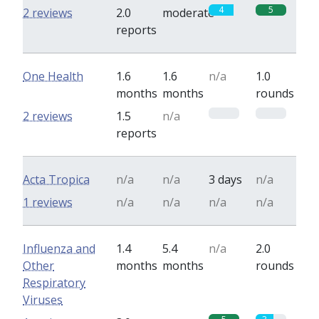
4
5
2 reviews
2.0
moderate
reports
One Health
1.6
1.6
n/a
1.0
months
months
rounds
0
0
2 reviews
1.5
n/a
reports
Acta Tropica
n/a
n/a
3 days
n/a
1 reviews
n/a
n/a
n/a
n/a
Influenza and
1.4
5.4
n/a
2.0
Other
months
months
rounds
Respiratory
Viruses