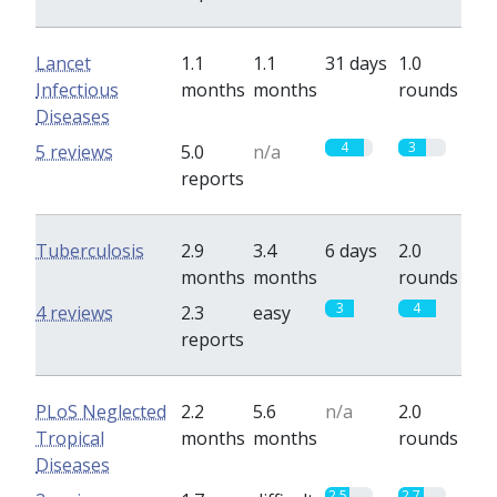
Lancet
1.1
1.1
31 days
1.0
Infectious
months
months
rounds
Diseases
4
3
5 reviews
5.0
n/a
reports
Tuberculosis
2.9
3.4
6 days
2.0
months
months
rounds
3
4
4 reviews
2.3
easy
reports
PLoS Neglected
2.2
5.6
n/a
2.0
Tropical
months
months
rounds
Diseases
2.5
2.7