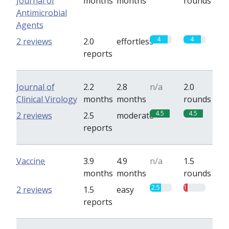
Journal of
months
months
rounds
Antimicrobial
Agents
4
4
2 reviews
2.0
effortless
reports
Journal of
2.2
2.8
n/a
2.0
Clinical Virology
months
months
rounds
4.5
4.5
2 reviews
2.5
moderate
reports
Vaccine
3.9
4.9
n/a
1.5
months
months
rounds
2.5
1
2 reviews
1.5
easy
reports