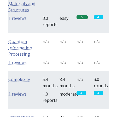
Materials and
Structures
5
4
1 reviews
3.0
easy
reports
Quantum
n/a
n/a
n/a
n/a
Information
Processing
1 reviews
n/a
n/a
n/a
n/a
Complexity
5.4
8.4
n/a
3.0
months
months
rounds
4
4
1 reviews
1.0
moderate
reports