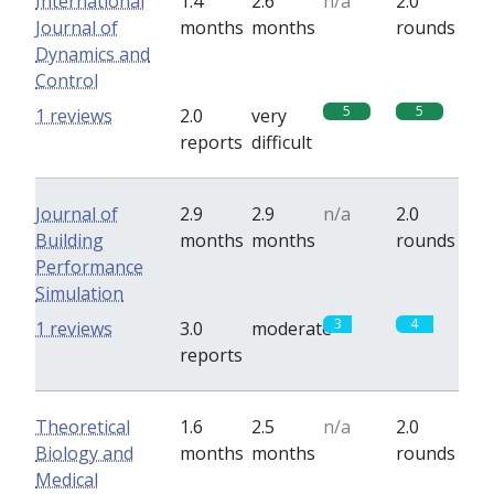
International
1.4
2.6
n/a
2.0
Journal of
months
months
rounds
Dynamics and
Control
5
5
1 reviews
2.0
very
reports
difficult
Journal of
2.9
2.9
n/a
2.0
Building
months
months
rounds
Performance
Simulation
3
4
1 reviews
3.0
moderate
reports
Theoretical
1.6
2.5
n/a
2.0
Biology and
months
months
rounds
Medical