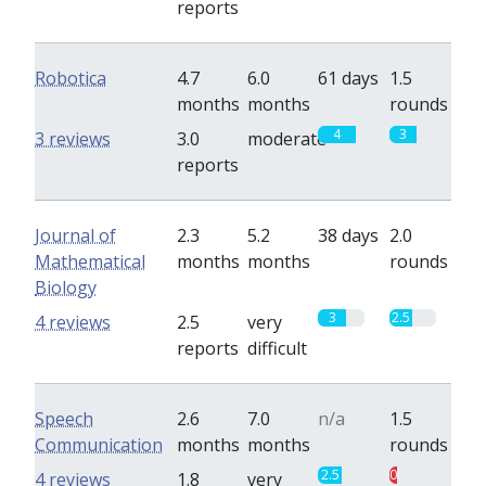
reports
Robotica
4.7
6.0
61 days
1.5
months
months
rounds
4
3
3 reviews
3.0
moderate
reports
Journal of
2.3
5.2
38 days
2.0
Mathematical
months
months
rounds
Biology
3
2.5
4 reviews
2.5
very
reports
difficult
Speech
2.6
7.0
n/a
1.5
Communication
months
months
rounds
2.5
0.8
4 reviews
1.8
very