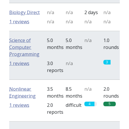
Biology Direct
n/a
n/a
2 days
n/a
1 reviews
n/a
n/a
n/a
n/a
Science of
5.0
5.0
n/a
1.0
Computer
months
months
rounds
Programming
0
3
1 reviews
3.0
n/a
reports
Nonlinear
3.5
8.5
n/a
2.0
Engineering
months
months
rounds
4
5
1 reviews
2.0
difficult
reports