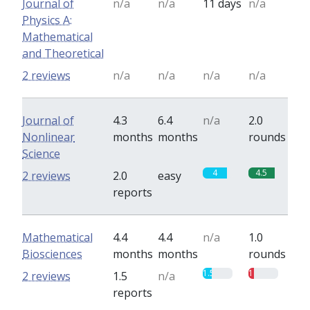
Journal of
n/a
n/a
11 days
n/a
Physics A:
Mathematical
and Theoretical
2 reviews
n/a
n/a
n/a
n/a
Journal of
4.3
6.4
n/a
2.0
Nonlinear
months
months
rounds
Science
4
4.5
2 reviews
2.0
easy
reports
Mathematical
4.4
4.4
n/a
1.0
Biosciences
months
months
rounds
1.5
1
2 reviews
1.5
n/a
reports