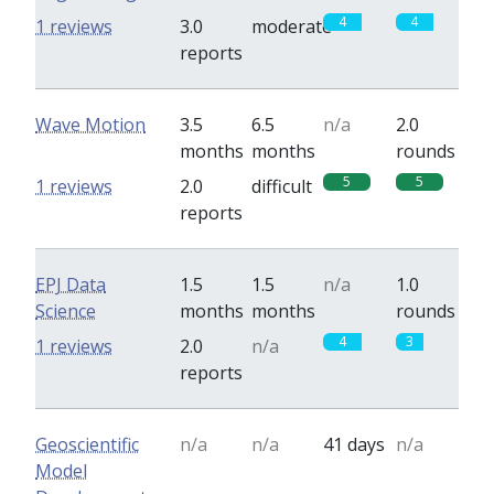
4
4
1 reviews
3.0
moderate
reports
Wave Motion
3.5
6.5
n/a
2.0
months
months
rounds
5
5
1 reviews
2.0
difficult
reports
EPJ Data
1.5
1.5
n/a
1.0
Science
months
months
rounds
4
3
1 reviews
2.0
n/a
reports
Geoscientific
n/a
n/a
41 days
n/a
Model