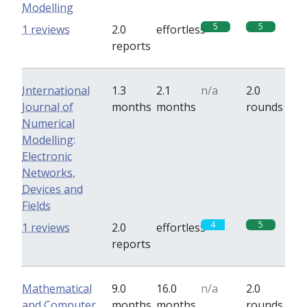
Modelling
5
5
1 reviews
2.0
effortless
reports
International
1.3
2.1
n/a
2.0
Journal of
months
months
rounds
Numerical
Modelling:
Electronic
Networks,
Devices and
Fields
4
5
1 reviews
2.0
effortless
reports
Mathematical
9.0
16.0
n/a
2.0
and Computer
months
months
rounds