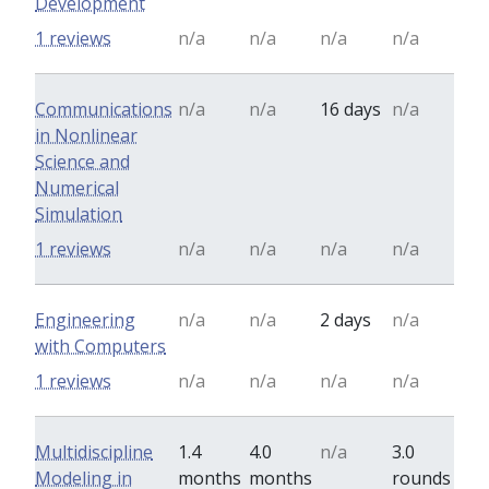
Development
1 reviews
n/a
n/a
n/a
n/a
Communications
n/a
n/a
16 days
n/a
in Nonlinear
Science and
Numerical
Simulation
1 reviews
n/a
n/a
n/a
n/a
Engineering
n/a
n/a
2 days
n/a
with Computers
1 reviews
n/a
n/a
n/a
n/a
Multidiscipline
1.4
4.0
n/a
3.0
Modeling in
months
months
rounds