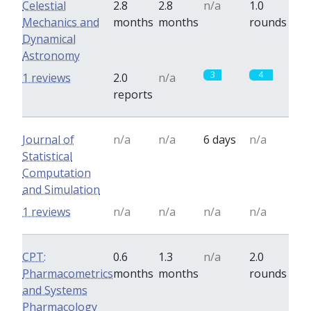
Celestial
2.8
2.8
n/a
1.0
Mechanics and
months
months
rounds
Dynamical
Astronomy
3
4
1 reviews
2.0
n/a
reports
Journal of
n/a
n/a
6 days
n/a
Statistical
Computation
and Simulation
1 reviews
n/a
n/a
n/a
n/a
CPT:
0.6
1.3
n/a
2.0
Pharmacometrics
months
months
rounds
and Systems
Pharmacology