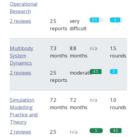
Operational
Research
3.5
4
2 reviews
2.5
very
reports
difficult
Multibody
7.3
8.8
n/a
1.5
System
months
months
rounds
Dynamics
4.5
3
2 reviews
2.5
moderate
reports
Simulation
7.2
7.2
n/a
1.0
Modelling
months
months
rounds
Practice and
Theory
5
4.5
2 reviews
2.5
n/a