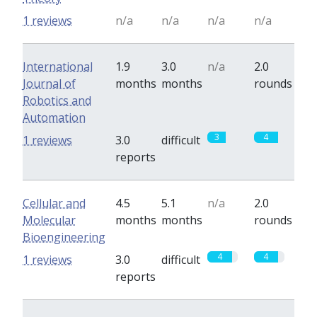
1 reviews
n/a
n/a
n/a
n/a
International
1.9
3.0
n/a
2.0
Journal of
months
months
rounds
Robotics and
Automation
3
4
1 reviews
3.0
difficult
reports
Cellular and
4.5
5.1
n/a
2.0
Molecular
months
months
rounds
Bioengineering
4
4
1 reviews
3.0
difficult
reports