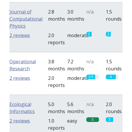
Journal of
2.8
3.0
n/a
1.5
Computational
months
months
rounds
Physics
2
2
2 reviews
2.0
moderate
reports
Operational
3.8
7.2
n/a
1.5
Research
months
months
rounds
3.5
4
2 reviews
2.0
moderate
reports
Ecological
5.0
5.6
n/a
2.0
Informatics
months
months
rounds
5
3
2 reviews
1.0
easy
reports