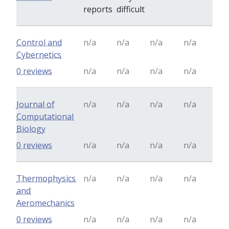
reports
difficult
Control and
n/a
n/a
n/a
n/a
Cybernetics
0 reviews
n/a
n/a
n/a
n/a
Journal of
n/a
n/a
n/a
n/a
Computational
Biology
0 reviews
n/a
n/a
n/a
n/a
Thermophysics
n/a
n/a
n/a
n/a
and
Aeromechanics
0 reviews
n/a
n/a
n/a
n/a