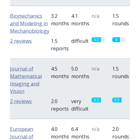
Biomechanics
3.2
4.1
n/a
1.5
and Modeling in
months
months
rounds
Mechanobiology
3.5
3
2 reviews
1.5
difficult
reports
Journal of
4.5
5.0
n/a
1.5
Mathematical
months
months
rounds
Imaging and
Vision
3.5
3.5
2 reviews
2.0
very
reports
difficult
European
4.0
6.4
n/a
2.0
Journal of
months
months
rounds