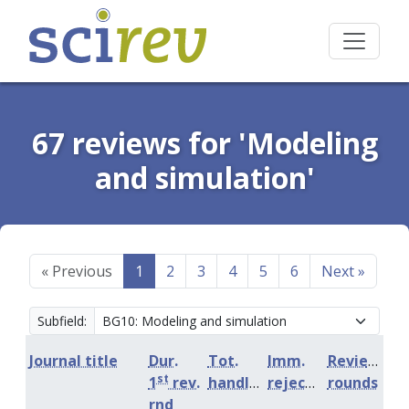
67 reviews for 'Modeling
and simulation'
«
Previous
1
2
3
4
5
6
Next
»
Subfield:
Journal title
Dur.
Tot.
Imm.
Review
st
1
rev.
handling
rejection
rounds
rnd