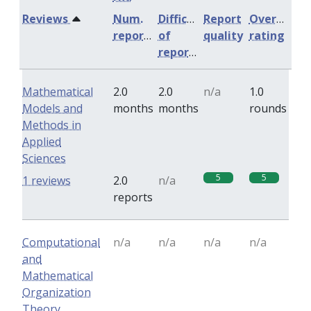
Reviews
Num.
Difficulty
Report
Overall
reports
of
quality
rating
reports
Mathematical
2.0
2.0
n/a
1.0
Models and
months
months
rounds
Methods in
Applied
Sciences
5
5
1 reviews
2.0
n/a
reports
Computational
n/a
n/a
n/a
n/a
and
Mathematical
Organization
Theory