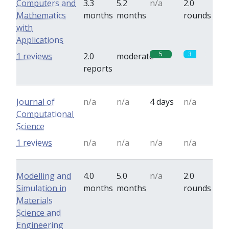
Computers and
3.3
5.2
n/a
2.0
Mathematics
months
months
rounds
with
Applications
5
3
1 reviews
2.0
moderate
reports
Journal of
n/a
n/a
4 days
n/a
Computational
Science
1 reviews
n/a
n/a
n/a
n/a
Modelling and
4.0
5.0
n/a
2.0
Simulation in
months
months
rounds
Materials
Science and
Engineering