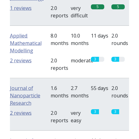
5
5
1 reviews
2.0
very
reports
difficult
Applied
8.0
10.0
11 days
2.0
Mathematical
months
months
rounds
Modelling
3
3
2 reviews
2.0
moderate
reports
Journal of
1.6
2.7
55 days
2.0
Nanoparticle
months
months
rounds
Research
3
3
2 reviews
2.0
very
reports
easy