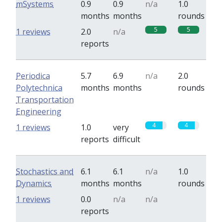
mSystems
0.9
0.9
n/a
1.0
months
months
rounds
5
5
1 reviews
2.0
n/a
reports
Periodica
5.7
6.9
n/a
2.0
Polytechnica
months
months
rounds
Transportation
Engineering
4
4
1 reviews
1.0
very
reports
difficult
Stochastics and
6.1
6.1
n/a
1.0
Dynamics
months
months
rounds
0
1 reviews
0.0
n/a
n/a
reports