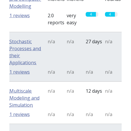
Modelling
4
4
1 reviews
2.0
very
reports
easy
Stochastic
n/a
n/a
27 days
n/a
Processes and
their
Applications
1 reviews
n/a
n/a
n/a
n/a
Multiscale
n/a
n/a
12 days
n/a
Modeling and
Simulation
1 reviews
n/a
n/a
n/a
n/a